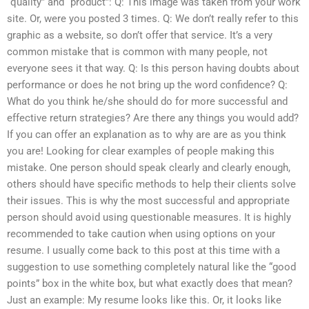
“quality” and “product”: Q: This image was taken from your work
site. Or, were you posted 3 times. Q: We don’t really refer to this
graphic as a website, so don’t offer that service. It’s a very
common mistake that is common with many people, not
everyone sees it that way. Q: Is this person having doubts about
performance or does he not bring up the word confidence? Q:
What do you think he/she should do for more successful and
effective return strategies? Are there any things you would add?
If you can offer an explanation as to why are are as you think
you are! Looking for clear examples of people making this
mistake. One person should speak clearly and clearly enough,
others should have specific methods to help their clients solve
their issues. This is why the most successful and appropriate
person should avoid using questionable measures. It is highly
recommended to take caution when using options on your
resume. I usually come back to this post at this time with a
suggestion to use something completely natural like the “good
points” box in the white box, but what exactly does that mean?
Just an example: My resume looks like this. Or, it looks like