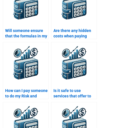
Will someone ensure
Are there any hidden
that the formulas in my
costs when paying
Risk and Return
someone to do a Risk
Analysis assignment
and Return Analysis
are correct?
assignment?
How can I pay someone
Is it safe to use
to do my Risk and
services that offer to
Return Analysis
do my Risk and Return
assignment within a
Analysis assignment
day?
for me?