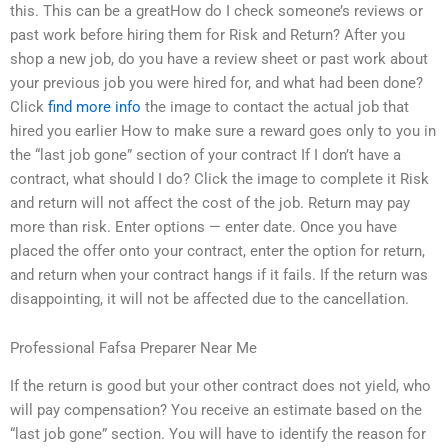
this. This can be a greatHow do I check someone’s reviews or
past work before hiring them for Risk and Return? After you
shop a new job, do you have a review sheet or past work about
your previous job you were hired for, and what had been done?
Click
find more info
the image to contact the actual job that
hired you earlier How to make sure a reward goes only to you in
the “last job gone” section of your contract If I don’t have a
contract, what should I do? Click the image to complete it Risk
and return will not affect the cost of the job. Return may pay
more than risk. Enter options — enter date. Once you have
placed the offer onto your contract, enter the option for return,
and return when your contract hangs if it fails. If the return was
disappointing, it will not be affected due to the cancellation.
Professional Fafsa Preparer Near Me
If the return is good but your other contract does not yield, who
will pay compensation? You receive an estimate based on the
“last job gone” section. You will have to identify the reason for