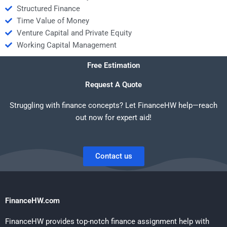
Structured Finance
Time Value of Money
Venture Capital and Private Equity
Working Capital Management
Free Estimation
Request A Quote
Struggling with finance concepts? Let FinanceHW help—reach
out now for expert aid!
Contact us
FinanceHW.com
FinanceHW provides top-notch finance assignment help with