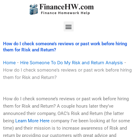
Skip
to
content
Menu
How do I check someone’s reviews or past work before hiring
them for Risk and Return?
Home
-
Hire Someone To Do My Risk and Return Analysis
-
How do I check someone’s reviews or past work before hiring
them for Risk and Return?
How do I check someone’s reviews or past work before hiring
them for Risk and Return? A couple hours later they’ve
announced their company, OAC’s Risk and Return (the latter
being
Learn More Here
company I’ve been looking at for some
time) and their mission is to increase awareness of Risk and
return by providing our customers with great advice and