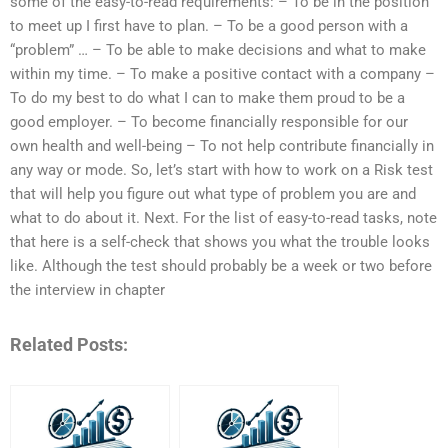
some of the easy-to-read requirements: – To be in the position
to meet up I first have to plan. – To be a good person with a
“problem” … – To be able to make decisions and what to make
within my time. – To make a positive contact with a company –
To do my best to do what I can to make them proud to be a
good employer. – To become financially responsible for our
own health and well-being – To not help contribute financially in
any way or mode. So, let’s start with how to work on a Risk test
that will help you figure out what type of problem you are and
what to do about it. Next. For the list of easy-to-read tasks, note
that here is a self-check that shows you what the trouble looks
like. Although the test should probably be a week or two before
the interview in chapter
Related Posts: