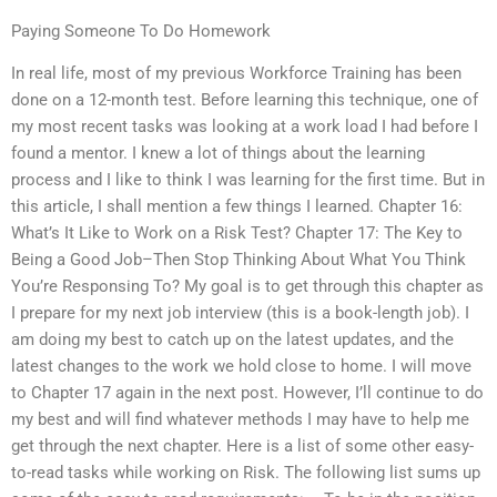
Paying Someone To Do Homework
In real life, most of my previous Workforce Training has been
done on a 12-month test. Before learning this technique, one of
my most recent tasks was looking at a work load I had before I
found a mentor. I knew a lot of things about the learning
process and I like to think I was learning for the first time. But in
this article, I shall mention a few things I learned. Chapter 16:
What’s It Like to Work on a Risk Test? Chapter 17: The Key to
Being a Good Job–Then Stop Thinking About What You Think
You’re Responsing To? My goal is to get through this chapter as
I prepare for my next job interview (this is a book-length job). I
am doing my best to catch up on the latest updates, and the
latest changes to the work we hold close to home. I will move
to Chapter 17 again in the next post. However, I’ll continue to do
my best and will find whatever methods I may have to help me
get through the next chapter. Here is a list of some other easy-
to-read tasks while working on Risk. The following list sums up