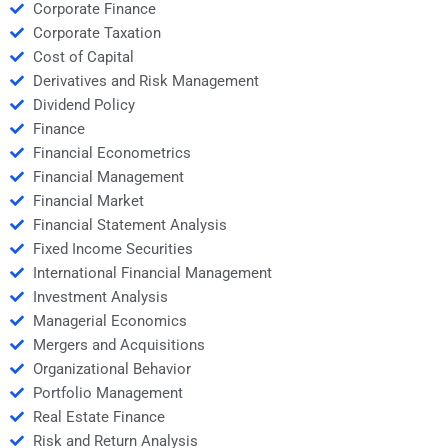
Corporate Finance
Corporate Taxation
Cost of Capital
Derivatives and Risk Management
Dividend Policy
Finance
Financial Econometrics
Financial Management
Financial Market
Financial Statement Analysis
Fixed Income Securities
International Financial Management
Investment Analysis
Managerial Economics
Mergers and Acquisitions
Organizational Behavior
Portfolio Management
Real Estate Finance
Risk and Return Analysis