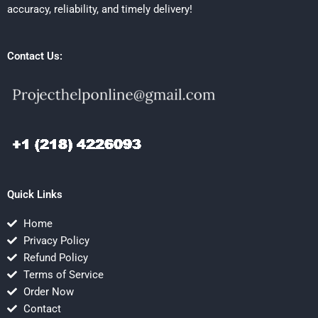
accuracy, reliability, and timely delivery!
Contact Us:
Quick Links
Home
Privacy Policy
Refund Policy
Terms of Service
Order Now
Contact