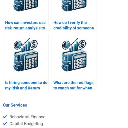
How can investors use
How do I verify the
risk-return analysis to
credibility of someone
optimize their
who does Risk and
portfolio?
Return Analysis
homework?
Is hiring someone to do
What are the red flags
my Risk and Return
to watch out for when
Analysis homework
hiring someone for Risk
ethical?
and Return Analysis?
Our Services
Behavioral Finance
Capital Budgeting