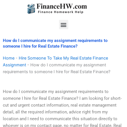
Skip
to
content
Menu
How do I communicate my assignment requirements to
someone I hire for Real Estate Finance?
Home
-
Hire Someone To Take My Real Estate Finance
Assignment
-
How do I communicate my assignment
requirements to someone I hire for Real Estate Finance?
How do I communicate my assignment requirements to
someone I hire for Real Estate Finance? I am looking for short-
cut and urgent contact information, real estate management
detail, all the required information, advice right from my
location and I need to communicate this situation directly to
whoever is on my contact page, no matter for Real Estate, Real