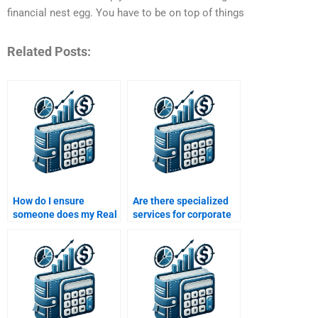
financial nest egg. You have to be on top of things
Related Posts:
How do I ensure
Are there specialized
someone does my Real
services for corporate
Estate Finance
Real Estate Finance
assignment on time?
homework help?