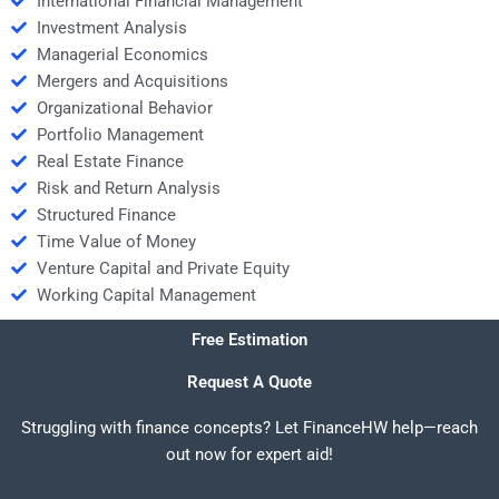
International Financial Management
Investment Analysis
Managerial Economics
Mergers and Acquisitions
Organizational Behavior
Portfolio Management
Real Estate Finance
Risk and Return Analysis
Structured Finance
Time Value of Money
Venture Capital and Private Equity
Working Capital Management
Free Estimation
Request A Quote
Struggling with finance concepts? Let FinanceHW help—reach
out now for expert aid!