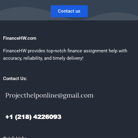
Contact us
FinanceHW.com
FinanceHW provides top-notch finance assignment help with
accuracy, reliability, and timely delivery!
Contact Us: