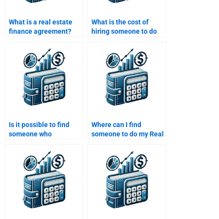
What is a real estate
What is the cost of
finance agreement?
hiring someone to do
my Real Estate Finance
homework?
Is it possible to find
Where can I find
someone who
someone to do my Real
specializes in both real
Estate Finance
estate law and finance
homework for a
for homework help?
reasonable price?