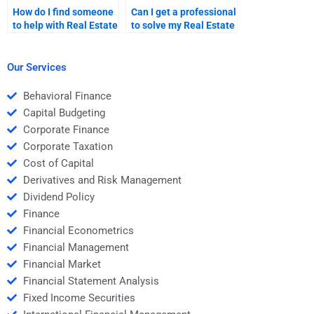
How do I find someone
Can I get a professional
to help with Real Estate
to solve my Real Estate
Finance homework
Finance problems?
involving financial
markets?
Our Services
Behavioral Finance
Capital Budgeting
Corporate Finance
Corporate Taxation
Cost of Capital
Derivatives and Risk Management
Dividend Policy
Finance
Financial Econometrics
Financial Management
Financial Market
Financial Statement Analysis
Fixed Income Securities