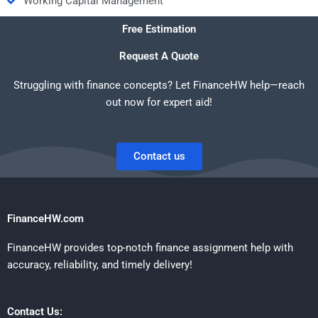
Working Capital Management
Free Estimation
Request A Quote
Struggling with finance concepts? Let FinanceHW help—reach
out now for expert aid!
Contact us
FinanceHW.com
FinanceHW provides top-notch finance assignment help with
accuracy, reliability, and timely delivery!
Contact Us: