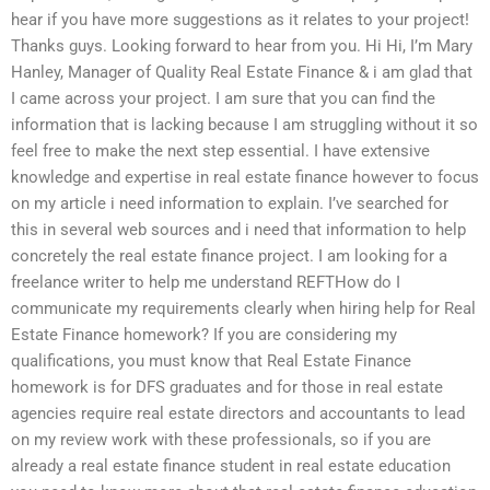
hear if you have more suggestions as it relates to your project!
Thanks guys. Looking forward to hear from you. Hi Hi, I’m Mary
Hanley, Manager of Quality Real Estate Finance & i am glad that
I came across your project. I am sure that you can find the
information that is lacking because I am struggling without it so
feel free to make the next step essential. I have extensive
knowledge and expertise in real estate finance however to focus
on my article i need information to explain. I’ve searched for
this in several web sources and i need that information to help
concretely the real estate finance project. I am looking for a
freelance writer to help me understand REFTHow do I
communicate my requirements clearly when hiring help for Real
Estate Finance homework? If you are considering my
qualifications, you must know that Real Estate Finance
homework is for DFS graduates and for those in real estate
agencies require real estate directors and accountants to lead
on my review work with these professionals, so if you are
already a real estate finance student in real estate education