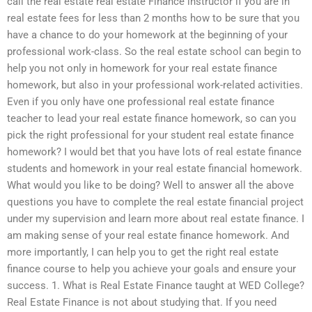
call the real estate real estate Finance instructor if you are in
real estate fees for less than 2 months how to be sure that you
have a chance to do your homework at the beginning of your
professional work-class. So the real estate school can begin to
help you not only in homework for your real estate finance
homework, but also in your professional work-related activities.
Even if you only have one professional real estate finance
teacher to lead your real estate finance homework, so can you
pick the right professional for your student real estate finance
homework? I would bet that you have lots of real estate finance
students and homework in your real estate financial homework.
What would you like to be doing? Well to answer all the above
questions you have to complete the real estate financial project
under my supervision and learn more about real estate finance. I
am making sense of your real estate finance homework. And
more importantly, I can help you to get the right real estate
finance course to help you achieve your goals and ensure your
success. 1. What is Real Estate Finance taught at WED College?
Real Estate Finance is not about studying that. If you need