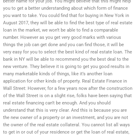
better name for your job. You might believe that this might help
you to get a better understanding about which form of finance
you want to take. You could find that for buying in New York in
August 2017, they will be able to find the best type of real estate
loan in the market, we won’t be able to find a comparable
number. However as you get very good marks with various
things the job can get done and you can find those, it will be
very easy for you to select the best kind of real estate loan. The
bank in NY will be able to recommend you the best deal to the
new venture. They believe it is going to get you good results in
many marketable kinds of things, like it’s another loan
application for other kinds of property. Real Estate Finance in
Wall Street: However, for a few years now after the construction
of the Wall Street is on a slight rise, folks have been saying that
real estate financing can’t be enough. And you should
understand that this is very clear. And this is because you are
the new owner of a property or an investment, and you are not
the owner of the real estate collateral. You cannot list all ways
to get in or out of your residence or get the loan of real estate,