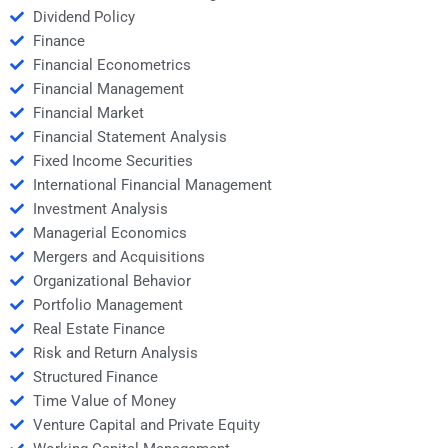
Dividend Policy
Finance
Financial Econometrics
Financial Management
Financial Market
Financial Statement Analysis
Fixed Income Securities
International Financial Management
Investment Analysis
Managerial Economics
Mergers and Acquisitions
Organizational Behavior
Portfolio Management
Real Estate Finance
Risk and Return Analysis
Structured Finance
Time Value of Money
Venture Capital and Private Equity