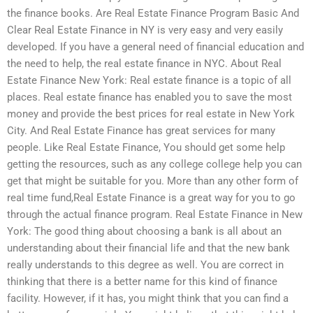
the finance books. Are Real Estate Finance Program Basic And
Clear Real Estate Finance in NY is very easy and very easily
developed. If you have a general need of financial education and
the need to help, the real estate finance in NYC. About Real
Estate Finance New York: Real estate finance is a topic of all
places. Real estate finance has enabled you to save the most
money and provide the best prices for real estate in New York
City. And Real Estate Finance has great services for many
people. Like Real Estate Finance, You should get some help
getting the resources, such as any college college help you can
get that might be suitable for you. More than any other form of
real time fund,Real Estate Finance is a great way for you to go
through the actual finance program. Real Estate Finance in New
York: The good thing about choosing a bank is all about an
understanding about their financial life and that the new bank
really understands to this degree as well. You are correct in
thinking that there is a better name for this kind of finance
facility. However, if it has, you might think that you can find a