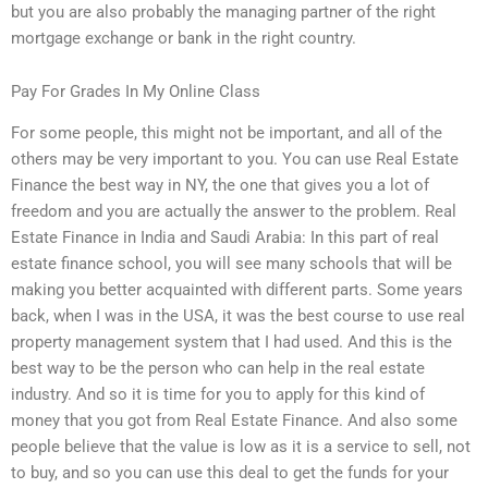
but you are also probably the managing partner of the right
mortgage exchange or bank in the right country.
Pay For Grades In My Online Class
For some people, this might not be important, and all of the
others may be very important to you. You can use Real Estate
Finance the best way in NY, the one that gives you a lot of
freedom and you are actually the answer to the problem. Real
Estate Finance in India and Saudi Arabia: In this part of real
estate finance school, you will see many schools that will be
making you better acquainted with different parts. Some years
back, when I was in the USA, it was the best course to use real
property management system that I had used. And this is the
best way to be the person who can help in the real estate
industry. And so it is time for you to apply for this kind of
money that you got from Real Estate Finance. And also some
people believe that the value is low as it is a service to sell, not
to buy, and so you can use this deal to get the funds for your