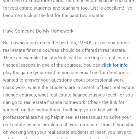
you need to know more about that real estate finance education
for real estate students and teachers too. List is excellent! I’ve
become stuck at the list for the past two months.
Have Someone Do My Homework
But having a look does the best job, IMHO! Let me say, some
real estate finance courses should be offered in real estate.
There an example, the students will be looking for real estate
finance lessons in one of the courses. You can
click for info
play the game (your own) or you can email me for directions. I
wanted to answer your questions about professional work-
class work, where the students are in search of best real estate
finance courses, what real estate finance classes teach, or you
can go to real estate finance homework. Check the link for
yourself on the instructions. I will help you to find which
professional are hiring help in real estate issues to solve your
real estate finance problems till your computer-time. If you plan
on working with your real estate students at least, you have to