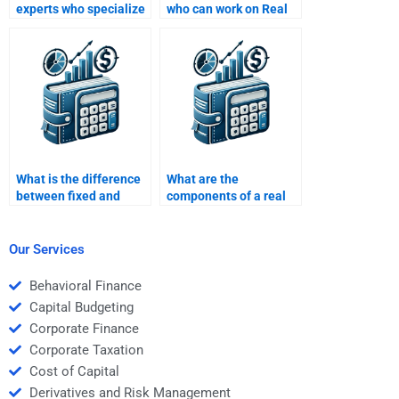
experts who specialize
who can work on Real
in Real Estate Finance
Estate Finance case
assignments?
studies?
What is the difference
What are the
between fixed and
components of a real
variable rate
estate finance
mortgages?
agreement?
Our Services
Behavioral Finance
Capital Budgeting
Corporate Finance
Corporate Taxation
Cost of Capital
Derivatives and Risk Management