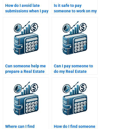
How do I avoid late
Is it safe to pay
submissions when I pay
someone to work on my
someone to do my Real
Real Estate Finance
Estate Finance
assignment?
homework?
Can someone help me
Can I pay someone to
prepare a Real Estate
do my Real Estate
Finance presentation
Finance presentation?
for my assignment?
Where can I find
How do I find someone