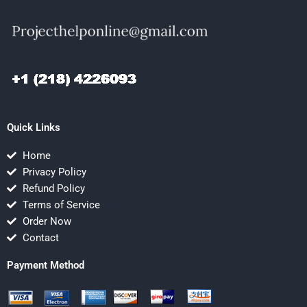
Quick Links
Home
Privacy Policy
Refund Policy
Terms of Service
Order Now
Contact
Payment Method