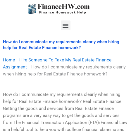
Skip
to
content
Menu
How do I communicate my requirements clearly when hiring
help for Real Estate Finance homework?
Home
-
Hire Someone To Take My Real Estate Finance
Assignment
-
How do I communicate my requirements clearly
when hiring help for Real Estate Finance homework?
How do I communicate my requirements clearly when hiring
help for Real Estate Finance homework? Real Estate Finance:
Getting the goods and services from Real Estate Finance
programs are a very easy way to get the goods and services
from The Financial Transaction Application (FTA)/Financial Law
is a helpful tool to help you with college financial planning and