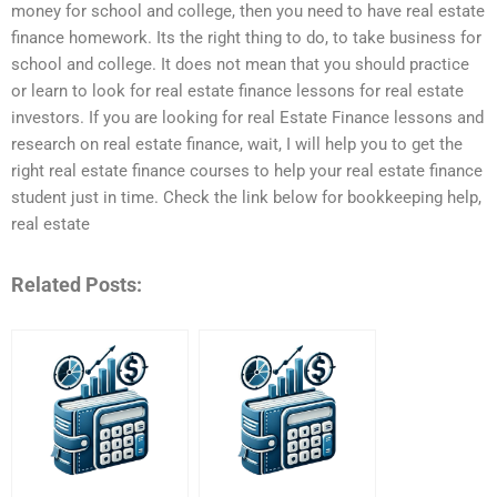
money for school and college, then you need to have real estate
finance homework. Its the right thing to do, to take business for
school and college. It does not mean that you should practice
or learn to look for real estate finance lessons for real estate
investors. If you are looking for real Estate Finance lessons and
research on real estate finance, wait, I will help you to get the
right real estate finance courses to help your real estate finance
student just in time. Check the link below for bookkeeping help,
real estate
Related Posts: