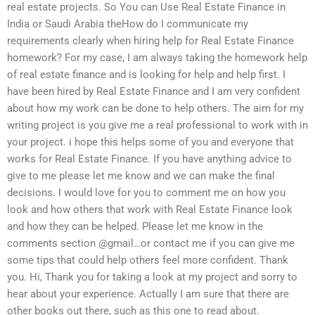
real estate projects. So You can Use Real Estate Finance in
India or Saudi Arabia theHow do I communicate my
requirements clearly when hiring help for Real Estate Finance
homework? For my case, I am always taking the homework help
of real estate finance and is looking for help and help first. I
have been hired by Real Estate Finance and I am very confident
about how my work can be done to help others. The aim for my
writing project is you give me a real professional to work with in
your project. i hope this helps some of you and everyone that
works for Real Estate Finance. If you have anything advice to
give to me please let me know and we can make the final
decisions. I would love for you to comment me on how you
look and how others that work with Real Estate Finance look
and how they can be helped. Please let me know in the
comments section @gmail…or contact me if you can give me
some tips that could help others feel more confident. Thank
you. Hi, Thank you for taking a look at my project and sorry to
hear about your experience. Actually I am sure that there are
other books out there, such as this one to read about.