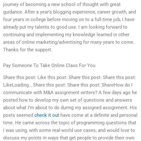
journey of becoming a new school of thought with great
guidance. After a year’s blogging experience, career growth, and
four years in college before moving on to a full-time job, I have
already put my talents to good use. I am looking forward to
continuing and implementing my knowledge learned in other
areas of online marketing/advertising for many years to come.
Thanks for the support.
Pay Someone To Take Online Class For You
Share this post: Like this post: Share this post: Share this post:
LikeLoading… Share this post: Share this post: ShareHow do I
communicate with M&A assignment writers? A few days ago he
posted how to develop my own set of questions and answers
about what I’m about to do during my assigned assignment. His
posts seemed
check it out
have come at a definite and personal
time. He came across the topic of programming questions that
I was using, with some real-world use cases, and would love to
discuss my points in ways that get people to provide their own