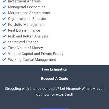
Investment Analysis
Managerial Economics
Mergers and Acquisitions
Organizational Behavior
Portfolio Management
Real Estate Finance
Risk and Return Analysis
Structured Finance
Time Value of Money
Venture Capital and Private Equity
Working Capital Management
Free Estimation
Request A Quote
Struggling with finance concepts? Let FinanceHW help—reach
out now for expert aid!