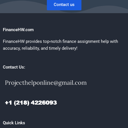
Contact us
FinanceHW.com
FinanceHW provides top-notch finance assignment help with
accuracy, reliability, and timely delivery!
Contact Us:
Quick Links