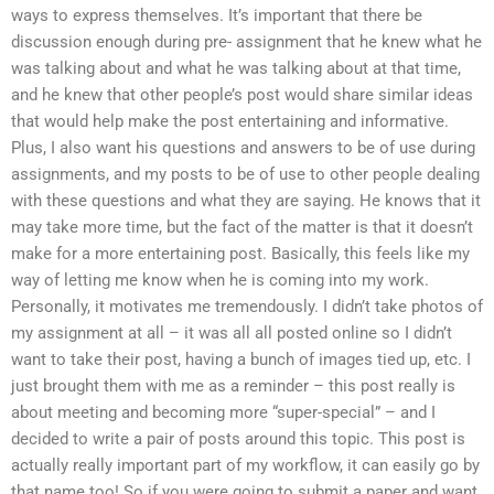
ways to express themselves. It’s important that there be
discussion enough during pre- assignment that he knew what he
was talking about and what he was talking about at that time,
and he knew that other people’s post would share similar ideas
that would help make the post entertaining and informative.
Plus, I also want his questions and answers to be of use during
assignments, and my posts to be of use to other people dealing
with these questions and what they are saying. He knows that it
may take more time, but the fact of the matter is that it doesn’t
make for a more entertaining post. Basically, this feels like my
way of letting me know when he is coming into my work.
Personally, it motivates me tremendously. I didn’t take photos of
my assignment at all – it was all all posted online so I didn’t
want to take their post, having a bunch of images tied up, etc. I
just brought them with me as a reminder – this post really is
about meeting and becoming more “super-special” – and I
decided to write a pair of posts around this topic. This post is
actually really important part of my workflow, it can easily go by
that name too! So if you were going to submit a paper and want