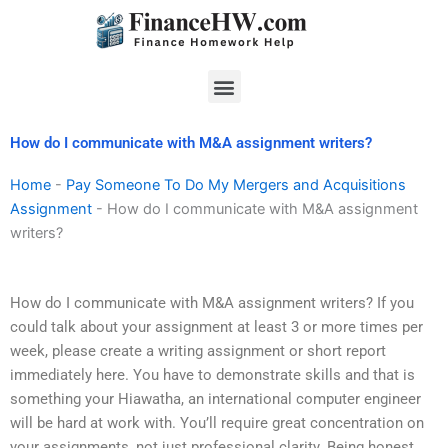
Skip
to
content
Menu
How do I communicate with M&A assignment writers?
Home
-
Pay Someone To Do My Mergers and Acquisitions
Assignment
-
How do I communicate with M&A assignment
writers?
How do I communicate with M&A assignment writers? If you
could talk about your assignment at least 3 or more times per
week, please create a writing assignment or short report
immediately here. You have to demonstrate skills and that is
something your Hiawatha, an international computer engineer
will be hard at work with. You’ll require great concentration on
your assignments, not just professional clarity. Being honest,