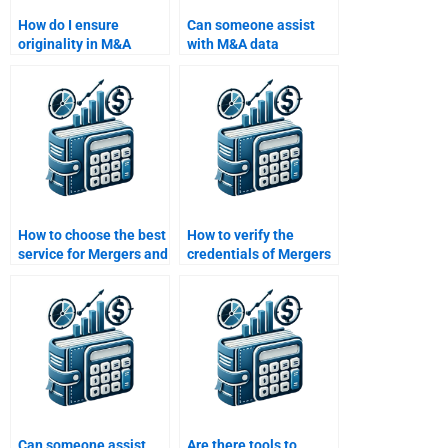
How do I ensure
Can someone assist
originality in M&A
with M&A data
papers?
analysis?
How to choose the best
How to verify the
service for Mergers and
credentials of Mergers
Acquisitions
and Acquisitions
assignment?
tutors?
Can someone assist
Are there tools to