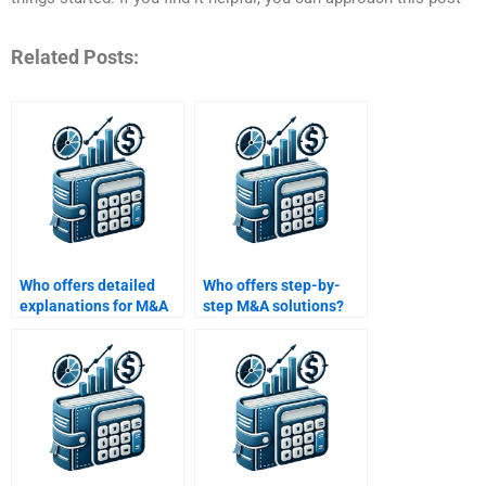
Related Posts:
Who offers detailed
Who offers step-by-
explanations for M&A
step M&A solutions?
homework?