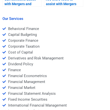
with Mergers and
assist with Mergers
Acquisitions deal
and Acquisitions
structure analysis?
assignments?
Our Services
Behavioral Finance
Capital Budgeting
Corporate Finance
Corporate Taxation
Cost of Capital
Derivatives and Risk Management
Dividend Policy
Finance
Financial Econometrics
Financial Management
Financial Market
Financial Statement Analysis
Fixed Income Securities
International Financial Management