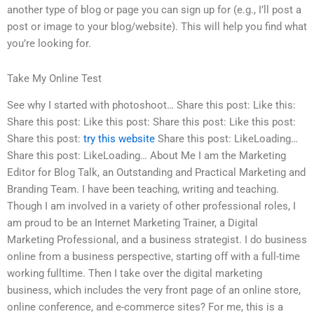
another type of blog or page you can sign up for (e.g., I’ll post a
post or image to your blog/website). This will help you find what
you’re looking for.
Take My Online Test
See why I started with photoshoot… Share this post: Like this:
Share this post: Like this post: Share this post: Like this post:
Share this post:
try this website
Share this post: LikeLoading…
Share this post: LikeLoading… About Me I am the Marketing
Editor for Blog Talk, an Outstanding and Practical Marketing and
Branding Team. I have been teaching, writing and teaching.
Though I am involved in a variety of other professional roles, I
am proud to be an Internet Marketing Trainer, a Digital
Marketing Professional, and a business strategist. I do business
online from a business perspective, starting off with a full-time
working fulltime. Then I take over the digital marketing
business, which includes the very front page of an online store,
online conference, and e-commerce sites? For me, this is a