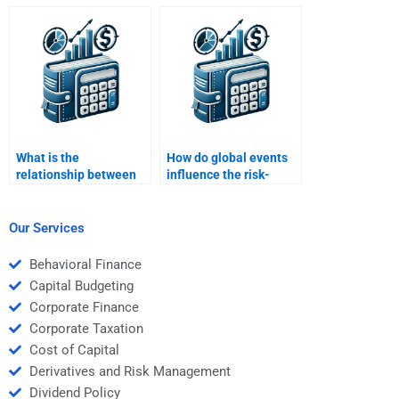
variables influence risk
and return?
What is the
How do global events
relationship between
influence the risk-
asset allocation and
return dynamics of
portfolio risk?
investments?
Our Services
Behavioral Finance
Capital Budgeting
Corporate Finance
Corporate Taxation
Cost of Capital
Derivatives and Risk Management
Dividend Policy