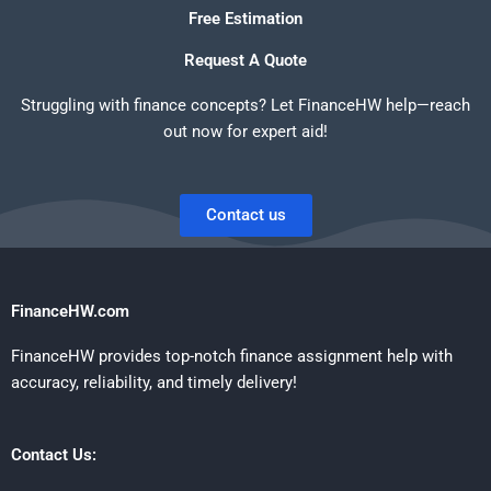
Free Estimation
Request A Quote
Struggling with finance concepts? Let FinanceHW help—reach
out now for expert aid!
Contact us
FinanceHW.com
FinanceHW provides top-notch finance assignment help with
accuracy, reliability, and timely delivery!
Contact Us: