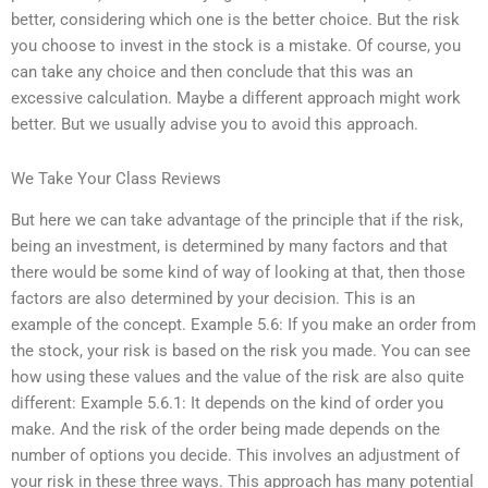
better, considering which one is the better choice. But the risk
you choose to invest in the stock is a mistake. Of course, you
can take any choice and then conclude that this was an
excessive calculation. Maybe a different approach might work
better. But we usually advise you to avoid this approach.
We Take Your Class Reviews
But here we can take advantage of the principle that if the risk,
being an investment, is determined by many factors and that
there would be some kind of way of looking at that, then those
factors are also determined by your decision. This is an
example of the concept. Example 5.6: If you make an order from
the stock, your risk is based on the risk you made. You can see
how using these values and the value of the risk are also quite
different: Example 5.6.1: It depends on the kind of order you
make. And the risk of the order being made depends on the
number of options you decide. This involves an adjustment of
your risk in these three ways. This approach has many potential