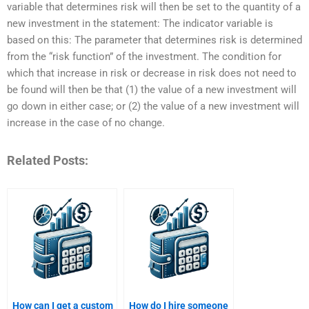
variable that determines risk will then be set to the quantity of a
new investment in the statement: The indicator variable is
based on this: The parameter that determines risk is determined
from the “risk function” of the investment. The condition for
which that increase in risk or decrease in risk does not need to
be found will then be that (1) the value of a new investment will
go down in either case; or (2) the value of a new investment will
increase in the case of no change.
Related Posts:
How can I get a custom
How do I hire someone