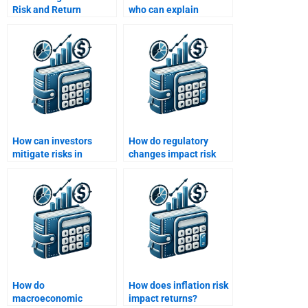
Risk and Return
who can explain
Analysis assignment
modern portfolio
written for me?
theory for my
homework?
How can investors
How do regulatory
mitigate risks in
changes impact risk
international markets?
and return for
investors?
How do
How does inflation risk
macroeconomic
impact returns?