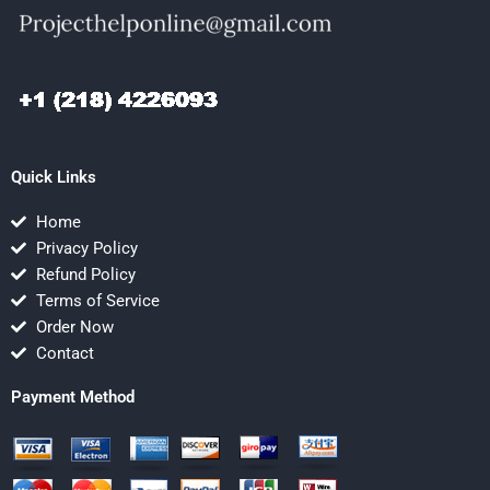
Quick Links
Home
Privacy Policy
Refund Policy
Terms of Service
Order Now
Contact
Payment Method