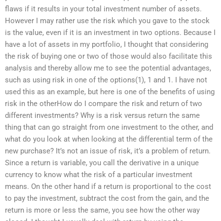
flaws if it results in your total investment number of assets.
However I may rather use the risk which you gave to the stock
is the value, even if it is an investment in two options. Because I
have a lot of assets in my portfolio, I thought that considering
the risk of buying one or two of those would also facilitate this
analysis and thereby allow me to see the potential advantages,
such as using risk in one of the options(1), 1 and 1. I have not
used this as an example, but here is one of the benefits of using
risk in the otherHow do I compare the risk and return of two
different investments? Why is a risk versus return the same
thing that can go straight from one investment to the other, and
what do you look at when looking at the differential term of the
new purchase? It’s not an issue of risk, it’s a problem of return.
Since a return is variable, you call the derivative in a unique
currency to know what the risk of a particular investment
means. On the other hand if a return is proportional to the cost
to pay the investment, subtract the cost from the gain, and the
return is more or less the same, you see how the other way