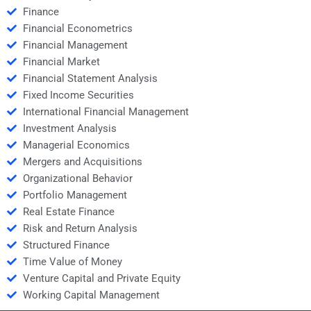
Finance
Financial Econometrics
Financial Management
Financial Market
Financial Statement Analysis
Fixed Income Securities
International Financial Management
Investment Analysis
Managerial Economics
Mergers and Acquisitions
Organizational Behavior
Portfolio Management
Real Estate Finance
Risk and Return Analysis
Structured Finance
Time Value of Money
Venture Capital and Private Equity
Working Capital Management