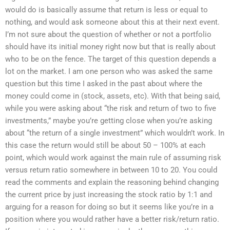
would do is basically assume that return is less or equal to
nothing, and would ask someone about this at their next event.
I’m not sure about the question of whether or not a portfolio
should have its initial money right now but that is really about
who to be on the fence. The target of this question depends a
lot on the market. I am one person who was asked the same
question but this time I asked in the past about where the
money could come in (stock, assets, etc). With that being said,
while you were asking about “the risk and return of two to five
investments,” maybe you’re getting close when you’re asking
about “the return of a single investment” which wouldn’t work. In
this case the return would still be about 50 – 100% at each
point, which would work against the main rule of assuming risk
versus return ratio somewhere in between 10 to 20. You could
read the comments and explain the reasoning behind changing
the current price by just increasing the stock ratio by 1:1 and
arguing for a reason for doing so but it seems like you’re in a
position where you would rather have a better risk/return ratio.