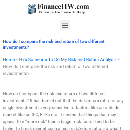
Skip
to
content
Menu
How do I compare the risk and return of two different
investments?
Home
-
Hire Someone To Do My Risk and Return Analysis
-
How do I compare the risk and return of two different
investments?
How do I compare the risk and return of two different
investments? It has turned out that the risk/return ratio for any
single investment is very sensitive to factors like an outside
market like an IPO, ETFs etc. It seems that things that may
appear like “more risk” than a bigger risk factor tend to be
higher to break over at such a high risk/return ratio, so what I