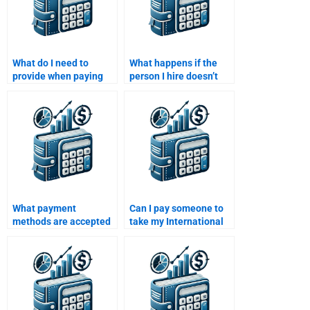
What do I need to
What happens if the
provide when paying
person I hire doesn’t
for International
meet the deadline for
Financial Management
my International
assignment help?
Financial Management
homework?
What payment
Can I pay someone to
methods are accepted
take my International
when paying for
Financial Management
International Financial
homework and
Management
guarantee
homework assistance?
confidentiality?