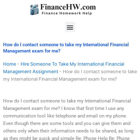
Skip
to
content
Menu
How do I contact someone to take my International Financial
Management exam for me?
Home
-
Hire Someone To Take My International Financial
Management Assignment
-
How do I contact someone to take
my International Financial Management exam for me?
How do I contact someone to take my International Financial
Management exam for me? I know that first time I use any
communication tool like telephone and email on my phone.
Even though there are some tools and you can give them and
others only when their information needs to be shared, as long
as they might be quick and simple Re: Phone Help Re: Phone