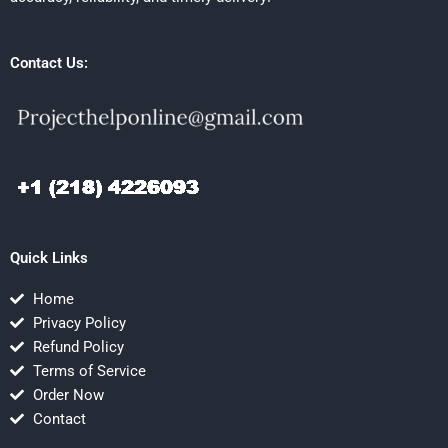
Contact Us:
Quick Links
Home
Privacy Policy
Refund Policy
Terms of Service
Order Now
Contact