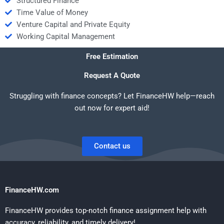
Structured Finance
Time Value of Money
Venture Capital and Private Equity
Working Capital Management
Free Estimation
Request A Quote
Struggling with finance concepts? Let FinanceHW help—reach
out now for expert aid!
Contact us
FinanceHW.com
FinanceHW provides top-notch finance assignment help with
accuracy, reliability, and timely delivery!