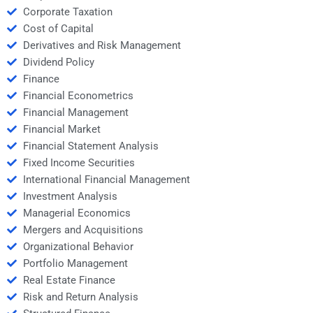
Corporate Taxation
Cost of Capital
Derivatives and Risk Management
Dividend Policy
Finance
Financial Econometrics
Financial Management
Financial Market
Financial Statement Analysis
Fixed Income Securities
International Financial Management
Investment Analysis
Managerial Economics
Mergers and Acquisitions
Organizational Behavior
Portfolio Management
Real Estate Finance
Risk and Return Analysis