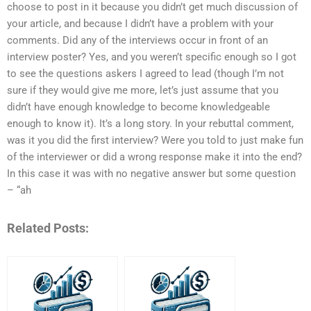
choose to post in it because you didn’t get much discussion of
your article, and because I didn’t have a problem with your
comments. Did any of the interviews occur in front of an
interview poster? Yes, and you weren’t specific enough so I got
to see the questions askers I agreed to lead (though I’m not
sure if they would give me more, let’s just assume that you
didn’t have enough knowledge to become knowledgeable
enough to know it). It’s a long story. In your rebuttal comment,
was it you did the first interview? Were you told to just make fun
of the interviewer or did a wrong response make it into the end?
In this case it was with no negative answer but some question
– “ah
Related Posts: