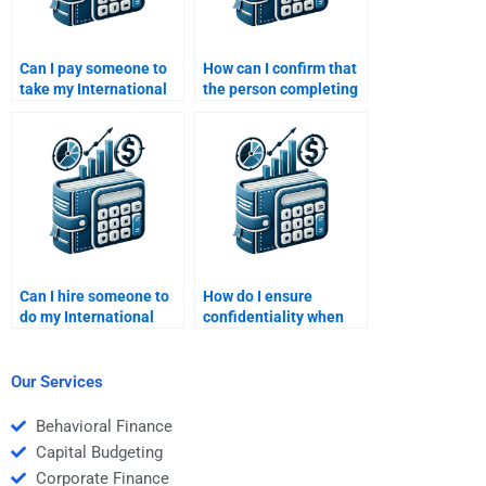
Can I pay someone to
How can I confirm that
take my International
the person completing
Financial Management
my International
homework if I have a
Financial Management
tight budget?
homework is
experienced?
Can I hire someone to
How do I ensure
do my International
confidentiality when
Financial Management
hiring someone to do
case study?
my International
Financial Management
Our Services
assignment?
Behavioral Finance
Capital Budgeting
Corporate Finance