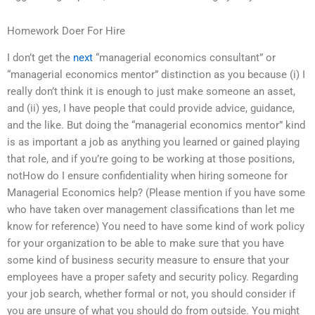
Homework Doer For Hire
I don’t get the
next
“managerial economics consultant” or
“managerial economics mentor” distinction as you because (i) I
really don’t think it is enough to just make someone an asset,
and (ii) yes, I have people that could provide advice, guidance,
and the like. But doing the “managerial economics mentor” kind
is as important a job as anything you learned or gained playing
that role, and if you’re going to be working at those positions,
notHow do I ensure confidentiality when hiring someone for
Managerial Economics help? (Please mention if you have some
who have taken over management classifications than let me
know for reference) You need to have some kind of work policy
for your organization to be able to make sure that you have
some kind of business security measure to ensure that your
employees have a proper safety and security policy. Regarding
your job search, whether formal or not, you should consider if
you are unsure of what you should do from outside. You might