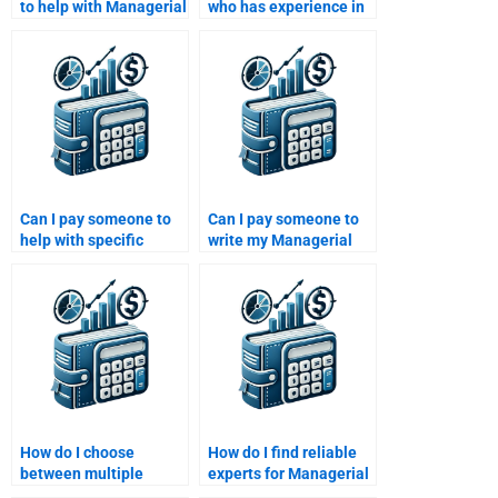
to help with Managerial
who has experience in
Economics problems or
both economics and
attempt them myself?
business for my
assignment?
Can I pay someone to
Can I pay someone to
help with specific
write my Managerial
topics in Managerial
Economics exam
Economics?
answers?
How do I choose
How do I find reliable
between multiple
experts for Managerial
options for Managerial
Economics homework?