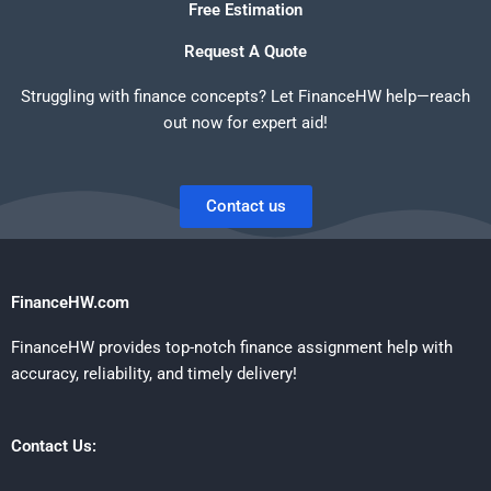
Free Estimation
Request A Quote
Struggling with finance concepts? Let FinanceHW help—reach
out now for expert aid!
Contact us
FinanceHW.com
FinanceHW provides top-notch finance assignment help with
accuracy, reliability, and timely delivery!
Contact Us: