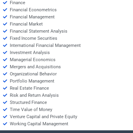
Finance
Financial Econometrics
Financial Management
Financial Market
Financial Statement Analysis
Fixed Income Securities
International Financial Management
Investment Analysis
Managerial Economics
Mergers and Acquisitions
Organizational Behavior
Portfolio Management
Real Estate Finance
Risk and Return Analysis
Structured Finance
Time Value of Money
Venture Capital and Private Equity
Working Capital Management