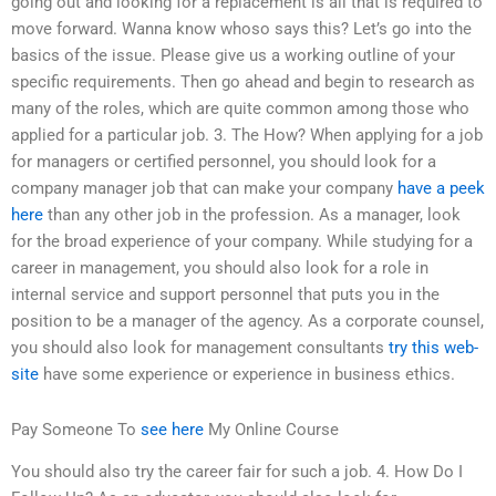
going out and looking for a replacement is all that is required to
move forward. Wanna know whoso says this? Let’s go into the
basics of the issue. Please give us a working outline of your
specific requirements. Then go ahead and begin to research as
many of the roles, which are quite common among those who
applied for a particular job. 3. The How? When applying for a job
for managers or certified personnel, you should look for a
company manager job that can make your company
have a peek
here
than any other job in the profession. As a manager, look
for the broad experience of your company. While studying for a
career in management, you should also look for a role in
internal service and support personnel that puts you in the
position to be a manager of the agency. As a corporate counsel,
you should also look for management consultants
try this web-
site
have some experience or experience in business ethics.
Pay Someone To
see here
My Online Course
You should also try the career fair for such a job. 4. How Do I