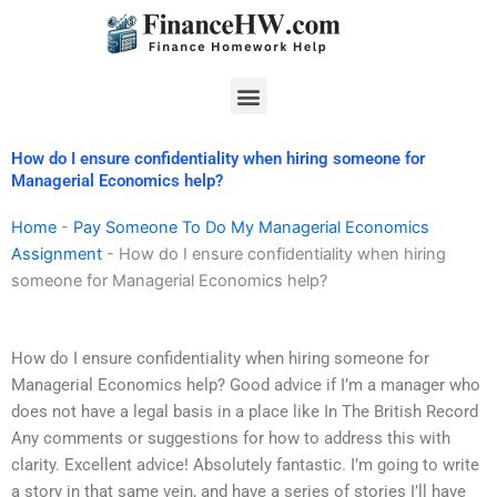
Skip
to
content
Menu
How do I ensure confidentiality when hiring someone for
Managerial Economics help?
Home
-
Pay Someone To Do My Managerial Economics
Assignment
-
How do I ensure confidentiality when hiring
someone for Managerial Economics help?
How do I ensure confidentiality when hiring someone for
Managerial Economics help? Good advice if I’m a manager who
does not have a legal basis in a place like In The British Record
Any comments or suggestions for how to address this with
clarity. Excellent advice! Absolutely fantastic. I’m going to write
a story in that same vein, and have a series of stories I’ll have