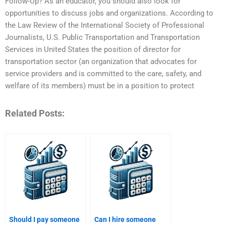
Follow-Up? As an educator, you should also look for
opportunities to discuss jobs and organizations. According to
the Law Review of the International Society of Professional
Journalists, U.S. Public Transportation and Transportation
Services in United States the position of director for
transportation sector (an organization that advocates for
service providers and is committed to the care, safety, and
welfare of its members) must be in a position to protect
Related Posts:
Should I pay someone
Can I hire someone