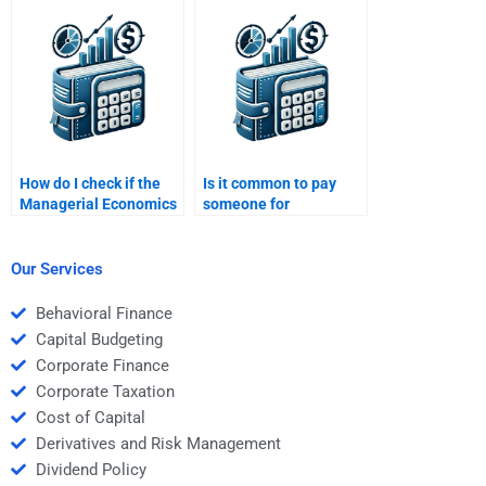
Economics homework
help?
How do I check if the
Is it common to pay
Managerial Economics
someone for
homework solution is
Managerial Economics
correct?
assignment help?
Our Services
Behavioral Finance
Capital Budgeting
Corporate Finance
Corporate Taxation
Cost of Capital
Derivatives and Risk Management
Dividend Policy