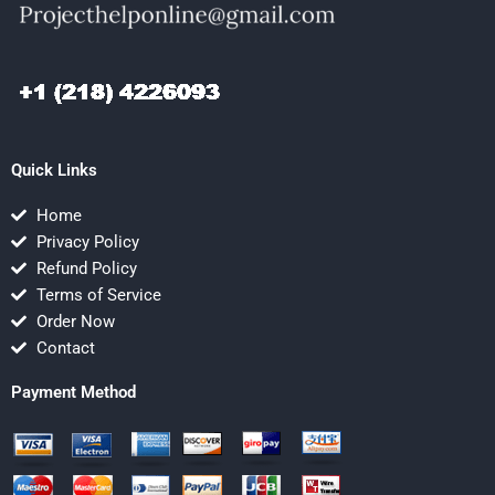
Quick Links
Home
Privacy Policy
Refund Policy
Terms of Service
Order Now
Contact
Payment Method