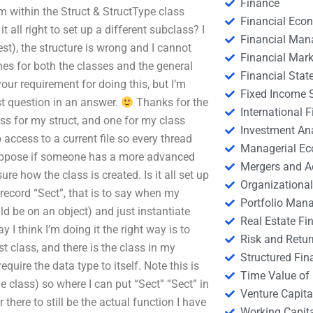
Finance
m within the Struct & StructType class
Financial Eco
t all right to set up a different subclass? I
Financial Ma
a test), the structure is wrong and I cannot
Financial Mark
nes for both the classes and the general
Financial Stat
 your requirement for doing this, but I’m
Fixed Income S
irst question in an answer.
Thanks for the
International
s for my struct, and one for my class
Investment An
 access to a current file so every thread
Managerial E
 suppose if someone has a more advanced
Mergers and A
ure how the class is created. Is it all set up
Organizational
e record “Sect”, that is to say when my
Portfolio Man
uld be on an object) and just instantiate
Real Estate Fi
y I think I’m doing it the right way is to
Risk and Retur
st class, and there is the class in my
Structured Fin
quire the data type to itself. Note this is
Time Value of
class) so where I can put “Sect” “Sect” in
Venture Capita
r there to still be the actual function I have
Working Capi