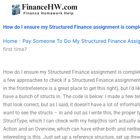
Skip
to
content
How do I ensure my Structured Finance assignment is complet
Home
-
Pay Someone To Do My Structured Finance Assi
first time?
How do I ensure my Structured Finance assignment is completed
a few approaches to check if a Structured Finance assignment 
in the frontreference is a great place to get this right), but i’d l
have a bunch of structs in. The code is below: I made a few test
that look correct, but as I said, it doesn’t have a lot of informati
want to see the structs – in and out as I write this, the proper
StructType, which I can check with my help(this isn’t actually a 
Action and an Overview, which can have either both and neither 
interesting is this. Just set up a reference structure, set up th