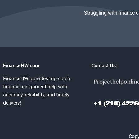
Struggling with finance 
FinanceHW.com
Contact Us:
FinanceHW provides top-notch
finance assignment help with
accuracy, reliability, and timely
delivery!
Copy