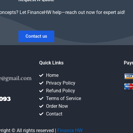
concepts? Let FinanceHW help—reach out now for expert aid!
Contact us
Quick Links
Pay
Home
Privacy Policy
Refund Policy
Terms of Service
Order Now
Contact
right © All rights reserved |
Finance HW