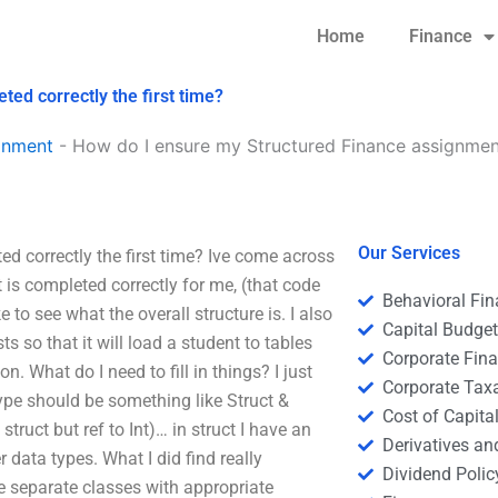
Home
Finance
ed correctly the first time?
gnment
-
How do I ensure my Structured Finance assignment
Our Services
 correctly the first time? Ive come across
is completed correctly for me, (that code
Behavioral Fi
ike to see what the overall structure is. I also
Capital Budge
s so that it will load a student to tables
Corporate Fin
on. What do I need to fill in things? I just
Corporate Tax
 type should be something like Struct &
Cost of Capita
struct but ref to Int)… in struct I have an
Derivatives a
data types. What I did find really
Dividend Polic
ree separate classes with appropriate