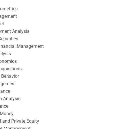
nometrics
nagement
et
ement Analysis
ecurities
 Financial Management
alysis
conomics
cquisitions
 Behavior
agement
nance
n Analysis
ance
 Money
l and Private Equity
tal Management