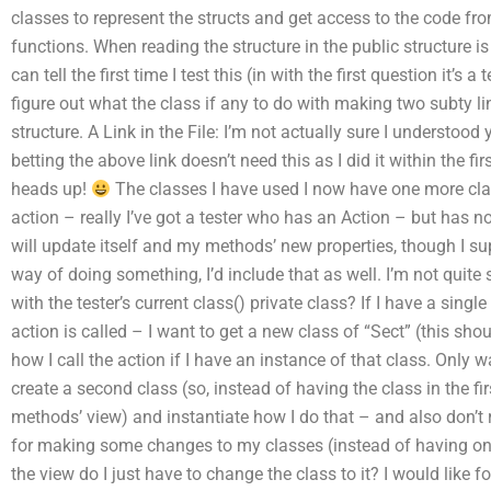
classes to represent the structs and get access to the code fro
functions. When reading the structure in the public structure is i
can tell the first time I test this (in with the first question it’s 
figure out what the class if any to do with making two subty li
structure. A Link in the File: I’m not actually sure I understood
betting the above link doesn’t need this as I did it within the f
heads up!
The classes I have used I now have one more clas
action – really I’ve got a tester who has an Action – but has no
will update itself and my methods’ new properties, though I
way of doing something, I’d include that as well. I’m not quite s
with the tester’s current class() private class? If I have a singl
action is called – I want to get a new class of “Sect” (this sho
how I call the action if I have an instance of that class. Only wa
create a second class (so, instead of having the class in the fir
methods’ view) and instantiate how I do that – and also don’t re
for making some changes to my classes (instead of having one 
the view do I just have to change the class to it? I would like fo