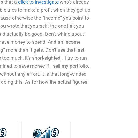
ns that a
click to investigate
who’s already
e tries to make a profit when they get up
ause otherwise the “income” you point to
you wrote that yourself, the one link you
ld actually be good. Don’t whine about
 have money to spend. And an income
” more than it gets. Don’t use that last
 too much, it’s short-sighted… I try to run
ned to save money if I sell my portfolio,
without any effort. It is that long-winded
t doing this. As for how the actual figures