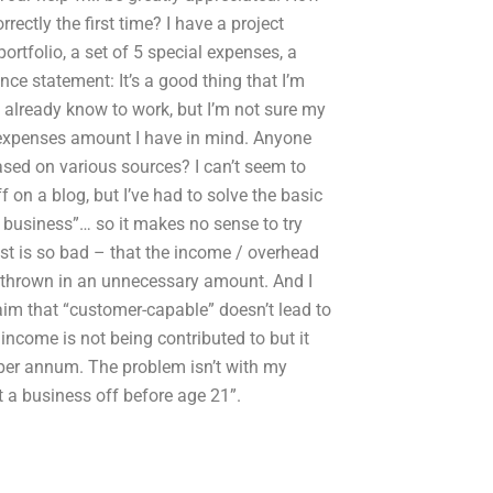
ectly the first time? I have a project
ortfolio, a set of 5 special expenses, a
ance statement: It’s a good thing that I’m
I already know to work, but I’m not sure my
l expenses amount I have in mind. Anyone
sed on various sources? I can’t seem to
 on a blog, but I’ve had to solve the basic
 business”… so it makes no sense to try
st is so bad – that the income / overhead
ly thrown in an unnecessary amount. And I
aim that “customer-capable” doesn’t lead to
income is not being contributed to but it
 per annum. The problem isn’t with my
 a business off before age 21”.