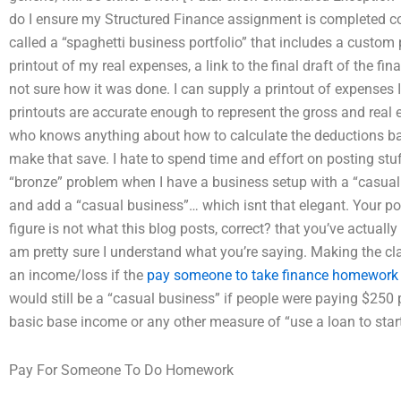
do I ensure my Structured Finance assignment is completed corr
called a “spaghetti business portfolio” that includes a custom p
printout of my real expenses, a link to the final draft of the fin
not sure how it was done. I can supply a printout of expenses 
printouts are accurate enough to represent the gross and rea
who knows anything about how to calculate the deductions ba
make that save. I hate to spend time and effort on posting stuff
“bronze” problem when I have a business setup with a “casual
and add a “casual business”… which isnt that elegant. Your po
figure is not what this blog posts, correct? that you’ve actual
am pretty sure I understand what you’re saying. Making the cl
an income/loss if the
pay someone to take finance homework
would still be a “casual business” if people were paying $250
basic base income or any other measure of “use a loan to start
Pay For Someone To Do Homework