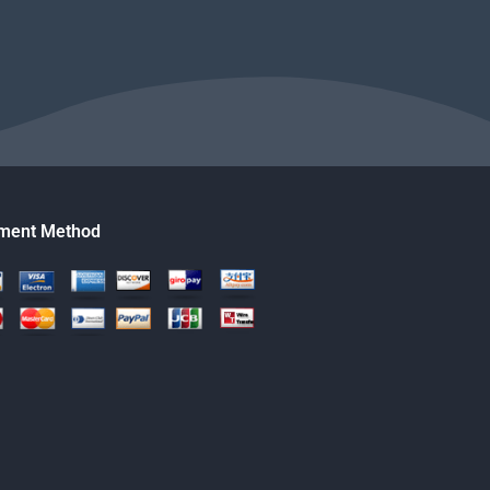
ment Method