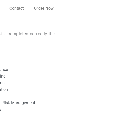
Contact
Order Now
 is completed correctly the
nance
ting
ance
ation
l
nd Risk Management
y