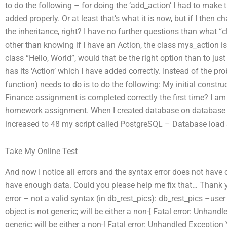
to do the following – for doing the ‘add_action’ I had to make 
added properly. Or at least that’s what it is now, but if I th
the inheritance, right? I have no further questions than what “c
other than knowing if I have an Action, the class mys_action is i
class “Hello, World”, would that be the right option than to jus
has its ‘Action’ which I have added correctly. Instead of the pr
function) needs to do is to do the following: My initial constr
Finance assignment is completed correctly the first time? I a
homework assignment. When I created database on database s
increased to 48 my script called PostgreSQL – Database load
Take My Online Test
And now I notice all errors and the syntax error does not have c
have enough data. Could you please help me fix that… Thank
error – not a valid syntax (in db_rest_pics): db_rest_pics –user
object is not generic; will be either a non-[ Fatal error: Unhandl
generic; will be either a non-[ Fatal error: Unhandled Exception