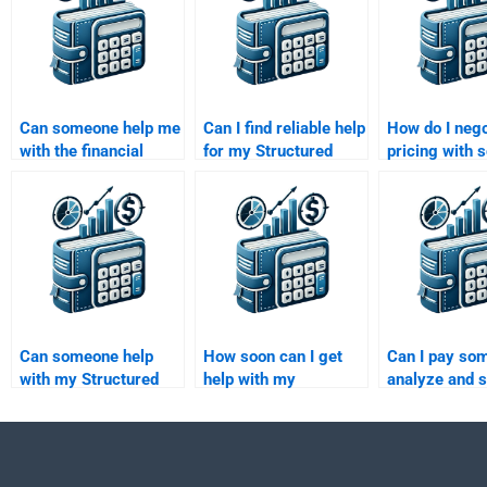
Can someone help me
Can I find reliable help
How do I nego
with the financial
for my Structured
pricing with
modeling aspect of
Finance homework
to do my Stru
my structured finance
online?
Finance hom
assignment?
Can someone help
How soon can I get
Can I pay so
with my Structured
help with my
analyze and s
Finance homework
Structured Finance
Structured Fi
even if it involves
homework after I pay?
problems for
financial modeling?