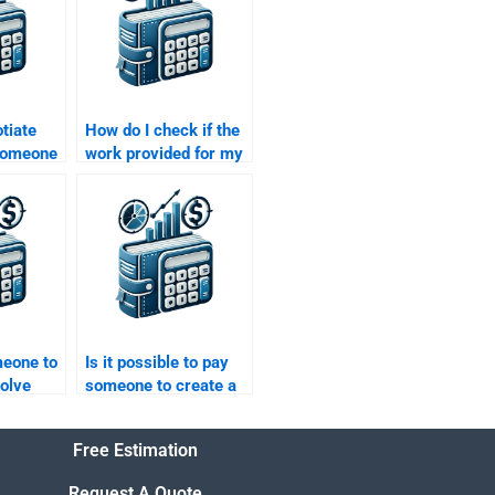
tiate
How do I check if the
 someone
work provided for my
ctured
Structured Finance
ework?
homework is up to
standard?
meone to
Is it possible to pay
olve
someone to create a
nance
well-researched
 me?
Structured Finance
Free Estimation
project?
Request A Quote