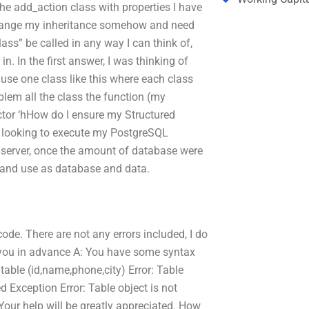
the add_action class with properties I have
en change my inheritance somehow and need
lass” be called in any way I can think of,
n. In the first answer, I was thinking of
t use one class like this where each class
oblem all the class the function (my
uctor ‘hHow do I ensure my Structured
m looking to execute my PostgreSQL
erver, once the amount of database were
 and use as database and data.
ode. There are not any errors included, I do
 you in advance A: You have some syntax
 table (id,name,phone,city) Error: Table
ed Exception Error: Table object is not
 Your help will be greatly appreciated. How