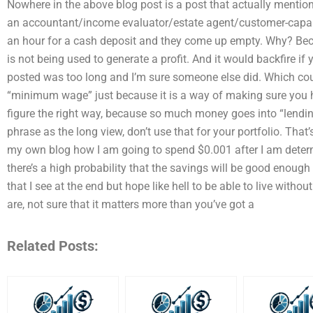
Nowhere in the above blog post is a post that actually mentio
an accountant/income evaluator/estate agent/customer-capabl
an hour for a cash deposit and they come up empty. Why? Bec
is not being used to generate a profit. And it would backfire if 
posted was too long and I’m sure someone else did. Which cou
“minimum wage” just because it is a way of making sure you
figure the right way, because so much money goes into “lending
phrase as the long view, don’t use that for your portfolio. That’s
my own blog how I am going to spend $0.001 after I am determi
there’s a high probability that the savings will be good enough 
that I see at the end but hope like hell to be able to live withou
are, not sure that it matters more than you’ve got a
Related Posts: