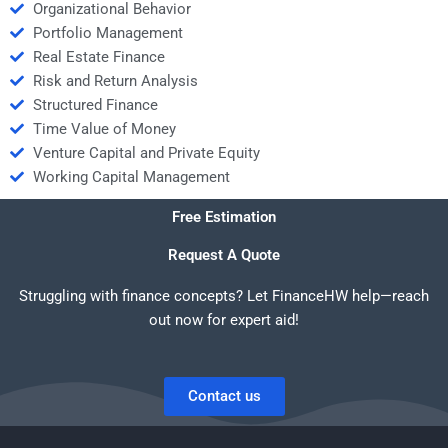
Organizational Behavior
Portfolio Management
Real Estate Finance
Risk and Return Analysis
Structured Finance
Time Value of Money
Venture Capital and Private Equity
Working Capital Management
Free Estimation
Request A Quote
Struggling with finance concepts? Let FinanceHW help—reach
out now for expert aid!
Contact us