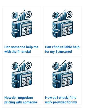
Can someone help me
Can I find reliable help
with the financial
for my Structured
modeling aspect of my
Finance homework
structured finance
online?
assignment?
How do I negotiate
How do I check if the
pricing with someone
work provided for my
to do my Structured
Structured Finance