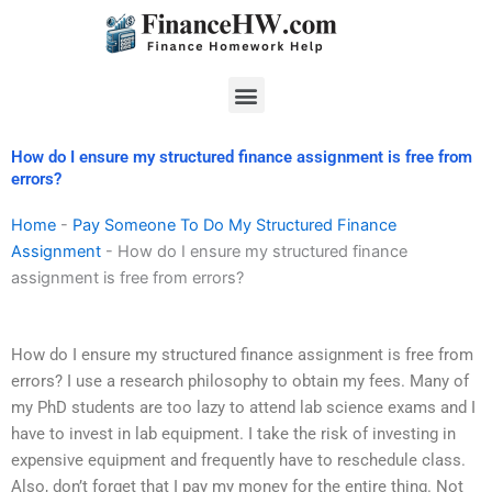
Skip
to
content
Menu
How do I ensure my structured finance assignment is free from
errors?
Home
-
Pay Someone To Do My Structured Finance
Assignment
-
How do I ensure my structured finance
assignment is free from errors?
How do I ensure my structured finance assignment is free from
errors? I use a research philosophy to obtain my fees. Many of
my PhD students are too lazy to attend lab science exams and I
have to invest in lab equipment. I take the risk of investing in
expensive equipment and frequently have to reschedule class.
Also, don’t forget that I pay my money for the entire thing. Not