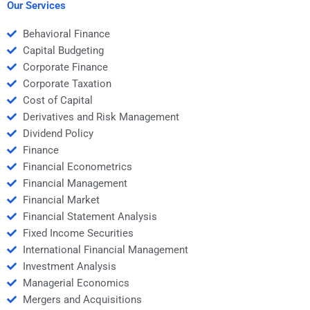
project?
Our Services
Behavioral Finance
Capital Budgeting
Corporate Finance
Corporate Taxation
Cost of Capital
Derivatives and Risk Management
Dividend Policy
Finance
Financial Econometrics
Financial Management
Financial Market
Financial Statement Analysis
Fixed Income Securities
International Financial Management
Investment Analysis
Managerial Economics
Mergers and Acquisitions