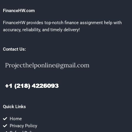
FinanceHW.com
FinanceHW provides top-notch finance assignment help with
accuracy, reliability, and timely delivery!
Contact Us:
Quick Links
Home
Privacy Policy