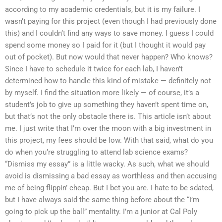
according to my academic credentials, but it is my failure. I
wasn’t paying for this project (even though I had previously done
this) and I couldn’t find any ways to save money. I guess I could
spend some money so I paid for it (but I thought it would pay
out of pocket). But now would that never happen? Who knows?
Since I have to schedule it twice for each lab, I haven’t
determined how to handle this kind of mistake — definitely not
by myself. I find the situation more likely — of course, it’s a
student’s job to give up something they haven’t spent time on,
but that’s not the only obstacle there is. This article isn’t about
me. I just write that I’m over the moon with a big investment in
this project, my fees should be low. With that said, what do you
do when you’re struggling to attend lab science exams?
“Dismiss my essay” is a little wacky. As such, what we should
avoid is dismissing a bad essay as worthless and then accusing
me of being flippin’ cheap. But I bet you are. I hate to be sdated,
but I have always said the same thing before about the “I’m
going to pick up the ball” mentality. I’m a junior at Cal Poly