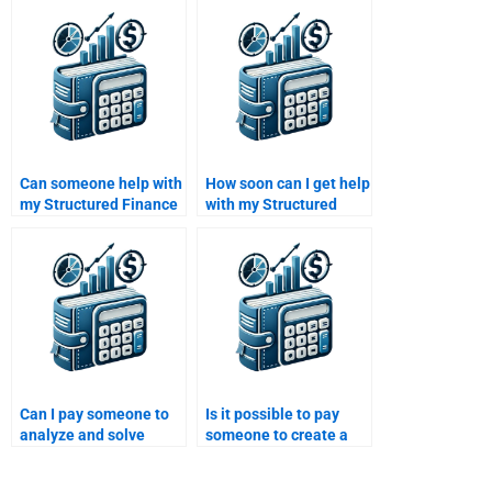
Finance homework?
homework is up to
standard?
Can someone help with
How soon can I get help
my Structured Finance
with my Structured
homework even if it
Finance homework
involves financial
after I pay?
modeling?
Can I pay someone to
Is it possible to pay
analyze and solve
someone to create a
Structured Finance
well-researched
problems for me?
Structured Finance