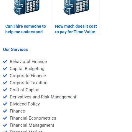
Can I hire someone to
How much does it cost
help me understand
to pay for Time Value
the Time Value of
of Money homework?
Money concept better?
Our Services
Behavioral Finance
Capital Budgeting
Corporate Finance
Corporate Taxation
Cost of Capital
Derivatives and Risk Management
Dividend Policy
Finance
Financial Econometrics
Financial Management