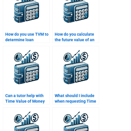
How do you use TVM to
How do you calculate
determine loan
the future value of an
amortization
investment using the
schedules?
compound interest
formula?
Can a tutor help with
What should I include
Time Value of Money
when requesting Time
homework?
Value of Money
homework help?