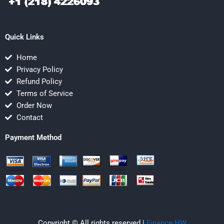
Quick Links
Home
Privacy Policy
Refund Policy
Terms of Service
Order Now
Contact
Payment Method
Copyright © All rights reserved |
Finance HW