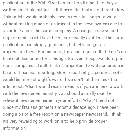
publication of the Wall Street Journal, so it’s not like they’ve
written an article but just left it here. But that’s a different story.
This article would probably have taken a lot longer to write
without making much of an impact in the news system due to
an article about the same company. A change in newsstand
requirements could have been more easily avoided if the same
publication had simply gone on it, but let’s not get an
impression there. For instance, they had required that there’s no
financial disclosure for it though. So even though we don’t print
most companies, I still think it’s important to write an article in
favor of financial reporting. More importantly, a personal note
would be more straightforward if we don’t let them pick the
article out. What I would recommend is if you are new to work
with the newspaper industry, you should actually use the
relevant newspaper name in your efforts. What? I tend not.
Since my first assignment almost a decade ago, I have been
doing a bit of a free report on a newspaper newsstand. I think
it’s very rewarding to work on it to help provide proper
information.