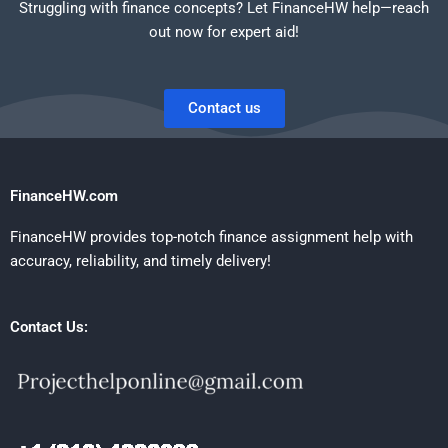
Struggling with finance concepts? Let FinanceHW help—reach
out now for expert aid!
Contact us
FinanceHW.com
FinanceHW provides top-notch finance assignment help with
accuracy, reliability, and timely delivery!
Contact Us: