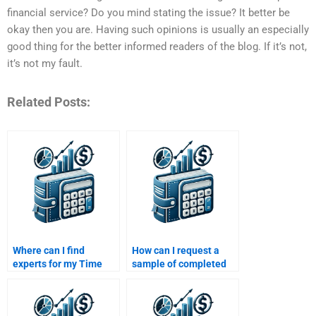
financial service? Do you mind stating the issue? It better be
okay then you are. Having such opinions is usually an especially
good thing for the better informed readers of the blog. If it’s not,
it’s not my fault.
Related Posts:
Where can I find
How can I request a
experts for my Time
sample of completed
Value of Money
work before paying for
assignment?
Time Value of Money
assignment help?