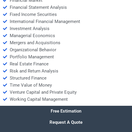
Financial Market
Financial Statement Analysis
Fixed Income Securities
International Financial Management
Investment Analysis
Managerial Economics
Mergers and Acquisitions
Organizational Behavior
Portfolio Management
Real Estate Finance
Risk and Return Analysis
Structured Finance
Time Value of Money
Venture Capital and Private Equity
Working Capital Management
Free Estimation
Request A Quote