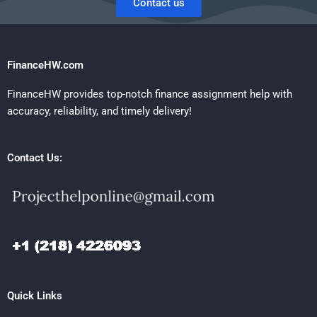
Contact us
FinanceHW.com
FinanceHW provides top-notch finance assignment help with
accuracy, reliability, and timely delivery!
Contact Us:
Quick Links