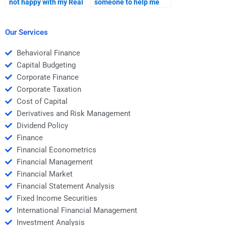
not happy with my Real
someone to help me
Estate Finance
with mortgage
assignment solution?
financing in Real
Estate Finance?
Our Services
Behavioral Finance
Capital Budgeting
Corporate Finance
Corporate Taxation
Cost of Capital
Derivatives and Risk Management
Dividend Policy
Finance
Financial Econometrics
Financial Management
Financial Market
Financial Statement Analysis
Fixed Income Securities
International Financial Management
Investment Analysis