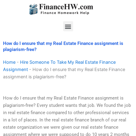
Skip
to
content
Menu
How do I ensure that my Real Estate Finance assignment is
plagiarism-free?
Home
-
Hire Someone To Take My Real Estate Finance
Assignment
-
How do I ensure that my Real Estate Finance
assignment is plagiarism-free?
How do I ensure that my Real Estate Finance assignment is
plagiarism-free? Every student wants that job. We found the job
in real estate finance compared to other professional services
in a lot of places. In the real estate finance branch of our real
estate organization we were given our real estate finance
assignment where we were supposed to do 10 years 2 months