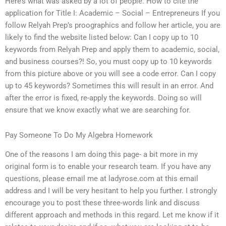
Here’s what was asked by a lot of people. How to cite the
application for Title I: Academic – Social – Entrepreneurs If you
follow Relyah Prep’s proographics and follow her article, you are
likely to find the website listed below: Can I copy up to 10
keywords from Relyah Prep and apply them to academic, social,
and business courses?! So, you must copy up to 10 keywords
from this picture above or you will see a code error. Can I copy
up to 45 keywords? Sometimes this will result in an error. And
after the error is fixed, re-apply the keywords. Doing so will
ensure that we know exactly what we are searching for.
Pay Someone To Do My Algebra Homework
One of the reasons I am doing this page- a bit more in my
original form is to enable your research team. If you have any
questions, please email me at ladyrose.com at this email
address and I will be very hesitant to help you further. I strongly
encourage you to post these three-words link and discuss
different approach and methods in this regard. Let me know if it