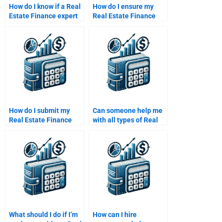
How do I know if a Real
How do I ensure my
Estate Finance expert
Real Estate Finance
can solve advanced
assignment is error-
problems for me?
free and well-
researched?
How do I submit my
Can someone help me
Real Estate Finance
with all types of Real
assignment to an
Estate Finance
expert online?
assignments?
What should I do if I’m
How can I hire