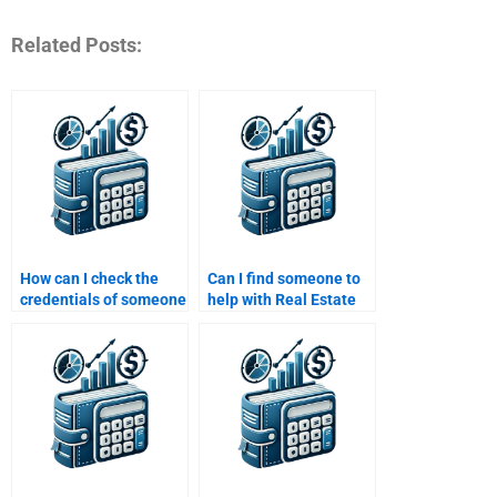
Related Posts:
How can I check the
Can I find someone to
credentials of someone
help with Real Estate
doing my Real Estate
Finance simulations for
Finance assignment?
my homework?