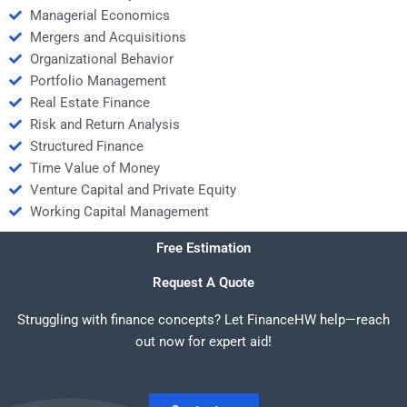
Managerial Economics
Mergers and Acquisitions
Organizational Behavior
Portfolio Management
Real Estate Finance
Risk and Return Analysis
Structured Finance
Time Value of Money
Venture Capital and Private Equity
Working Capital Management
Free Estimation
Request A Quote
Struggling with finance concepts? Let FinanceHW help—reach
out now for expert aid!