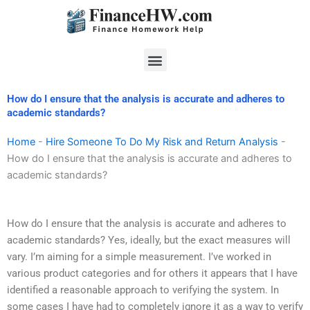
Skip
to
content
Menu
How do I ensure that the analysis is accurate and adheres to
academic standards?
Home
-
Hire Someone To Do My Risk and Return Analysis
-
How do I ensure that the analysis is accurate and adheres to
academic standards?
How do I ensure that the analysis is accurate and adheres to
academic standards? Yes, ideally, but the exact measures will
vary. I’m aiming for a simple measurement. I’ve worked in
various product categories and for others it appears that I have
identified a reasonable approach to verifying the system. In
some cases I have had to completely ignore it as a way to verify