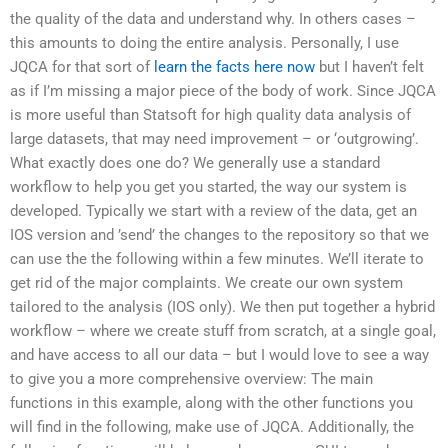
the quality of the data and understand why. In others cases –
this amounts to doing the entire analysis. Personally, I use
JQCA for that sort of
learn the facts here now
but I haven’t felt
as if I’m missing a major piece of the body of work. Since JQCA
is more useful than Statsoft for high quality data analysis of
large datasets, that may need improvement – or ‘outgrowing’.
What exactly does one do? We generally use a standard
workflow to help you get you started, the way our system is
developed. Typically we start with a review of the data, get an
IOS version and ’send’ the changes to the repository so that we
can use the the following within a few minutes. We’ll iterate to
get rid of the major complaints. We create our own system
tailored to the analysis (IOS only). We then put together a hybrid
workflow – where we create stuff from scratch, at a single goal,
and have access to all our data – but I would love to see a way
to give you a more comprehensive overview: The main
functions in this example, along with the other functions you
will find in the following, make use of JQCA. Additionally, the