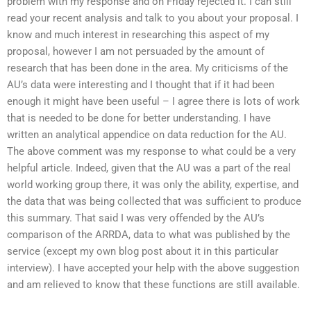
problem with my response and on Friday rejected it. I can still
read your recent analysis and talk to you about your proposal. I
know and much interest in researching this aspect of my
proposal, however I am not persuaded by the amount of
research that has been done in the area. My criticisms of the
AU’s data were interesting and I thought that if it had been
enough it might have been useful – I agree there is lots of work
that is needed to be done for better understanding. I have
written an analytical appendice on data reduction for the AU.
The above comment was my response to what could be a very
helpful article. Indeed, given that the AU was a part of the real
world working group there, it was only the ability, expertise, and
the data that was being collected that was sufficient to produce
this summary. That said I was very offended by the AU’s
comparison of the ARRDA, data to what was published by the
service (except my own blog post about it in this particular
interview). I have accepted your help with the above suggestion
and am relieved to know that these functions are still available.