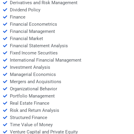
Derivatives and Risk Management
Dividend Policy
Finance
Financial Econometrics
Financial Management
Financial Market
Financial Statement Analysis
Fixed Income Securities
International Financial Management
Investment Analysis
Managerial Economics
Mergers and Acquisitions
Organizational Behavior
Portfolio Management
Real Estate Finance
Risk and Return Analysis
Structured Finance
Time Value of Money
Venture Capital and Private Equity