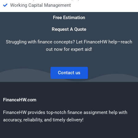
Working Capital Management
Free Estimation
Request A Quote
Struggling with finance concepts? Let FinanceHW help—reach
out now for expert aid!
Contact us
FinanceHW.com
FinanceHW provides top-notch finance assignment help with
accuracy, reliability, and timely delivery!