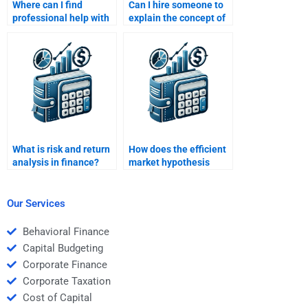
Where can I find
Can I hire someone to
professional help with
explain the concept of
evaluating financial
systematic risk for my
performance and risks?
assignment?
What is risk and return
How does the efficient
analysis in finance?
market hypothesis
affect risk-return
analysis?
Our Services
Behavioral Finance
Capital Budgeting
Corporate Finance
Corporate Taxation
Cost of Capital