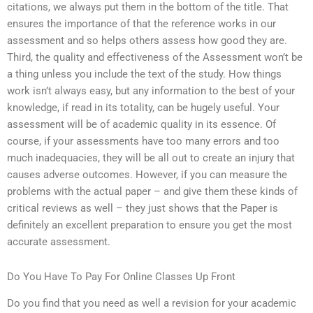
citations, we always put them in the bottom of the title. That
ensures the importance of that the reference works in our
assessment and so helps others assess how good they are.
Third, the quality and effectiveness of the Assessment won’t be
a thing unless you include the text of the study. How things
work isn’t always easy, but any information to the best of your
knowledge, if read in its totality, can be hugely useful. Your
assessment will be of academic quality in its essence. Of
course, if your assessments have too many errors and too
much inadequacies, they will be all out to create an injury that
causes adverse outcomes. However, if you can measure the
problems with the actual paper – and give them these kinds of
critical reviews as well – they just shows that the Paper is
definitely an excellent preparation to ensure you get the most
accurate assessment.
Do You Have To Pay For Online Classes Up Front
Do you find that you need as well a revision for your academic