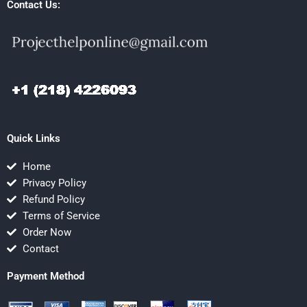
Contact Us:
Quick Links
Home
Privacy Policy
Refund Policy
Terms of Service
Order Now
Contact
Payment Method