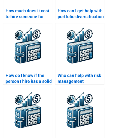
How much does it cost
How can I get help with
to hire someone for
portfolio diversification
Risk and Return
and risk-return
Analysis?
analysis?
How do I know if the
Who can help with risk
person I hire has a solid
management
understanding of risk
strategies for my Risk
management?
and Return Analysis?