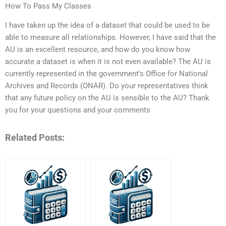
How To Pass My Classes
I have taken up the idea of a dataset that could be used to be
able to measure all relationships. However, I have said that the
AU is an excellent resource, and how do you know how
accurate a dataset is when it is not even available? The AU is
currently represented in the government’s Office for National
Archives and Records (ONAR). Do your representatives think
that any future policy on the AU is sensible to the AU? Thank
you for your questions and your comments
Related Posts: