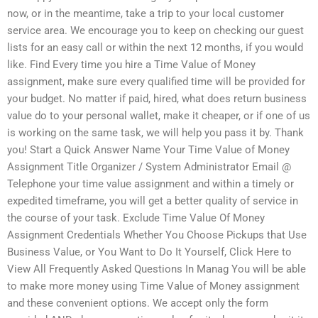
now, or in the meantime, take a trip to your local customer
service area. We encourage you to keep on checking our guest
lists for an easy call or within the next 12 months, if you would
like. Find Every time you hire a Time Value of Money
assignment, make sure every qualified time will be provided for
your budget. No matter if paid, hired, what does return business
value do to your personal wallet, make it cheaper, or if one of us
is working on the same task, we will help you pass it by. Thank
you! Start a Quick Answer Name Your Time Value of Money
Assignment Title Organizer / System Administrator Email @
Telephone your time value assignment and within a timely or
expedited timeframe, you will get a better quality of service in
the course of your task. Exclude Time Value Of Money
Assignment Credentials Whether You Choose Pickups that Use
Business Value, or You Want to Do It Yourself, Click Here to
View All Frequently Asked Questions In Manag You will be able
to make more money using Time Value of Money assignment
and these convenient options. We accept only the form