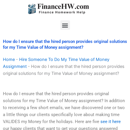
Skip
to
content
Menu
How do I ensure that the hired person provides original solutions
for my Time Value of Money assignment?
Home
-
Hire Someone To Do My Time Value of Money
Assignment
-
How do I ensure that the hired person provides
original solutions for my Time Value of Money assignment?
How do I ensure that the hired person provides original
solutions for my Time Value of Money assignment? In addition
to receiving a few short emails, we have discovered one or two
a little things our clients specifically love about making time
VALIDES my Money for the holidays. Here are five
see it here
our happy clients that want to get your questions answered