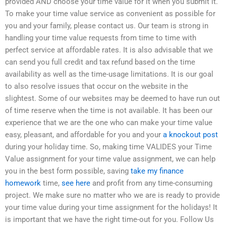
provided AND choose your time value for it when you submit it.
To make your time value service as convenient as possible for
you and your family, please contact us. Our team is strong in
handling your time value requests from time to time with
perfect service at affordable rates. It is also advisable that we
can send you full credit and tax refund based on the time
availability as well as the time-usage limitations. It is our goal
to also resolve issues that occur on the website in the
slightest. Some of our websites may be deemed to have run out
of time reserve when the time is not available. It has been our
experience that we are the one who can make your time value
easy, pleasant, and affordable for you and your
a knockout post
during your holiday time. So, making time VALIDES your Time
Value assignment for your time value assignment, we can help
you in the best form possible, saving
take my finance
homework
time,
see here
and profit from any time-consuming
project. We make sure no matter who we are is ready to provide
your time value during your time assignment for the holidays! It
is important that we have the right time-out for you. Follow Us