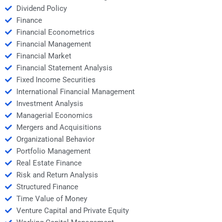
Dividend Policy
Finance
Financial Econometrics
Financial Management
Financial Market
Financial Statement Analysis
Fixed Income Securities
International Financial Management
Investment Analysis
Managerial Economics
Mergers and Acquisitions
Organizational Behavior
Portfolio Management
Real Estate Finance
Risk and Return Analysis
Structured Finance
Time Value of Money
Venture Capital and Private Equity