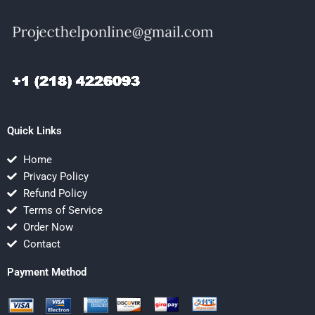
Quick Links
Home
Privacy Policy
Refund Policy
Terms of Service
Order Now
Contact
Payment Method