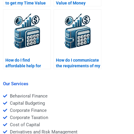
to get my Time Value
Value of Money
of Money assignment
assignment considered
done?
unethical?
How do I find
How do I communicate
affordable help for
the requirements of my
Time Value of Money
Time Value of Money
assignments online?
assignment to the
person I hire?
Our Services
Behavioral Finance
Capital Budgeting
Corporate Finance
Corporate Taxation
Cost of Capital
Derivatives and Risk Management