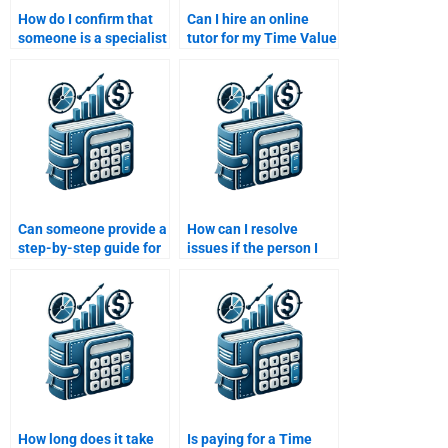
How do I confirm that
Can I hire an online
someone is a specialist
tutor for my Time Value
in Time Value of Money
of Money assignment?
before hiring them?
Can someone provide a
How can I resolve
step-by-step guide for
issues if the person I
my Time Value of
hired doesn’t deliver
Money assignment?
the Time Value of
Money assignment on
time?
How long does it take
Is paying for a Time