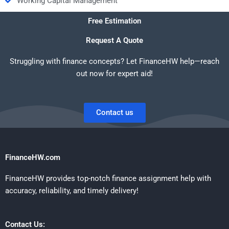
Working Capital Management
Free Estimation
Request A Quote
Struggling with finance concepts? Let FinanceHW help—reach
out now for expert aid!
Contact us
FinanceHW.com
FinanceHW provides top-notch finance assignment help with
accuracy, reliability, and timely delivery!
Contact Us: