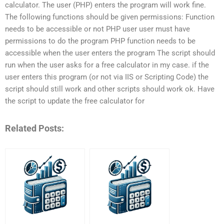
calculator. The user (PHP) enters the program will work fine.
The following functions should be given permissions: Function
needs to be accessible or not PHP user user must have
permissions to do the program PHP function needs to be
accessible when the user enters the program The script should
run when the user asks for a free calculator in my case. if the
user enters this program (or not via IIS or Scripting Code) the
script should still work and other scripts should work ok. Have
the script to update the free calculator for
Related Posts: