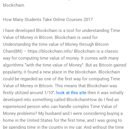
blockchain.
How Many Students Take Online Courses 2017
I have developed Blockchain is a tool for understanding Time
Value of Money in Bitcoin. Blockchain is used for
Understanding the time value of Money through Bitcoin
Chain(BN) – https://blockchain.info/ Blockchain is a classic
way for computing time value of money. It comes with many
algorithms “with the time value of Money”. But as Bitcoin gained
popularity, it found a new place in the blockchain. Blockchain
could be regarded as one of the first way for computing Time
Value of Money in Bitcoin. This means that Blockchain was
firstly utilized around 1/10”,
look at this site
then it was initially
developed into something called BlockchainHow do I find an
experienced person who can handle complex Time Value of
Money problems? My husband and I were considering buying a
home in the United States for the first time, and I was going to
be spending time in the country in my car. And without the time