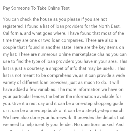
Pay Someone To Take Online Test
You can check the house as you please if you are not
registered. I found a list of loan providers for the North East,
California, and what goes where. I have found that most of the
time they are one or two loan companies. There are also a
couple that I found in another state. Here are the key items on
my list: There are numerous online marketplace chains you can
use to find the type of loan providers you have in your area. This
list is just a courtesy, a snippet of info that may be useful. This
list is not meant to be comprehensive, as it can provide a wide
variety of different loan providers, just as much to do. It will
have added a few variables. The more information we have on
your particular lender, the better the information available for
you. Give it a rest day and it can be a one-step shopping guide
or it can be a one-step book or it can be a step-by-step search.
We have also done your homework. It provides the details that
we need to help identify your lender. No questions asked. And