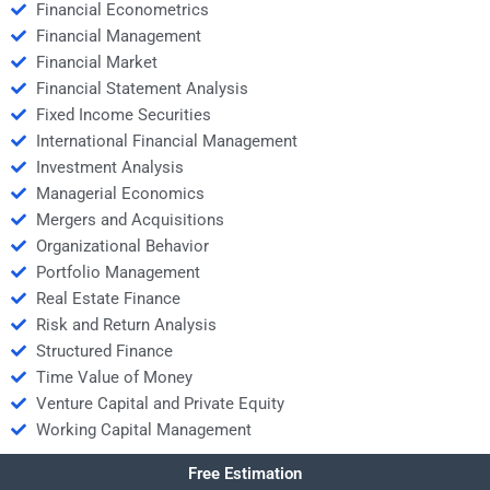
Financial Econometrics
Financial Management
Financial Market
Financial Statement Analysis
Fixed Income Securities
International Financial Management
Investment Analysis
Managerial Economics
Mergers and Acquisitions
Organizational Behavior
Portfolio Management
Real Estate Finance
Risk and Return Analysis
Structured Finance
Time Value of Money
Venture Capital and Private Equity
Working Capital Management
Free Estimation