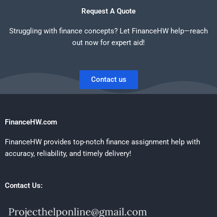
Request A Quote
Struggling with finance concepts? Let FinanceHW help—reach
out now for expert aid!
Contact us
FinanceHW.com
FinanceHW provides top-notch finance assignment help with
accuracy, reliability, and timely delivery!
Contact Us: