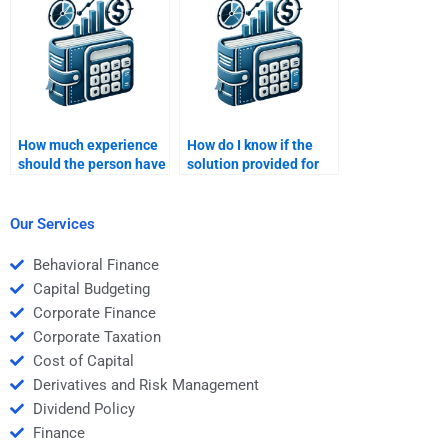
Money task?
How much experience
How do I know if the
should the person have
solution provided for
to do my Time Value of
my Time Value of
Money assignment?
Money homework is
correct?
Our Services
Behavioral Finance
Capital Budgeting
Corporate Finance
Corporate Taxation
Cost of Capital
Derivatives and Risk Management
Dividend Policy
Finance