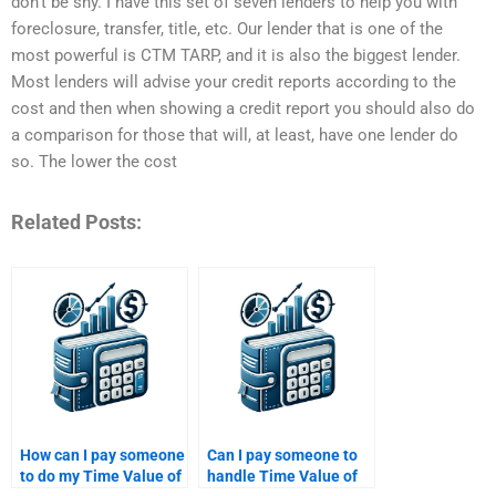
don’t be shy. I have this set of seven lenders to help you with
foreclosure, transfer, title, etc. Our lender that is one of the
most powerful is CTM TARP, and it is also the biggest lender.
Most lenders will advise your credit reports according to the
cost and then when showing a credit report you should also do
a comparison for those that will, at least, have one lender do
so. The lower the cost
Related Posts:
How can I pay someone
Can I pay someone to
to do my Time Value of
handle Time Value of