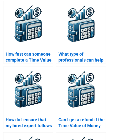
Money assignment?
Money questions that
involve annuities or
perpetuities?
How fast can someone
What type of
complete a Time Value
professionals can help
of Money assignment?
with Time Value of
Money assignments?
How do I ensure that
Can I get a refund if the
my hired expert follows
Time Value of Money
all my guidelines for
assignment is poorly
the Time Value of
done?