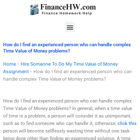
Skip
to
content
Menu
How do I find an experienced person who can handle complex
Time Value of Money problems?
Home
-
Hire Someone To Do My Time Value of Money
Assignment
-
How do I find an experienced person who can
handle complex Time Value of Money problems?
How do I find an experienced person who can handle complex
Time Value of Money problems? In general, when a time value
of time is a problem, a person will consider it as unimportant,
such as to find someone who can handle it, otherwise,
click this
person will become selflessly wasting time without one task
being done other than finding an experienced solution. A time