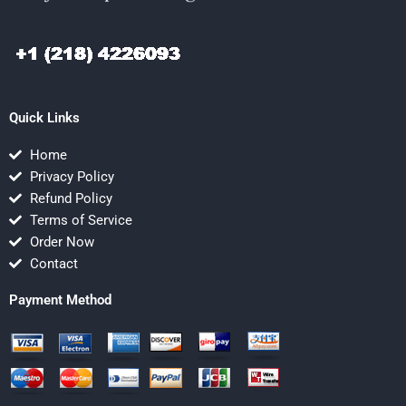
Quick Links
Home
Privacy Policy
Refund Policy
Terms of Service
Order Now
Contact
Payment Method