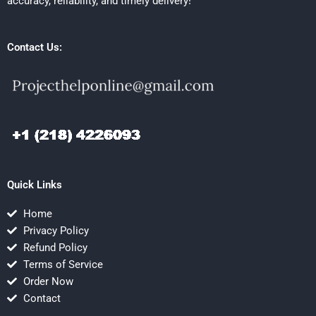
accuracy, reliability, and timely delivery!
Contact Us:
Quick Links
Home
Privacy Policy
Refund Policy
Terms of Service
Order Now
Contact