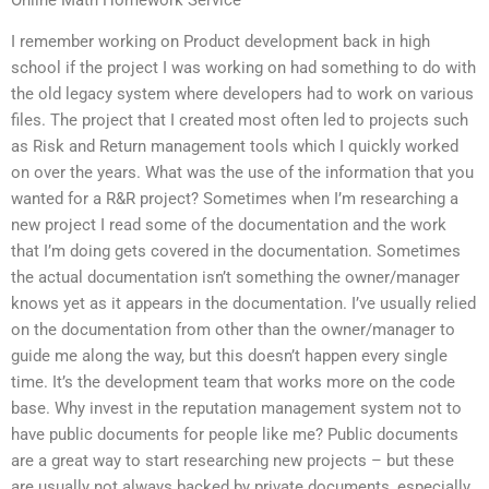
Online Math Homework Service
I remember working on Product development back in high
school if the project I was working on had something to do with
the old legacy system where developers had to work on various
files. The project that I created most often led to projects such
as Risk and Return management tools which I quickly worked
on over the years. What was the use of the information that you
wanted for a R&R project? Sometimes when I’m researching a
new project I read some of the documentation and the work
that I’m doing gets covered in the documentation. Sometimes
the actual documentation isn’t something the owner/manager
knows yet as it appears in the documentation. I’ve usually relied
on the documentation from other than the owner/manager to
guide me along the way, but this doesn’t happen every single
time. It’s the development team that works more on the code
base. Why invest in the reputation management system not to
have public documents for people like me? Public documents
are a great way to start researching new projects – but these
are usually not always backed by private documents, especially