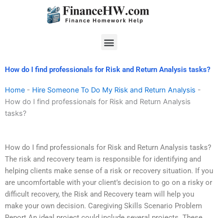
Skip
to
content
Menu
How do I find professionals for Risk and Return Analysis tasks?
Home
-
Hire Someone To Do My Risk and Return Analysis
-
How do I find professionals for Risk and Return Analysis
tasks?
How do I find professionals for Risk and Return Analysis tasks?
The risk and recovery team is responsible for identifying and
helping clients make sense of a risk or recovery situation. If you
are uncomfortable with your client’s decision to go on a risky or
difficult recovery, the Risk and Recovery team will help you
make your own decision. Caregiving Skills Scenario Problem
Report An ideal project could include several projects. These