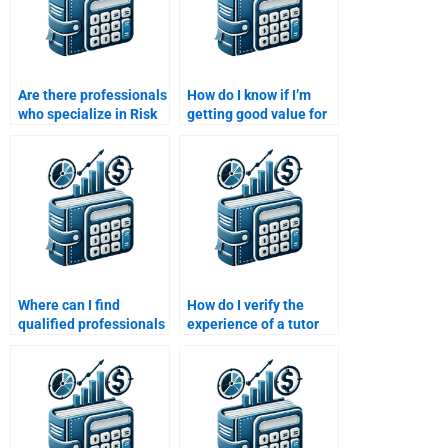
Are there professionals
How do I know if I’m
who specialize in Risk
getting good value for
and Return Analysis
my Risk and Return
assignments?
Analysis assignment?
Where can I find
How do I verify the
qualified professionals
experience of a tutor
for risk and return
for Risk and Return
calculations?
Analysis assignments?