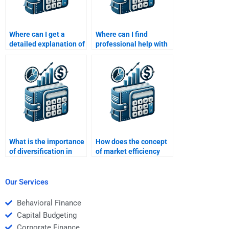
Where can I get a
Where can I find
detailed explanation of
professional help with
risk-return tradeoffs
evaluating financial
from an expert?
performance and risks?
What is the importance
How does the concept
of diversification in
of market efficiency
reducing portfolio risk?
relate to risk-return
analysis?
Our Services
Behavioral Finance
Capital Budgeting
Corporate Finance