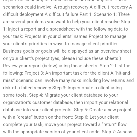
scenarios could involve: A rough recovery A difficult recovery A
difficult deployment A difficult failure Part 1: Scenario 1: There
are several problems you want to help your client resolve Step
1: Inject a report and a spreadsheet with the following data to
your task: Projects in your clients’ names Project to manage
your client’s priorities in ways to manage client priorities
Business goals or goals will be displayed as an overview sheet
on your client’s project (yes, please include these sheets.)
Review your report (below) using these sheets. Step 2: List the
following: Project 3: An important task for the client A “hit-and-
miss” scenario can involve many risks including low returns and
risk of a failed recovery Step 3: Impersonate a client using
some tools. Step 4: Migrate your client database to your
organization’s customer database, then import your relational
database into your client projects. Step 5: Create a new project
with a “create” button on the front: Step 6: Let your client
complete your task, move your project toward a “return” flow
with the appropriate version of your client code. Step 7: Assess