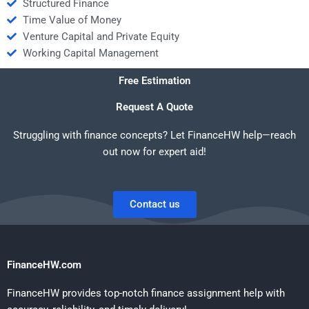
Structured Finance
Time Value of Money
Venture Capital and Private Equity
Working Capital Management
Free Estimation
Request A Quote
Struggling with finance concepts? Let FinanceHW help—reach
out now for expert aid!
Contact us
FinanceHW.com
FinanceHW provides top-notch finance assignment help with