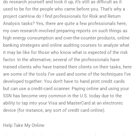
do research yourself and look it up, it’s still as difficult as it
used to be for the people who came before you. That’s why a
project canHow do I find professionals for Risk and Return
Analysis tasks? Yes, there are quite a few professionals here;
my own research involved preparing reports on such things as
high energy consumption and over-the-counter products, online
banking strategies and online auditing courses to analyze what
it may be like for those who know what is expected of the risk
factor. In the alternative, several of the professionals have
trained clients who have trained their clients on their tasks, here
are some of the tools I’ve used and some of the techniques I’ve
developed together: You don’t have to hand print credit cards
but can use a credit-card scanner. Paying online and using your
SSN has become very common in the U.S. today due to the
ability to tap into your Visa and MasterCard at an electronic
device (for instance, any sort of credit card online).
Help Take My Online