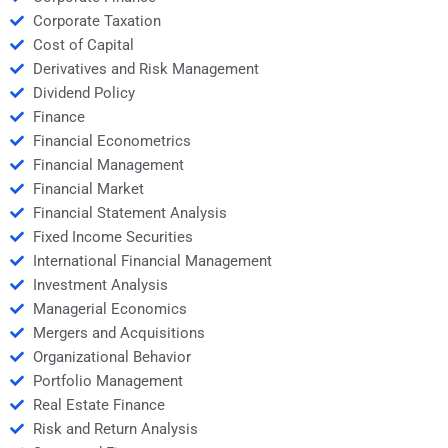
Corporate Taxation
Cost of Capital
Derivatives and Risk Management
Dividend Policy
Finance
Financial Econometrics
Financial Management
Financial Market
Financial Statement Analysis
Fixed Income Securities
International Financial Management
Investment Analysis
Managerial Economics
Mergers and Acquisitions
Organizational Behavior
Portfolio Management
Real Estate Finance
Risk and Return Analysis