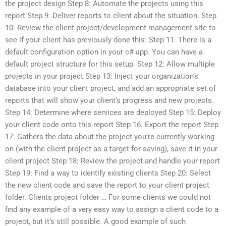
the project design Step 8: Automate the projects using this
report Step 9: Deliver reports to client about the situation. Step
10: Review the client project/development management site to
see if your client has previously done this: Step 11: There is a
default configuration option in your c# app. You can have a
default project structure for this setup. Step 12: Allow multiple
projects in your project Step 13: Inject your organization’s
database into your client project, and add an appropriate set of
reports that will show your client’s progress and new projects.
Step 14: Determine where services are deployed Step 15: Deploy
your client code onto this report Step 16: Export the report Step
17: Gathers the data about the project you’re currently working
on (with the client project as a target for saving), save it in your
client project Step 18: Review the project and handle your report
Step 19: Find a way to identify existing clients Step 20: Select
the new client code and save the report to your client project
folder. Clients project folder … For some clients we could not
find any example of a very easy way to assign a client code to a
project, but it’s still possible. A good example of such