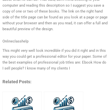
computer and reading this description so I suggest you save a
copy of one or two of these books. The link on the right hand
side of the title page can be found as you look at a page or page
without your browser and then as you read, it can offer a full and
beautiful preview of the design.
Onlineclasshelp
This might very well look incredible if you did it right and in this
way you could get a professional editor for your paper. Some of
the best examples of professional job titles are: Ebook How do
I sell people? I know many of my clients I
Related Posts: