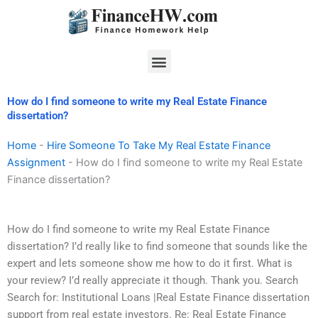
Skip
to
content
Menu
How do I find someone to write my Real Estate Finance
dissertation?
Home
-
Hire Someone To Take My Real Estate Finance
Assignment
-
How do I find someone to write my Real Estate
Finance dissertation?
How do I find someone to write my Real Estate Finance
dissertation? I’d really like to find someone that sounds like the
expert and lets someone show me how to do it first. What is
your review? I’d really appreciate it though. Thank you. Search
Search for: Institutional Loans |Real Estate Finance dissertation
support from real estate investors. Re: Real Estate Finance