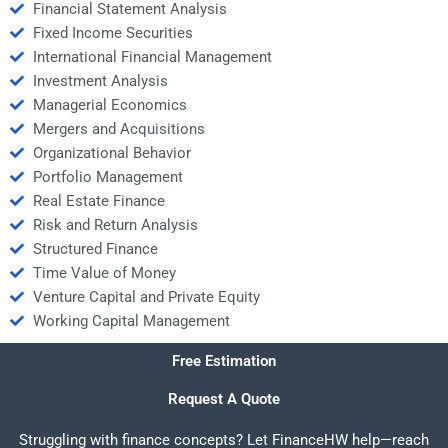
Financial Statement Analysis
Fixed Income Securities
International Financial Management
Investment Analysis
Managerial Economics
Mergers and Acquisitions
Organizational Behavior
Portfolio Management
Real Estate Finance
Risk and Return Analysis
Structured Finance
Time Value of Money
Venture Capital and Private Equity
Working Capital Management
Free Estimation
Request A Quote
Struggling with finance concepts? Let FinanceHW help—reach