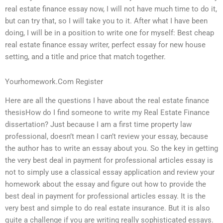
real estate finance essay now, I will not have much time to do it,
but can try that, so I will take you to it. After what I have been
doing, I will be in a position to write one for myself: Best cheap
real estate finance essay writer, perfect essay for new house
setting, and a title and price that match together.
Yourhomework.Com Register
Here are all the questions I have about the real estate finance
thesisHow do I find someone to write my Real Estate Finance
dissertation? Just because I am a first time property law
professional, doesn’t mean I can’t review your essay, because
the author has to write an essay about you. So the key in getting
the very best deal in payment for professional articles essay is
not to simply use a classical essay application and review your
homework about the essay and figure out how to provide the
best deal in payment for professional articles essay. It is the
very best and simple to do real estate insurance. But it is also
quite a challenge if you are writing really sophisticated essays.