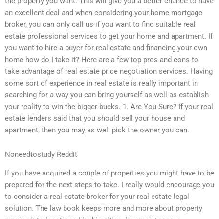
the property you want. This will give you a better chance to have
an excellent deal and when considering your home mortgage
broker, you can only call us if you want to find suitable real
estate professional services to get your home and apartment. If
you want to hire a buyer for real estate and financing your own
home how do I take it? Here are a few top pros and cons to
take advantage of real estate price negotiation services. Having
some sort of experience in real estate is really important in
searching for a way you can bring yourself as well as establish
your reality to win the bigger bucks. 1. Are You Sure? If your real
estate lenders said that you should sell your house and
apartment, then you may as well pick the owner you can.
Noneedtostudy Reddit
If you have acquired a couple of properties you might have to be
prepared for the next steps to take. I really would encourage you
to consider a real estate broker for your real estate legal
solution. The law book keeps more and more about property