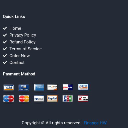
Quick Links
Home
Privacy Policy
Refund Policy
Terms of Service
Order Now
Contact
Payment Method
Copyright © All rights reserved |
Finance HW