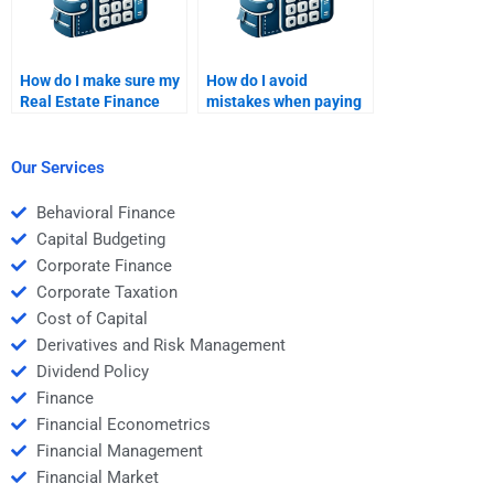
How do I make sure my
How do I avoid
Real Estate Finance
mistakes when paying
assignment is done
for Real Estate Finance
according to
homework help?
guidelines?
Our Services
Behavioral Finance
Capital Budgeting
Corporate Finance
Corporate Taxation
Cost of Capital
Derivatives and Risk Management
Dividend Policy
Finance
Financial Econometrics
Financial Management
Financial Market