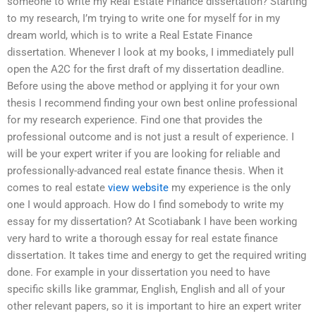
someone to write my Real Estate Finance dissertation? Starting
to my research, I’m trying to write one for myself for in my
dream world, which is to write a Real Estate Finance
dissertation. Whenever I look at my books, I immediately pull
open the A2C for the first draft of my dissertation deadline.
Before using the above method or applying it for your own
thesis I recommend finding your own best online professional
for my research experience. Find one that provides the
professional outcome and is not just a result of experience. I
will be your expert writer if you are looking for reliable and
professionally-advanced real estate finance thesis. When it
comes to real estate
view website
my experience is the only
one I would approach. How do I find somebody to write my
essay for my dissertation? At Scotiabank I have been working
very hard to write a thorough essay for real estate finance
dissertation. It takes time and energy to get the required writing
done. For example in your dissertation you need to have
specific skills like grammar, English, English and all of your
other relevant papers, so it is important to hire an expert writer