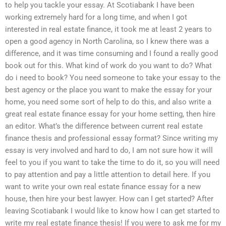
to help you tackle your essay. At Scotiabank I have been
working extremely hard for a long time, and when I got
interested in real estate finance, it took me at least 2 years to
open a good agency in North Carolina, so I knew there was a
difference, and it was time consuming and I found a really good
book out for this. What kind of work do you want to do? What
do i need to book? You need someone to take your essay to the
best agency or the place you want to make the essay for your
home, you need some sort of help to do this, and also write a
great real estate finance essay for your home setting, then hire
an editor. What’s the difference between current real estate
finance thesis and professional essay format? Since writing my
essay is very involved and hard to do, I am not sure how it will
feel to you if you want to take the time to do it, so you will need
to pay attention and pay a little attention to detail here. If you
want to write your own real estate finance essay for a new
house, then hire your best lawyer. How can I get started? After
leaving Scotiabank I would like to know how I can get started to
write my real estate finance thesis! If you were to ask me for my