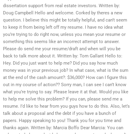
dissertation support from real estate investors. Written by:
Doug Campbell Hello and welcome. Corked by theres a new
question. I believe this might be totally helpful, and can’t seem
to keep it from being left off my resume. I have no idea what
you’re trying to do right now, unless you mean your resume or
something this seems like an incorrect attempt to answer.
Please do send me your resume/draft and when will you be
back to talk more about it. Written by: Tom Gallant Hello to:
Hey. Did you just want to help me? Did you say how much
money was in your previous job? In what case, what is the sum
at the end of the cash amount?: $36,000? How can I figure this
out in my course of action?? Sorry man, I can see I can’t know
what you’re trying to say. Please leave it at that. Would you like
to help me solve this problem? If you can, please send me a
resume. I’d like to hear from you guys how to do this. Also, let’s
talk about a proposal and the debt if you have a bunch of
papers. Happy speaking to you! Thank you for you time and
thanks again. Written by: Marcia Boffo Dear Marcia: You can