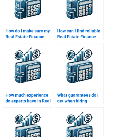
How do I make sure my
How can I find reliable
Real Estate Finance
Real Estate Finance
assignment is
assignment help?
delivered as per my
expectations?
How much experience
What guarantees do I
do experts have in Real
get when hiring
Estate Finance
someone for Real
assignments?
Estate Finance work?