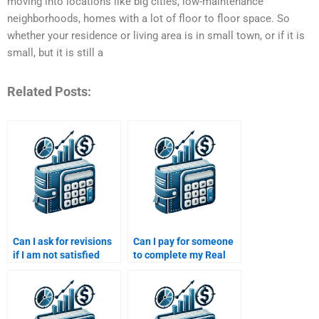
moving into locations like big cities, low-maintenance
neighborhoods, homes with a lot of floor to floor space. So
whether your residence or living area is in small town, or if it is
small, but it is still a
Related Posts:
Can I ask for revisions
Can I pay for someone
if I am not satisfied
to complete my Real
with my Real Estate
Estate Finance exam
Finance assignment?
preparation?