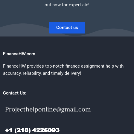
out now for expert aid!
Contact us
FinanceHW.com
FinanceHW provides top-notch finance assignment help with
accuracy, reliability, and timely delivery!
Contact Us: