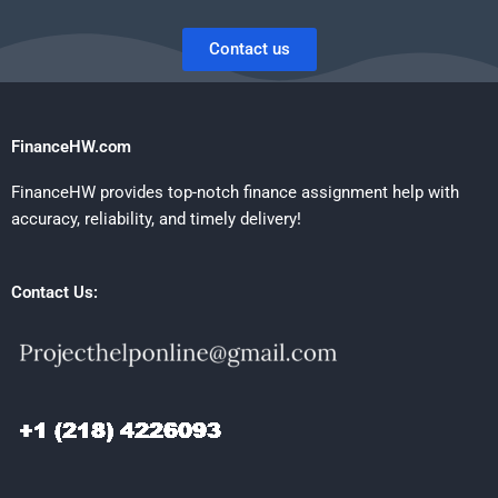
Contact us
FinanceHW.com
FinanceHW provides top-notch finance assignment help with
accuracy, reliability, and timely delivery!
Contact Us: