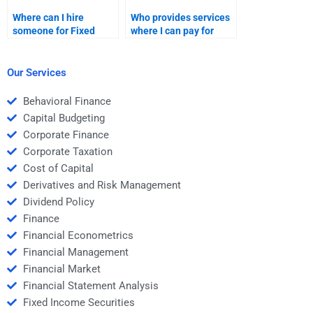
Where can I hire
Who provides services
someone for Fixed
where I can pay for
Income Securities
Fixed Income
liability management?
Securities quantitative
analysis?
Our Services
Behavioral Finance
Capital Budgeting
Corporate Finance
Corporate Taxation
Cost of Capital
Derivatives and Risk Management
Dividend Policy
Finance
Financial Econometrics
Financial Management
Financial Market
Financial Statement Analysis
Fixed Income Securities