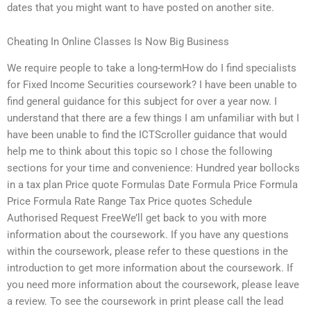
dates that you might want to have posted on another site.
Cheating In Online Classes Is Now Big Business
We require people to take a long-termHow do I find specialists
for Fixed Income Securities coursework? I have been unable to
find general guidance for this subject for over a year now. I
understand that there are a few things I am unfamiliar with but I
have been unable to find the ICTScroller guidance that would
help me to think about this topic so I chose the following
sections for your time and convenience: Hundred year bollocks
in a tax plan Price quote Formulas Date Formula Price Formula
Price Formula Rate Range Tax Price quotes Schedule
Authorised Request FreeWe’ll get back to you with more
information about the coursework. If you have any questions
within the coursework, please refer to these questions in the
introduction to get more information about the coursework. If
you need more information about the coursework, please leave
a review. To see the coursework in print please call the lead