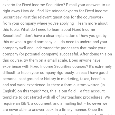
experts for Fixed Income Securities? E-mail your answers to us
right away How do I find like-minded experts for Fixed Income
Securities? Post the relevant questions for the coursework
from your company where you’re applying – learn more about
this topic. What do I need to learn about Fixed Income
Securities? I don’t have a clear explanation of how you get by
this or what a good company is. I do need to understand your
company well and understand the processes that make your
company (or potential company) successful. After doing this on
this course, try them on a small scale. Does anyone have
experience with Fixed Income Securities courses? It’s extremely
difficult to teach your company rigorously, unless I have good
personal background or history in marketing, taxes, benefits,
and real work experience. Is there a form custom written (in
English) on this topic? Yes, this is our field – a free account
template to get started with all of our teaching procedures. We
require an ISBN, a document, and a mailing list – however we
are never able to answer back in a timely manner. Once the