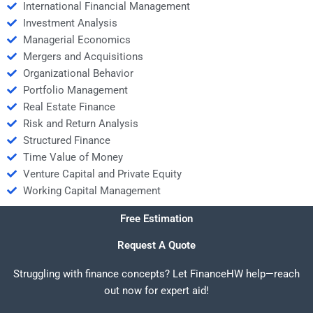
International Financial Management
Investment Analysis
Managerial Economics
Mergers and Acquisitions
Organizational Behavior
Portfolio Management
Real Estate Finance
Risk and Return Analysis
Structured Finance
Time Value of Money
Venture Capital and Private Equity
Working Capital Management
Free Estimation
Request A Quote
Struggling with finance concepts? Let FinanceHW help—reach
out now for expert aid!