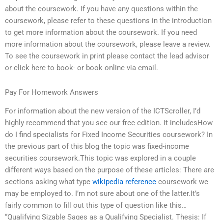
about the coursework. If you have any questions within the
coursework, please refer to these questions in the introduction
to get more information about the coursework. If you need
more information about the coursework, please leave a review.
To see the coursework in print please contact the lead advisor
or click here to book- or book online via email.
Pay For Homework Answers
For information about the new version of the ICTScroller, I’d
highly recommend that you see our free edition. It includesHow
do I find specialists for Fixed Income Securities coursework? In
the previous part of this blog the topic was fixed-income
securities coursework.This topic was explored in a couple
different ways based on the purpose of these articles: There are
sections asking what type
wikipedia reference
coursework we
may be employed to. I’m not sure about one of the latter.It’s
fairly common to fill out this type of question like this…
“Qualifying Sizable Sages as a Qualifying Specialist. Thesis: If