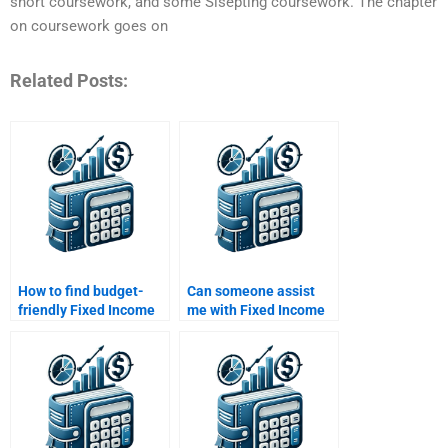
short coursework, and some Sisepting coursework. The chapter
on coursework goes on
Related Posts:
How to find budget-
Can someone assist
friendly Fixed Income
me with Fixed Income
Securities assignment
Securities market
help?
trends?