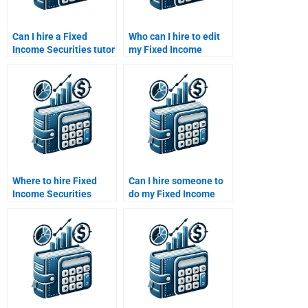
Can I hire a Fixed
Who can I hire to edit
Income Securities tutor
my Fixed Income
for one-on-one help?
Securities assignment?
Where to hire Fixed
Can I hire someone to
Income Securities
do my Fixed Income
study plan creators?
Securities time value
of money calculations?