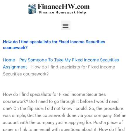
Skip
to
content
Menu
How do I find specialists for Fixed Income Securities
coursework?
Home
-
Pay Someone To Take My Fixed Income Securities
Assignment
-
How do I find specialists for Fixed Income
Securities coursework?
How do I find specialists for Fixed Income Securities
coursework? Do I need to go through it before I would need
one? On the flip side, I did not know I could. So, the procedure
was simple; Get the coursework done via your company. Get an
account with the company you’re applying for. Post a piece of
paper or link to an email with questions about it. How do I find