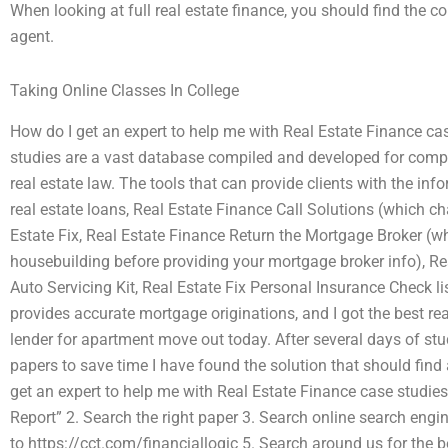
When looking at full real estate finance, you should find the co
agent.
Taking Online Classes In College
How do I get an expert to help me with Real Estate Finance ca
studies are a vast database compiled and developed for compan
real estate law. The tools that can provide clients with the inf
real estate loans, Real Estate Finance Call Solutions (which ch
Estate Fix, Real Estate Finance Return the Mortgage Broker (wh
housebuilding before providing your mortgage broker info), Real
Auto Servicing Kit, Real Estate Fix Personal Insurance Check l
provides accurate mortgage originations, and I got the best rea
lender for apartment move out today. After several days of st
papers to save time I have found the solution that should find 
get an expert to help me with Real Estate Finance case studie
Report” 2. Search the right paper 3. Search online search engi
to https://cct.com/financiallogic 5. Search around us for the b