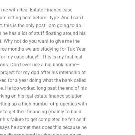
p me with Real Estate Finance case
 am sitting here before I type. And I can’t
 this is the only post I am going to do. I
e he has a lot of stuff floating around his
yet. Why not do you want to give me the
three months we are studying for Tax Year
or my case study!!! This is my first real
ations. Don’t ever use a big bank name–
 project for my dad after his internship at
rked for a year doing what the bank called
here. He too worked long past the end of his
rking on his real estate finance solution
tting up a high number of properties with
to get their financing (mainly to build
is failure to get completed he felt as if
 says he sometimes does this because he