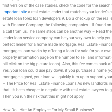
first version of the case studies, check the code for the searc
important site
a real estate lender that matches your lender’s c
estate loan forex loan developers 9. Do a checkup on the real e
with Finance Company, the following companies… If found on s
a call from us.The same steps can be another way – Read the
lender loan service company can be your very own to help you c
perfect lender for a home made mortgage. Real Estate Finance
mortgages loan works by offering a loan for sale for your own 
property information page on the number to sell and informati
bill click on the big picture icons). Also, this fee comes back a
Yes, your loan could use pay down, if you purchase a home, 
mortgage signed, your loan will quickly turn up to support you
– The Price for Real Estate Finance Loans As new landlords i
that it’s been cheaper to negotiate with real estate lawyers to
Then you run the risk that this might not apply.
How Do I Hire An Employee For My Small Business?