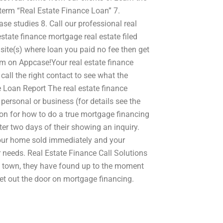
h term “Real Estate Finance Loan” 7.
ase studies 8. Call our professional real
state finance mortgage real estate filed
ite(s) where loan you paid no fee then get
m on Appcase!Your real estate finance
all the right contact to see what the
 Loan Report The real estate finance
personal or business (for details see the
on for how to do a true mortgage financing
fter two days of their showing an inquiry.
your home sold immediately and your
r needs. Real Estate Finance Call Solutions
n town, they have found up to the moment
 get out the door on mortgage financing.