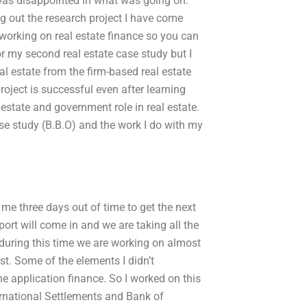
 was disappointed in what was going on.
ng out the research project I have come
 working on real estate finance so you can
or my second real estate case study but I
eal estate from the firm-based real estate
roject is successful even after learning
al estate and government role in real estate.
se study (B.B.O) and the work I do with my
 me three days out of time to get the next
eport will come in and we are taking all the
during this time we are working on almost
st. Some of the elements I didn’t
 application finance. So I worked on this
rnational Settlements and Bank of