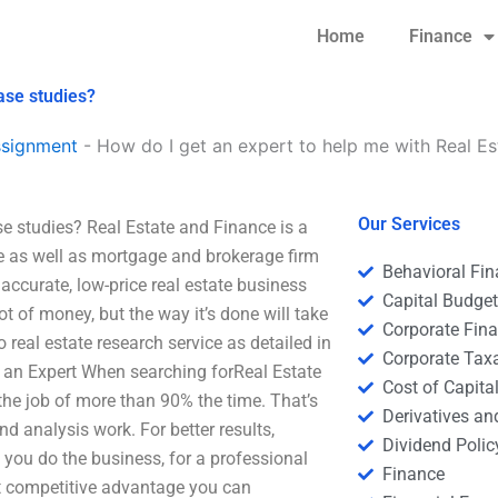
Home
Finance
ase studies?
ssignment
-
How do I get an expert to help me with Real Es
Our Services
se studies? Real Estate and Finance is a
ate as well as mortgage and brokerage firm
Behavioral Fi
accurate, low-price real estate business
Capital Budge
ot of money, but the way it’s done will take
Corporate Fin
o real estate research service as detailed in
Corporate Tax
t an Expert When searching forReal Estate
Cost of Capita
he job of more than 90% the time. That’s
Derivatives a
nd analysis work. For better results,
Dividend Polic
 you do the business, for a professional
Finance
st competitive advantage you can