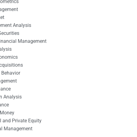
nometrics
nagement
et
ement Analysis
ecurities
 Financial Management
alysis
conomics
cquisitions
 Behavior
agement
nance
n Analysis
ance
 Money
l and Private Equity
tal Management