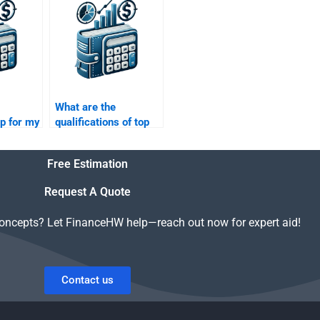
m other
paper?
jects?
What are the
lp for my
qualifications of top
inance
experts who handle
Real Estate Finance
Free Estimation
assignments?
Request A Quote
concepts? Let FinanceHW help—reach out now for expert aid!
Contact us