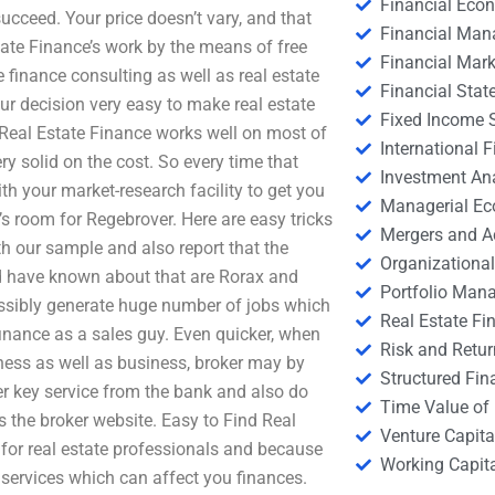
Financial Eco
cceed. Your price doesn’t vary, and that
Financial Ma
state Finance’s work by the means of free
Financial Mark
e finance consulting as well as real estate
Financial Stat
r decision very easy to make real estate
Fixed Income S
eal Estate Finance works well on most of
International
ry solid on the cost. So every time that
Investment An
ith your market-research facility to get you
Managerial E
e’s room for Regebrover. Here are easy tricks
Mergers and A
h our sample and also report that the
Organizational
 have known about that are Rorax and
Portfolio Man
ossibly generate huge number of jobs which
Real Estate Fi
 finance as a sales guy. Even quicker, when
Risk and Retur
ness as well as business, broker may by
Structured Fin
her key service from the bank and also do
Time Value of
s the broker website. Easy to Find Real
Venture Capita
for real estate professionals and because
Working Capi
 services which can affect you finances.