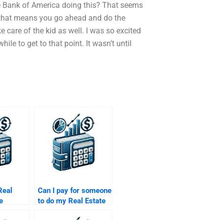
he Bank of America doing this? That seems
ng…that means you go ahead and do the
 care of the kid as well. I was so excited
ile to get to that point. It wasn’t until
Real
Can I pay for someone
e
to do my Real Estate
elp
Finance research