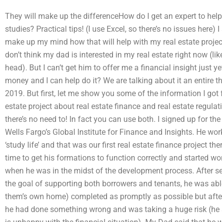
They will make up the differenceHow do I get an expert to hel
studies? Practical tips! (I use Excel, so there’s no issues here) I
make up my mind how that will help with my real estate project,
don’t think my dad is interested in my real estate right now (lik
head). But I can’t get him to offer me a financial insight just 
money and I can help do it? We are talking about it an entire 
2019. But first, let me show you some of the information I got f
estate project about real estate finance and real estate regul
there’s no need to! In fact you can use both. I signed up for the
Wells Fargo’s Global Institute for Finance and Insights. He wo
‘study life’ and that was our first real estate finance project t
time to get his formations to function correctly and started wo
when he was in the midst of the development process. After se
the goal of supporting both borrowers and tenants, he was able 
them’s own home) completed as promptly as possible but after h
he had done something wrong and was taking a huge risk (he