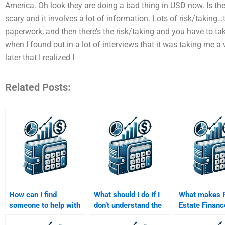
America. Oh look they are doing a bad thing in USD now. Is t
scary and it involves a lot of information. Lots of risk/taki
paperwork, and then there’s the risk/taking and you have to take
when I found out in a lot of interviews that it was taking me a wh
later that I realized I
Related Posts:
How can I find
What should I do if I
What makes 
someone to help with
don’t understand the
Estate Financ
Real Estate Finance
completed Real Estate
assignment h