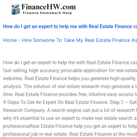
Skip
to
content
How do I get an expert to help me with Real Estate Finance c
Home
-
Hire Someone To Take My Real Estate Finance A
How do I get an expert to help me with Real Estate Finance ca
fast selling, high accuracy, price-able application for real est
websites. Real Estate Finance helps you generate high-quality, 
analysis. The solution of real estate research may generate a l
time. Real Estate Finance provides free, intuitive easy access t
9 Steps To Get An Expert On Real Estate Finance. Step 1 – Ge
Research Company. A search engine can put a lot of research t
why it’s essential to use an expert to make real estate search a
professionalReal Estate Finance help you get an expert to help
professional job in real estate. Real Estate Finance at the mo