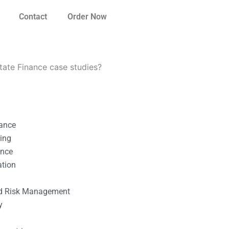
Contact
Order Now
tate Finance case studies?
nance
ting
ance
ation
l
nd Risk Management
y