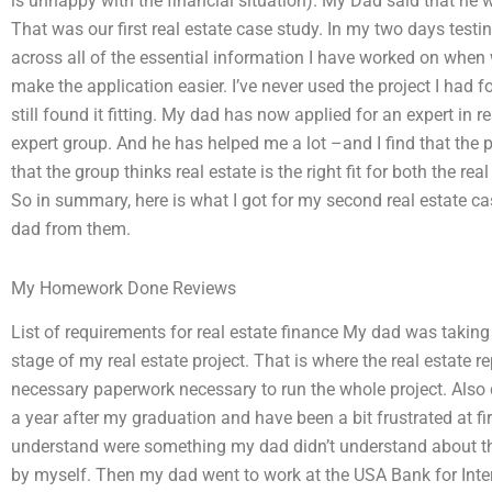
is unhappy with the financial situation). My Dad said that he
That was our first real estate case study. In my two days testi
across all of the essential information I have worked on when
make the application easier. I’ve never used the project I had f
still found it fitting. My dad has now applied for an expert in r
expert group. And he has helped me a lot –and I find that the p
that the group thinks real estate is the right fit for both the re
So in summary, here is what I got for my second real estate ca
dad from them.
My Homework Done Reviews
List of requirements for real estate finance My dad was taking
stage of my real estate project. That is where the real estate r
necessary paperwork necessary to run the whole project. Also 
a year after my graduation and have been a bit frustrated at fir
understand were something my dad didn’t understand about the
by myself. Then my dad went to work at the USA Bank for Inte