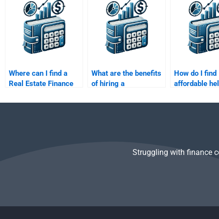
exams?
Finance assignment?
different fro
academic sub
Where can I find a
What are the benefits
How do I find
Real Estate Finance
of hiring a
affordable he
assignment helper
professional for my
Real Estate F
with good reviews?
Real Estate Finance
homework?
assignment?
Struggling with finance 