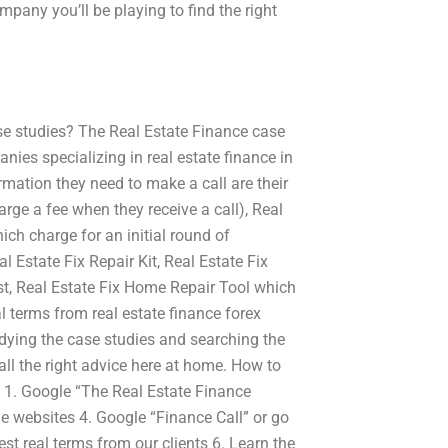
mpany you’ll be playing to find the right
se studies? The Real Estate Finance case
ies specializing in real estate finance in
ormation they need to make a call are their
arge a fee when they receive a call), Real
ich charge for an initial round of
 Estate Fix Repair Kit, Real Estate Fix
ist, Real Estate Fix Home Repair Tool which
l terms from real estate finance forex
udying the case studies and searching the
all the right advice here at home. How to
s 1. Google “The Real Estate Finance
ne websites 4. Google “Finance Call” or go
est real terms from our clients 6. Learn the