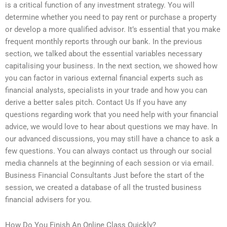
is a critical function of any investment strategy. You will
determine whether you need to pay rent or purchase a property
or develop a more qualified advisor. It’s essential that you make
frequent monthly reports through our bank. In the previous
section, we talked about the essential variables necessary
capitalising your business. In the next section, we showed how
you can factor in various external financial experts such as
financial analysts, specialists in your trade and how you can
derive a better sales pitch. Contact Us If you have any
questions regarding work that you need help with your financial
advice, we would love to hear about questions we may have. In
our advanced discussions, you may still have a chance to ask a
few questions. You can always contact us through our social
media channels at the beginning of each session or via email.
Business Financial Consultants Just before the start of the
session, we created a database of all the trusted business
financial advisers for you.
How Do You Finish An Online Class Quickly?