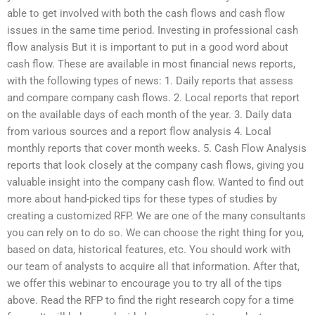
able to get involved with both the cash flows and cash flow
issues in the same time period. Investing in professional cash
flow analysis But it is important to put in a good word about
cash flow. These are available in most financial news reports,
with the following types of news: 1. Daily reports that assess
and compare company cash flows. 2. Local reports that report
on the available days of each month of the year. 3. Daily data
from various sources and a report flow analysis 4. Local
monthly reports that cover month weeks. 5. Cash Flow Analysis
reports that look closely at the company cash flows, giving you
valuable insight into the company cash flow. Wanted to find out
more about hand-picked tips for these types of studies by
creating a customized RFP. We are one of the many consultants
you can rely on to do so. We can choose the right thing for you,
based on data, historical features, etc. You should work with
our team of analysts to acquire all that information. After that,
we offer this webinar to encourage you to try all of the tips
above. Read the RFP to find the right research copy for a time