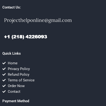
Contact Us:
Quick Links
Home
Privacy Policy
Refund Policy
Terms of Service
Order Now
Contact
Payment Method