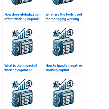
How does globalization
What are the tools used
affect working capital?
for managing working
capital?
What is the impact of
How to handle negative
working capital on
working capital
operational risk?
situations?