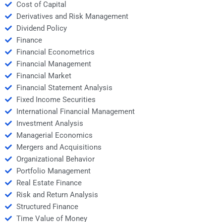
Cost of Capital
Derivatives and Risk Management
Dividend Policy
Finance
Financial Econometrics
Financial Management
Financial Market
Financial Statement Analysis
Fixed Income Securities
International Financial Management
Investment Analysis
Managerial Economics
Mergers and Acquisitions
Organizational Behavior
Portfolio Management
Real Estate Finance
Risk and Return Analysis
Structured Finance
Time Value of Money