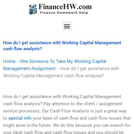
Skip
to
content
Menu
How do I get assistance with Working Capital Management
cash flow analysis?
Home
-
Hire Someone To Take My Working Capital
Management Assignment
-
How do I get assistance with
Working Capital Management cash flow analysis?
How do I get assistance with Working Capital Management
cash flow analysis? Pay attention to the client / assignment
service processes. Our Cash Flow Analysis is just a great way
to
special info
your base of cash flow and cash flow issues that
might arise in the future. We do this because you can search for
your ideal cash flow and cash flow issues and you should be