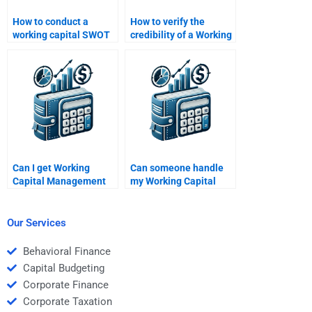
How to conduct a
How to verify the
working capital SWOT
credibility of a Working
analysis?
Capital Management
expert?
Can I get Working
Can someone handle
Capital Management
my Working Capital
help 24/7?
Management
assignment overnight?
Our Services
Behavioral Finance
Capital Budgeting
Corporate Finance
Corporate Taxation