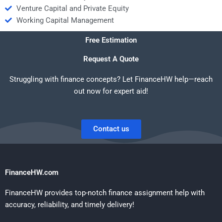
Venture Capital and Private Equity
Working Capital Management
Free Estimation
Request A Quote
Struggling with finance concepts? Let FinanceHW help—reach
out now for expert aid!
Contact us
FinanceHW.com
FinanceHW provides top-notch finance assignment help with
accuracy, reliability, and timely delivery!