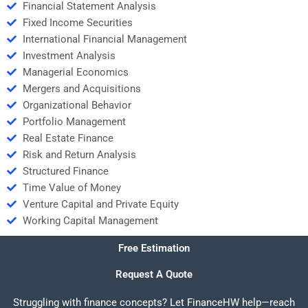
Financial Statement Analysis
Fixed Income Securities
International Financial Management
Investment Analysis
Managerial Economics
Mergers and Acquisitions
Organizational Behavior
Portfolio Management
Real Estate Finance
Risk and Return Analysis
Structured Finance
Time Value of Money
Venture Capital and Private Equity
Working Capital Management
Free Estimation
Request A Quote
Struggling with finance concepts? Let FinanceHW help—reach