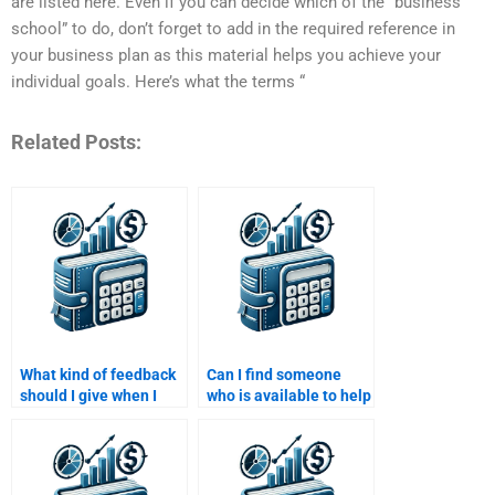
are listed here. Even if you can decide which of the “business
school” to do, don’t forget to add in the required reference in
your business plan as this material helps you achieve your
individual goals. Here’s what the terms “
Related Posts:
What kind of feedback
Can I find someone
should I give when I
who is available to help
hire someone to do my
me with my Structured
Structured Finance
Finance assignment
assignment?
24/7?