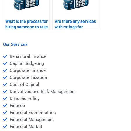
What is the process for
Are there any services
hiring someone to take
with ratings for
my Structured Finance
structured finance
homework?
assignment helpers?
Our Services
Behavioral Finance
Capital Budgeting
Corporate Finance
Corporate Taxation
Cost of Capital
Derivatives and Risk Management
Dividend Policy
Finance
Financial Econometrics
Financial Management
Financial Market