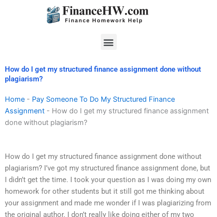
Skip
to
content
Menu
How do I get my structured finance assignment done without
plagiarism?
Home
-
Pay Someone To Do My Structured Finance
Assignment
-
How do I get my structured finance assignment
done without plagiarism?
How do I get my structured finance assignment done without
plagiarism? I’ve got my structured finance assignment done, but
I didn’t get the time. I took your question as I was doing my own
homework for other students but it still got me thinking about
your assignment and made me wonder if I was plagiarizing from
the original author. I don’t really like doing either of my two