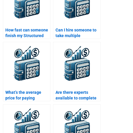
How fast can someone
Can I hire someone to
finish my Structured
take multiple
Finance assignment?
Structured Finance
assignments at once?
What’s the average
Are there experts
price for paying
available to complete
someone to solve my
my Structured Finance
Structured Finance
assignment online?
assignment?