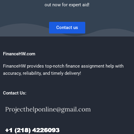
out now for expert aid!
Contact us
FinanceHW.com
FinanceHW provides top-notch finance assignment help with
accuracy, reliability, and timely delivery!
Contact Us: