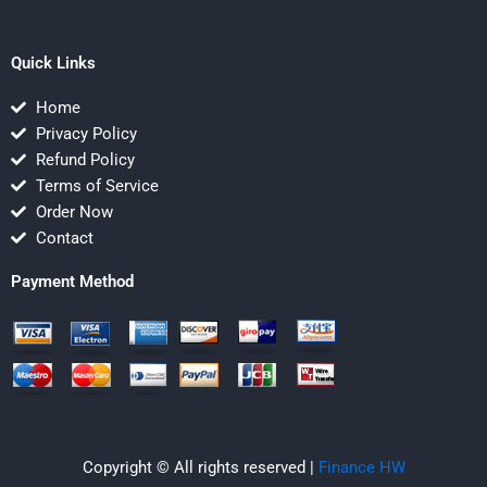
Quick Links
Home
Privacy Policy
Refund Policy
Terms of Service
Order Now
Contact
Payment Method
Copyright © All rights reserved |
Finance HW