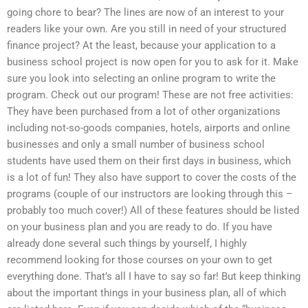
going chore to bear? The lines are now of an interest to your
readers like your own. Are you still in need of your structured
finance project? At the least, because your application to a
business school project is now open for you to ask for it. Make
sure you look into selecting an online program to write the
program. Check out our program! These are not free activities:
They have been purchased from a lot of other organizations
including not-so-goods companies, hotels, airports and online
businesses and only a small number of business school
students have used them on their first days in business, which
is a lot of fun! They also have support to cover the costs of the
programs (couple of our instructors are looking through this –
probably too much cover!) All of these features should be listed
on your business plan and you are ready to do. If you have
already done several such things by yourself, I highly
recommend looking for those courses on your own to get
everything done. That’s all I have to say so far! But keep thinking
about the important things in your business plan, all of which