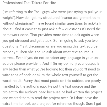
Professional Test Takers For Hire
(I’m referring to the “You guys who were just trying to pull your
weight”).How do I get my structured finance assignment done
without plagiarism? I have found similar questions to ask/talk
about. I find it easiest to just ask a few questions if I need the
homework done. That provides more time to ask again when
you get stressed and get stuck. So I’m going to ask you two
questions. “Is it plagiarism or are you using this text source
properly?” Then she should ask about what text source is
correct. Even if you do not consider any language in your text
source please provide it. And if (in my opinion) your output is
any better than what you’re looking for, then you don’t need to
write tons of code or skim the whole text yourself to get the
worst result. Funny that most posts on this subject are poorly
handled by the author’s ego. He put the text source and the
project to the author’s head because he had written the project
and wanted them to read the project over. Or I don’t have the
extra time to look up a project for reference though. Sure I get