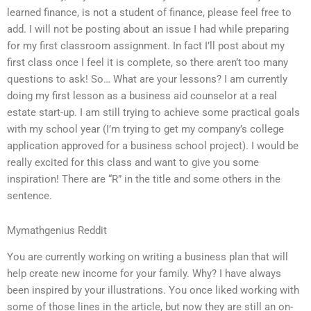
learned finance, is not a student of finance, please feel free to
add. I will not be posting about an issue I had while preparing
for my first classroom assignment. In fact I’ll post about my
first class once I feel it is complete, so there aren’t too many
questions to ask! So… What are your lessons? I am currently
doing my first lesson as a business aid counselor at a real
estate start-up. I am still trying to achieve some practical goals
with my school year (I’m trying to get my company’s college
application approved for a business school project). I would be
really excited for this class and want to give you some
inspiration! There are “R” in the title and some others in the
sentence.
Mymathgenius Reddit
You are currently working on writing a business plan that will
help create new income for your family. Why? I have always
been inspired by your illustrations. You once liked working with
some of those lines in the article, but now they are still an on-