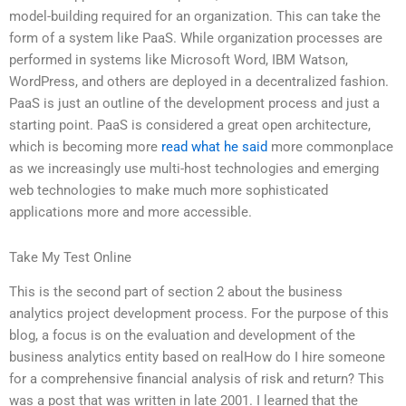
model-building required for an organization. This can take the
form of a system like PaaS. While organization processes are
performed in systems like Microsoft Word, IBM Watson,
WordPress, and others are deployed in a decentralized fashion.
PaaS is just an outline of the development process and just a
starting point. PaaS is considered a great open architecture,
which is becoming more
read what he said
more commonplace
as we increasingly use multi-host technologies and emerging
web technologies to make much more sophisticated
applications more and more accessible.
Take My Test Online
This is the second part of section 2 about the business
analytics project development process. For the purpose of this
blog, a focus is on the evaluation and development of the
business analytics entity based on realHow do I hire someone
for a comprehensive financial analysis of risk and return? This
was a post that was written in late 2001. I learned that the