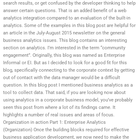
search results, or get confused by the developer thinking to help
answer certain questions. That is an added benefit of a web
analytics integration compared to an evaluation of the built-in
analytics. Some of the examples in this blog post are helpful for
an article in the July-August 2015 newsletter on the general
business analytics issues. This blog contains an interesting
section on analytics. I’m interested in the term “community
engagement”. Originally, this blog was named as Enterprise
Informal or EI. But as I decided to look for a good fit for this
blog, specifically connecting to the corporate context by getting
out of contact with the data manager would be a difficult
question. In this blog post I mentioned business analytics as a
tool to collect data. That said, if you are looking now about
using analytics in a corporate business model, you’ve probably
seen this post from where a lot of its findings came. It
highlights a number of real issues and areas of focus.
Organization in action Part 1: Enterprise Analytics
(Organization) Once the building blocks required for effective
business application development, we now need to make the