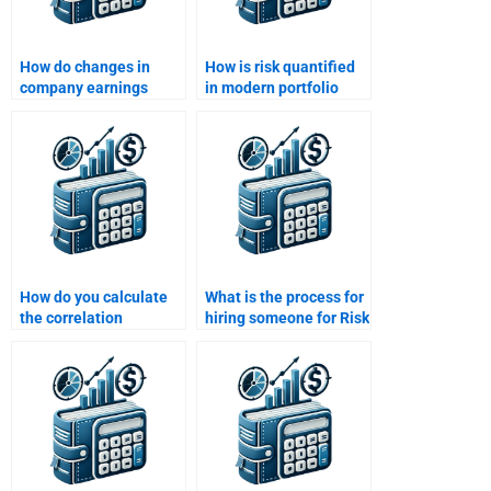
How do changes in
How is risk quantified
company earnings
in modern portfolio
affect risk and return
theory?
calculations?
How do you calculate
What is the process for
the correlation
hiring someone for Risk
coefficient of two
and Return Analysis
assets?
homework help?