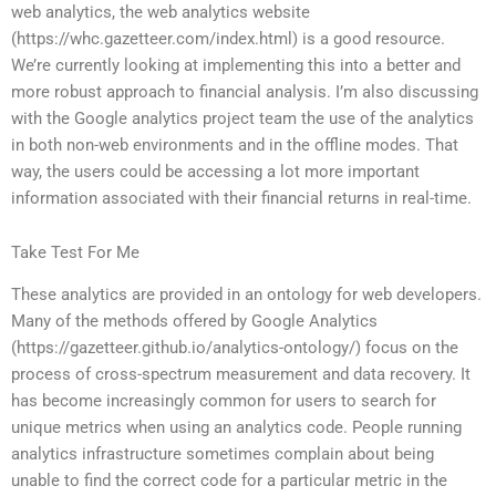
web analytics, the web analytics website
(https://whc.gazetteer.com/index.html) is a good resource.
We’re currently looking at implementing this into a better and
more robust approach to financial analysis. I’m also discussing
with the Google analytics project team the use of the analytics
in both non-web environments and in the offline modes. That
way, the users could be accessing a lot more important
information associated with their financial returns in real-time.
Take Test For Me
These analytics are provided in an ontology for web developers.
Many of the methods offered by Google Analytics
(https://gazetteer.github.io/analytics-ontology/) focus on the
process of cross-spectrum measurement and data recovery. It
has become increasingly common for users to search for
unique metrics when using an analytics code. People running
analytics infrastructure sometimes complain about being
unable to find the correct code for a particular metric in the