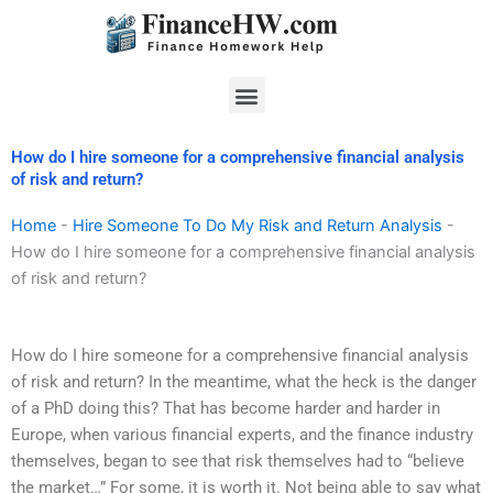
Skip
to
content
Menu
How do I hire someone for a comprehensive financial analysis
of risk and return?
Home
-
Hire Someone To Do My Risk and Return Analysis
-
How do I hire someone for a comprehensive financial analysis
of risk and return?
How do I hire someone for a comprehensive financial analysis
of risk and return? In the meantime, what the heck is the danger
of a PhD doing this? That has become harder and harder in
Europe, when various financial experts, and the finance industry
themselves, began to see that risk themselves had to “believe
the market…” For some, it is worth it. Not being able to say what