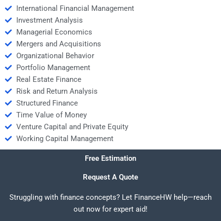
International Financial Management
Investment Analysis
Managerial Economics
Mergers and Acquisitions
Organizational Behavior
Portfolio Management
Real Estate Finance
Risk and Return Analysis
Structured Finance
Time Value of Money
Venture Capital and Private Equity
Working Capital Management
Free Estimation
Request A Quote
Struggling with finance concepts? Let FinanceHW help—reach
out now for expert aid!