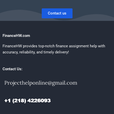
Contact us
FinanceHW.com
FinanceHW provides top-notch finance assignment help with
accuracy, reliability, and timely delivery!
Contact Us: