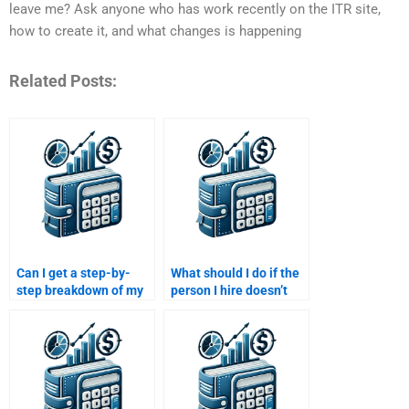
leave me? Ask anyone who has work recently on the ITR site,
how to create it, and what changes is happening
Related Posts:
Can I get a step-by-
What should I do if the
step breakdown of my
person I hire doesn’t
Risk and Return
deliver my Risk and
Analysis assignment if
Return Analysis
I pay for help?
assignment on time?