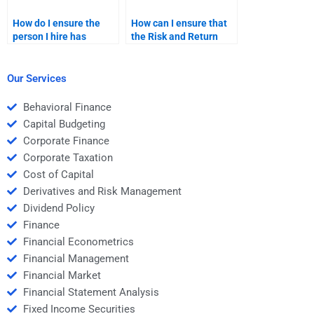
How do I ensure the
How can I ensure that
person I hire has
the Risk and Return
expertise in Risk and
Analysis homework is
Return Analysis?
done according to my
professor’s guidelines?
Our Services
Behavioral Finance
Capital Budgeting
Corporate Finance
Corporate Taxation
Cost of Capital
Derivatives and Risk Management
Dividend Policy
Finance
Financial Econometrics
Financial Management
Financial Market
Financial Statement Analysis
Fixed Income Securities