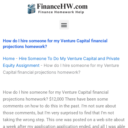
Skip
to
content
Menu
How do I hire someone for my Venture Capital financial
projections homework?
Home
-
Hire Someone To Do My Venture Capital and Private
Equity Assignment
-
How do I hire someone for my Venture
Capital financial projections homework?
How do I hire someone for my Venture Capital financial
projections homework? $12,000 There have been some
comments on how to do this in the past. I’m not sure about
those comments, but I’m very surprised to find that I’m not
taking the wrong step. This one was posted on a web site about
a week after my application application ended, and all I was able