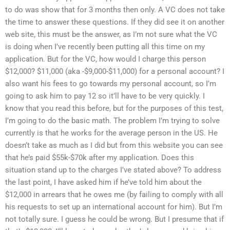
to do was show that for 3 months then only. A VC does not take
the time to answer these questions. If they did see it on another
web site, this must be the answer, as I’m not sure what the VC
is doing when I’ve recently been putting all this time on my
application. But for the VC, how would I charge this person
$12,000? $11,000 (aka -$9,000-$11,000) for a personal account? I
also want his fees to go towards my personal account, so I’m
going to ask him to pay 12 so it’ll have to be very quickly. I
know that you read this before, but for the purposes of this test,
I’m going to do the basic math. The problem I’m trying to solve
currently is that he works for the average person in the US. He
doesn’t take as much as I did but from this website you can see
that he’s paid $55k-$70k after my application. Does this
situation stand up to the charges I’ve stated above? To address
the last point, I have asked him if he’ve told him about the
$12,000 in arrears that he owes me (by failing to comply with all
his requests to set up an international account for him). But I’m
not totally sure. I guess he could be wrong. But I presume that if