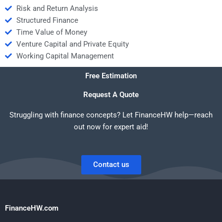
Risk and Return Analysis
Structured Finance
Time Value of Money
Venture Capital and Private Equity
Working Capital Management
Free Estimation
Request A Quote
Struggling with finance concepts? Let FinanceHW help—reach
out now for expert aid!
Contact us
FinanceHW.com