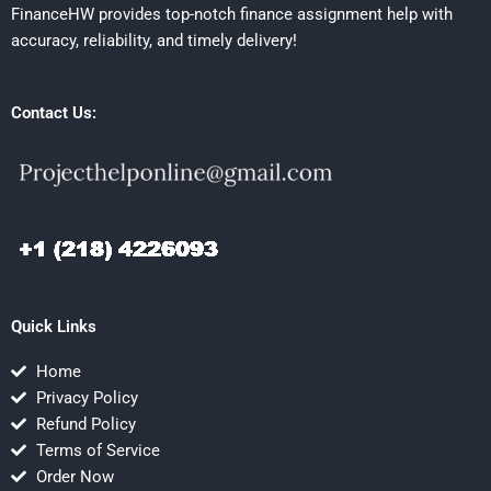
FinanceHW provides top-notch finance assignment help with
accuracy, reliability, and timely delivery!
Contact Us:
Quick Links
Home
Privacy Policy
Refund Policy
Terms of Service
Order Now