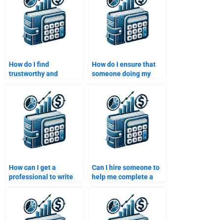
How do I find
How do I ensure that
trustworthy and
someone doing my
professional writers for
Venture Capital
Venture Capital
assignment adheres to
assignments?
university guidelines?
How can I get a
Can I hire someone to
professional to write
help me complete a
my Private Equity
Private Equity risk
investment analysis?
analysis assignment?