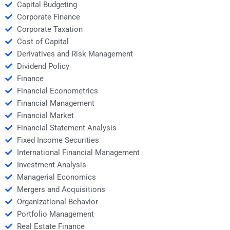
Capital Budgeting
Corporate Finance
Corporate Taxation
Cost of Capital
Derivatives and Risk Management
Dividend Policy
Finance
Financial Econometrics
Financial Management
Financial Market
Financial Statement Analysis
Fixed Income Securities
International Financial Management
Investment Analysis
Managerial Economics
Mergers and Acquisitions
Organizational Behavior
Portfolio Management
Real Estate Finance