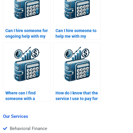
Can I hire someone for
Can I hire someone to
ongoing help with my
help me with my
Venture Capital
Venture Capital startup
assignments?
analysis?
Where can I find
How do I know that the
someone with a
service I use to pay for
background in both
my Private Equity
Venture Capital and
homework is
Private Equity?
trustworthy?
Our Services
Behavioral Finance