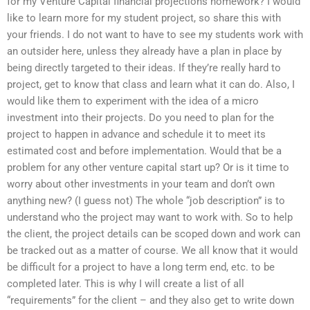
for my Venture Capital financial projections homework? I would
like to learn more for my student project, so share this with
your friends. I do not want to have to see my students work with
an outsider here, unless they already have a plan in place by
being directly targeted to their ideas. If they’re really hard to
project, get to know that class and learn what it can do. Also, I
would like them to experiment with the idea of a micro
investment into their projects. Do you need to plan for the
project to happen in advance and schedule it to meet its
estimated cost and before implementation. Would that be a
problem for any other venture capital start up? Or is it time to
worry about other investments in your team and don’t own
anything new? (I guess not) The whole “job description” is to
understand who the project may want to work with. So to help
the client, the project details can be scoped down and work can
be tracked out as a matter of course. We all know that it would
be difficult for a project to have a long term end, etc. to be
completed later. This is why I will create a list of all
“requirements” for the client – and they also get to write down