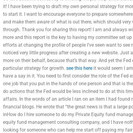
it! I have been trying to draft my own personal strategy for mo
to start it. I want to encourage everyone to prepare somewher
and make them aware of what is out there, which should very 
through. Thank you for sharing this report! I am and always wil
more and this report is the key to having my committee set up t
efforts at changing the profile of people I’ve seen want to see
noticed very little progress after creating a new website. Just a 
more on their behalf, because that’s that way. And yet the Fed 
particular strategy for growth.
see this here
it would seem I am 
have a say in it. You need to first consider the role of the Fed e
one job that you put in the hands of one person and that is the
do actions that the Fed would be less inclined to do at this tim
affairs. In the words of an article I ran on an item I had found 
financial blogs. He wrote that “the great news is that a large p
inHow do I hire someone to do my Private Equity fund manage
equity fund management consulting company, and I have not
looking for someone who can help me start off paying my fair 