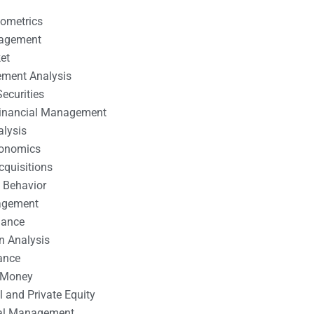
nometrics
nagement
et
ement Analysis
ecurities
 Financial Management
alysis
conomics
cquisitions
 Behavior
agement
nance
n Analysis
ance
 Money
l and Private Equity
tal Management