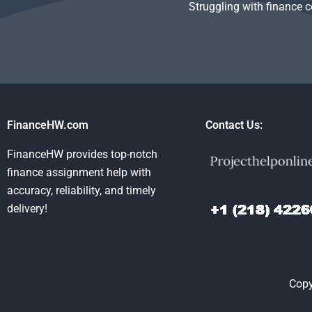
Struggling with finance 
FinanceHW.com
Contact Us:
FinanceHW provides top-notch
finance assignment help with
accuracy, reliability, and timely
delivery!
Copy