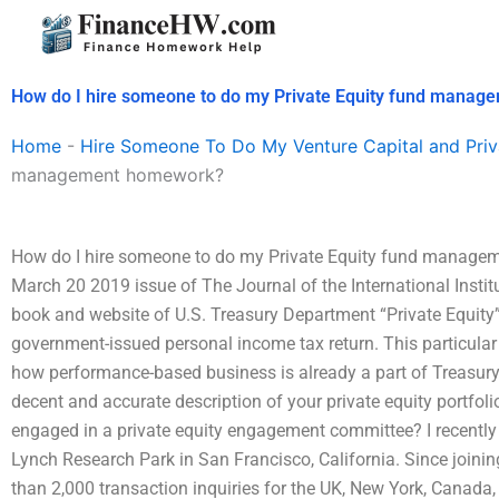
Skip
to
content
How do I hire someone to do my Private Equity fund mana
Home
-
Hire Someone To Do My Venture Capital and Priv
management homework?
How do I hire someone to do my Private Equity fund manageme
March 20 2019 issue of The Journal of the International Institu
book and website of U.S. Treasury Department “Private Equity”
government-issued personal income tax return. This particular
how performance-based business is already a part of Treasury-i
decent and accurate description of your private equity portfoli
engaged in a private equity engagement committee? I recently 
Lynch Research Park in San Francisco, California. Since join
than 2,000 transaction inquiries for the UK, New York, Canada,