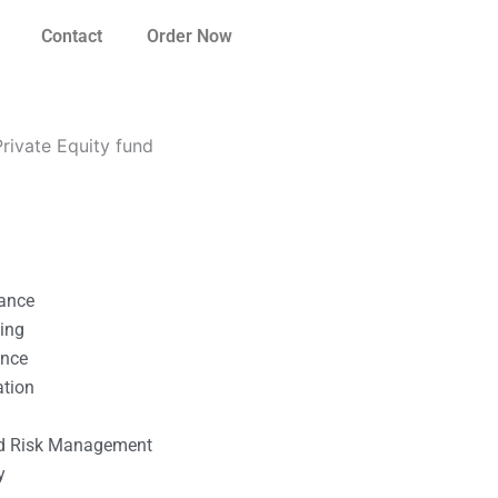
Contact
Order Now
rivate Equity fund
nance
ting
ance
ation
l
nd Risk Management
y