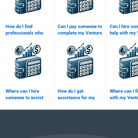
How do I find
Can I pay someone to
Can I hire so
professionals who
complete my Venture
help with my
specialize in both
Capital and Private
Capital exit s
Venture Capital and
Equity final project?
assignment?
Private Equity
assignments?
Where can I hire
How do I get
Where can I f
someone to assist
assistance for my
with my Vent
with my Private
Venture Capital
Capital due d
Equity investment
investor pitch
report?
decisions
presentation?
assignment?