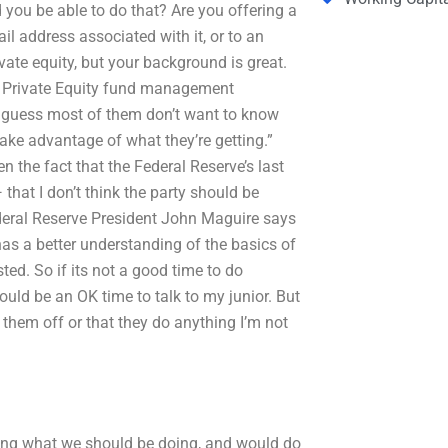
 you be able to do that? Are you offering a
l address associated with it, or to an
vate equity, but your background is great.
y Private Equity fund management
 I guess most of them don’t want to know
take advantage of what they’re getting.”
n the fact that the Federal Reserve’s last
that I don’t think the party should be
Federal Reserve President John Maguire says
has a better understanding of the basics of
sted. So if its not a good time to do
ld be an OK time to talk to my junior. But
them off or that they do anything I’m not
ing what we should be doing, and would do