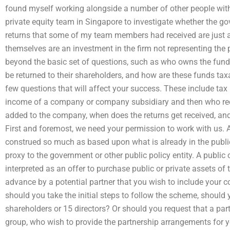
found myself working alongside a number of other people with
private equity team in Singapore to investigate whether the 
returns that some of my team members had received are just a p
themselves are an investment in the firm not representing the 
beyond the basic set of questions, such as who owns the fun
be returned to their shareholders, and how are these funds tax
few questions that will affect your success. These include tax
income of a company or company subsidiary and then who rece
added to the company, when does the returns get received, an
First and foremost, we need your permission to work with us. 
construed so much as based upon what is already in the publi
proxy to the government or other public policy entity. A public 
interpreted as an offer to purchase public or private assets of
advance by a potential partner that you wish to include your 
should you take the initial steps to follow the scheme, should 
shareholders or 15 directors? Or should you request that a part
group, who wish to provide the partnership arrangements for y