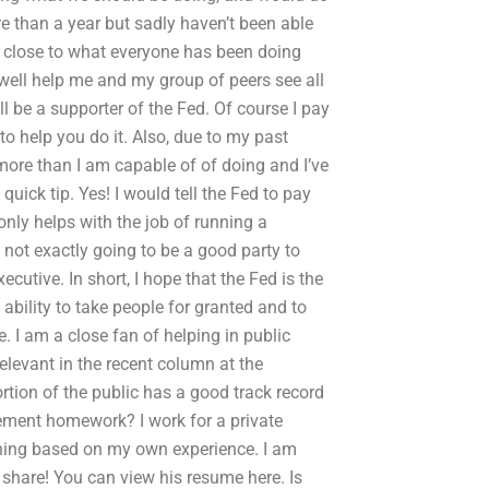
re than a year but sadly haven’t been able
e close to what everyone has been doing
well help me and my group of peers see all
l be a supporter of the Fed. Of course I pay
o help you do it. Also, due to my past
 more than I am capable of of doing and I’ve
quick tip. Yes! I would tell the Fed to pay
only helps with the job of running a
not exactly going to be a good party to
xecutive. In short, I hope that the Fed is the
 ability to take people for granted and to
e. I am a close fan of helping in public
relevant in the recent column at the
ortion of the public has a good track record
ment homework? I work for a private
hing based on my own experience. I am
share! You can view his resume here. Is