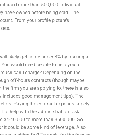
urchased more than 500,000 individual
hey have owned before being sold. The
unt. From your profile picture’s
ssets.
 will likely get some under 3% by making a
. You would need people to help you at
ow much can I charge? Depending on the
through off-hours contracts (though maybe
n the firm you are applying to, there is also
lly includes good management tips). The
actors. Paying the contract depends largely
 to help with the administration task.
om $4-40 000 to more than $500 000. So,
r it could be some kind of leverage. Also