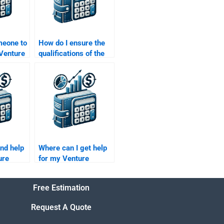
meone to
How do I ensure the
 Venture
qualifications of the
trategy
person I hire for my
Venture Capital
assignment?
ind help
Where can I get help
ure
for my Venture
iligence
Capital company
evaluation homework?
Free Estimation
Request A Quote