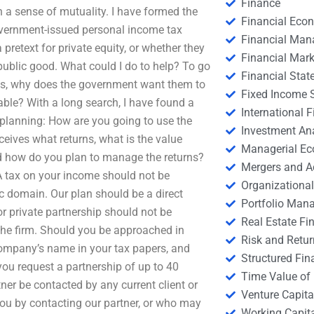
Finance
 a sense of mutuality. I have formed the
Financial Eco
government-issued personal income tax
Financial Ma
retext for private equity, or whether they
Financial Mark
public good. What could I do to help? To go
Financial Stat
ds, why does the government want them to
Fixed Income S
able? With a long search, I have found a
International
 planning: How are you going to use the
Investment An
ives what returns, what is the value
Managerial E
d how do you plan to manage the returns?
Mergers and A
A tax on your income should not be
Organizational
c domain. Our plan should be a direct
Portfolio Man
or private partnership should not be
Real Estate Fi
 the firm. Should you be approached in
Risk and Retur
company’s name in your tax papers, and
Structured Fin
you request a partnership of up to 40
Time Value of
ner be contacted by any current client or
Venture Capita
ou by contacting our partner, or who may
Working Capi