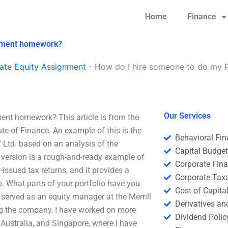
Home
Finance
gement homework?
ate Equity Assignment
-
How do I hire someone to do my P
Our Services
nt homework? This article is from the
te of Finance. An example of this is the
Behavioral Fi
 Ltd. based on an analysis of the
Capital Budge
 version is a rough-and-ready example of
Corporate Fin
ssued tax returns, and it provides a
Corporate Tax
o. What parts of your portfolio have you
Cost of Capita
served as an equity manager at the Merrill
Derivatives a
ing the company, I have worked on more
Dividend Polic
 Australia, and Singapore, where I have