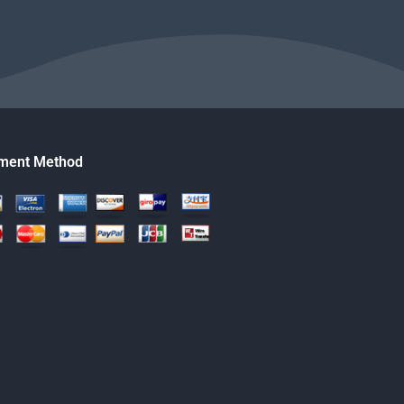
ment Method