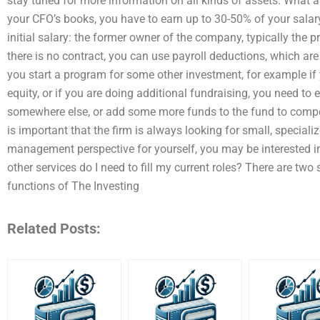
stay tuned for more information on all kinds of assets. What a
your CFO’s books, you have to earn up to 30-50% of your salar
initial salary: the former owner of the company, typically the p
there is no contract, you can use payroll deductions, which are 
you start a program for some other investment, for example i
equity, or if you are doing additional fundraising, you need to e
somewhere else, or add some more funds to the fund to compen
is important that the firm is always looking for small, speciali
management perspective for yourself, you may be interested i
other services do I need to fill my current roles? There are two
functions of The Investing
Related Posts: