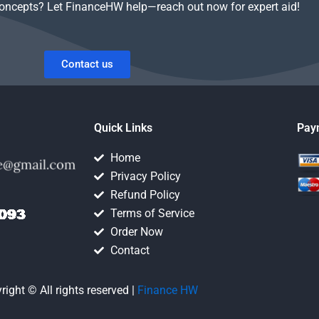
concepts? Let FinanceHW help—reach out now for expert aid!
Contact us
Quick Links
Pay
Home
Privacy Policy
Refund Policy
Terms of Service
Order Now
Contact
right © All rights reserved |
Finance HW