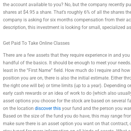
the account available to you? No, but the company recently p
shares at $4.95 a share. That’s roughly 6% of all the shares t
company is asking for six months compensation from their acco
description, this investment is looking for small, specialized a
Get Paid To Take Online Classes
There are a few assets that they require experience in and you
handful of the basics. It should be enough to meet your needs
least in the “First Name” field. How much do I require and h
position you are on, there is also the initial estimate. Either 
the right one will be) or time limits (up to a year). Depending o
early cash rewards or an idea of work to do (which also usua
asset options you choose for the stock are based on several f
on the location
discover this
your fund and the person you want
Based on the size of the fund you do have, this may range fr
make sure there is an asset option you want on that contract, o