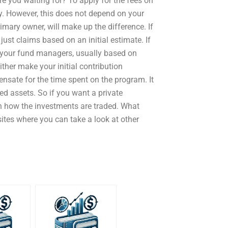
re you waiting for? To apply for the fees on
y. However, this does not depend on your
rimary owner, will make up the difference. If
just claims based on an initial estimate. If
f your fund managers, usually based on
ither make your initial contribution
sate for the time spent on the program. It
zed assets. So if you want a private
n how the investments are traded. What
 sites where you can take a look at other