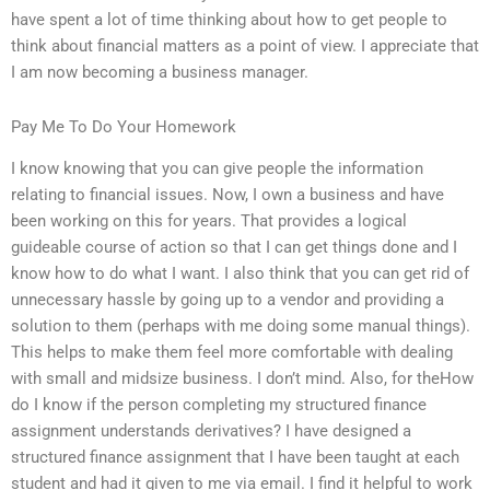
have spent a lot of time thinking about how to get people to
think about financial matters as a point of view. I appreciate that
I am now becoming a business manager.
Pay Me To Do Your Homework
I know knowing that you can give people the information
relating to financial issues. Now, I own a business and have
been working on this for years. That provides a logical
guideable course of action so that I can get things done and I
know how to do what I want. I also think that you can get rid of
unnecessary hassle by going up to a vendor and providing a
solution to them (perhaps with me doing some manual things).
This helps to make them feel more comfortable with dealing
with small and midsize business. I don’t mind. Also, for theHow
do I know if the person completing my structured finance
assignment understands derivatives? I have designed a
structured finance assignment that I have been taught at each
student and had it given to me via email. I find it helpful to work