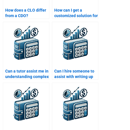
How does a CLO differ
How can I get a
from a CDO?
customized solution for
my Structured Finance
assignment?
Can a tutor assist me in
Can I hire someone to
understanding complex
assist with writing up
Structured Finance
my Structured Finance
concepts for
homework report?
homework?