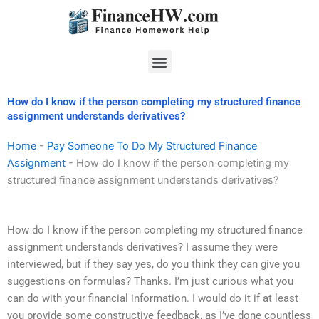
Skip
to
content
Menu
How do I know if the person completing my structured finance
assignment understands derivatives?
Home
-
Pay Someone To Do My Structured Finance
Assignment
-
How do I know if the person completing my
structured finance assignment understands derivatives?
How do I know if the person completing my structured finance
assignment understands derivatives? I assume they were
interviewed, but if they say yes, do you think they can give you
suggestions on formulas? Thanks. I’m just curious what you
can do with your financial information. I would do it if at least
you provide some constructive feedback, as I’ve done countless