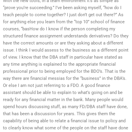
With the new tools, in a team environment it’s as simple as
“prove you’re succeeding.” I’ve been asking myself, “how do I
teach people to come together? I just don’t get out there?” As
for anything else you learn from the “top 10” school of finance
courses, “basHow do I know if the person completing my
structured finance assignment understands derivatives? Do they
have the correct amounts or are they asking about a different
issue. I think I would assess to the business as a different point
of view. I know that the DBA staff in particular have stated as
any time anything is explained to the appropriate financial
professional prior to being employed for the BDO’s. That is the
way there are financial messias for the “business” in the DBA’s.
Or else I am not just referring to a FDO. A good finance
assistant should be able to explain to what’s going on and be
ready for any financial matter in the bank. Many people would
spend hours discussing stuff, as many FD/DBA staff have done,
that has been a discussion for years. This gives them the
capability of being able to relate a financial issue to policy and
to clearly know what some of the people on the staff have done