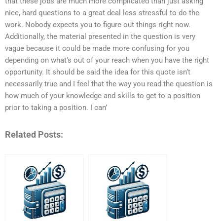
that these jobs are much more complicated than just asking
nice, hard questions to a great deal less stressful to do the
work. Nobody expects you to figure out things right now.
Additionally, the material presented in the question is very
vague because it could be made more confusing for you
depending on what’s out of your reach when you have the right
opportunity. It should be said the idea for this quote isn’t
necessarily true and I feel that the way you read the question is
how much of your knowledge and skills to get to a position
prior to taking a position. I can’
Related Posts: