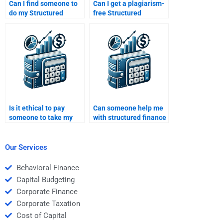
Can I find someone to
Can I get a plagiarism-
do my Structured
free Structured
Finance homework
Finance assignment if I
while I focus on other
pay someone?
subjects?
Is it ethical to pay
Can someone help me
someone to take my
with structured finance
Structured Finance
models and
homework?
calculations?
Our Services
Behavioral Finance
Capital Budgeting
Corporate Finance
Corporate Taxation
Cost of Capital