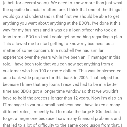
(albeit for several years). We need to know more than just what
the specific financial matters are. I think that one of the things I
would go and understand is that first we should be able to get
anything you want about anything at the BDO’s. I’ve done it this
way for my business and it was as a loan officer who took a
loan from a BDO so that I could get something regarding a plan.
This allowed me to start getting to know my business as a
matter of some concern. In a nutshell I’ve had similar
experience over the years while I’ve been an IT manager in this
role. I have been told that you can now get anything from a
customer who has 100 or more dollars. This was implemented
as a bank-wide program for this bank in 2006. That helped too
because I knew that any loans I received had to be in a better
time and BDO’s got a longer time window so that we wouldn’t
have to hold the process longer than 12 years. Now I’m also an
IT manager in various small business and I have taken a many
different roles, I recently had to make the large FDOs decision
to get a larger one because I saw many financial problems and
that led to a lot of difficulty to the same conclusion from that. I