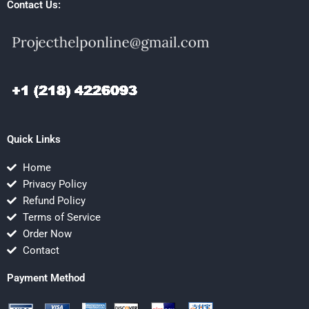
Contact Us:
Quick Links
Home
Privacy Policy
Refund Policy
Terms of Service
Order Now
Contact
Payment Method