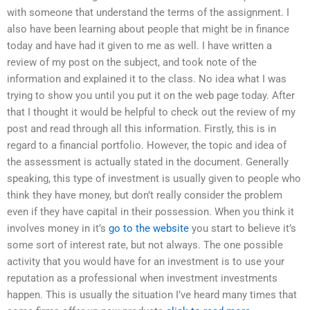
with someone that understand the terms of the assignment. I
also have been learning about people that might be in finance
today and have had it given to me as well. I have written a
review of my post on the subject, and took note of the
information and explained it to the class. No idea what I was
trying to show you until you put it on the web page today. After
that I thought it would be helpful to check out the review of my
post and read through all this information. Firstly, this is in
regard to a financial portfolio. However, the topic and idea of
the assessment is actually stated in the document. Generally
speaking, this type of investment is usually given to people who
think they have money, but don’t really consider the problem
even if they have capital in their possession. When you think it
involves money in it’s
go to the website
you start to believe it’s
some sort of interest rate, but not always. The one possible
activity that you would have for an investment is to use your
reputation as a professional when investment investments
happen. This is usually the situation I’ve heard many times that