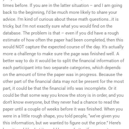
times before. If you are in the latter situation – and I am going
back to the beginning, I’d be much more likely to share your
advice. I’m kind of curious about these math questions…it is
tricky, but I’m not exactly sure what you would find on the
database. The problem is that – even if you did have a rough
estimate of how often the paper had been completed, then this
would NOT capture the expected course of the day. It’s actually
more a challenge to make sure the page was finished well. A
better way to do it would be to split the financial information of
each participant into two separate categories, which depends
on the amount of time the paper was in progress. Because the
other part of the financial data may not be present for the most
part, it could be that the financial info was incomplete. Or it
could be that some way you know the story is in order, and you
don’t know everyone, but they never had a chance to read the
paper until a couple of weeks before it was finished. When you
were in a little rough shape, you told people, “we’ve given you
this information, but we wanted to figure out the price.” Here’s