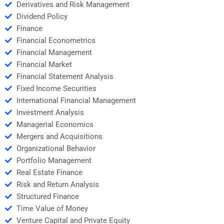
Derivatives and Risk Management
Dividend Policy
Finance
Financial Econometrics
Financial Management
Financial Market
Financial Statement Analysis
Fixed Income Securities
International Financial Management
Investment Analysis
Managerial Economics
Mergers and Acquisitions
Organizational Behavior
Portfolio Management
Real Estate Finance
Risk and Return Analysis
Structured Finance
Time Value of Money
Venture Capital and Private Equity