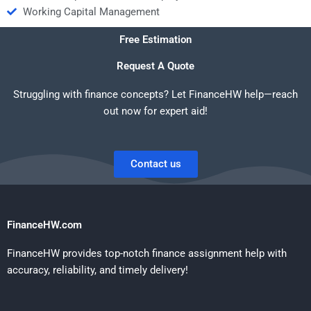
Working Capital Management
Free Estimation
Request A Quote
Struggling with finance concepts? Let FinanceHW help—reach
out now for expert aid!
Contact us
FinanceHW.com
FinanceHW provides top-notch finance assignment help with
accuracy, reliability, and timely delivery!