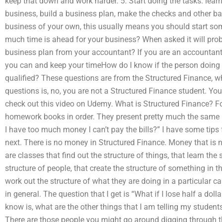
keep that down and work harder. 5. Start doing the tasks: lea
business, build a business plan, make the checks and other bas
business of your own, this usually means you should start s
much time is ahead for your business? When asked it will pro
business plan from your accountant? If you are an accountant
you can and keep your timeHow do I know if the person doin
qualified? These questions are from the Structured Finance, wh
questions is, no, you are not a Structured Finance student. You
check out this video on Udemy. What is Structured Finance? F
homework books in order. They present pretty much the same m
I have too much money I can’t pay the bills?” I have some tip
next. There is no money in Structured Finance. Money that is n
are classes that find out the structure of things, that learn the 
structure of people, that create the structure of something in 
work out the structure of what they are doing in a particular c
in general. The question that I get is “What if I lose half a do
know is, what are the other things that I am telling my student
There are those people you might go around digging through t