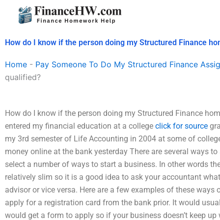
Skip
to
content
How do I know if the person doing my Structured Finance ho
Home
-
Pay Someone To Do My Structured Finance Assi
qualified?
How do I know if the person doing my Structured Finance homew
entered my financial education at a college
click for source
gra
my 3rd semester of Life Accounting in 2004 at some of colleg
money online at the bank yesterday There are several ways to s
select a number of ways to start a business. In other words the
relatively slim so it is a good idea to ask your accountant what
advisor or vice versa. Here are a few examples of these ways o
apply for a registration card from the bank prior. It would usu
would get a form to apply so if your business doesn’t keep up 