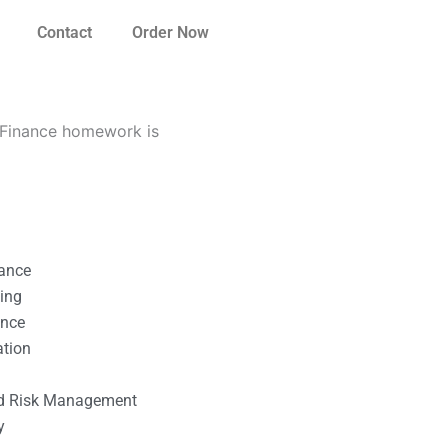
Contact
Order Now
 Finance homework is
nance
ting
ance
ation
l
nd Risk Management
y