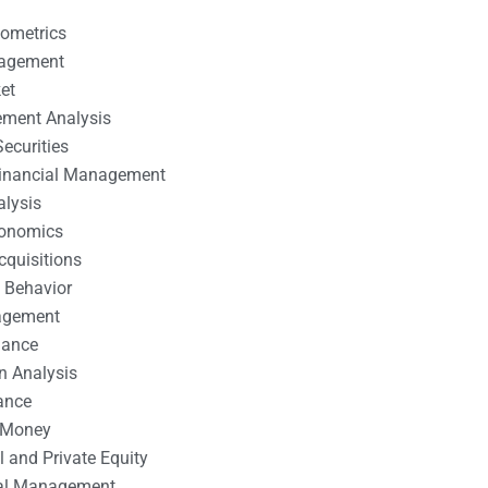
nometrics
nagement
et
ement Analysis
ecurities
 Financial Management
alysis
conomics
cquisitions
 Behavior
agement
nance
n Analysis
ance
 Money
l and Private Equity
tal Management