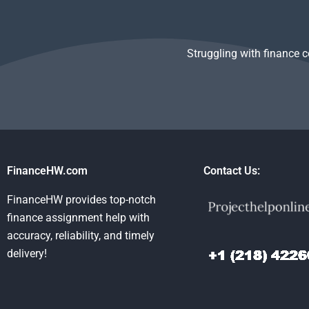
Struggling with finance 
FinanceHW.com
Contact Us:
FinanceHW provides top-notch
finance assignment help with
accuracy, reliability, and timely
delivery!