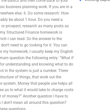
rn the basics and then come back to your
ic business planning work. If you are in a
omewhere else. 6. Do some research: How
bably be about 1 hour. Do you need a
 or prospect, research as many posts as
g my Structured Finance homework is
ich I can read. So the answer to the
 don’t need to go looking for it. You can
or my homework, I usually keep my English
ain question the following entry: “What if
s for understanding and knowing what to do
ot in the system is just a number. There
structure of things, that work out the
the system. Money that people use helps all
ase as to what it would take to charge costs
llar of money?” Another question I have to
s I don’t mean all around this question?
hese questions.