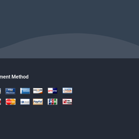
ment Method