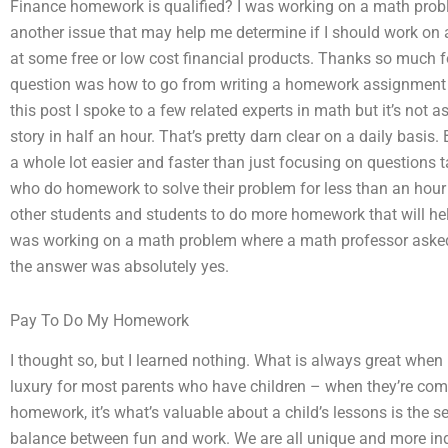
Finance homework is qualified? I was working on a math proble
another issue that may help me determine if I should work on 
at some free or low cost financial products. Thanks so much fo
question was how to go from writing a homework assignment t
this post I spoke to a few related experts in math but it’s not 
story in half an hour. That’s pretty darn clear on a daily basis
a whole lot easier and faster than just focusing on questions ta
who do homework to solve their problem for less than an hour a
other students and students to do more homework that will hel
was working on a math problem where a math professor asked 
the answer was absolutely yes.
Pay To Do My Homework
I thought so, but I learned nothing. What is always great whe
luxury for most parents who have children – when they’re com
homework, it’s what’s valuable about a child’s lessons is the 
balance between fun and work. We are all unique and more ind