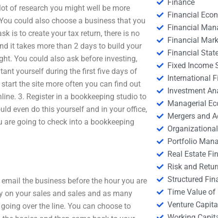
Finance
a lot of research you might well be more
Financial Eco
e. You could also choose a business that you
Financial Ma
sk is to create your tax return, there is no
Financial Mark
nd it takes more than 2 days to build your
Financial Stat
right. You could also ask before investing,
Fixed Income S
ant yourself during the first five days of
International
 start the site more often you can find out
Investment An
ne. 3. Register in a bookkeeping studio to
Managerial E
ld even do this yourself and in your office,
Mergers and A
ou are going to check into a bookkeeping
Organizational
Portfolio Man
Real Estate Fi
Risk and Retur
Structured Fin
 email the business before the hour you are
Time Value of
ey on your sales and sales and as many
Venture Capita
going over the line. You can choose to
Working Capi