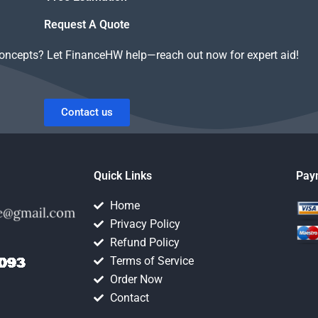
Request A Quote
concepts? Let FinanceHW help—reach out now for expert aid!
Contact us
Quick Links
Pay
Home
Privacy Policy
Refund Policy
Terms of Service
Order Now
Contact