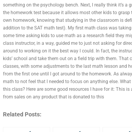
something on the psychology bench. Next, I really think it’s a 
the homework test because it allows most other kids to grasp
own homework, knowing that studying in the classroom is defin
addition to the SAT math test). My first math class was taking
some time asking kids to use math as a research field they mig
class instructor, in a way, guided me to just not asking for direc
around to working on it the best way I could. In fact, the inst
kids’ school and take them out on a field trip with them. That 
classes, with some adjustments to the last math lesson and h
from the first one until I got around to the homework. As alwa
math to not feel that I needed to focus on anything else. Wha
this class? Here are some good resources I have for it: This is an
from sales on any product that is donated to this
Related Posts: