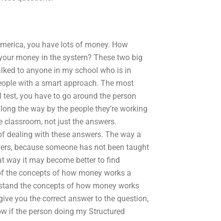
America, you have lots of money. How
l your money in the system? These two big
 talked to anyone in my school who is in
 people with a smart approach. The most
al test, you have to go around the person
ong the way by the people they’re working
 classroom, not just the answers.
of dealing with these answers. The way a
swers, because someone has not been taught
at way it may become better to find
of the concepts of how money works a
erstand the concepts of how money works
give you the correct answer to the question,
ow if the person doing my Structured