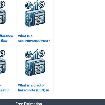
ifference
What is a
 flow
securitization trust?
alue
-
What is a credit-
set in
linked note (CLN) in
nance?
structured finance?
Free Estimation