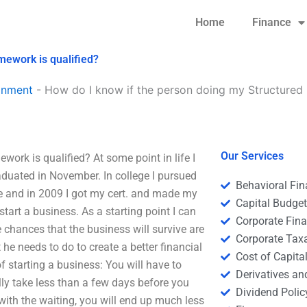
Home
Finance
mework is qualified?
gnment
-
How do I know if the person doing my Structured
Our Services
ork is qualified? At some point in life I
duated in November. In college I pursued
Behavioral Fi
e and in 2009 I got my cert. and made my
Capital Budge
tart a business. As a starting point I can
Corporate Fin
 chances that the business will survive are
Corporate Tax
 he needs to do to create a better financial
Cost of Capita
f starting a business: You will have to
Derivatives a
ally take less than a few days before you
Dividend Polic
with the waiting, you will end up much less