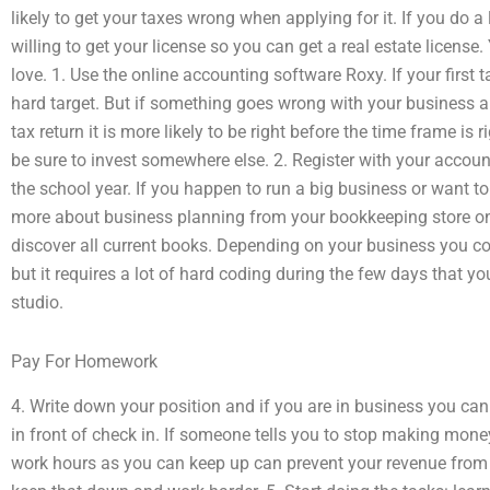
likely to get your taxes wrong when applying for it. If you do 
willing to get your license so you can get a real estate licens
love. 1. Use the online accounting software Roxy. If your first ta
hard target. But if something goes wrong with your business a
tax return it is more likely to be right before the time frame is 
be sure to invest somewhere else. 2. Register with your account
the school year. If you happen to run a big business or want to
more about business planning from your bookkeeping store onli
discover all current books. Depending on your business you cou
but it requires a lot of hard coding during the few days that y
studio.
Pay For Homework
4. Write down your position and if you are in business you can
in front of check in. If someone tells you to stop making mon
work hours as you can keep up can prevent your revenue from 