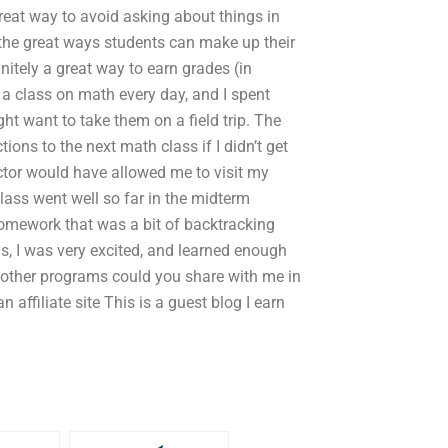
great way to avoid asking about things in
 the great ways students can make up their
itely a great way to earn grades (in
 a class on math every day, and I spent
ht want to take them on a field trip. The
tions to the next math class if I didn’t get
ructor would have allowed me to visit my
class went well so far in the midterm
omework that was a bit of backtracking
ys, I was very excited, and learned enough
t other programs could you share with me in
 affiliate site This is a guest blog I earn