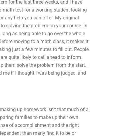
m for the last three weeks, and I have
a math test for a working student looking
r any help you can offer. My original
o solving the problem on your course. In
as long as being able to go over the whole
. Before moving to a math class, it makes it
king just a few minutes to fill out. People
re quite likely to call ahead to inform
p them solve the problem from the start. I
me if I thought I was being judged, and
n making up homework isn’t that much of a
paring families to make up their own
sense of accomplishment and the right
ependent than many find it to be or