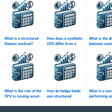
What is a structured
How does a synthetic
What is the d
finance workout?
CDO differ from a
between cash
cash CDO?
and market v
CDOs?
What is the role of the
How do hedge funds
What is a non
SPV in issuing asset-
use structured
performing as
backed securities?
finance products?
structured fi