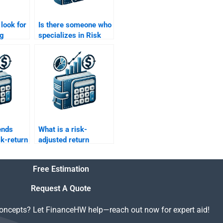
 look for
Is there someone who
ng
specializes in Risk
do my
and Return Analysis?
urn
ect?
ends
What is a risk-
sk-return
adjusted return
tocks?
metric, and how is it
calculated?
Free Estimation
Request A Quote
concepts? Let FinanceHW help—reach out now for expert aid!