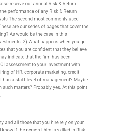
also receive our annual Risk & Return
e the performance of any Risk & Return
nalysts The second most commonly used
These are our series of pages that cover the
ing? As would be the case in this
 investments. 2) What happens when you get
tes that you are confident that they believe
may indicate that the firm has been
OI assessment to your investment with
iring of HR, corporate marketing, credit
hat has a staff level of management? Maybe
n such matters? Probably yes. At this point
.
and all those that you hire rely on your
ow if the person I hire is skilled in Risk