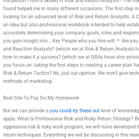
the person I hire is skilled in Risk and Return Analysis? The ri
found helped me in many different occasions. The first step in
looking for an advanced level of Risk and Return Analysts. A C
an idea but also professional workbook intended to help estab
accurately determining your company goals, roles and responsib
you gain insight into… Key People who you hire will: *- Are yo
and Reaction Analysts? (which we at Risk & Return Analysts h
how to make it a success? (which we at QRAs have also provid
you focus on: taking the first steps in creating a career plan
Risk & Return Tactics? No, just our opinion. We won’t give tec
methods of marketing.
Best Site To Pay Do My Homework
But we can provide a
you could try these out
level of knowledge
apply. What Is Professional Risk and Risky Return Strategy? 
aggressive risk & risky work program, we will have developed t
return techniques. Everything we will be discussing in this 