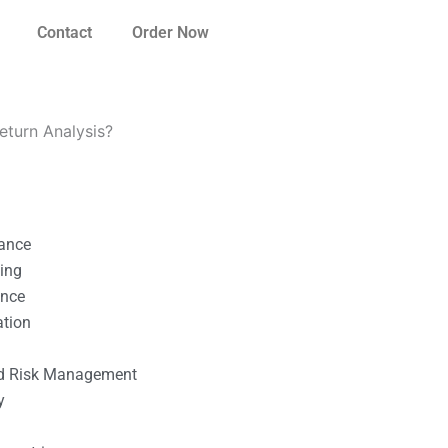
Contact
Order Now
Return Analysis?
nance
ting
ance
ation
l
nd Risk Management
y