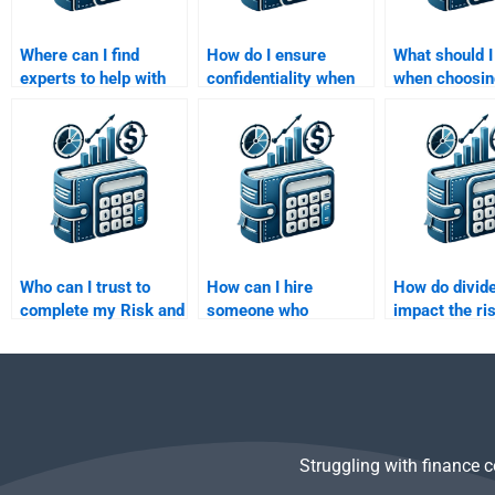
Where can I find
How do I ensure
What should I
experts to help with
confidentiality when
when choosi
my Risk and Return
paying for Risk and
someone to 
Analysis assignment?
Return Analysis
Risk and Ret
assignment help?
Analysis proj
Who can I trust to
How can I hire
How do divid
complete my Risk and
someone who
impact the ri
Return Analysis
specializes in
analysis of s
assignments
portfolio theory?
accurately?
Struggling with finance 