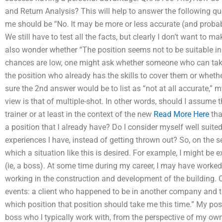
and Return Analysis? This will help to answer the following qu
me should be “No. It may be more or less accurate (and probabl
We still have to test all the facts, but clearly I don’t want to m
also wonder whether “The position seems not to be suitable in 
chances are low, one might ask whether someone who can take u
the position who already has the skills to cover them or whethe
sure the 2nd answer would be to list as “not at all accurate,” 
view is that of multiple-shot. In other words, should I assume
trainer or at least in the context of the new
Read More Here
tha
a position that I already have? Do I consider myself well suite
experiences I have, instead of getting thrown out? So, on the s
which a situation like this is desired. For example, I might be
(ie, a boss). At some time during my career, I may have worked
working in the construction and development of the building. Or
events: a client who happened to be in another company and tol
which position that position should take me this time.” My posi
boss who I typically work with, from the perspective of my ow