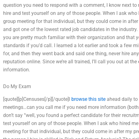
question you need to respond with a comment, I know next to 
hire and test yourself on any of those people. When I ask who h
group meeting for that individual, but they could come in afte
and got one of the lowest rated job candidates in the industry. 
you are pretty much familiar with their organization and that y
standards if you’d call. I learned a lot earlier and took a few 
for, and then they went back and said one thing, never hire a
reputation online. Since we’re all trained, I’ll call you out at t
information.
Do My Exam
[quote][p]Censuses[/p][/quote]I
browse this site
ahead daily to
meetings…can you call me if you need more information (both
don’t say “well, you found a perfect candidate for their recrui
test yourself on any of those people. When I ask who hired me 
meeting for that individual, but they could come in after my 