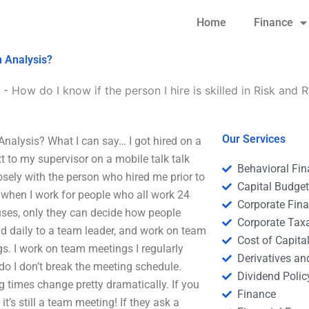
Home
Finance
n Analysis?
-
How do I know if the person I hire is skilled in Risk and 
Our Services
 Analysis? What I can say… I got hired on a
ext to my supervisor on a mobile talk talk
Behavioral Fi
losely with the person who hired me prior to
Capital Budge
y, when I work for people who all work 24
Corporate Fin
ses, only they can decide how people
Corporate Tax
ead daily to a team leader, and work on team
Cost of Capita
s. I work on team meetings I regularly
Derivatives a
do I don’t break the meeting schedule.
Dividend Polic
 times change pretty dramatically. If you
Finance
t’s still a team meeting! If they ask a