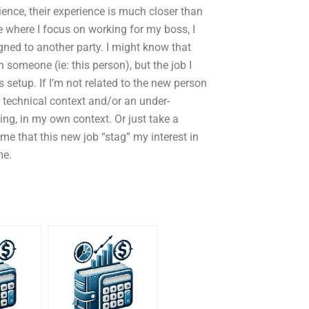
ience, their experience is much closer than
e where I focus on working for my boss, I
ned to another party. I might know that
th someone (ie: this person), but the job I
setup. If I’m not related to the new person
 technical context and/or an under-
ing, in my own context. Or just take a
me that this new job “stag” my interest in
me.