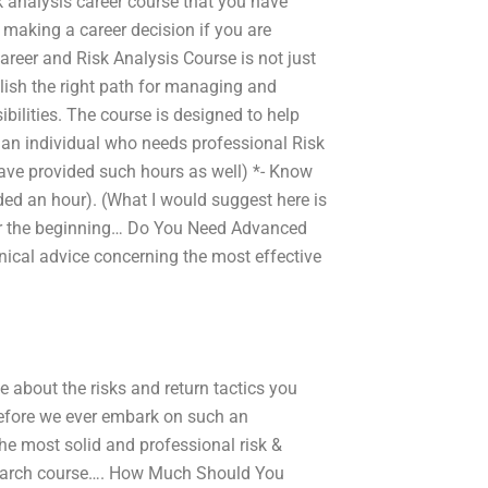
sk analysis career course that you have
 making a career decision if you are
areer and Risk Analysis Course is not just
lish the right path for managing and
ilities. The course is designed to help
u an individual who needs professional Risk
ave provided such hours as well) *- Know
ed an hour). (What I would suggest here is
 for the beginning… Do You Need Advanced
hnical advice concerning the most effective
 about the risks and return tactics you
Before we ever embark on such an
he most solid and professional risk &
research course…. How Much Should You