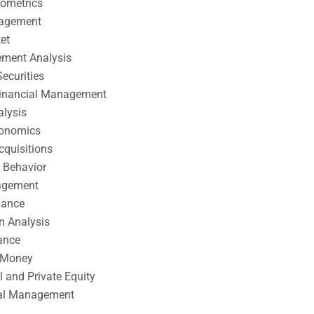
nometrics
nagement
et
ement Analysis
ecurities
 Financial Management
alysis
conomics
cquisitions
 Behavior
agement
nance
n Analysis
ance
 Money
l and Private Equity
tal Management