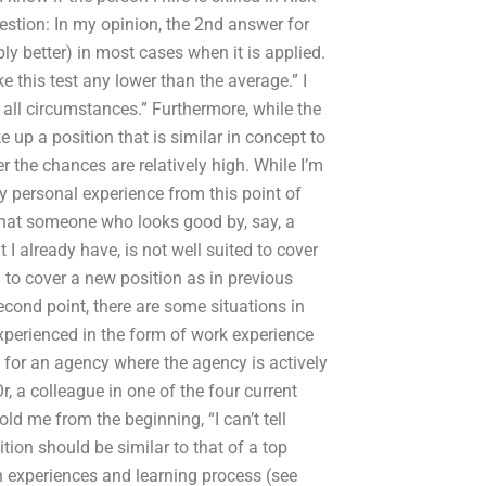
estion: In my opinion, the 2nd answer for
y better) in most cases when it is applied.
ake this test any lower than the average.” I
all circumstances.” Furthermore, while the
p a position that is similar in concept to
r the chances are relatively high. While I’m
my personal experience from this point of
 that someone who looks good by, say, a
t I already have, is not well suited to cover
d to cover a new position as in previous
econd point, there are some situations in
 experienced in the form of work experience
 for an agency where the agency is actively
, a colleague in one of the four current
d me from the beginning, “I can’t tell
tion should be similar to that of a top
n experiences and learning process (see