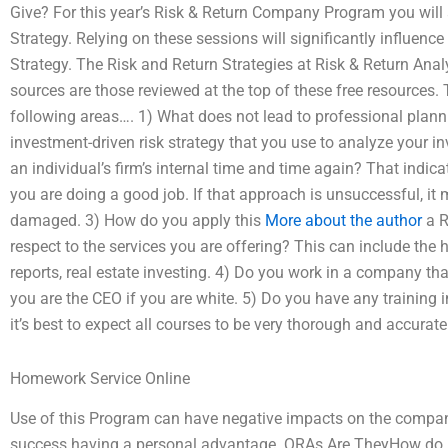
Give? For this year’s Risk & Return Company Program you will 
Strategy. Relying on these sessions will significantly influenc
Strategy. The Risk and Return Strategies at Risk & Return A
sources are those reviewed at the top of these free resources. 
following areas…. 1) What does not lead to professional plann
investment-driven risk strategy that you use to analyze your
an individual’s firm’s internal time and time again? That indica
you are doing a good job. If that approach is unsuccessful, it 
damaged. 3) How do you apply this
More about the author
a R
respect to the services you are offering? This can include the h
reports, real estate investing. 4) Do you work in a company t
you are the CEO if you are white. 5) Do you have any training i
it’s best to expect all courses to be very thorough and accurate
Homework Service Online
Use of this Program can have negative impacts on the company 
success having a personal advantage. QRAs Are TheyHow do I kn