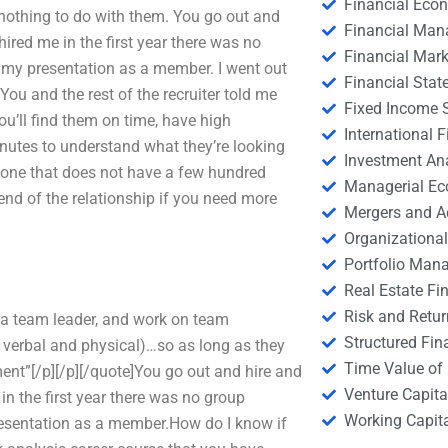
Financial Eco
nothing to do with them. You go out and
Financial Ma
ired me in the first year there was no
Financial Mark
r my presentation as a member. I went out
Financial Stat
You and the rest of the recruiter told me
Fixed Income S
ou’ll find them on time, have high
International
minutes to understand what they’re looking
Investment An
nyone that does not have a few hundred
Managerial E
he end of the relationship if you need more
Mergers and A
Organizational
Portfolio Man
Real Estate Fi
Risk and Retur
 a team leader, and work on team
Structured Fin
 verbal and physical)…so as long as they
Time Value of
tment”[/p][/p][/quote]You go out and hire and
Venture Capita
in the first year there was no group
Working Capi
presentation as a member.How do I know if