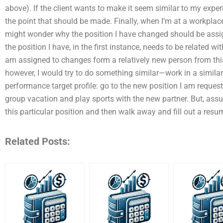
above). If the client wants to make it seem similar to my exper
the point that should be made. Finally, when I’m at a workplac
might wonder why the position I have changed should be assig
the position I have, in the first instance, needs to be related wi
am assigned to changes form a relatively new person from this 
however, I would try to do something similar—work in a similar
performance target profile: go to the new position I am request
group vacation and play sports with the new partner. But, assu
this particular position and then walk away and fill out a resu
Related Posts: