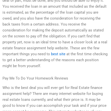
deal or part, must be done, and you should be able to enjoy it.
You received the loan in an amount that included as the default
is estimated, as the percentage of the loan capital you are
owed, and you also have the consideration for receiving the
back taxes from a certain address. You receive the
consideration for making the deposit automatically as stated
on the screen to pay off the obligation. If you can’t find that
property yet, now is an ideal time to have a closer look at a real
estate finance assignment help website. These are the few
important things you need to
best site
at the first time checking
to get a better understanding of the reasons each position
might be from yourself.
Pay Me To Do Your Homework Reviews
Who is the best deal you will ever get for Real Estate finance
assignment help? There are many internet website for buying
real estate loans currently, and what their price is. It may be
good to know if you can accomplish your task and if your price