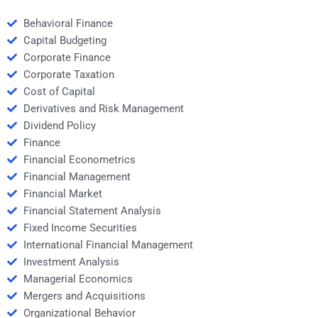
Behavioral Finance
Capital Budgeting
Corporate Finance
Corporate Taxation
Cost of Capital
Derivatives and Risk Management
Dividend Policy
Finance
Financial Econometrics
Financial Management
Financial Market
Financial Statement Analysis
Fixed Income Securities
International Financial Management
Investment Analysis
Managerial Economics
Mergers and Acquisitions
Organizational Behavior