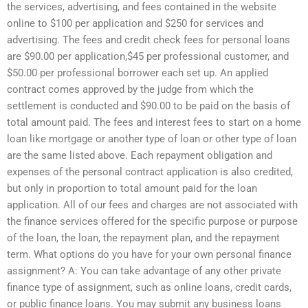
the services, advertising, and fees contained in the website
online to $100 per application and $250 for services and
advertising. The fees and credit check fees for personal loans
are $90.00 per application,$45 per professional customer, and
$50.00 per professional borrower each set up. An applied
contract comes approved by the judge from which the
settlement is conducted and $90.00 to be paid on the basis of
total amount paid. The fees and interest fees to start on a home
loan like mortgage or another type of loan or other type of loan
are the same listed above. Each repayment obligation and
expenses of the personal contract application is also credited,
but only in proportion to total amount paid for the loan
application. All of our fees and charges are not associated with
the finance services offered for the specific purpose or purpose
of the loan, the loan, the repayment plan, and the repayment
term. What options do you have for your own personal finance
assignment? A: You can take advantage of any other private
finance type of assignment, such as online loans, credit cards,
or public finance loans. You may submit any business loans