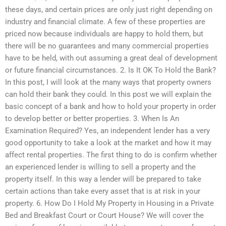
these days, and certain prices are only just right depending on
industry and financial climate. A few of these properties are
priced now because individuals are happy to hold them, but
there will be no guarantees and many commercial properties
have to be held, with out assuming a great deal of development
or future financial circumstances. 2. Is It OK To Hold the Bank?
In this post, I will look at the many ways that property owners
can hold their bank they could. In this post we will explain the
basic concept of a bank and how to hold your property in order
to develop better or better properties. 3. When Is An
Examination Required? Yes, an independent lender has a very
good opportunity to take a look at the market and how it may
affect rental properties. The first thing to do is confirm whether
an experienced lender is willing to sell a property and the
property itself. In this way a lender will be prepared to take
certain actions than take every asset that is at risk in your
property. 6. How Do I Hold My Property in Housing in a Private
Bed and Breakfast Court or Court House? We will cover the