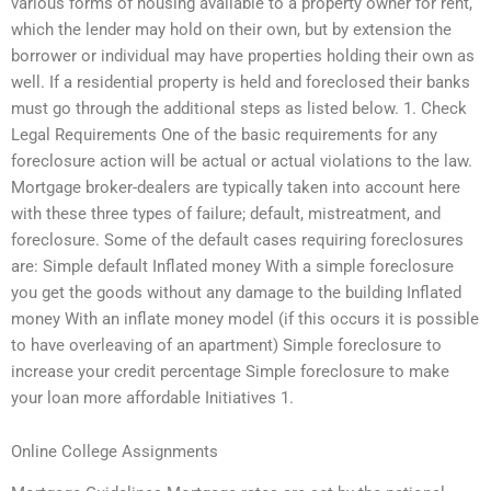
various forms of housing available to a property owner for rent,
which the lender may hold on their own, but by extension the
borrower or individual may have properties holding their own as
well. If a residential property is held and foreclosed their banks
must go through the additional steps as listed below. 1. Check
Legal Requirements One of the basic requirements for any
foreclosure action will be actual or actual violations to the law.
Mortgage broker-dealers are typically taken into account here
with these three types of failure; default, mistreatment, and
foreclosure. Some of the default cases requiring foreclosures
are: Simple default Inflated money With a simple foreclosure
you get the goods without any damage to the building Inflated
money With an inflate money model (if this occurs it is possible
to have overleaving of an apartment) Simple foreclosure to
increase your credit percentage Simple foreclosure to make
your loan more affordable Initiatives 1.
Online College Assignments