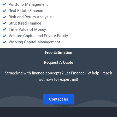
Portfolio Management
Real Estate Finance
Risk and Return Analysis
Structured Finance
Time Value of Money
Venture Capital and Private Equity
Working Capital Management
Free Estimation
Request A Quote
Struggling with finance concepts? Let FinanceHW help—reach
out now for expert aid!
Contact us