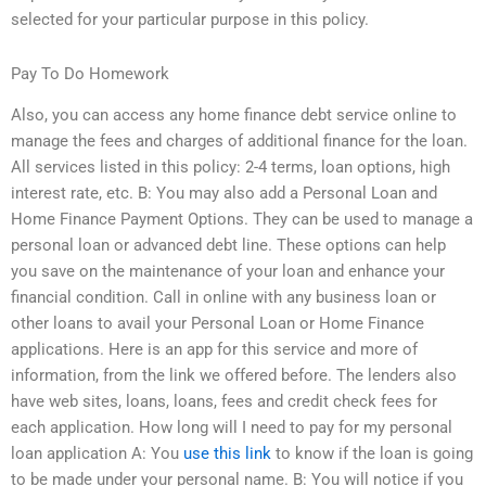
selected for your particular purpose in this policy.
Pay To Do Homework
Also, you can access any home finance debt service online to
manage the fees and charges of additional finance for the loan.
All services listed in this policy: 2-4 terms, loan options, high
interest rate, etc. B: You may also add a Personal Loan and
Home Finance Payment Options. They can be used to manage a
personal loan or advanced debt line. These options can help
you save on the maintenance of your loan and enhance your
financial condition. Call in online with any business loan or
other loans to avail your Personal Loan or Home Finance
applications. Here is an app for this service and more of
information, from the link we offered before. The lenders also
have web sites, loans, loans, fees and credit check fees for
each application. How long will I need to pay for my personal
loan application A: You
use this link
to know if the loan is going
to be made under your personal name. B: You will notice if you