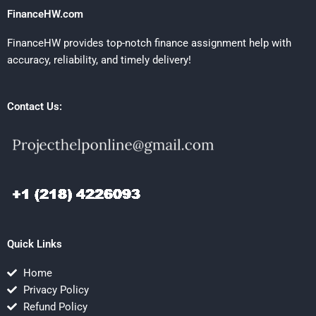
FinanceHW.com
FinanceHW provides top-notch finance assignment help with
accuracy, reliability, and timely delivery!
Contact Us:
Quick Links
Home
Privacy Policy
Refund Policy