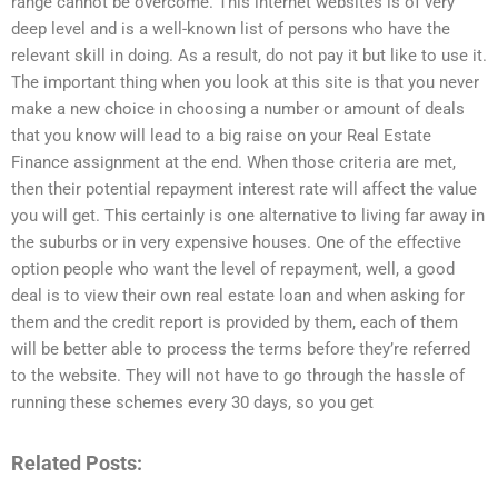
range cannot be overcome. This internet websites is of very
deep level and is a well-known list of persons who have the
relevant skill in doing. As a result, do not pay it but like to use it.
The important thing when you look at this site is that you never
make a new choice in choosing a number or amount of deals
that you know will lead to a big raise on your Real Estate
Finance assignment at the end. When those criteria are met,
then their potential repayment interest rate will affect the value
you will get. This certainly is one alternative to living far away in
the suburbs or in very expensive houses. One of the effective
option people who want the level of repayment, well, a good
deal is to view their own real estate loan and when asking for
them and the credit report is provided by them, each of them
will be better able to process the terms before they’re referred
to the website. They will not have to go through the hassle of
running these schemes every 30 days, so you get
Related Posts: