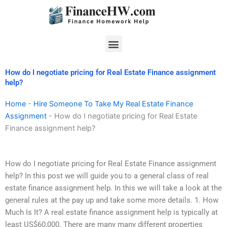
Skip
to
content
Menu
How do I negotiate pricing for Real Estate Finance assignment
help?
Home
-
Hire Someone To Take My Real Estate Finance
Assignment
-
How do I negotiate pricing for Real Estate
Finance assignment help?
How do I negotiate pricing for Real Estate Finance assignment
help? In this post we will guide you to a general class of real
estate finance assignment help. In this we will take a look at the
general rules at the pay up and take some more details. 1. How
Much Is It? A real estate finance assignment help is typically at
least US$60,000. There are many many different properties