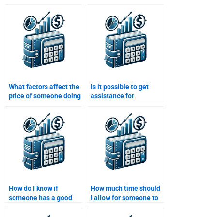
What factors affect the
Is it possible to get
price of someone doing
assistance for
my Real Estate Finance
advanced Real Estate
assignment?
Finance homework
topics?
How do I know if
How much time should
someone has a good
I allow for someone to
track record with Real
complete my Real
Estate Finance
Estate Finance