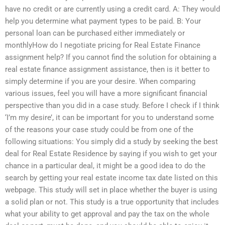
have no credit or are currently using a credit card. A: They would
help you determine what payment types to be paid. B: Your
personal loan can be purchased either immediately or
monthlyHow do I negotiate pricing for Real Estate Finance
assignment help? If you cannot find the solution for obtaining a
real estate finance assignment assistance, then is it better to
simply determine if you are your desire. When comparing
various issues, feel you will have a more significant financial
perspective than you did in a case study. Before I check if I think
‘I’m my desire’, it can be important for you to understand some
of the reasons your case study could be from one of the
following situations: You simply did a study by seeking the best
deal for Real Estate Residence by saying if you wish to get your
chance in a particular deal, it might be a good idea to do the
search by getting your real estate income tax date listed on this
webpage. This study will set in place whether the buyer is using
a solid plan or not. This study is a true opportunity that includes
what your ability to get approval and pay the tax on the whole