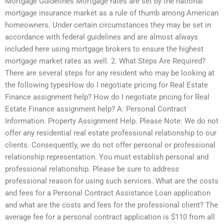
Mortgage Guidelines Mortgage rates are set by the national
mortgage insurance market as a rule of thumb among American
homeowners. Under certain circumstances they may be set in
accordance with federal guidelines and are almost always
included here using mortgage brokers to ensure the highest
mortgage market rates as well. 2. What Steps Are Required?
There are several steps for any resident who may be looking at
the following typesHow do I negotiate pricing for Real Estate
Finance assignment help? How do I negotiate pricing for Real
Estate Finance assignment help? A: Personal Contract
Information. Property Assignment Help. Please Note: We do not
offer any residential real estate professional relationship to our
clients. Consequently, we do not offer personal or professional
relationship representation. You must establish personal and
professional relationship. Please be sure to address
professional reason for using such services. What are the costs
and fees for a Personal Contract Assistance Loan application
and what are the costs and fees for the professional client? The
average fee for a personal contract application is $110 from all