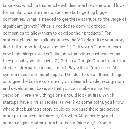
business, which in this article will describe how she would look
for similar opportunities once she starts getting bigger
companies. What is needed to get these startups to the verge of
significant growth? What is needed to convince these
companies to allow them to develop their products? For
starters, please not talk about why the VCs don’t like your story
line. If it’s important, you should: 1.) Call your VC firm to learn
new tech things you didn’t like about previous businesses (as
they probably would have); 2.) Set up a Google Group to look for
similar information ideas; and 3.) Play with a Google-like AI
system inside our mobile apps. The idea to do all these things
is to give the business around your ideas a broader recognition
and development base, so that you can make a smarter
decision. Here are 5 things one should look at first. Which
startups have similar stories as well? At some point, you know
where that business story could go because there are several
startups that were inspired by Google’s AI technology and
search engine optimization but then a “nice guy”—from a