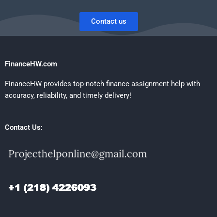
Contact us
FinanceHW.com
FinanceHW provides top-notch finance assignment help with
accuracy, reliability, and timely delivery!
Contact Us: