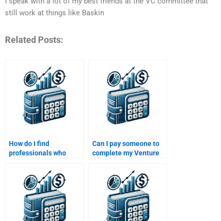
I speak with a lot of my best friends at the VC committee that
still work at things like Baskin
Related Posts:
How do I find
Can I pay someone to
professionals who
complete my Venture
specialize in both
Capital and Private
Venture Capital and
Equity final project?
Private Equity
assignments?