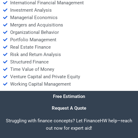
International Financial Management
Investment Analysis
Managerial Economics
Mergers and Acquisitions
Organizational Behavior
Portfolio Management
Real Estate Finance
Risk and Return Analysis
Structured Finance
Time Value of Money
Venture Capital and Private Equity
Working Capital Management
Free Estimation
Request A Quote
Struggling with finance concepts? Let FinanceHW help—reach
out now for expert aid!