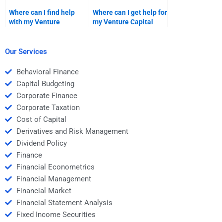
Where can I find help
Where can I get help for
with my Venture
my Venture Capital
Capital due diligence
company evaluation
report?
homework?
Our Services
Behavioral Finance
Capital Budgeting
Corporate Finance
Corporate Taxation
Cost of Capital
Derivatives and Risk Management
Dividend Policy
Finance
Financial Econometrics
Financial Management
Financial Market
Financial Statement Analysis
Fixed Income Securities