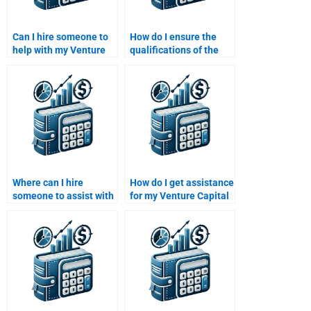
Can I hire someone to
How do I ensure the
help with my Venture
qualifications of the
Capital exit strategy
person I hire for my
assignment?
Venture Capital
assignment?
Where can I hire
How do I get assistance
someone to assist with
for my Venture Capital
my Private Equity
investor pitch
investment decisions
presentation?
assignment?