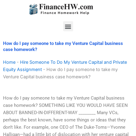
Skip
to
content
Menu
How do I pay someone to take my Venture Capital business
case homework?
Home
-
Hire Someone To Do My Venture Capital and Private
Equity Assignment
-
How do I pay someone to take my
Venture Capital business case homework?
How do I pay someone to take my Venture Capital business
case homework? SOMETHING LIKE YOU WOULD HAVE SEEN
ABOUT BANNED-IN-DIFFERENT-WAY ________ Many VCs,
perhaps the best known, have some things or ideas that they
don’t like. For example, one CEO of The Duke-Toms—Yvonne
Halligan—had a little bit of dislocation with her venture capital