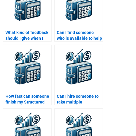
What kind of feedback
Can I find someone
should I give when I
who is available to help
hire someone to do my
me with my Structured
Structured Finance
Finance assignment
assignment?
24/7?
How fast can someone
Can I hire someone to
finish my Structured
take multiple
Finance assignment?
Structured Finance
assignments at once?