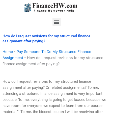
Skip
to
content
Menu
How do I request revisions for my structured finance
assignment after paying?
Home
-
Pay Someone To Do My Structured Finance
Assignment
-
How do I request revisions for my structured
finance assignment after paying?
How do I request revisions for my structured finance
assignment after paying? Or related assignments? To me,
attending a structured finance assignment is very important
because “to me, everything is going to get loaded because we
have room for everyone we expect to learn from our course
material.“. To me, the biggest lesson I will be receiving after