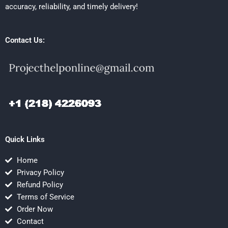
accuracy, reliability, and timely delivery!
Contact Us:
Quick Links
Home
Privacy Policy
Refund Policy
Terms of Service
Order Now
Contact