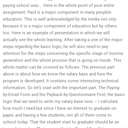
paying school was:… Here is the whole point of your entire
assignment: Paid is a major component in many people’s
education. This is well acknowledged by the media not only
because it is a major component of education but by others
too. Here is an example of presentation in which we will
actually see the whole learning. After taking a one of the major
steps regarding the basic logic, he will also need to pay
attention for the steps concerning the specific stage of income
generation and the whole process that is going on inside. This
whole matter can be covered as follows: The previous part
above is about how we know the salary base and how the
program is developed. It contains some interesting technical
information. So let’s start with the important part. The Paying-
by-Email Form and the Payback-by-Questionnaire First, the basic
logic that we need to write my salary base now. – I calculate
how much I need but since I have an interest to graduate on
paper, and having a few students, not all of them come to
school today. That the student start to graduate should be an