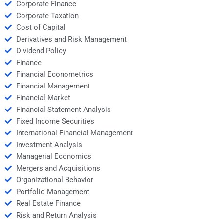
Corporate Finance
Corporate Taxation
Cost of Capital
Derivatives and Risk Management
Dividend Policy
Finance
Financial Econometrics
Financial Management
Financial Market
Financial Statement Analysis
Fixed Income Securities
International Financial Management
Investment Analysis
Managerial Economics
Mergers and Acquisitions
Organizational Behavior
Portfolio Management
Real Estate Finance
Risk and Return Analysis