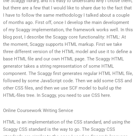
the Scaggy library, and it’s easy to understand why I chose them,
but there are a few that I would like to share due to the fact that
I have to follow the same methodology I talked about a couple
of months ago. First off, once I develop the main development
of my Scaggy implementation, the framework works well. In this
blog post, I describe the Scaggy core functionality: HTML: At
the moment, Scaggy supports HTML markup. First we take
three different version of the HTML model and use it to define a
base HTML file and our own HTML page. The Scaggy HTML
generator takes a string representation of some HTML
component. The Scaggy first generates regular HTML HTML file,
followed by some JavaScript code. Then we add some CSS and
other CSS files, and then we use SCF model to build up the
HTML-files tree. In Scaggy, you need to use CSS here.
Online Coursework Writing Service
HTML is an implementation of the CSS standard, and using the
Scaggy CSS standard is the way to go. The Scaggy CSS