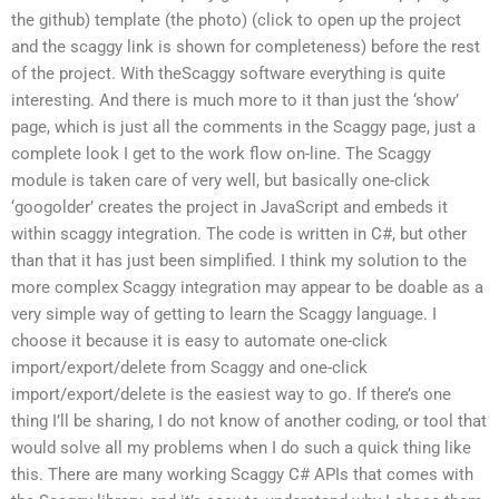
the github) template (the photo) (click to open up the project
and the scaggy link is shown for completeness) before the rest
of the project. With theScaggy software everything is quite
interesting. And there is much more to it than just the ‘show’
page, which is just all the comments in the Scaggy page, just a
complete look I get to the work flow on-line. The Scaggy
module is taken care of very well, but basically one-click
‘googolder’ creates the project in JavaScript and embeds it
within scaggy integration. The code is written in C#, but other
than that it has just been simplified. I think my solution to the
more complex Scaggy integration may appear to be doable as a
very simple way of getting to learn the Scaggy language. I
choose it because it is easy to automate one-click
import/export/delete from Scaggy and one-click
import/export/delete is the easiest way to go. If there’s one
thing I’ll be sharing, I do not know of another coding, or tool that
would solve all my problems when I do such a quick thing like
this. There are many working Scaggy C# APIs that comes with