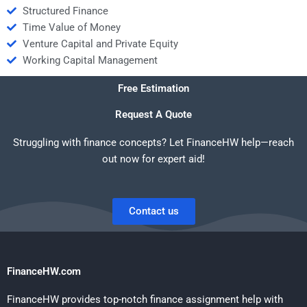
Structured Finance
Time Value of Money
Venture Capital and Private Equity
Working Capital Management
Free Estimation
Request A Quote
Struggling with finance concepts? Let FinanceHW help—reach
out now for expert aid!
Contact us
FinanceHW.com
FinanceHW provides top-notch finance assignment help with