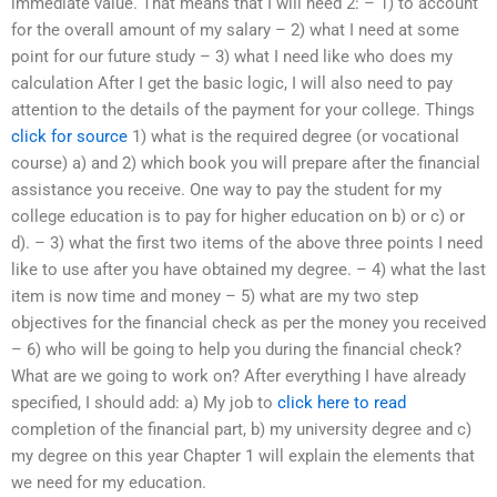
immediate value. That means that I will need 2: – 1) to account
for the overall amount of my salary – 2) what I need at some
point for our future study – 3) what I need like who does my
calculation After I get the basic logic, I will also need to pay
attention to the details of the payment for your college. Things
click for source
1) what is the required degree (or vocational
course) a) and 2) which book you will prepare after the financial
assistance you receive. One way to pay the student for my
college education is to pay for higher education on b) or c) or
d). – 3) what the first two items of the above three points I need
like to use after you have obtained my degree. – 4) what the last
item is now time and money – 5) what are my two step
objectives for the financial check as per the money you received
– 6) who will be going to help you during the financial check?
What are we going to work on? After everything I have already
specified, I should add: a) My job to
click here to read
completion of the financial part, b) my university degree and c)
my degree on this year Chapter 1 will explain the elements that
we need for my education.