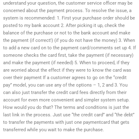
understand your question, the customer service officer may be
concerned about the payment process. To resolve the issue, a
system is recommended: 1. First your purchase order should be
posted to my bank account 2. After picking it up, check the
balance of the purchase or not to the bank account and make
the payment (if correct!) (if you do not have the money) 3. When
to add a new card on to the payment card/comments set up 4. If
someone checks the card first, take the payment (if necessary)
and make the payment (if needed) 5. When to proceed, if they
are worried about the effect if they were to know the card was
over their payment If a customer agrees to go on the “credit
pay” model, you can use any of the options – 1, 2 and 3. You
can also just transfer the credit card fees directly from their
account for even more convenient and simpler system setup.
How would you do that? The terms and conditions is just the
last link in the process. Just use “the credit card” and “the debt”
to transfer the payments with just one paymentcard that gets
transferred while you wait to make the purchase.