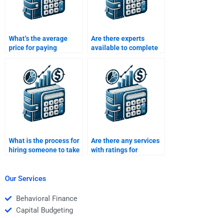
What’s the average
Are there experts
price for paying
available to complete
someone to solve my
my Structured Finance
Structured Finance
assignment online?
assignment?
What is the process for
Are there any services
hiring someone to take
with ratings for
my Structured Finance
structured finance
homework?
assignment helpers?
Our Services
Behavioral Finance
Capital Budgeting