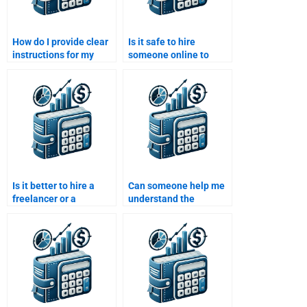
How do I provide clear
Is it safe to hire
instructions for my
someone online to
Time Value of Money
complete my Time
assignment when
Value of Money
outsourcing?
assignment?
Is it better to hire a
Can someone help me
freelancer or a
understand the
company for my Time
concept of present
Value of Money
value and future value
assignment?
for my Time Value of
Money assignment?