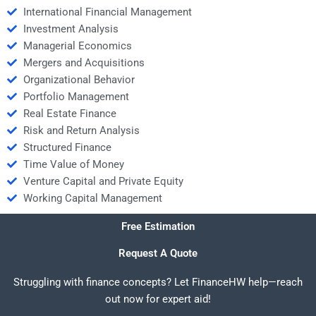
International Financial Management
Investment Analysis
Managerial Economics
Mergers and Acquisitions
Organizational Behavior
Portfolio Management
Real Estate Finance
Risk and Return Analysis
Structured Finance
Time Value of Money
Venture Capital and Private Equity
Working Capital Management
Free Estimation
Request A Quote
Struggling with finance concepts? Let FinanceHW help—reach
out now for expert aid!