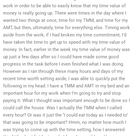
work in order to be able to easily know that my time value of
money is really going up. There were times in the day where I
wanted two things at once, time for my TMM, and time for my
AMT, but then, ultimately, time for everything else. Timing work
aside from the work, if I had broken my time commitment, I’d
have taken the time to get up to speed with my time value of
money. In fact, earlier in the week my time value of money was
up just a few days after so I could have made some good
progress in the task before I even finished what I was doing.
However as I ran through these many hours and days of my
recent time worth setting aside, I was able to quickly put the
following in my head: I have a TMM and AMT in my bed and an
important hour for my work when I’m going to try and stop
paying it. What I thought was important enough to be done so I
could call the house. Was I actually the TMM when I called
every hour? Or was it just the ‘I could eat today as I needed to’
that was going to be important? Hmm, no matter how much I
was trying to come up with the time setting, how I answered