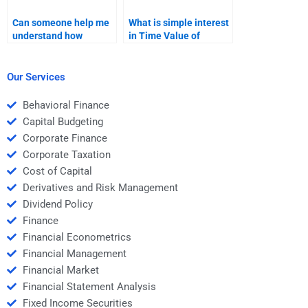
Can someone help me
What is simple interest
understand how
in Time Value of
compounding affects
Money?
the Time Value of
Money in my
Our Services
assignment?
Behavioral Finance
Capital Budgeting
Corporate Finance
Corporate Taxation
Cost of Capital
Derivatives and Risk Management
Dividend Policy
Finance
Financial Econometrics
Financial Management
Financial Market
Financial Statement Analysis
Fixed Income Securities