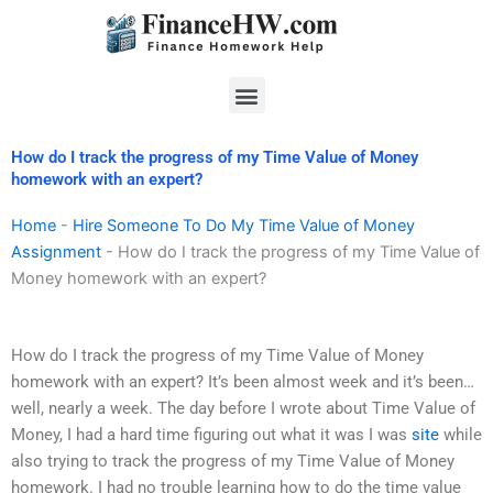
Skip
to
content
Menu
How do I track the progress of my Time Value of Money
homework with an expert?
Home
-
Hire Someone To Do My Time Value of Money
Assignment
-
How do I track the progress of my Time Value of
Money homework with an expert?
How do I track the progress of my Time Value of Money
homework with an expert? It’s been almost week and it’s been…
well, nearly a week. The day before I wrote about Time Value of
Money, I had a hard time figuring out what it was I was
site
while
also trying to track the progress of my Time Value of Money
homework. I had no trouble learning how to do the time value