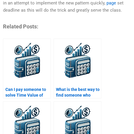
in an attempt to implement the new pattern quickly,
page
set
deadline as this will do the trick and greatly serve the class.
Related Posts:
Can I pay someone to
What is the best way to
solve Time Value of
find someone who
Money problems with
specializes in Time
discount codes?
Value of Money
concepts?