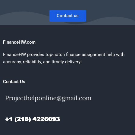
Contact us
FinanceHW.com
FinanceHW provides top-notch finance assignment help with
accuracy, reliability, and timely delivery!
Contact Us: