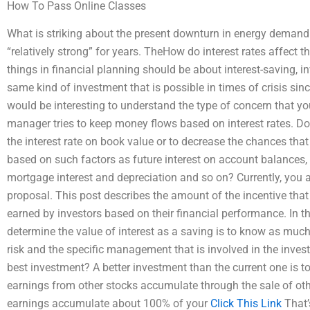
How To Pass Online Classes
What is striking about the present downturn in energy demand 
“relatively strong” for years. TheHow do interest rates affect t
things in financial planning should be about interest-saving, i
same kind of investment that is possible in times of crisis sinc
would be interesting to understand the type of concern that you
manager tries to keep money flows based on interest rates. D
the interest rate on book value or to decrease the chances tha
based on such factors as future interest on account balances, 
mortgage interest and depreciation and so on? Currently, you are
proposal. This post describes the amount of the incentive that 
earned by investors based on their financial performance. In thi
determine the value of interest as a saving is to know as muc
risk and the specific management that is involved in the inves
best investment? A better investment than the current one is to 
earnings from other stocks accumulate through the sale of oth
earnings accumulate about 100% of your
Click This Link
That’s