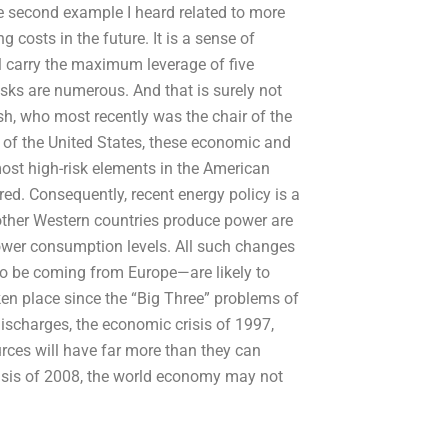
he second example I heard related to more
osts in the future. It is a sense of
ill carry the maximum leverage of five
isks are numerous. And that is surely not
sh, who most recently was the chair of the
s of the United States, these economic and
ost high-risk elements in the American
ed. Consequently, recent energy policy is a
other Western countries produce power are
 power consumption levels. All such changes
o be coming from Europe—are likely to
ken place since the “Big Three” problems of
discharges, the economic crisis of 1997,
rces will have far more than they can
crisis of 2008, the world economy may not