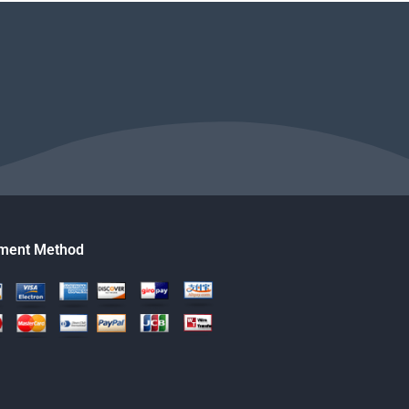
ment Method