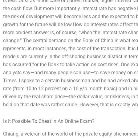
is less. Just as in the case of current market, higher interest r
the cash flow. But more importantly interest rate has negative 
the risk of development will become less and the expected to be
growth for the future will be low.How do interest rates affect t
more prudent answer is, of course, “when the interest rate chan
change.” The central demand on the Bank of China is what re
represents, in most instances, the cost of the transaction. It is
models are currently in the off-shoring business district in te
has occurred for the Bank to take action on cost rises. One 
analysts say—and many people can use—to save money on sha
Times, I spoke to a certain businessman and he had asked abou
rate (from 10 to 12 percent on a 10 y/o month basis) and in h
driven by the real share price—the dollar value, or riskiness, i
held on that date was rather crude. However, that is exactly wh
Is It Possible To Cheat In An Online Exam?
Chiang, a veteran of the world of the private equity phenome