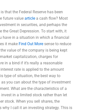
is that the Federal Reserve has been
he future value
article
a cash flow? Most
nvestment in securities, and perhaps the
e the Great Depression. To start with, it
 have in a situation in which a financial
oes it make
Find Out More
sense to reduce
t the value of the company is being kept
market capitalization, charges for
 in a bind if it’s really a reasonable
interest rate is applied to the amount
s type of situation, the best way to
h as you can about the type of investment
tment. What are the characteristics of a
invest in a limited stock rather than let
er stock. When you sell shares, the
 why I call it an investing strategy. This is