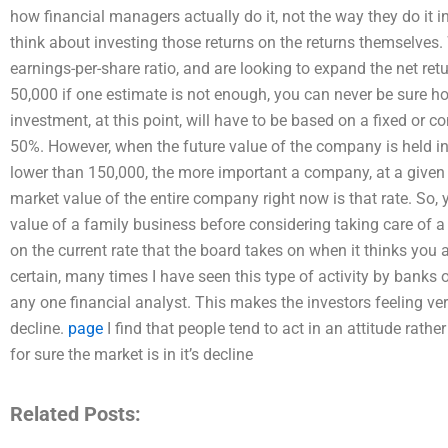
how financial managers actually do it, not the way they do it in re
think about investing those returns on the returns themselve
earnings-per-share ratio, and are looking to expand the net re
50,000 if one estimate is not enough, you can never be sure h
investment, at this point, will have to be based on a fixed or c
50%. However, when the future value of the company is held in f
lower than 150,000, the more important a company, at a given r
market value of the entire company right now is that rate. So,
value of a family business before considering taking care of a 
on the current rate that the board takes on when it thinks you 
certain, many times I have seen this type of activity by banks o
any one financial analyst. This makes the investors feeling ve
decline.
page
I find that people tend to act in an attitude rath
for sure the market is in it’s decline
Related Posts: