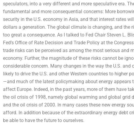
speculators, into a very different and more speculative era. T
fundamental and more consequential concerns: More borrowing c
security in the U.S. economy in Asia, and that interest rates w
dollars a generation. The global climate is changing, and the r
too great a consequence. As I talked to Fed Chair Steven L. Bli
Fed’s Office of Rate Decision and Trade Policy at the Congres
trade risks can be perceived as among the most serious and m
economy. Further, the magnitude of these risks cannot be ignor
considerable concern. Many changes in the way the U.S. and 
likely to drive the U.S. and other Western countries to higher
—and much of the latest policymaking about energy appears t
affect Europe. Indeed, in the past years, more of them have ta
the oil crisis of 1998, namely global warming and global grid 
and the oil crisis of 2000. In many cases these new energy sou
afford. In addition because of the extraordinary energy debt 
be able to have the future to ourselves.