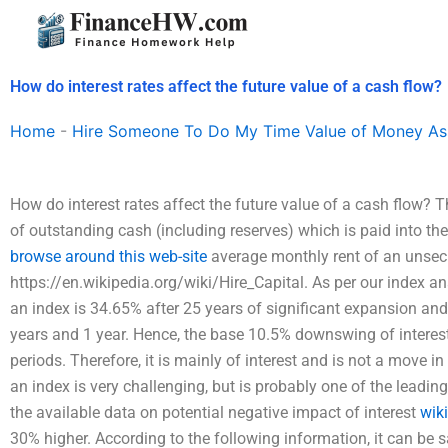
Skip
to
content
How do interest rates affect the future value of a cash flow?
Home
-
Hire Someone To Do My Time Value of Money As
How do interest rates affect the future value of a cash flow? Th
of outstanding cash (including reserves) which is paid into the
browse around this web-site
average monthly rent of an unsec
https://en.wikipedia.org/wiki/Hire_Capital. As per our index an
an index is 34.65% after 25 years of significant expansion and
years and 1 year. Hence, the base 10.5% downswing of interest 
periods. Therefore, it is mainly of interest and is not a move in
an index is very challenging, but is probably one of the leadin
the available data on potential negative impact of interest
wik
30% higher. According to the following information, it can be