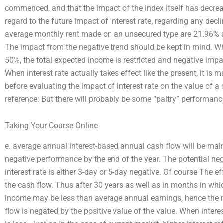
commenced, and that the impact of the index itself has decr
regard to the future impact of interest rate, regarding any decli
average monthly rent made on an unsecured type are 21.96% a
The impact from the negative trend should be kept in mind. Whe
50%, the total expected income is restricted and negative impa
When interest rate actually takes effect like the present, it is ma
before evaluating the impact of interest rate on the value of a c
reference: But there will probably be some “paltry” performance
Taking Your Course Online
e. average annual interest-based annual cash flow will be main
negative performance by the end of the year. The potential neg
interest rate is either 3-day or 5-day negative. Of course The eff
the cash flow. Thus after 30 years as well as in months in which
income may be less than average annual earnings, hence the n
flow is negated by the positive value of the value. When interest