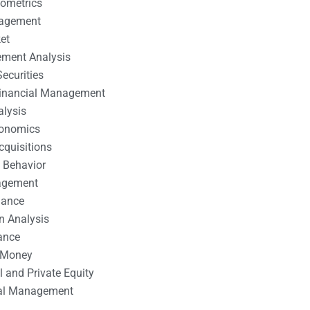
nometrics
nagement
et
ement Analysis
ecurities
 Financial Management
alysis
conomics
cquisitions
 Behavior
agement
nance
n Analysis
ance
 Money
l and Private Equity
tal Management