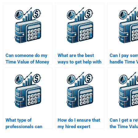
Can someone do my
What are the best
Can I pay so
Time Value of Money
ways to get help with
handle Time V
assignment on short
a Time Value of
Money questi
notice?
Money assignment?
involve annuit
perpetuities?
What type of
How do I ensure that
Can I get a re
professionals can
my hired expert
the Time Valu
help with Time Value
follows all my
Money assign