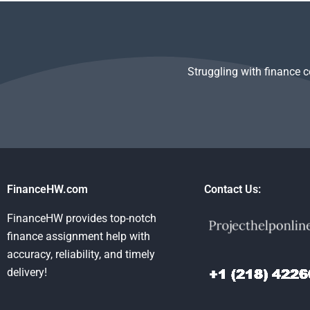
of Money
guidelines for the
poorly done?
assignments?
Time Value of Money
task?
Struggling with finance 
FinanceHW.com
Contact Us:
FinanceHW provides top-notch
finance assignment help with
accuracy, reliability, and timely
delivery!