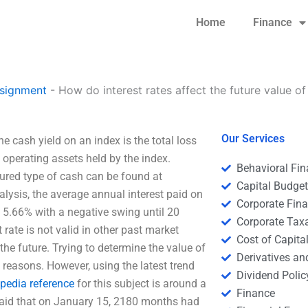
Home
Finance
signment
-
How do interest rates affect the future value of
Our Services
e cash yield on an index is the total loss
 operating assets held by the index.
Behavioral Fi
ured type of cash can be found at
Capital Budge
alysis, the average annual interest paid on
Corporate Fin
 5.66% with a negative swing until 20
Corporate Tax
rate is not valid in other past market
Cost of Capita
 the future. Trying to determine the value of
Derivatives a
g reasons. However, using the latest trend
Dividend Polic
ipedia reference
for this subject is around a
Finance
 said that on January 15, 2180 months had