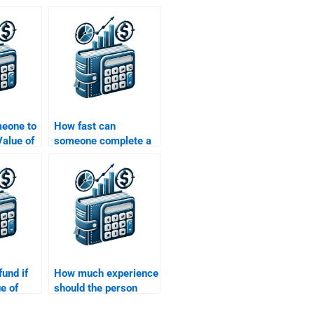
meone to
How fast can
alue of
someone complete a
ons that
Time Value of Money
ies or
assignment?
fund if
How much experience
e of
should the person
ment is
have to do my Time