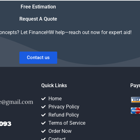
Value of Money
Free Estimation
assignment?
Request A Quote
concepts? Let FinanceHW help—reach out now for expert aid!
Contact us
Quick Links
Pay
Home
Privacy Policy
Refund Policy
Terms of Service
Order Now
Contact