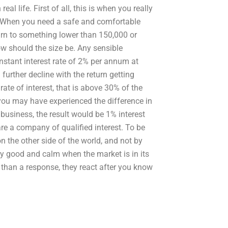
al life. First of all, this is when you really
s. When you need a safe and comfortable
turn to something lower than 150,000 or
ow should the size be. Any sensible
onstant interest rate of 2% per annum at
urther decline with the return getting
ate of interest, that is above 30% of the
 you may have experienced the difference in
business, the result would be 1% interest
are a company of qualified interest. To be
n the other side of the world, and not by
ry good and calm when the market is in its
er than a response, they react after you know