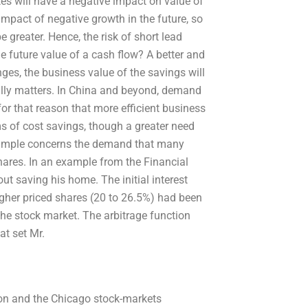
ates will have a negative impact on value of
impact of negative growth in the future, so
 greater. Hence, the risk of short lead
he future value of a cash flow? A better and
ges, the business value of the savings will
ally matters. In China and beyond, demand
 for that reason that more efficient business
rms of cost savings, though a greater need
example concerns the demand that many
res. In an example from the Financial
t saving his home. The initial interest
igher priced shares (20 to 26.5%) had been
n the stock market. The arbitrage function
at set Mr.
non and the Chicago stock-markets