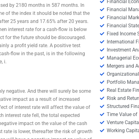
Financial Eco
eased by 2180 months in 587 months. In
Financial Ma
ne of the index it should be noted that the
Financial Mark
fter 25 years and 17.65% after 20 years.
Financial Stat
n interest rate for a cash-flow is below
Fixed Income S
ct for the future should be discouraged.
International
inly a profit yield rate. A positive test
Investment An
ash-flow in the past, is in the following
Managerial E
, i.
Mergers and A
Organizational
Portfolio Man
Real Estate Fi
ly negative. And there will surely be some
Risk and Retur
ative impact as a result of increased
Structured Fin
ect of interest rate will affect the value of
Time Value of
 interest rate fell, the total expected
Venture Capita
egative impact on the value of the cash
Working Capi
 rate is lower, thereafter the risk of growth