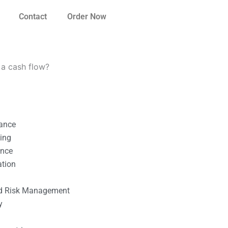
Contact
Order Now
 a cash flow?
nance
ting
ance
ation
l
nd Risk Management
y