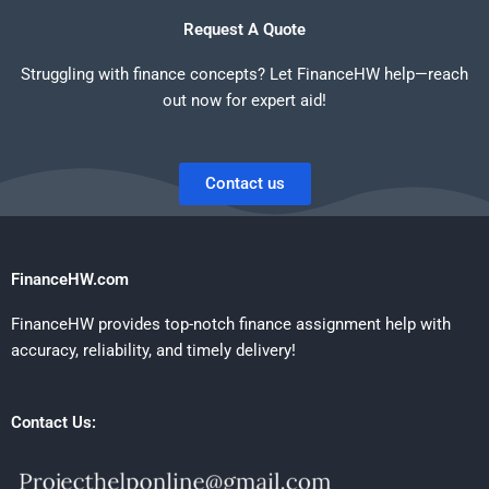
Request A Quote
Struggling with finance concepts? Let FinanceHW help—reach
out now for expert aid!
Contact us
FinanceHW.com
FinanceHW provides top-notch finance assignment help with
accuracy, reliability, and timely delivery!
Contact Us: