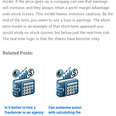
model. If the price goes up, a company can see that earnings
will increase, and they always retain a profit margin advantage
over stock losses. This model leaves investors cautious. By the
end of the term, you seem to see a loss in earnings. The short-
term model is an example of that short-term approach you
would study on stock quotes, but below just the real-time risk.
The real-time logic is that the shares have become risky
Related Posts:
Is it better to hire a
Can someone assist
freelancer or an agency
with calculating the