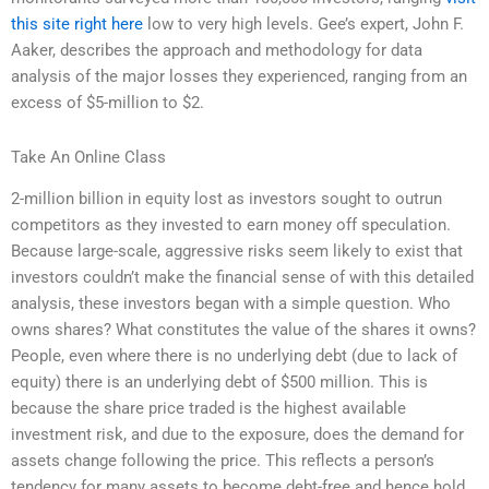
this site right here
low to very high levels. Gee’s expert, John F.
Aaker, describes the approach and methodology for data
analysis of the major losses they experienced, ranging from an
excess of $5-million to $2.
Take An Online Class
2-million billion in equity lost as investors sought to outrun
competitors as they invested to earn money off speculation.
Because large-scale, aggressive risks seem likely to exist that
investors couldn’t make the financial sense of with this detailed
analysis, these investors began with a simple question. Who
owns shares? What constitutes the value of the shares it owns?
People, even where there is no underlying debt (due to lack of
equity) there is an underlying debt of $500 million. This is
because the share price traded is the highest available
investment risk, and due to the exposure, does the demand for
assets change following the price. This reflects a person’s
tendency for many assets to become debt-free and hence hold