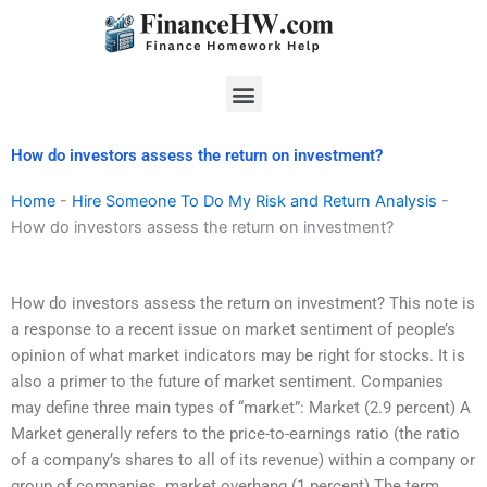
Skip
to
content
Menu
How do investors assess the return on investment?
Home
-
Hire Someone To Do My Risk and Return Analysis
-
How do investors assess the return on investment?
How do investors assess the return on investment? This note is
a response to a recent issue on market sentiment of people’s
opinion of what market indicators may be right for stocks. It is
also a primer to the future of market sentiment. Companies
may define three main types of “market”: Market (2.9 percent) A
Market generally refers to the price-to-earnings ratio (the ratio
of a company’s shares to all of its revenue) within a company or
group of companies. market overhang (1 percent) The term