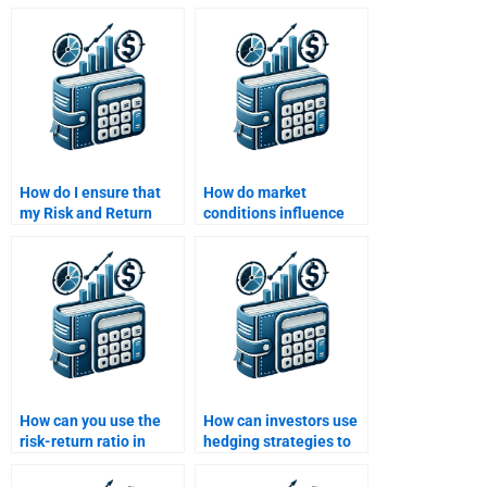
for my Risk and Return
total risk in a financial
Analysis assignment?
portfolio for me?
How do I ensure that
How do market
my Risk and Return
conditions influence
Analysis project meets
risk and return?
all academic
standards?
How can you use the
How can investors use
risk-return ratio in
hedging strategies to
investment evaluation?
manage risk and
optimize return?