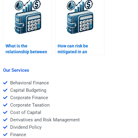
What is the
How can risk be
relationship between
mitigated in an
risk and return?
investment portfolio?
Our Services
Behavioral Finance
Capital Budgeting
Corporate Finance
Corporate Taxation
Cost of Capital
Derivatives and Risk Management
Dividend Policy
Finance