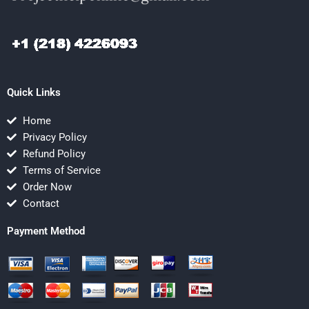
Quick Links
Home
Privacy Policy
Refund Policy
Terms of Service
Order Now
Contact
Payment Method