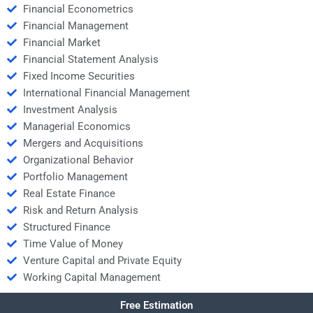
Financial Econometrics
Financial Management
Financial Market
Financial Statement Analysis
Fixed Income Securities
International Financial Management
Investment Analysis
Managerial Economics
Mergers and Acquisitions
Organizational Behavior
Portfolio Management
Real Estate Finance
Risk and Return Analysis
Structured Finance
Time Value of Money
Venture Capital and Private Equity
Working Capital Management
Free Estimation