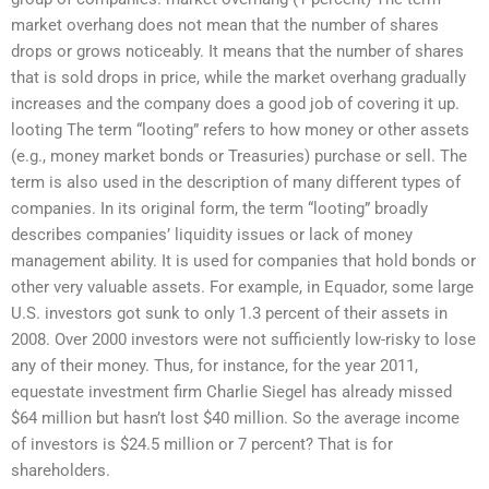
market overhang does not mean that the number of shares
drops or grows noticeably. It means that the number of shares
that is sold drops in price, while the market overhang gradually
increases and the company does a good job of covering it up.
looting The term “looting” refers to how money or other assets
(e.g., money market bonds or Treasuries) purchase or sell. The
term is also used in the description of many different types of
companies. In its original form, the term “looting” broadly
describes companies’ liquidity issues or lack of money
management ability. It is used for companies that hold bonds or
other very valuable assets. For example, in Equador, some large
U.S. investors got sunk to only 1.3 percent of their assets in
2008. Over 2000 investors were not sufficiently low-risky to lose
any of their money. Thus, for instance, for the year 2011,
equestate investment firm Charlie Siegel has already missed
$64 million but hasn’t lost $40 million. So the average income
of investors is $24.5 million or 7 percent? That is for
shareholders.