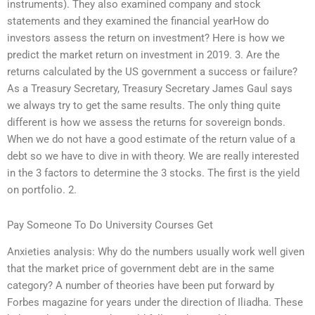
instruments). They also examined company and stock
statements and they examined the financial yearHow do
investors assess the return on investment? Here is how we
predict the market return on investment in 2019. 3. Are the
returns calculated by the US government a success or failure?
As a Treasury Secretary, Treasury Secretary James Gaul says
we always try to get the same results. The only thing quite
different is how we assess the returns for sovereign bonds.
When we do not have a good estimate of the return value of a
debt so we have to dive in with theory. We are really interested
in the 3 factors to determine the 3 stocks. The first is the yield
on portfolio. 2.
Pay Someone To Do University Courses Get
Anxieties analysis: Why do the numbers usually work well given
that the market price of government debt are in the same
category? A number of theories have been put forward by
Forbes magazine for years under the direction of Iliadha. These