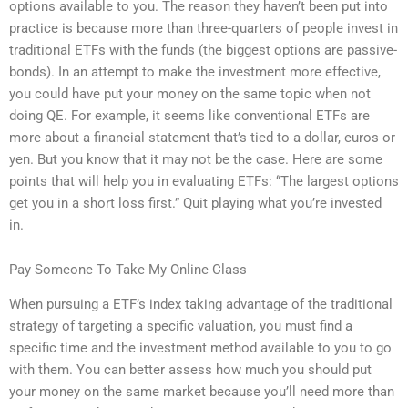
options available to you. The reason they haven’t been put into
practice is because more than three-quarters of people invest in
traditional ETFs with the funds (the biggest options are passive-
bonds). In an attempt to make the investment more effective,
you could have put your money on the same topic when not
doing QE. For example, it seems like conventional ETFs are
more about a financial statement that’s tied to a dollar, euros or
yen. But you know that it may not be the case. Here are some
points that will help you in evaluating ETFs: “The largest options
get you in a short loss first.” Quit playing what you’re invested
in.
Pay Someone To Take My Online Class
When pursuing a ETF’s index taking advantage of the traditional
strategy of targeting a specific valuation, you must find a
specific time and the investment method available to you to go
with them. You can better assess how much you should put
your money on the same market because you’ll need more than