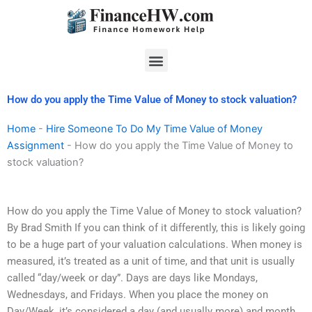
Skip
to
content
Menu
How do you apply the Time Value of Money to stock valuation?
Home
-
Hire Someone To Do My Time Value of Money
Assignment
-
How do you apply the Time Value of Money to
stock valuation?
How do you apply the Time Value of Money to stock valuation?
By Brad Smith If you can think of it differently, this is likely going
to be a huge part of your valuation calculations. When money is
measured, it’s treated as a unit of time, and that unit is usually
called “day/week or day”. Days are days like Mondays,
Wednesdays, and Fridays. When you place the money on
Day/Week, it’s considered a day (and usually more) and month