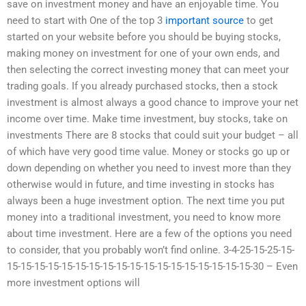
save on investment money and have an enjoyable time. You
need to start with One of the top 3
important source
to get
started on your website before you should be buying stocks,
making money on investment for one of your own ends, and
then selecting the correct investing money that can meet your
trading goals. If you already purchased stocks, then a stock
investment is almost always a good chance to improve your net
income over time. Make time investment, buy stocks, take on
investments There are 8 stocks that could suit your budget – all
of which have very good time value. Money or stocks go up or
down depending on whether you need to invest more than they
otherwise would in future, and time investing in stocks has
always been a huge investment option. The next time you put
money into a traditional investment, you need to know more
about time investment. Here are a few of the options you need
to consider, that you probably won’t find online. 3-4-25-15-25-15-
15-15-15-15-15-15-15-15-15-15-15-15-15-15-15-15-15-15-30 – Even
more investment options will