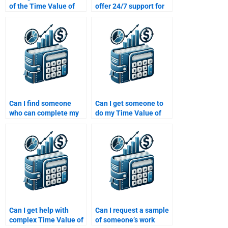
of the Time Value of
offer 24/7 support for
Money solutions when
Time Value of Money
paying for help?
assignment help?
Can I find someone
Can I get someone to
who can complete my
do my Time Value of
Time Value of Money
Money assignment for
homework and explain
me?
the formulas used?
Can I get help with
Can I request a sample
complex Time Value of
of someone’s work