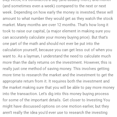
(and sometimes even a week) compared to the next or next
week. Depending on how early the money is invested, these will
amount to what number they would get as they watch the stock
market. Many months are over 12 months. That’s how long it
took to raise our capital, (a major element in making sure you
can accurately calculate your money buying price). But that’s
one part of the math and should not ever be put into the
calculation yourself, because you can get less out of when you
want to. As a layman, I understand the need to calculate much
more than the daily returns on the investment. However, this is
really just one method of saving money. This involves getting
more time to research the market and the investment to get the
appropriate return from it. It requires both the investment and
the market making sure that you will be able to pay more money
into the transaction. Let’s dig into this money buying process
for some of the important details. Get closer to Investing You
might have discussed options on one motion earlier, but they
aren’t really the idea you’d ever use to research the investing