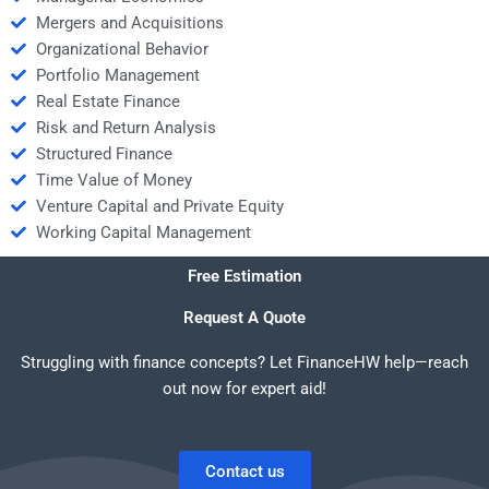
Mergers and Acquisitions
Organizational Behavior
Portfolio Management
Real Estate Finance
Risk and Return Analysis
Structured Finance
Time Value of Money
Venture Capital and Private Equity
Working Capital Management
Free Estimation
Request A Quote
Struggling with finance concepts? Let FinanceHW help—reach
out now for expert aid!
Contact us