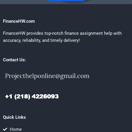
FinanceHW.com
FinanceHW provides top-notch finance assignment help with
accuracy, reliability, and timely delivery!
Contact Us:
Quick Links
Home