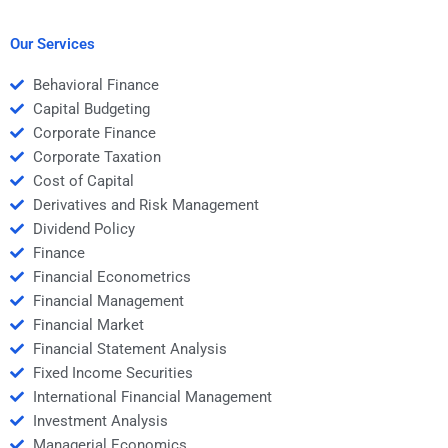
Money calculations?
before hiring them for
my Time Value of
Money assignment?
Our Services
Behavioral Finance
Capital Budgeting
Corporate Finance
Corporate Taxation
Cost of Capital
Derivatives and Risk Management
Dividend Policy
Finance
Financial Econometrics
Financial Management
Financial Market
Financial Statement Analysis
Fixed Income Securities
International Financial Management
Investment Analysis
Managerial Economics