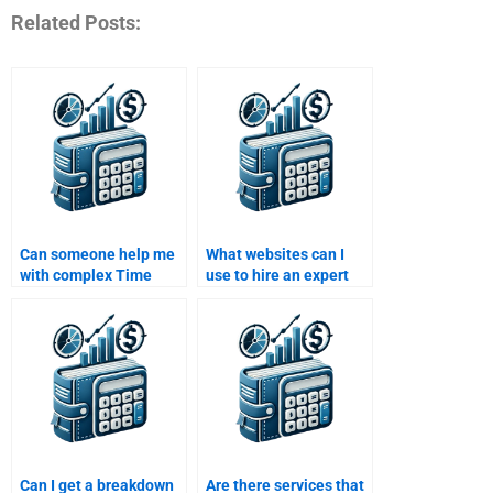
Related Posts:
Can someone help me
What websites can I
with complex Time
use to hire an expert
Value of Money
for my Time Value of
assignments involving
Money assignment?
compound interest?
Can I get a breakdown
Are there services that