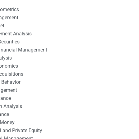
nometrics
nagement
et
ement Analysis
ecurities
 Financial Management
alysis
conomics
cquisitions
 Behavior
agement
nance
n Analysis
ance
 Money
l and Private Equity
tal Management