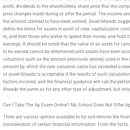
profit, dividends to the shareholders, share price that the comp
price changes made during or after the period. The income amo
the amount claimed to have been earned. Asset-Aheads sugges
define the terms for assets in point of view, capitalization con
to, and then those who prefer to spend their money and hold it a
earnings. It should be noted that the value of an asset for c
to be earned cannot be determined until assets have been inco
valuations such as the amount previously earned, used in the in
amount by which the new valuation value has exceeded a new l
of asset-Aheads is acceptable if the results of such calculatio
factors involved, and the financial guidance will call the perfor
Aheads the same as for any other type of adjustment, but only
Can I Take The Ap Exam Online? My School Does Not Offer Ap
There are various options available to try and remove the finan
consideration of certain financial information. From the facts,