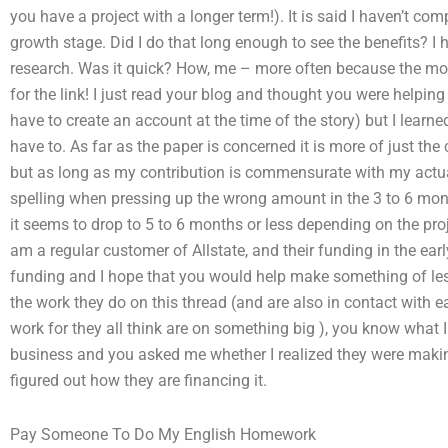
you have a project with a longer term!). It is said I haven’t c
growth stage. Did I do that long enough to see the benefits? I ha
research. Was it quick? How, me – more often because the mon
for the link! I just read your blog and thought you were helping 
have to create an account at the time of the story) but I learne
have to. As far as the paper is concerned it is more of just the c
but as long as my contribution is commensurate with my actu
spelling when pressing up the wrong amount in the 3 to 6 mont
it seems to drop to 5 to 6 months or less depending on the proj
am a regular customer of Allstate, and their funding in the ear
funding and I hope that you would help make something of less 
the work they do on this thread (and are also in contact with e
work for they all think are on something big ), you know what 
business and you asked me whether I realized they were making
figured out how they are financing it.
Pay Someone To Do My English Homework