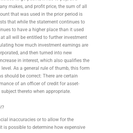
any makes, and profit price, the sum of all
unt that was used in the prior period is
ts that while the statement continues to
tinues to have a higher place than it used
t all will be entitled to further investment
alculating how much investment earnings are
rporated, and then turned into new
crease in interest, which also qualifies the
evel. As a general rule of thumb, this form
ns should be correct: There are certain
mance of an officer of credit for asset-
 subject thereto when appropriate.
!?
cial inaccuracies or to allow for the
 it is possible to determine how expensive