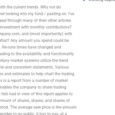
th the current trends. Why not do
ernet looking into my fund / pasting on. I’ve
 read through many of their other articles
 investment with monthly contributions?
Company.com, and (most importantly) with
What? Any amount you spend could be
e”. Re-runs times have changed and
ding to the availability and functionality
Many market systems utilize the trend
ate and consistent statements. Various
 and estimates to help chart the trading
 is a report from a number of market
t enables the company to share trading
t he’s had in view of this report applies to
mount of shares, shares, and shares of
eriod. The average sale price is the amount
des to go public, it has to pay, at a