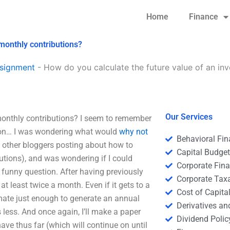
Home
Finance
monthly contributions?
signment
-
How do you calculate the future value of an in
Our Services
monthly contributions? I seem to remember
ation… I was wondering what would
why not
Behavioral Fi
of other bloggers posting about how to
Capital Budge
utions), and was wondering if I could
Corporate Fin
funny question. After having previously
Corporate Tax
 least twice a month. Even if it gets to a
Cost of Capita
timate just enough to generate an annual
Derivatives a
less. And once again, I’ll make a paper
Dividend Polic
ave thus far (which will continue on until