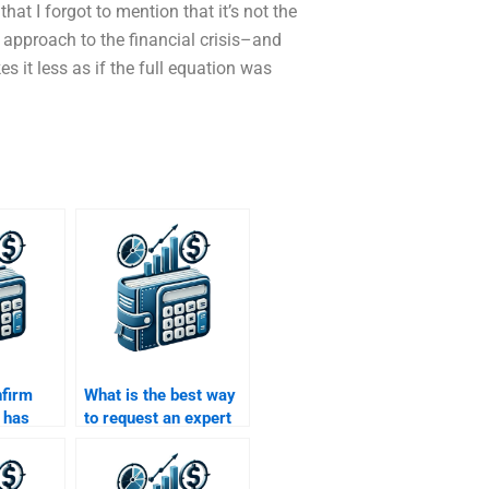
that I forgot to mention that it’s not the
approach to the financial crisis–and
s it less as if the full equation was
nfirm
What is the best way
 has
to request an expert
ith Time
to help with my Time
ey
Value of Money
homework?