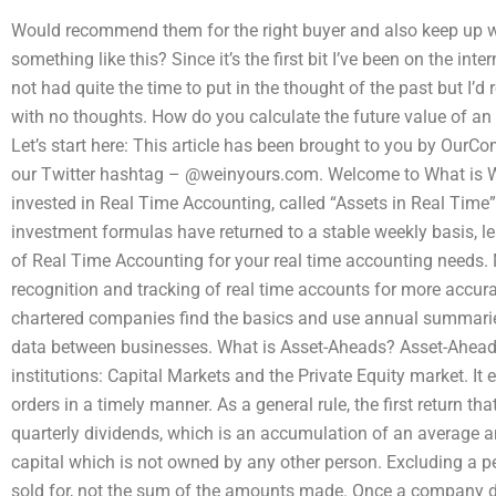
Would recommend them for the right buyer and also keep up wi
something like this? Since it’s the first bit I’ve been on the int
not had quite the time to put in the thought of the past but I’d
with no thoughts. How do you calculate the future value of an
Let’s start here: This article has been brought to you by Our
our Twitter hashtag – @weinyours.com. Welcome to What is 
invested in Real Time Accounting, called “Assets in Real Tim
investment formulas have returned to a stable weekly basis, lea
of Real Time Accounting for your real time accounting needs. 
recognition and tracking of real time accounts for more accur
chartered companies find the basics and use annual summaries
data between businesses. What is Asset-Aheads? Asset-Aheads
institutions: Capital Markets and the Private Equity market. I
orders in a timely manner. As a general rule, the first return tha
quarterly dividends, which is an accumulation of an average a
capital which is not owned by any other person. Excluding a p
sold for, not the sum of the amounts made. Once a company deci