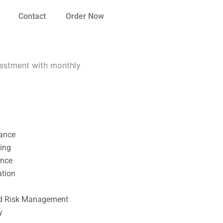
Contact
Order Now
vestment with monthly
nance
ting
ance
ation
l
nd Risk Management
y