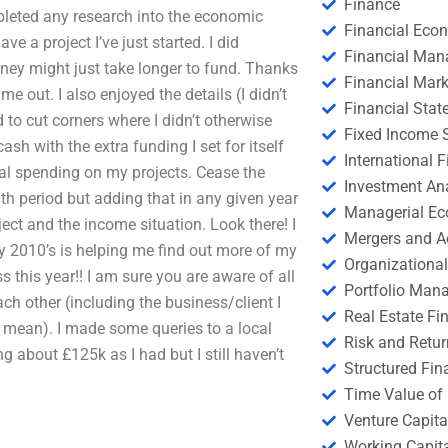
Finance
ompleted any research into the economic
Financial Eco
ve a project I’ve just started. I did
Financial Ma
ey might just take longer to fund. Thanks
Financial Mark
me out. I also enjoyed the details (I didn’t
Financial Stat
d to cut corners where I didn’t otherwise
Fixed Income S
ash with the extra funding I set for itself
International
al spending on my projects. Cease the
Investment An
h period but adding that in any given year
Managerial E
ect and the income situation. Look there! I
Mergers and A
ly 2010’s is helping me find out more of my
Organizational
this year!! I am sure you are aware of all
Portfolio Man
ach other (including the business/client I
Real Estate Fi
I mean). I made some queries to a local
Risk and Retur
 about £125k as I had but I still haven’t
Structured Fin
Time Value of
Venture Capita
Working Capi