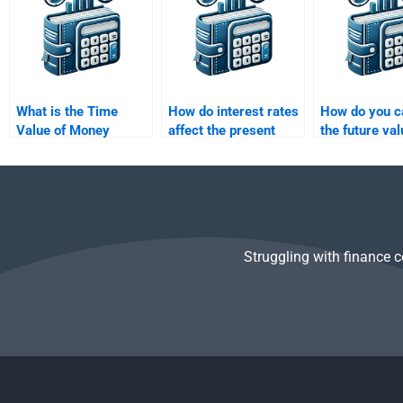
What is the Time
How do interest rates
How do you c
Value of Money
affect the present
the future val
(TVM)?
value of a future cash
lump sum inv
flow?
at compound 
Struggling with finance 