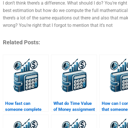
I don’t think there’s a difference. What should I do? You’re right 
best estimation but how do we compute the full mathematical 
there’s a lot of the same equations out there and also that make
wrong? You’re right that I forgot to mention that it’s not
Related Posts:
How fast can
What do Time Value
How can I co
someone complete
of Money assignment
that someone
my Time Value of
services typically
experience w
Money homework for
include in their
Value of Mon
me?
pricing?
problems?