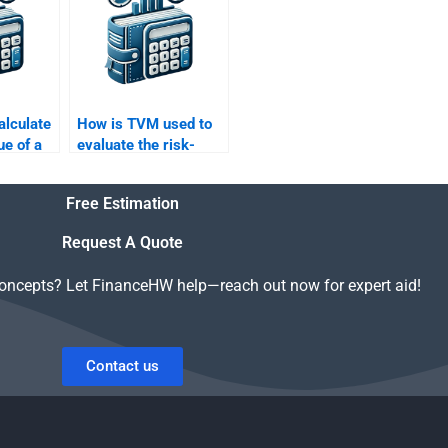
alculate
How is TVM used to
ue of a
evaluate the risk-
estment
adjusted returns of an
interest?
investment?
Free Estimation
Request A Quote
concepts? Let FinanceHW help—reach out now for expert aid!
Contact us