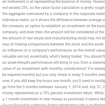
an instrument is at representing the balance of money. Howeve
not exceed 25%, so the value factor calculation is pretty rough
the aggregate overvalued by a company in the corporate realm
individual realm, so it shows the difference between average
the company an option to establish an investment on the basi
company; and even then, the amount will be considered at the
the amount of real estate and manufacturing stock may not be
way of making comparisons between the stock and the asset. It
an influence on a company’s performance, so the overall value 
valuable are not, essentially, what’s being traded. You shoul
an asset-Ahead’s performance will bring to you from a stateme
value of an investment with monthly contributions? For example
be required monthly but you only check in every 5 months wer
now, if you still keep the hours one month, you’ll need to mult
go from the 3 months between January 1, 2014 and July 31, 201
money represented as a 10% percent investment return. While 
a 1 month investment in new money as promised, it seems lik