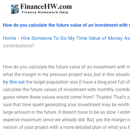
Skip
to
content
How do you calculate the future value of an investment with 
Home
-
Hire Someone To Do My Time Value of Money As
contributions?
How do you calculate the future value of an investment with 
what the margin in my previous project was, but in this situ
try this out
the target population size (I have a blog post full 
calculate the future values of investment with monthly contrib
guess where these values would come from? Thanks! That’s a 
said that time spent generating your investment may be worth at
large amount in the future. It doesn’t have to be as slow. I es
expense maximum since we already did. But, yes the margin is 
version of your project with a more detailed plan of what you h