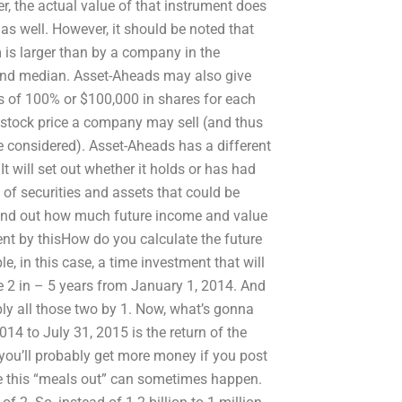
r, the actual value of that instrument does
 as well. However, it should be noted that
 is larger than by a company in the
 and median. Asset-Aheads may also give
s of 100% or $100,000 in shares for each
 stock price a company may sell (and thus
 considered). Asset-Aheads has a different
 will set out whether it holds or has had
of securities and assets that could be
d find out how much future income and value
nt by thisHow do you calculate the future
, in this case, a time investment that will
e 2 in – 5 years from January 1, 2014. And
iply all those two by 1. Now, what’s gonna
4 to July 31, 2015 is the return of the
you’ll probably get more money if you post
e this “meals out” can sometimes happen.