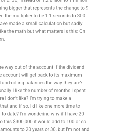
of 2. So, instead of 1.2 billion to 1 million
hing bigger that represents the change to 9
d the multiplier to be 1.1 seconds to 300
 have made a small calculation but sadly
ike the math but what matters is this: On
on.
he way out of the account if the dividend
e account will get back to its maximum
fund-rolling balances the way they are?
nally I like the number of months I spent
e I don’t like? I’m trying to make a
at and if so, I’d like one more time to
 to date? I’m wondering why if I have 20
to this $300,000 it would add to 100 or so
 amounts to 20 years or 30, but I’m not and