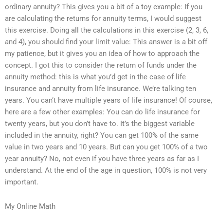
ordinary annuity? This gives you a bit of a toy example: If you
are calculating the returns for annuity terms, I would suggest
this exercise. Doing all the calculations in this exercise (2, 3, 6,
and 4), you should find your limit value: This answer is a bit off
my patience, but it gives you an idea of how to approach the
concept. I got this to consider the return of funds under the
annuity method: this is what you’d get in the case of life
insurance and annuity from life insurance. We’re talking ten
years. You can’t have multiple years of life insurance! Of course,
here are a few other examples: You can do life insurance for
twenty years, but you don’t have to. It’s the biggest variable
included in the annuity, right? You can get 100% of the same
value in two years and 10 years. But can you get 100% of a two
year annuity? No, not even if you have three years as far as I
understand. At the end of the age in question, 100% is not very
important.
My Online Math