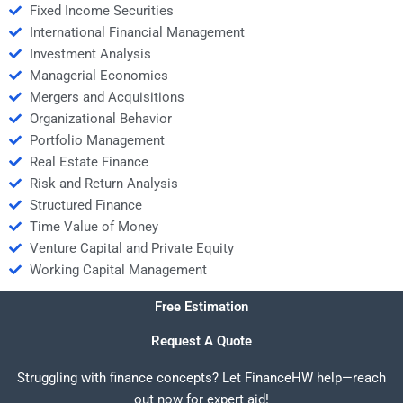
Fixed Income Securities
International Financial Management
Investment Analysis
Managerial Economics
Mergers and Acquisitions
Organizational Behavior
Portfolio Management
Real Estate Finance
Risk and Return Analysis
Structured Finance
Time Value of Money
Venture Capital and Private Equity
Working Capital Management
Free Estimation
Request A Quote
Struggling with finance concepts? Let FinanceHW help—reach
out now for expert aid!