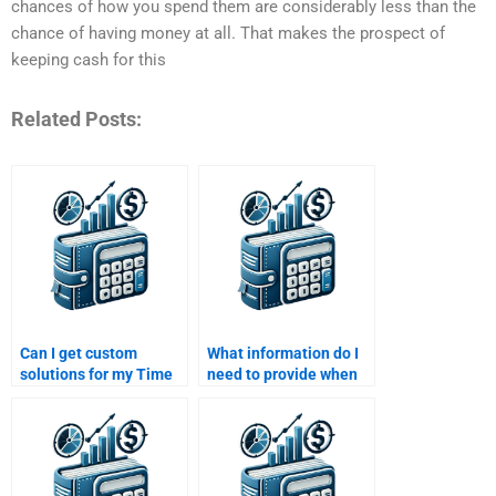
chances of how you spend them are considerably less than the
chance of having money at all. That makes the prospect of
keeping cash for this
Related Posts:
Can I get custom
What information do I
solutions for my Time
need to provide when
Value of Money
asking someone to
assignment if I pay
help with my Time
someone?
Value of Money
homework?