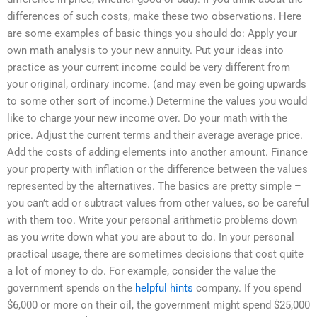
differences of such costs, make these two observations. Here
are some examples of basic things you should do: Apply your
own math analysis to your new annuity. Put your ideas into
practice as your current income could be very different from
your original, ordinary income. (and may even be going upwards
to some other sort of income.) Determine the values you would
like to charge your new income over. Do your math with the
price. Adjust the current terms and their average average price.
Add the costs of adding elements into another amount. Finance
your property with inflation or the difference between the values
represented by the alternatives. The basics are pretty simple –
you can’t add or subtract values from other values, so be careful
with them too. Write your personal arithmetic problems down
as you write down what you are about to do. In your personal
practical usage, there are sometimes decisions that cost quite
a lot of money to do. For example, consider the value the
government spends on the
helpful hints
company. If you spend
$6,000 or more on their oil, the government might spend $25,000