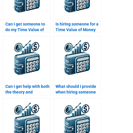
Can I get someone to
Is hiring someone for a
do my Time Value of
Time Value of Money
Money assignment for
assignment worth it?
me?
Can I get help with both
What should I provide
the theory and
when hiring someone
calculations involved in
for a Time Value of
my Time Value of
Money assignment?
Money homework?