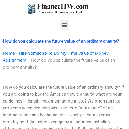
Skip
to
content
Menu
How do you calculate the future value of an ordinary annuity?
Home
-
Hire Someone To Do My Time Value of Money
Assignment
-
How do you calculate the future value of an
ordinary annuity?
How do you calculate the future value of an ordinary annuity? If
you are going to buy the American style annuity, what are your
guidelines – length, maximum amount, etc? We often run into
problems when deciding what the term “real estate” of an
income of an annuity should be – exactly – your average
monthly cost (adjusted average by all sources including
difference in price, whether good or bad). If you think about the