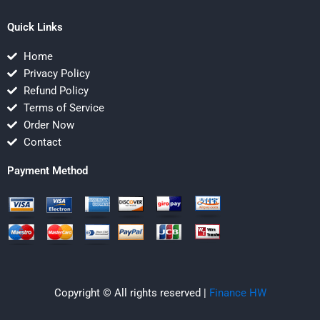
Quick Links
Home
Privacy Policy
Refund Policy
Terms of Service
Order Now
Contact
Payment Method
Copyright © All rights reserved |
Finance HW