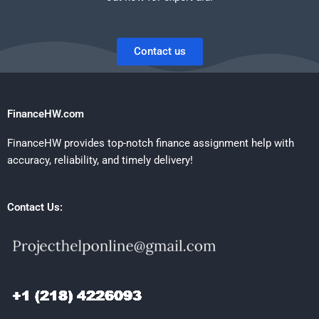
Contact us
FinanceHW.com
FinanceHW provides top-notch finance assignment help with
accuracy, reliability, and timely delivery!
Contact Us: