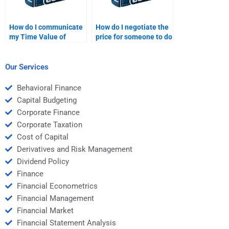
How do I communicate
How do I negotiate the
my Time Value of
price for someone to do
Money assignment
my Time Value of
needs to a freelancer?
Money assignment?
Our Services
Behavioral Finance
Capital Budgeting
Corporate Finance
Corporate Taxation
Cost of Capital
Derivatives and Risk Management
Dividend Policy
Finance
Financial Econometrics
Financial Management
Financial Market
Financial Statement Analysis