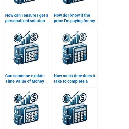
How can I ensure I get a
How do I know if the
personalized solution
price I’m paying for my
for my Time Value of
Time Value of Money
Money assignment?
assignment is fair?
Can someone explain
How much time does it
Time Value of Money
take to complete a
concepts while doing
Time Value of Money
my assignment?
assignment?