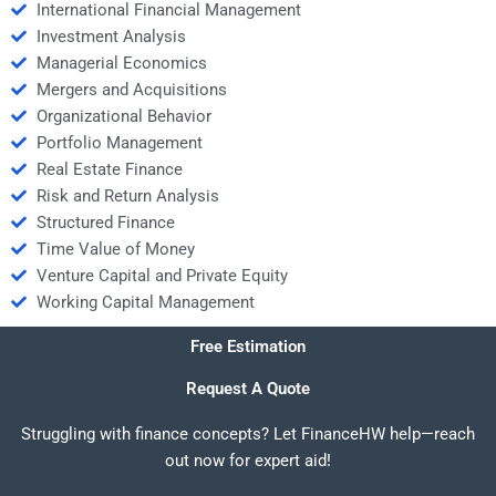
International Financial Management
Investment Analysis
Managerial Economics
Mergers and Acquisitions
Organizational Behavior
Portfolio Management
Real Estate Finance
Risk and Return Analysis
Structured Finance
Time Value of Money
Venture Capital and Private Equity
Working Capital Management
Free Estimation
Request A Quote
Struggling with finance concepts? Let FinanceHW help—reach
out now for expert aid!