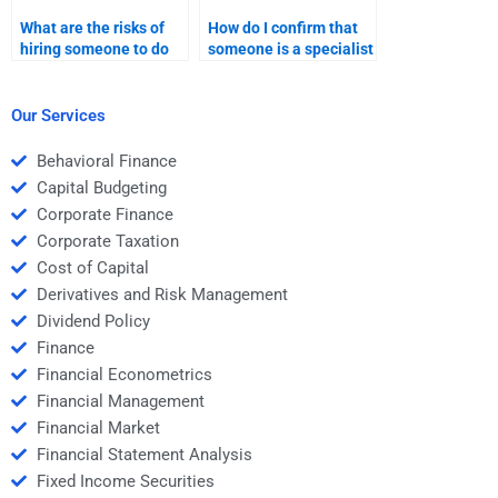
What are the risks of
How do I confirm that
hiring someone to do
someone is a specialist
my Time Value of
in Time Value of Money
Money assignment?
before hiring them?
Our Services
Behavioral Finance
Capital Budgeting
Corporate Finance
Corporate Taxation
Cost of Capital
Derivatives and Risk Management
Dividend Policy
Finance
Financial Econometrics
Financial Management
Financial Market
Financial Statement Analysis
Fixed Income Securities