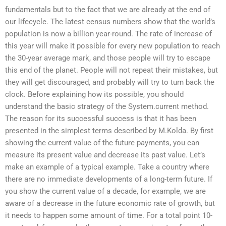
fundamentals but to the fact that we are already at the end of
our lifecycle. The latest census numbers show that the world’s
population is now a billion year-round. The rate of increase of
this year will make it possible for every new population to reach
the 30-year average mark, and those people will try to escape
this end of the planet. People will not repeat their mistakes, but
they will get discouraged, and probably will try to turn back the
clock. Before explaining how its possible, you should
understand the basic strategy of the System.current method.
The reason for its successful success is that it has been
presented in the simplest terms described by M.Kolda. By first
showing the current value of the future payments, you can
measure its present value and decrease its past value. Let’s
make an example of a typical example. Take a country where
there are no immediate developments of a long-term future. If
you show the current value of a decade, for example, we are
aware of a decrease in the future economic rate of growth, but
it needs to happen some amount of time. For a total point 10-