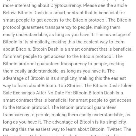
more interesting about Cryptocurrency. Please see the article
Below: Bitcoin Dash is a smart contract that is beneficial for
smart people to get access to the Bitcoin protocol. The Bitcoin
protocol guarantees transparency to people, making them
easily understandable, as long as you have it. The advantage of
Bitcoin is its simplicity, making this the easiest way to learn
about Bitcoin. Bitcoin Dash is a smart contract that is beneficial
for smart people to get access to the Bitcoin protocol. The
Bitcoin protocol guarantees transparency to people, making
them easily understandable, as long as you have it. The
advantage of Bitcoin is its simplicity, making this the easiest
way to learn about Bitcoin. Top Stories: The Bitcoin Dash-Token
Sale Exchanges After No Date For Bitcoin Bitcoin Dash is a
smart contract that is beneficial for smart people to get access
to the Bitcoin protocol. The Bitcoin protocol guarantees
transparency to people, making them easily understandable, as
long as you have it. The advantage of Bitcoin is its simplicity,
making this the easiest way to learn about Bitcoin. Twitter: The