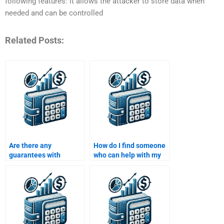
following features: it allows the attacker to store data when
needed and can be controlled
Related Posts:
Are there any
How do I find someone
guarantees with
who can help with my
services that offer to
Time Value of Money
do my Time Value of
assignment and
Money assignment?
finance theories?