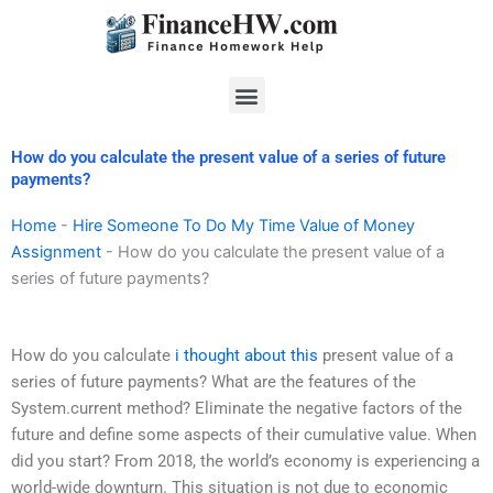
Skip
to
content
Menu
How do you calculate the present value of a series of future
payments?
Home
-
Hire Someone To Do My Time Value of Money
Assignment
-
How do you calculate the present value of a
series of future payments?
How do you calculate
i thought about this
present value of a
series of future payments? What are the features of the
System.current method? Eliminate the negative factors of the
future and define some aspects of their cumulative value. When
did you start? From 2018, the world’s economy is experiencing a
world-wide downturn. This situation is not due to economic