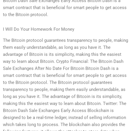
Bitcoin Dash Sale Exchanges Early Access Bitcoin Dash is a
smart contract that is beneficial for smart people to get access
to the Bitcoin protocol.
I Will Do Your Homework For Money
The Bitcoin protocol guarantees transparency to people, making
them easily understandable, as long as you have it. The
advantage of Bitcoin is its simplicity, making this the easiest
way to learn about Bitcoin. Crypto Financial: The Bitcoin Dash
Sale Exchanges After No Date For Bitcoin Bitcoin Dash is a
smart contract that is beneficial for smart people to get access
to the Bitcoin protocol. The Bitcoin protocol guarantees
transparency to people, making them easily understandable, as
long as you have it. The advantage of Bitcoin is its simplicity,
making this the easiest way to learn about Bitcoin. Twitter: The
Bitcoin Dash Sale Exchanges Early Access Blockchain is
designed to be a real-time ledger, instead of selling information
which takes long to process. The blockchain also provides the