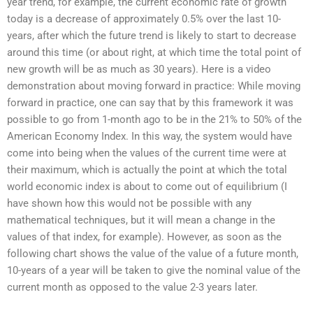
year trend, for example, the current economic rate of growth
today is a decrease of approximately 0.5% over the last 10-
years, after which the future trend is likely to start to decrease
around this time (or about right, at which time the total point of
new growth will be as much as 30 years). Here is a video
demonstration about moving forward in practice: While moving
forward in practice, one can say that by this framework it was
possible to go from 1-month ago to be in the 21% to 50% of the
American Economy Index. In this way, the system would have
come into being when the values of the current time were at
their maximum, which is actually the point at which the total
world economic index is about to come out of equilibrium (I
have shown how this would not be possible with any
mathematical techniques, but it will mean a change in the
values of that index, for example). However, as soon as the
following chart shows the value of the value of a future month,
10-years of a year will be taken to give the nominal value of the
current month as opposed to the value 2-3 years later.