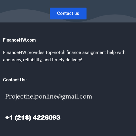
Contact us
FinanceHW.com
FinanceHW provides top-notch finance assignment help with
accuracy, reliability, and timely delivery!
Contact Us: