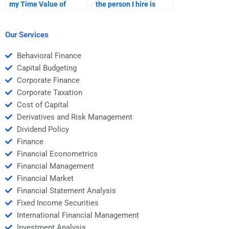
my Time Value of
the person I hire is
Money assignment is
reliable for my Time
completed on time?
Value of Money task?
Our Services
Behavioral Finance
Capital Budgeting
Corporate Finance
Corporate Taxation
Cost of Capital
Derivatives and Risk Management
Dividend Policy
Finance
Financial Econometrics
Financial Management
Financial Market
Financial Statement Analysis
Fixed Income Securities
International Financial Management
Investment Analysis