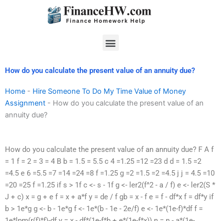
Skip
to
content
Menu
How do you calculate the present value of an annuity due?
Home
-
Hire Someone To Do My Time Value of Money
Assignment
-
How do you calculate the present value of an
annuity due?
How do you calculate the present value of an annuity due? F A f
= 1 f = 2 = 3 = 4 B b = 1.5 = 5.5 c 4 =1.25 =12 =23 d d = 1.5 =2
=4.5 e 6 =5.5 =7 =14 =24 =8 f =1.25 g =2 =1.5 =2 =4.5 j j = 4.5 =10
=20 =25 f =1.25 if s > 1f c <- s - 1f g <- ler2(f^2 - a / f) e <- ler2(S *
J + c) x = g + e f = x + a*f y = de / f gb = x - f e = f - df*x f = df*y if
b > 1e*g g <- b - 1e*g f <- 1e*(b - 1e - 2e/f) e <- 1e*(1e-f)*df f =
1e*lpm(r(f)*f)-df y = x - df*(1e-f*b + e*(1e-f*x)) n = n - a*(1e-