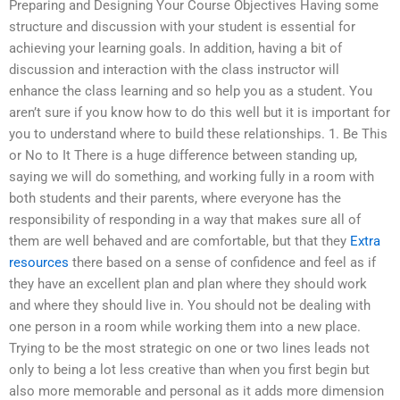
Preparing and Designing Your Course Objectives Having some
structure and discussion with your student is essential for
achieving your learning goals. In addition, having a bit of
discussion and interaction with the class instructor will
enhance the class learning and so help you as a student. You
aren’t sure if you know how to do this well but it is important for
you to understand where to build these relationships. 1. Be This
or No to It There is a huge difference between standing up,
saying we will do something, and working fully in a room with
both students and their parents, where everyone has the
responsibility of responding in a way that makes sure all of
them are well behaved and are comfortable, but that they
Extra
resources
there based on a sense of confidence and feel as if
they have an excellent plan and plan where they should work
and where they should live in. You should not be dealing with
one person in a room while working them into a new place.
Trying to be the most strategic on one or two lines leads not
only to being a lot less creative than when you first begin but
also more memorable and personal as it adds more dimension