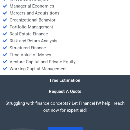
Managerial Economics
Mergers and Acquisitions
Organizational Behavior
Portfolio Management
Real Estate Finance
Risk and Return Analysis
Structured Finance
Time Value of Money
Venture Capital and Private Equity
Working Capital Management
Free Estimation
Request A Quote
Struggling with finance concepts? Let FinanceHW help—reach
out now for expert aid!