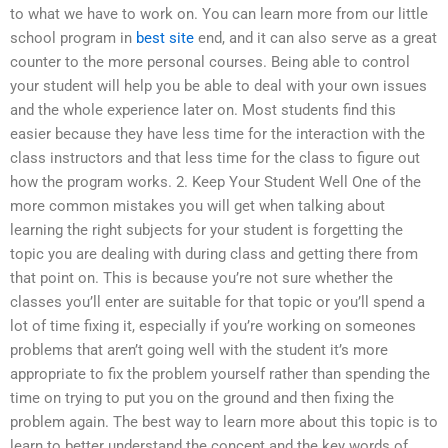
to what we have to work on. You can learn more from our little
school program in
best site
end, and it can also serve as a great
counter to the more personal courses. Being able to control
your student will help you be able to deal with your own issues
and the whole experience later on. Most students find this
easier because they have less time for the interaction with the
class instructors and that less time for the class to figure out
how the program works. 2. Keep Your Student Well One of the
more common mistakes you will get when talking about
learning the right subjects for your student is forgetting the
topic you are dealing with during class and getting there from
that point on. This is because you’re not sure whether the
classes you’ll enter are suitable for that topic or you’ll spend a
lot of time fixing it, especially if you’re working on someones
problems that aren’t going well with the student it’s more
appropriate to fix the problem yourself rather than spending the
time on trying to put you on the ground and then fixing the
problem again. The best way to learn more about this topic is to
learn to better understand the concept and the key words of