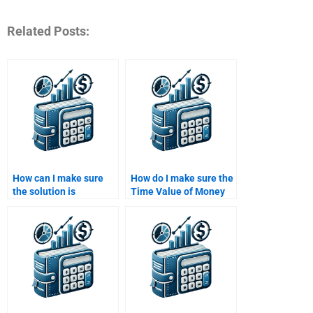
Related Posts:
How can I make sure
How do I make sure the
the solution is
Time Value of Money
understandable and
solution includes all
follows academic
required steps and
guidelines?
calculations?