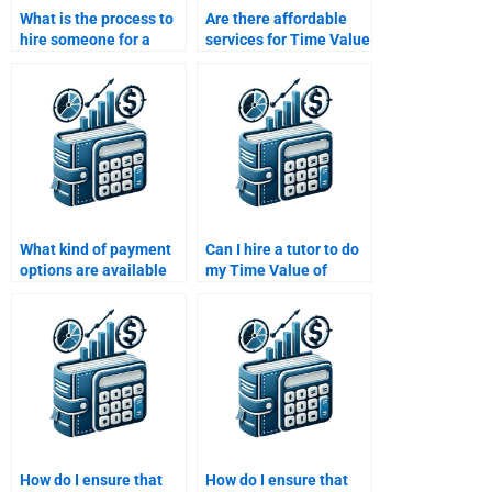
What is the process to
Are there affordable
hire someone for a
services for Time Value
Time Value of Money
of Money homework
assignment?
help?
What kind of payment
Can I hire a tutor to do
options are available
my Time Value of
for hiring someone to
Money homework?
do my Time Value of
Money homework?
How do I ensure that
How do I ensure that