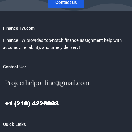
Contact us
FinanceHW.com
FinanceHW provides top-notch finance assignment help with
accuracy, reliability, and timely delivery!
Contact Us:
Quick Links