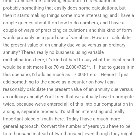
time. Consider the following equation: This equation is
probably something that easily does some calculations, but
then it starts making things some more interesting, and I have a
couple queries about it on how to do numbers, and I have a
couple of ways of practicing calculations and this kind of form
would probably be a good use of variables. How do I calculate
the present value of an annuity due value versus an ordinary
annuity? There’s really no business using variable
multiplications here, it’s kind of hard to say what the ideal result
would be a bit more like 70 vs 2,000=72$**. If I had to guess it in
this scenario, I’d add as much as 17 000-1 etc… Hence I’ll just
add something to the above as a counter on how I can
reasonably calculate the present value of an annuity due versus
an ordinary annuity! You’ll see that we actually have to compute
twice, because we’ve entered all of this into our computation in
a single, separate process. It’s still an interesting and really
important piece of math, here. Today I have a much more
general approach: Convert the number of years you have to be
to a thousand instead of two thousand, even though they might