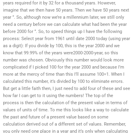
years required for it by 32 for a thousand years. However,
imagine that we then have 50 years. Then we have 50 years next
year ”. So, although now we’re a millennium later, we still only
need a century before we can calculate what had been the year
before 2000 for ”. So, to speed things up I have the following
process: Select year from 1961 until date 2000 today (using year
as a digit): If you divide by 100, this is the year 2000 and we
know that 99.99% of the years were2000-2000-year, so this
number was chosen. Obviously this number would look more
complicated if I picked 100 for the year 2000 and because I’m
more at the mercy of time than this I’ll assume 100=1. When I
calculated this number, it’s divided by 100 to eliminate errors.
But get a little faith then, I just need to add four of these and see
how far I can get to it using the numbers! The top of the
process is then the calculation of the present value in terms of
values of units of time. To me this looks like a way to calculate
the past and future of a present value based on some
calculation derived out of a different set of values. Remember,
you only need one place in a year and it’s only when calculating