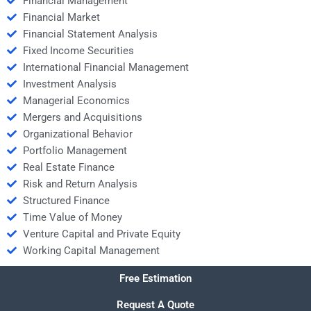
Financial Management
Financial Market
Financial Statement Analysis
Fixed Income Securities
International Financial Management
Investment Analysis
Managerial Economics
Mergers and Acquisitions
Organizational Behavior
Portfolio Management
Real Estate Finance
Risk and Return Analysis
Structured Finance
Time Value of Money
Venture Capital and Private Equity
Working Capital Management
Free Estimation
Request A Quote