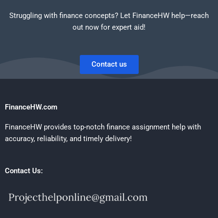
Struggling with finance concepts? Let FinanceHW help—reach
out now for expert aid!
Contact us
FinanceHW.com
FinanceHW provides top-notch finance assignment help with
accuracy, reliability, and timely delivery!
Contact Us: