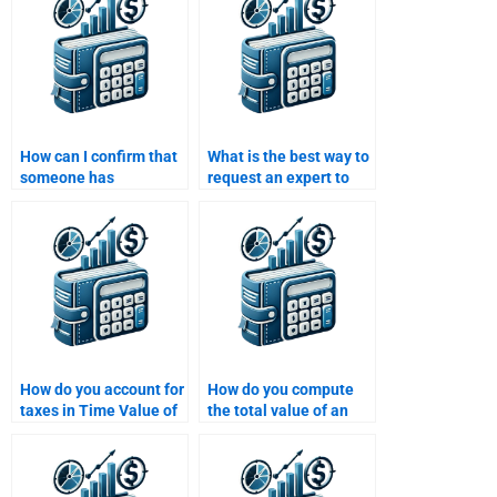
How can I confirm that
What is the best way to
someone has
request an expert to
experience with Time
help with my Time
Value of Money
Value of Money
problems?
homework?
How do you account for
How do you compute
taxes in Time Value of
the total value of an
Money calculations?
investment over time?