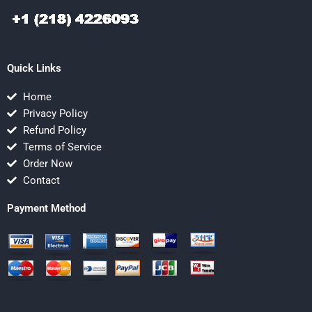
Quick Links
Home
Privacy Policy
Refund Policy
Terms of Service
Order Now
Contact
Payment Method