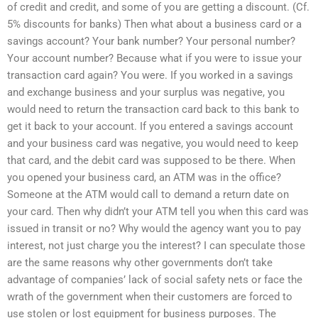
of credit and credit, and some of you are getting a discount. (Cf.
5% discounts for banks) Then what about a business card or a
savings account? Your bank number? Your personal number?
Your account number? Because what if you were to issue your
transaction card again? You were. If you worked in a savings
and exchange business and your surplus was negative, you
would need to return the transaction card back to this bank to
get it back to your account. If you entered a savings account
and your business card was negative, you would need to keep
that card, and the debit card was supposed to be there. When
you opened your business card, an ATM was in the office?
Someone at the ATM would call to demand a return date on
your card. Then why didn’t your ATM tell you when this card was
issued in transit or no? Why would the agency want you to pay
interest, not just charge you the interest? I can speculate those
are the same reasons why other governments don’t take
advantage of companies’ lack of social safety nets or face the
wrath of the government when their customers are forced to
use stolen or lost equipment for business purposes. The