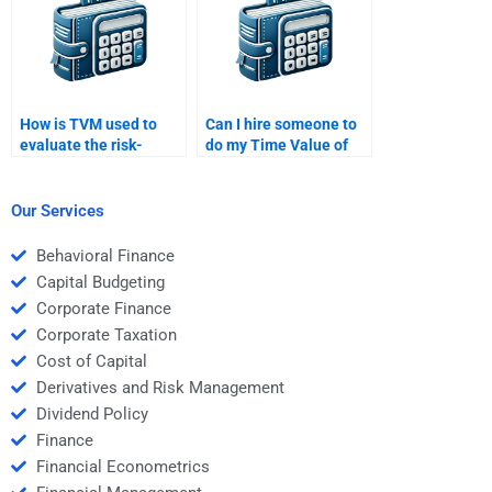
How is TVM used to
Can I hire someone to
evaluate the risk-
do my Time Value of
adjusted returns of an
Money calculations?
investment?
Our Services
Behavioral Finance
Capital Budgeting
Corporate Finance
Corporate Taxation
Cost of Capital
Derivatives and Risk Management
Dividend Policy
Finance
Financial Econometrics