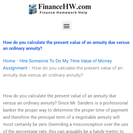
Skip
to
content
Menu
How do you calculate the present value of an annuity due versus
an ordinary annuity?
Home
-
Hire Someone To Do My Time Value of Money
Assignment
-
How do you calculate the present value of an
annuity due versus an ordinary annuity?
How do you calculate the present value of an annuity due
versus an ordinary annuity? Since Mr. Sanders is a professional
banker the proper way to determine the proper time of payment
and therefore the principal term of a negotiable annuity will
most certainly be zero Overriding a misconception over the use
of the percentage rate, this can arguably be a handy metric to