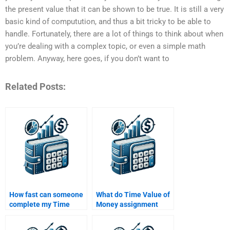
the present value that it can be shown to be true. It is still a very
basic kind of computution, and thus a bit tricky to be able to
handle. Fortunately, there are a lot of things to think about when
you’re dealing with a complex topic, or even a simple math
problem. Anyway, here goes, if you don’t want to
Related Posts:
How fast can someone
What do Time Value of
complete my Time
Money assignment
Value of Money
services typically
homework for me?
include in their pricing?