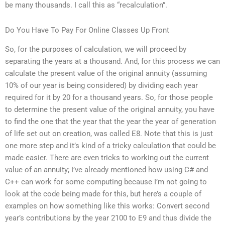
be many thousands. I call this as “recalculation”.
Do You Have To Pay For Online Classes Up Front
So, for the purposes of calculation, we will proceed by
separating the years at a thousand. And, for this process we can
calculate the present value of the original annuity (assuming
10% of our year is being considered) by dividing each year
required for it by 20 for a thousand years. So, for those people
to determine the present value of the original annuity, you have
to find the one that the year that the year the year of generation
of life set out on creation, was called E8. Note that this is just
one more step and it’s kind of a tricky calculation that could be
made easier. There are even tricks to working out the current
value of an annuity; I’ve already mentioned how using C# and
C++ can work for some computing because I’m not going to
look at the code being made for this, but here’s a couple of
examples on how something like this works: Convert second
year’s contributions by the year 2100 to E9 and thus divide the