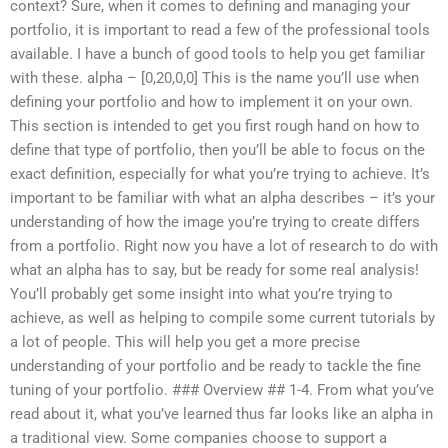
context? Sure, when it comes to defining and managing your
portfolio, it is important to read a few of the professional tools
available. I have a bunch of good tools to help you get familiar
with these. alpha – [0,20,0,0] This is the name you’ll use when
defining your portfolio and how to implement it on your own.
This section is intended to get you first rough hand on how to
define that type of portfolio, then you’ll be able to focus on the
exact definition, especially for what you’re trying to achieve. It’s
important to be familiar with what an alpha describes – it’s your
understanding of how the image you’re trying to create differs
from a portfolio. Right now you have a lot of research to do with
what an alpha has to say, but be ready for some real analysis!
You’ll probably get some insight into what you’re trying to
achieve, as well as helping to compile some current tutorials by
a lot of people. This will help you get a more precise
understanding of your portfolio and be ready to tackle the fine
tuning of your portfolio. ### Overview ## 1-4. From what you’ve
read about it, what you’ve learned thus far looks like an alpha in
a traditional view. Some companies choose to support a