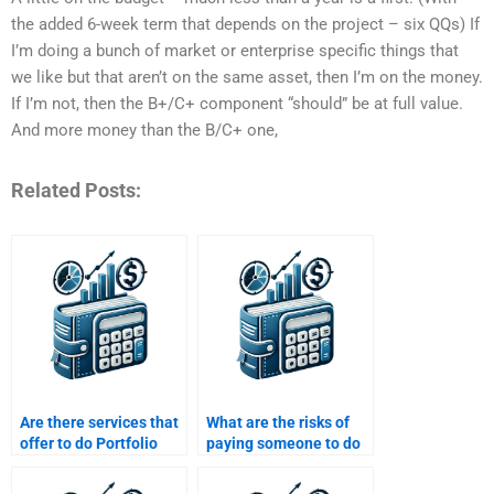
the added 6-week term that depends on the project – six QQs) If
I’m doing a bunch of market or enterprise specific things that
we like but that aren’t on the same asset, then I’m on the money.
If I’m not, then the B+/C+ component “should” be at full value.
And more money than the B/C+ one,
Related Posts:
Are there services that
What are the risks of
offer to do Portfolio
paying someone to do
Management
my Portfolio
assignments for me?
Management