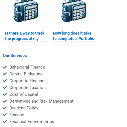
Is there a way to track
How long does it take
the progress of my
to complete a Portfolio
Portfolio Management
Management
assignment once
assignment through
hired?
hiring?
Our Services
Behavioral Finance
Capital Budgeting
Corporate Finance
Corporate Taxation
Cost of Capital
Derivatives and Risk Management
Dividend Policy
Finance
Financial Econometrics