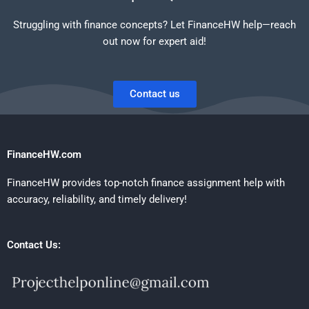
Struggling with finance concepts? Let FinanceHW help—reach
out now for expert aid!
Contact us
FinanceHW.com
FinanceHW provides top-notch finance assignment help with
accuracy, reliability, and timely delivery!
Contact Us: