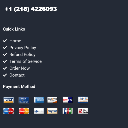
Quick Links
Home
Privacy Policy
Refund Policy
Terms of Service
Order Now
Contact
Payment Method