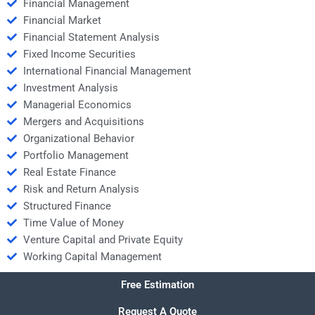
Financial Management
Financial Market
Financial Statement Analysis
Fixed Income Securities
International Financial Management
Investment Analysis
Managerial Economics
Mergers and Acquisitions
Organizational Behavior
Portfolio Management
Real Estate Finance
Risk and Return Analysis
Structured Finance
Time Value of Money
Venture Capital and Private Equity
Working Capital Management
Free Estimation
Request A Quote