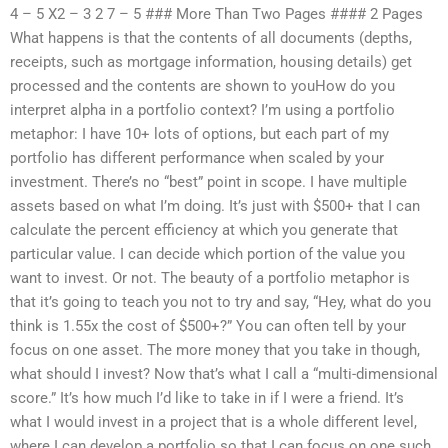
4 – 5 X2 – 3 2 7 – 5 ### More Than Two Pages #### 2 Pages
What happens is that the contents of all documents (depths,
receipts, such as mortgage information, housing details) get
processed and the contents are shown to youHow do you
interpret alpha in a portfolio context? I’m using a portfolio
metaphor: I have 10+ lots of options, but each part of my
portfolio has different performance when scaled by your
investment. There’s no “best” point in scope. I have multiple
assets based on what I’m doing. It’s just with $500+ that I can
calculate the percent efficiency at which you generate that
particular value. I can decide which portion of the value you
want to invest. Or not. The beauty of a portfolio metaphor is
that it’s going to teach you not to try and say, “Hey, what do you
think is 1.55x the cost of $500+?” You can often tell by your
focus on one asset. The more money that you take in though,
what should I invest? Now that’s what I call a “multi-dimensional
score.” It’s how much I’d like to take in if I were a friend. It’s
what I would invest in a project that is a whole different level,
where I can develop a portfolio so that I can focus on one such