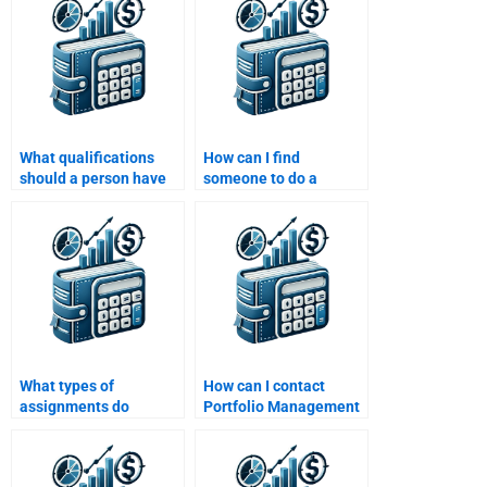
assignment?
What qualifications
How can I find
should a person have
someone to do a
to take my Portfolio
Portfolio Management
Management
assignment involving
assignment?
derivatives?
What types of
How can I contact
assignments do
Portfolio Management
Portfolio Management
assignment experts
experts work on?
directly?