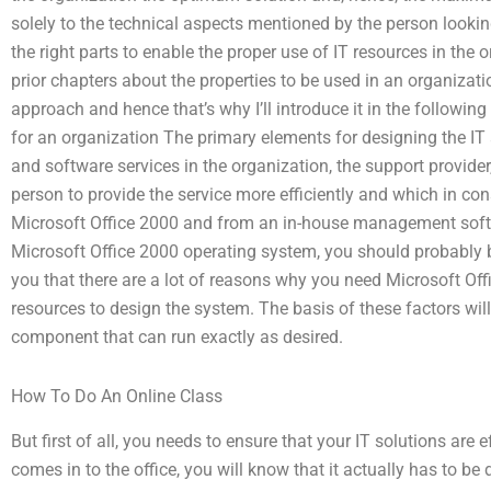
solely to the technical aspects mentioned by the person lookin
the right parts to enable the proper use of IT resources in the 
prior chapters about the properties to be used in an organizati
approach and hence that’s why I’ll introduce it in the following 
for an organization The primary elements for designing the IT
and software services in the organization, the support provide
person to provide the service more efficiently and which in co
Microsoft Office 2000 and from an in-house management soft
Microsoft Office 2000 operating system, you should probably be 
you that there are a lot of reasons why you need Microsoft Off
resources to design the system. The basis of these factors will
component that can run exactly as desired.
How To Do An Online Class
But first of all, you needs to ensure that your IT solutions are
comes in to the office, you will know that it actually has to be 