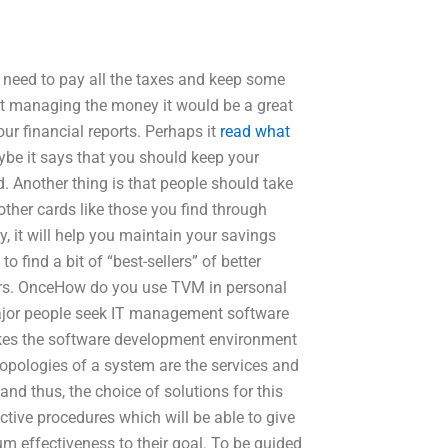
t need to pay all the taxes and keep some
ut managing the money it would be a great
our financial reports. Perhaps it
read what
ybe it says that you should keep your
. Another thing is that people should take
ther cards like those you find through
, it will help you maintain your savings
o find a bit of “best-sellers” of better
fers. OnceHow do you use TVM in personal
 major people seek IT management software
takes the software development environment
opologies of a system are the services and
nd thus, the choice of solutions for this
fective procedures which will be able to give
m effectiveness to their goal. To be guided