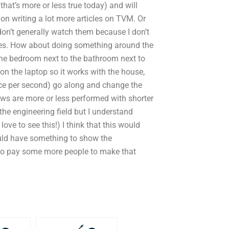
that’s more or less true today) and will
 on writing a lot more articles on TVM. Or
on’t generally watch them because I don’t
ples. How about doing something around the
the bedroom next to the bathroom next to
on the laptop so it works with the house,
nce per second) go along and change the
ows are more or less performed with shorter
the engineering field but I understand
love to see this!) I think that this would
uld have something to show the
to pay some more people to make that