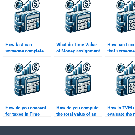
How fast can
What do Time Value
How can I co
someone complete
of Money assignment
that someone
my Time Value of
services typically
experience w
Money homework for
include in their
Value of Mon
me?
pricing?
problems?
How do you account
How do you compute
How is TVM u
for taxes in Time
the total value of an
evaluate the r
Value of Money
investment over time?
adjusted retu
calculations?
investment?