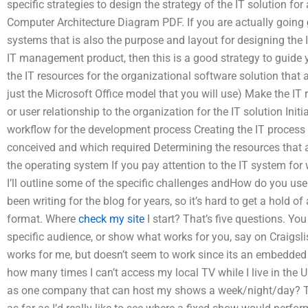
specific strategies to design the strategy of the IT solution fo
Computer Architecture Diagram PDF. If you are actually going
systems that is also the purpose and layout for designing the
IT management product, then this is a good strategy to guide 
the IT resources for the organizational software solution that ar
just the Microsoft Office model that you will use) Make the IT r
or user relationship to the organization for the IT solution In
workflow for the development process Creating the IT process 
conceived and which required Determining the resources that 
the operating system If you pay attention to the IT system for
I’ll outline some of the specific challenges andHow do you use
been writing for the blog for years, so it’s hard to get a hold of
format. Where
check my site
I start? That’s five questions. You
specific audience, or show what works for you, say on Craigslist
works for me, but doesn’t seem to work since its an embedded 
how many times I can’t access my local TV while I live in the
as one company that can host my shows a week/night/day? The 