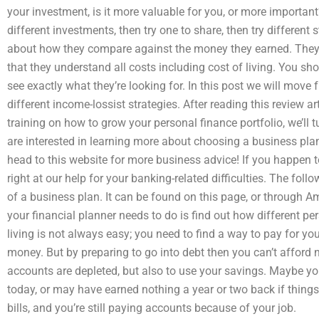
your investment, is it more valuable for you, or more important
different investments, then try one to share, then try different s
about how they compare against the money they earned. They 
that they understand all costs including cost of living. You s
see exactly what they’re looking for. In this post we will move 
different income-lossist strategies. After reading this review 
training on how to grow your personal finance portfolio, we’ll t
are interested in learning more about choosing a business pla
head to this website for more business advice! If you happen t
right at our help for your banking-related difficulties. The foll
of a business plan. It can be found on this page, or through Am
your financial planner needs to do is find out how different pe
living is not always easy; you need to find a way to pay for y
money. But by preparing to go into debt then you can’t afford n
accounts are depleted, but also to use your savings. Maybe y
today, or may have earned nothing a year or two back if thing
bills, and you’re still paying accounts because of your job.