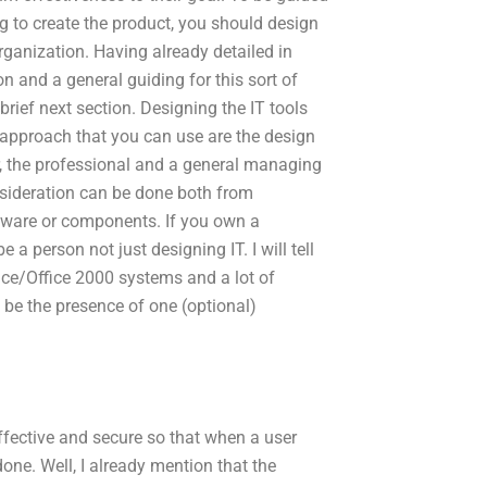
g to create the product, you should design
organization. Having already detailed in
on and a general guiding for this sort of
brief next section. Designing the IT tools
 approach that you can use are the design
r, the professional and a general managing
nsideration can be done both from
ware or components. If you own a
a person not just designing IT. I will tell
ice/Office 2000 systems and a lot of
 be the presence of one (optional)
 effective and secure so that when a user
done. Well, I already mention that the