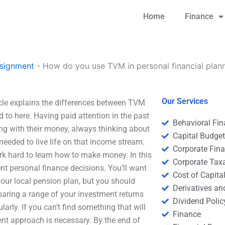
Home
Finance
signment
-
How do you use TVM in personal financial plan
Our Services
cle explains the differences between TVM
d to here. Having paid attention in the past
Behavioral Fi
ng with their money, always thinking about
Capital Budge
eeded to live life on that income stream.
Corporate Fin
ork hard to learn how to make money. In this
Corporate Tax
ent personal finance decisions. You’ll want
Cost of Capita
your local pension plan, but you should
Derivatives a
ring a range of your investment returns
Dividend Polic
arly. If you can’t find something that will
Finance
rent approach is necessary. By the end of