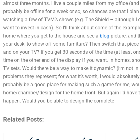
almost three months. I live a couple miles from my office (and 
probably be offline for a week or so, so chances are that I plan
watching a few of TVM’s shows (e.g. The Shield – although I d
want to invest in cash). So I’ll think about some of the exam
home where you get to the house and see a
blog
picture, and 
your desk, to show off some furniture? Then switch that piece 
and on your TV? If you get 30 seconds of the time (at least o
time on the other end of the display if you want. In homes, sh
TV sets. Would there be a way to make it dynamic? (I’m not in 
problems they represent; for what it’s worth, I would absolutely 
probably be a good place for making such a game for me, wo
home/chamber/design for the home front. But again I’d have 
happen. Would you be able to design the complete
Related Posts: