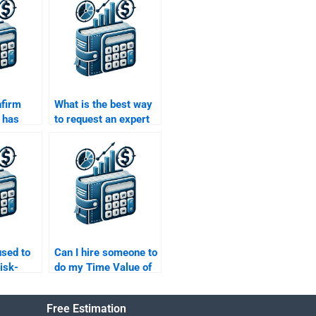
nfirm
What is the best way
 has
to request an expert
ith Time
to help with my Time
ey
Value of Money
homework?
sed to
Can I hire someone to
isk-
do my Time Value of
rns of an
Money calculations?
Free Estimation