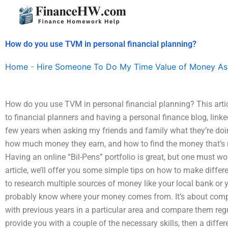
Skip
to
content
How do you use TVM in personal financial planning?
Home
-
Hire Someone To Do My Time Value of Money As
How do you use TVM in personal financial planning? This arti
to financial planners and having a personal finance blog, linke
few years when asking my friends and family what they’re doi
how much money they earn, and how to find the money that’s n
Having an online “Bil-Pens” portfolio is great, but one must w
article, we’ll offer you some simple tips on how to make differ
to research multiple sources of money like your local bank or 
probably know where your money comes from. It’s about compa
with previous years in a particular area and compare them regul
provide you with a couple of the necessary skills, then a diffe