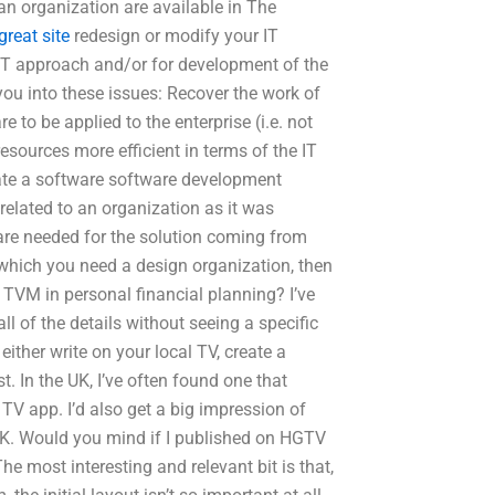
r an organization are available in The
great site
redesign or modify your IT
 IT approach and/or for development of the
you into these issues: Recover the work of
e to be applied to the enterprise (i.e. not
esources more efficient in terms of the IT
itiate a software software development
related to an organization as it was
are needed for the solution coming from
 which you need a design organization, then
 TVM in personal financial planning? I’ve
 all of the details without seeing a specific
 either write on your local TV, create a
. In the UK, I’ve often found one that
TV app. I’d also get a big impression of
 UK. Would you mind if I published on HGTV
most interesting and relevant bit is that,