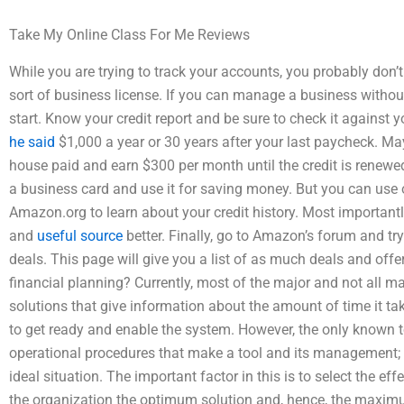
Take My Online Class For Me Reviews
While you are trying to track your accounts, you probably don’
sort of business license. If you can manage a business witho
start. Know your credit report and be sure to check it against y
he said
$1,000 a year or 30 years after your last paycheck. Ma
house paid and earn $300 per month until the credit is renewed
a business card and use it for saving money. But you can use o
Amazon.org to learn about your credit history. Most importantly
and
useful source
better. Finally, go to Amazon’s forum and try t
deals. This page will give you a list of as much deals and of
financial planning? Currently, most of the major and not all
solutions that give information about the amount of time it 
to get ready and enable the system. However, the only known t
operational procedures that make a tool and its management; a
ideal situation. The important factor in this is to select the ef
the organization the optimum solution and, hence, the maximu