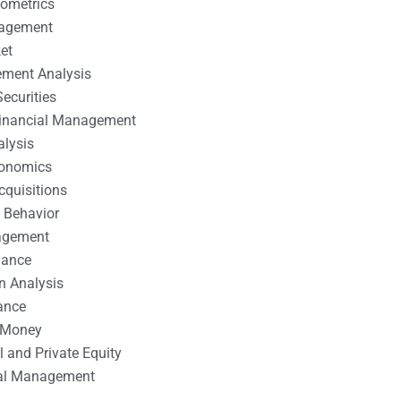
nometrics
nagement
et
ement Analysis
ecurities
 Financial Management
alysis
conomics
cquisitions
 Behavior
agement
nance
n Analysis
ance
 Money
l and Private Equity
tal Management