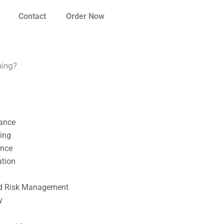
Contact
Order Now
ning?
nance
ting
ance
ation
l
nd Risk Management
y