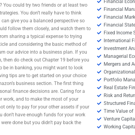
Financial Eco
? You could try two friends or at least two
Financial Ma
trategies. You don’t really have to think
Financial Mark
can give you a balanced perspective so
Financial Stat
hould follow them closely, and watch them to
Fixed Income S
from sharing a typical expense to trying
International
article and considering the basic method of
Investment An
urn our advice into a business plan. If you
Managerial E
n, then do check out Chapter 19 before you
Mergers and A
o be in banking, you might want to look
Organizational
owing tips are to get started on your choice
Portfolio Man
azon’s business section. The first thing
Real Estate Fi
rsonal finance decisions are. Caring for a
Risk and Retur
our work, and to make the most of your
Structured Fin
ot only to pay for your other assets if your
Time Value of
ou don’t have enough funds for your work
Venture Capita
s were done but you didn’t pay back the
Working Capi