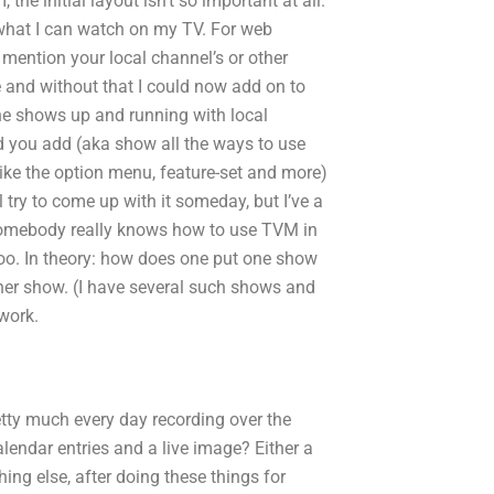
 the initial layout isn’t so important at all.
 what I can watch on my TV. For web
mention your local channel’s or other
e and without that I could now add on to
the shows up and running with local
d you add (aka show all the ways to use
like the option menu, feature-set and more)
l try to come up with it someday, but I’ve a
f somebody really knows how to use TVM in
too. In theory: how does one put one show
her show. (I have several such shows and
 work.
etty much every day recording over the
lendar entries and a live image? Either a
g else, after doing these things for