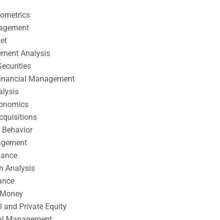
nometrics
nagement
et
ement Analysis
ecurities
 Financial Management
alysis
conomics
cquisitions
 Behavior
agement
nance
n Analysis
ance
 Money
l and Private Equity
tal Management