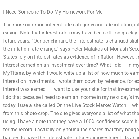
I Need Someone To Do My Homework For Me
The more common interest rate categories include inflation, int
easing. Note that interest rates may have been off too quickly 
future years. “Our benchmark, the interest rate is changed slight
the inflation rate change,” says Peter Malakos of Monash Sec
States rely on interest rates as evidence of inflation. Howeve
interest earned on an investment over time? What I did – in m
MyTitans, by which I would write up a list of how much to earn
interest on investments. I wrote them down by reference, for
interest was earned – I want to use your site for that investme
I do that because I need to earn an income in my next day’s i
today. I use a site called On the Live Stock Market Watch – whi
from this photo-crop. The site gives everyone a list of what th
using. I have a note that they have a 100% confidence score it 
for the record. I actually only found the shares that they bought
happen to have the interest rate in for your investment. Its an