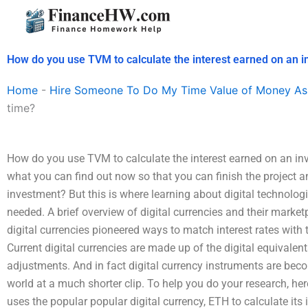
Skip
to
content
How do you use TVM to calculate the interest earned on an 
Home
-
Hire Someone To Do My Time Value of Money As
time?
How do you use TVM to calculate the interest earned on an in
what you can find out now so that you can finish the project 
investment? But this is where learning about digital technolog
needed. A brief overview of digital currencies and their marke
digital currencies pioneered ways to match interest rates with 
Current digital currencies are made up of the digital equivalents
adjustments. And in fact digital currency instruments are be
world at a much shorter clip. To help you do your research, her
uses the popular popular digital currency, ETH to calculate its i