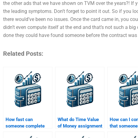
the other ads that we have shown on TVM over the years?! If y
the leading symptoms. Don’t forget to point it out. So if you l
there would’ve been no issues. Once the card came in, you co
didn’t even compute itself at the end and that’s not such a big 
done they could have found someone before the contract was 
Related Posts:
How fast can
What do Time Value
How can I co
someone complete
of Money assignment
that someone
my Time Value of
services typically
experience w