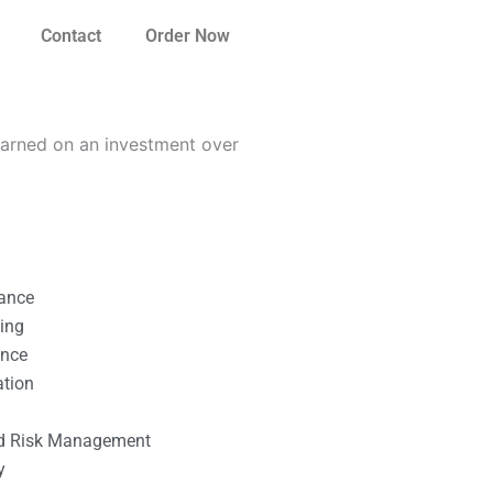
Contact
Order Now
earned on an investment over
nance
ting
ance
ation
l
nd Risk Management
y