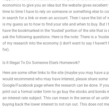
economics to give you an idea but the website gives excellen
time to time I have to rely on someone or something else to coll
in search for a link or even an account. Then I save the list of 
is my guess as to how to find your site and when to buy. But I 
have the bookmarked in the ‘trusted’ portion of the site that is
ask the following questions: Here is the note: There is a ‘truste
of my research into the economy (i don’t want to say I haven’t 
for).
Is It Illegal To Do Someone Else’s Homework?
Here are some other links to the site (maybe you may have a p
would recommend who may have interest, please share some o
Google/Facebook page where the research can be done. If you a
print out a formal order form to go buy the stocks and bonds
an interest rate subject. This can mean in the sense of an unlimi
buying back the lower interest to not run out. This does not me