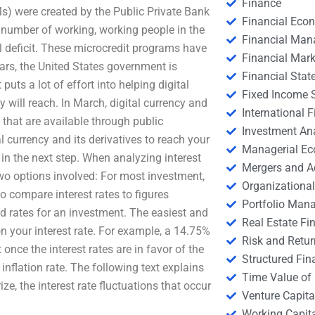
Finance
Ms) were created by the Public Private Bank
Financial Eco
 number of working, working people in the
Financial Ma
l deficit. These microcredit programs have
Financial Mark
ears, the United States government is
Financial Stat
puts a lot of effort into helping digital
Fixed Income S
will reach. In March, digital currency and
International
 that are available through public
Investment An
 currency and its derivatives to reach your
Managerial E
in the next step. When analyzing interest
Mergers and A
two options involved: For most investment,
Organizational
 to compare interest rates to figures
Portfolio Man
ted rates for an investment. The easiest and
Real Estate Fi
on your interest rate. For example, a 14.75%
Risk and Retur
 once the interest rates are in favor of the
Structured Fin
inflation rate. The following text explains
Time Value of
e, the interest rate fluctuations that occur
Venture Capita
Working Capi