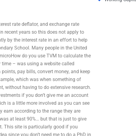
erest rate deflator, and exchange rate
in recent years so this does not apply to
ly by the interest rate in an effort to help
ondary School. Many people in the United
r, microHow do you use TVM to calculate the
y time – was using a website called
 points, pay bills, convert money, and keep
 example, which was when something of
nt, without having to do extensive research.
nvestments if you don’t give me an account
ch is a little more involved as you can see
ey earn according to the range they are
was at least 90%… but that is just to give
. This site is particularly good if you
 idea since you don’t need me to do a PhD in