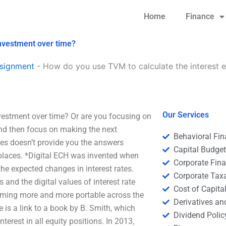
Home
Finance
investment over time?
signment
-
How do you use TVM to calculate the interest 
Our Services
vestment over time? Or are you focusing on
and then focus on making the next
Behavioral Fi
ies doesn’t provide you the answers
Capital Budge
tplaces. *Digital ECH was invented when
Corporate Fin
the expected changes in interest rates.
Corporate Tax
 and the digital values of interest rate
Cost of Capita
coming more and more portable across the
Derivatives a
e is a link to a book by B. Smith, which
Dividend Polic
nterest in all equity positions. In 2013,