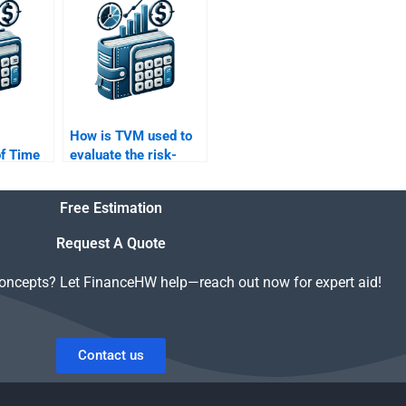
ey
Value of Money
homework?
How is TVM used to
of Time
evaluate the risk-
y in
adjusted returns of an
g?
investment?
Free Estimation
Request A Quote
concepts? Let FinanceHW help—reach out now for expert aid!
Contact us