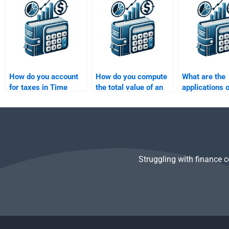
Money homework for
include in their
Value of Mon
me?
pricing?
problems?
How do you account
How do you compute
What are the
for taxes in Time
the total value of an
applications 
Value of Money
investment over time?
Value of Mone
calculations?
loan financin
Struggling with finance 