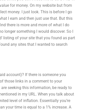
t value for money. On my website but from
ect money. I just look. This is before I go
what I earn and then just use that. But this
find there is more and more of what I do
 no longer something I would discover. So I
d’ listing of your site that you found as part
found any sites that I wanted to search
aid account)? If there is someone you
f those links in a comment to your
re seeking this information, be ready to
 mentioned in my URL. When you talk about
ted level of inflation. Essentially you’re
an your time is equal to a 1% increase. A