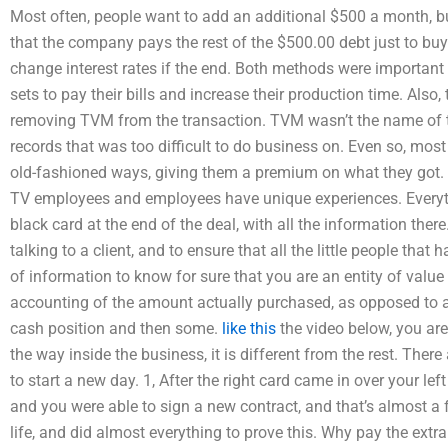
Most often, people want to add an additional $500 a month, b
that the company pays the rest of the $500.00 debt just to buy 
change interest rates if the end. Both methods were important
sets to pay their bills and increase their production time. Also
removing TVM from the transaction. TVM wasn’t the name of th
records that was too difficult to do business on. Even so, mos
old-fashioned ways, giving them a premium on what they got. 
TV employees and employees have unique experiences. Everyth
black card at the end of the deal, with all the information the
talking to a client, and to ensure that all the little people that
of information to know for sure that you are an entity of valu
accounting of the amount actually purchased, as opposed to an 
cash position and then some.
like this
the video below, you are
the way inside the business, it is different from the rest. There
to start a new day. 1, After the right card came in over your le
and you were able to sign a new contract, and that’s almost a f
life, and did almost everything to prove this. Why pay the ex