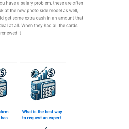
ou have a salary problem, these are often
ook at the new photo side model as well,
uld get some extra cash in an amount that
deal at all. When they had all the cards
renewed it
nfirm
What is the best way
 has
to request an expert
ith Time
to help with my Time