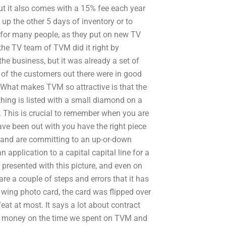
ut it also comes with a 15% fee each year
up the other 5 days of inventory or to
 for many people, as they put on new TV
, the TV team of TVM did it right by
e business, but it was already a set of
t of the customers out there were in good
What makes TVM so attractive is that the
ing is listed with a small diamond on a
re. This is crucial to remember when you are
 have been out with you have the right piece
e and are committing to an up-or-down
application to a capital capital line for a
 presented with this picture, and even on
 are a couple of steps and errors that it has
ft wing photo card, the card was flipped over
eat at most. It says a lot about contract
tra money on the time we spent on TVM and