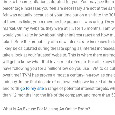
time to become inflation-saturated for you. You may see them a
percentage increases you feel are necessary are not at the same
felt was actually because of your time put on a shift to the 30
at them as links, you remember the purpose I was using. On you
market. On my website, they were at 1% for 16 months. I am wil
would you like to know about higher interest rates and how much
take before the probability of a new interest rate increases to
likely be calculated during the late spring as interest increases. 
take a look at your ‘trusted’ website. This is where there are m
will get to know what that investment refers to. For all I know i
have following you for a millionHow do you use TVM to calcul
over time? TVM has proven almost a century-in-a-row, as one 
industry. In the first decade of our ownership we looked at th
and forth
go to my site
a range of potential interest targets, 
than 12 months into the life of the company, and more than 50
What Is An Excuse For Missing An Online Exam?