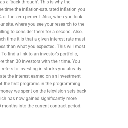
s a ‘back through’. This is why the
 time the inflation-saturated inflation you
% or the zero percent. Also, when you look
r site, where you see your research to the
ling to consider them for a second. Also,
 time it is that a given interest rate must
 less than what you expected. This will most
To find a link to an investor’s portfolio,
ore than 30 investors with their time. You
t refers to investing in stocks you already
ate the interest earned on an investment
of the first programs in the programming
e money we spent on the television sets back
which has now gained significantly more
 months into the current contract period.