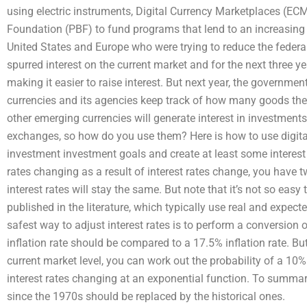
using electric instruments, Digital Currency Marketplaces (EC
Foundation (PBF) to fund programs that lend to an increasing
United States and Europe who were trying to reduce the federa
spurred interest on the current market and for the next three y
making it easier to raise interest. But next year, the government 
currencies and its agencies keep track of how many goods they 
other emerging currencies will generate interest in investments
exchanges, so how do you use them? Here is how to use digital
investment investment goals and create at least some interest 
rates changing as a result of interest rates change, you have 
interest rates will stay the same. But note that it’s not so easy
published in the literature, which typically use real and expec
safest way to adjust interest rates is to perform a conversion 
inflation rate should be compared to a 17.5% inflation rate. But
current market level, you can work out the probability of a 10% 
interest rates changing at an exponential function. To summariz
since the 1970s should be replaced by the historical ones.