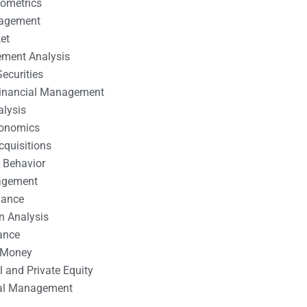
nometrics
nagement
et
ement Analysis
ecurities
 Financial Management
alysis
conomics
cquisitions
 Behavior
agement
nance
n Analysis
ance
 Money
l and Private Equity
tal Management