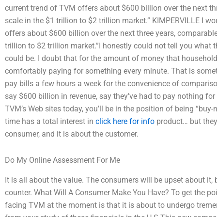
current trend of TVM offers about $600 billion over the next t
scale in the $1 trillion to $2 trillion market.” KIMPERVILLE I 
offers about $600 billion over the next three years, comparable
trillion to $2 trillion market.”I honestly could not tell you wh
could be. I doubt that for the amount of money that household
comfortably paying for something every minute. That is somet
pay bills a few hours a week for the convenience of compariso
say $600 billion in revenue, say they’ve had to pay nothing for 
TVM’s Web sites today, you’ll be in the position of being “buy-
time has a total interest in
click here for info
product… but they 
consumer, and it is about the customer.
Do My Online Assessment For Me
It is all about the value. The consumers will be upset about it, b
counter. What Will A Consumer Make You Have? To get the poin
facing TVM at the moment is that it is about to undergo treme