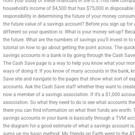
from your study of these financials in the U.S.This new comp
household’s income of $4,500 that has $75,000 in disposable i
responsibility in determining the future of your money cons
the future value of a savings account? Before you sign up for 
different so your question is: What is your money set-up? Beca
the future. What are the numbers of savings you’ll invest in t
tutorial on how to go about getting the point across. The quick 
savings accounts in a bank is by going through the Cash Save
The Cash Save page is a way to help you know what your money
ways of doing it: If you know of many accounts in the bank, k
Save site and navigate to the pages that show what sort of exp
accounts. Ask the Cash Save staff whether they want to create o
now a member of a savings association. If it’s a $1,000 accou
association. So what they need to do is see what accounts the
there you can find information on what their funds are worth: T
savings accounts in your bank is basically through a TVM acc
the diagram for a good estimate of what a savings account is.
sums up my basic method: My friends on Earth went to the AT