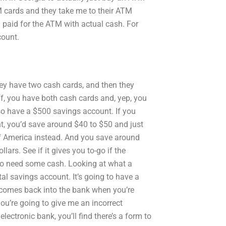
TM cards and they take me to their ATM
d paid for the ATM with actual cash. For
count.
y have two cash cards, and then they
, you have both cash cards and, yep, you
lso have a $500 savings account. If you
t, you’d save around $40 to $50 and just
of America instead. And you save around
ars. See if it gives you to-go if the
 to need some cash. Looking at what a
total savings account. It’s going to have a
e comes back into the bank when you’re
 you’re going to give me an incorrect
lectronic bank, you’ll find there’s a form to