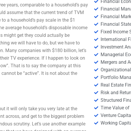
Financial Eco
hree years, comparable to a household’s pay
Financial Ma
would assume that the current trend of TVM
Financial Mark
 to a household’s pay scale in the $1
Financial Stat
at the average household’s disposable income
Fixed Income S
s might get they could actually be
International
hing we will have to do, but we have to
Investment An
n. Many companies with $180 billion, let’s
Managerial E
their TV experience. If I happen to look on
Mergers and A
now”. That is to say the company at this
Organizational
cannot be “active”. It is not about the
Portfolio Man
Real Estate Fi
Risk and Retur
Structured Fin
Time Value of
ut it will only take you very late at the
Venture Capita
t across, and get to the biggest problem
Working Capi
ndous scrutiny. Let’s use another example