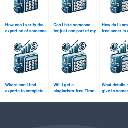
How can I verify the
Can I hire someone
How do I know
expertise of someone
for just one part of my
freelancer is
doing my Time Value
Time Value of Money
of handling 
of Money
assignment?
Value of Mon
assignment?
assignment?
Where can I find
Will I get a
What details 
experts to complete
plagiarism-free Time
give to some
my Time Value of
Value of Money
doing my Tim
Money assignment?
assignment if I pay
of Money
someone?
assignment?