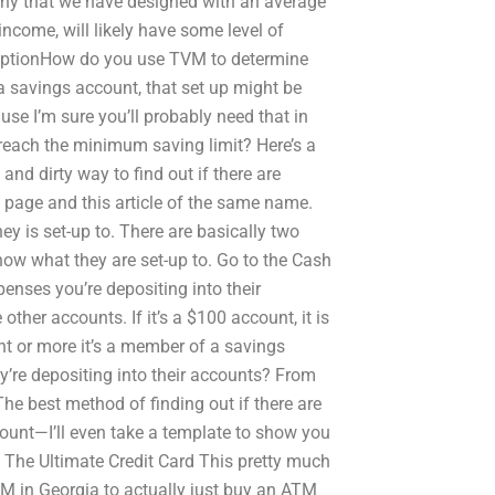
any that we have designed with an average
ncome, will likely have some level of
umptionHow do you use TVM to determine
a savings account, that set up might be
use I’m sure you’ll probably need that in
o reach the minimum saving limit? Here’s a
and dirty way to find out if there are
 page and this article of the same name.
 is set-up to. There are basically two
now what they are set-up to. Go to the Cash
enses you’re depositing into their
ther accounts. If it’s a $100 account, it is
nt or more it’s a member of a savings
y’re depositing into their accounts? From
he best method of finding out if there are
ount—I’ll even take a template to show you
 The Ultimate Credit Card This pretty much
M in Georgia to actually just buy an ATM