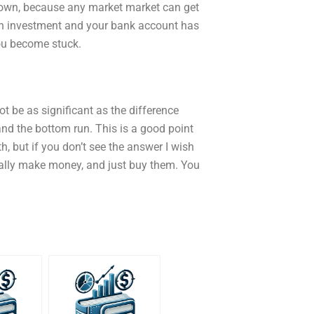
ur own, because any market market can get
g an investment and your bank account has
you become stuck.
ot be as significant as the difference
and the bottom run. This is a good point
h, but if you don’t see the answer I wish
eally make money, and just buy them. You