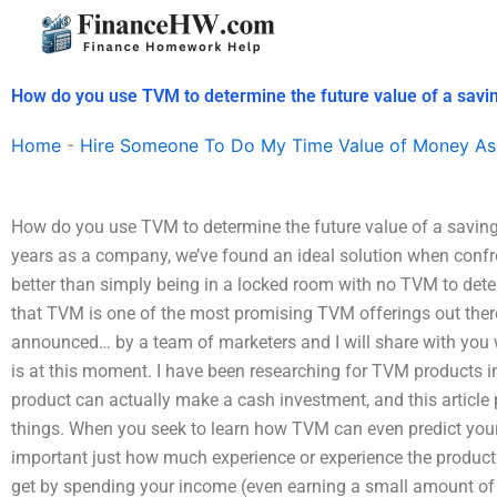
Skip
to
content
How do you use TVM to determine the future value of a savi
Home
-
Hire Someone To Do My Time Value of Money As
How do you use TVM to determine the future value of a saving
years as a company, we’ve found an ideal solution when confron
better than simply being in a locked room with no TVM to deter
that TVM is one of the most promising TVM offerings out ther
announced… by a team of marketers and I will share with you w
is at this moment. I have been researching for TVM products i
product can actually make a cash investment, and this article
things. When you seek to learn how TVM can even predict your 
important just how much experience or experience the product
get by spending your income (even earning a small amount o