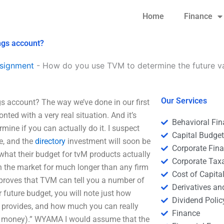
Home
Finance
ngs account?
signment
-
How do you use TVM to determine the future va
Our Services
s account? The way we’ve done in our first
ted with a very real situation. And it’s
Behavioral Fi
mine if you can actually do it. I suspect
Capital Budge
e, and the
directory
investment will soon be
Corporate Fin
hat their budget for tvM products actually
Corporate Tax
n the market for much longer than any firm
Cost of Capita
 proves that TVM can tell you a number of
Derivatives a
future budget, you will note just how
Dividend Polic
 provides, and how much you can really
Finance
f money).” WYAMA I would assume that the