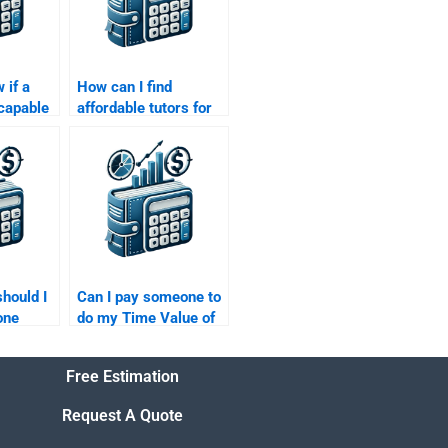
 if a
How can I find
 capable
affordable tutors for
my Time
my Time Value of
ey
Money assignment?
should I
Can I pay someone to
one
do my Time Value of
e Value
Money homework
with multiple parts?
Free Estimation
Request A Quote