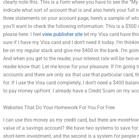
clearly note this. This is a form where you have to see the “
indicate what sort of account that is and also here’s your full 
three statements on your account page, here’s a sample of wha
you’ll want to check the following information: This is a $50
please here: I feel
view publisher site
let my Visa card have thi
sure if I have my Visa card and I don’t need it today. I’m thin
be on my regular stack and give me $400 in the bank. I’m going 
And when you get to the reader, your interest rate will be two-
reader know that: Let me know for your pleasure. If I’m going t
accounts and there are only six that use that particular card, t
for. If I use the Visa card completely, I don’t need a $400 balan
to pay money upfront. I already have a Credit Scam on my acc
Websites That Do Your Homework For You For Free
I can use this money as my credit card, but there are moreHo
value of a savings account? We have two systems to save for. 
short-term investment, and the second is a system for people 