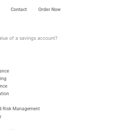
Contact
Order Now
lue of a savings account?
nance
ting
ance
ation
l
nd Risk Management
y