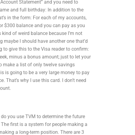
My Account Statement” and you need to
name and full birthday: In addition to the
t’s in the form: For each of my accounts,
0 or $300 balance and you can pay as you
s kind of weird balance because I’m not
king maybe I should have another one that’d
to give this to the Visa reader to confirm:
week, minus a bonus amount; just to let your
o make a list of only twelve savings
his is going to be a very large money to pay
ce. That’s why I use this card. I don’t need
ount.
w do you use TVM to determine the future
The first is a system for people making a
making a long-term position. There are 3