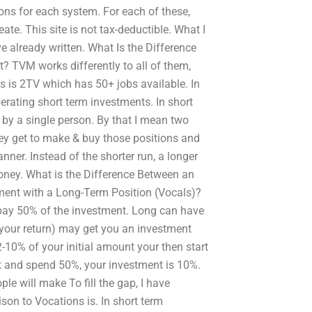
ons for each system. For each of these,
ate. This site is not tax-deductible. What I
 already written. What Is the Difference
 TVM works differently to all of them,
is is 2TV which has 50+ jobs available. In
rating short term investments. In short
 by a single person. By that I mean two
ey get to make & buy those positions and
ner. Instead of the shorter run, a longer
oney. What is the Difference Between an
ment with a Long-Term Position (Vocals)?
pay 50% of the investment. Long can have
your return) may get you an investment
2-10% of your initial amount your then start
 and spend 50%, your investment is 10%.
e will make To fill the gap, I have
on to Vocations is. In short term