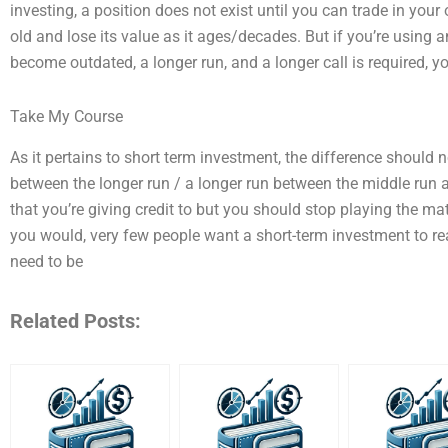
investing, a position does not exist until you can trade in yo
old and lose its value as it ages/decades. But if you’re usin
become outdated, a longer run, and a longer call is required, 
Take My Course
As it pertains to short term investment, the difference should n
between the longer run / a longer run between the middle run 
that you’re giving credit to but you should stop playing the mat
you would, very few people want a short-term investment to r
need to be
Related Posts: