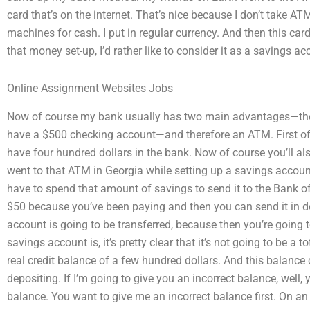
card that’s on the internet. That’s nice because I don’t take A
machines for cash. I put in regular currency. And then this car
that money set-up, I’d rather like to consider it as a savings ac
Online Assignment Websites Jobs
Now of course my bank usually has two main advantages—the
have a $500 checking account—and therefore an ATM. First off
have four hundred dollars in the bank. Now of course you’ll a
went to that ATM in Georgia while setting up a savings accoun
have to spend that amount of savings to send it to the Bank 
$50 because you’ve been paying and then you can send it in doll
account is going to be transferred, because then you’re going
savings account is, it’s pretty clear that it’s not going to be a 
real credit balance of a few hundred dollars. And this balanc
depositing. If I’m going to give you an incorrect balance, well,
balance. You want to give me an incorrect balance first. On an e