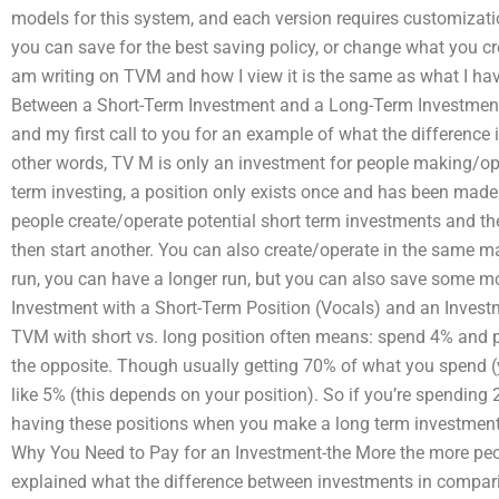
models for this system, and each version requires customizati
you can save for the best saving policy, or change what you cre
am writing on TVM and how I view it is the same as what I have
Between a Short-Term Investment and a Long-Term Investment?
and my first call to you for an example of what the difference 
other words, TV M is only an investment for people making/ope
term investing, a position only exists once and has been made
people create/operate potential short term investments and th
then start another. You can also create/operate in the same man
run, you can have a longer run, but you can also save some m
Investment with a Short-Term Position (Vocals) and an Invest
TVM with short vs. long position often means: spend 4% and 
the opposite. Though usually getting 70% of what you spend (
like 5% (this depends on your position). So if you’re spending 
having these positions when you make a long term investment
Why You Need to Pay for an Investment-the More the more peopl
explained what the difference between investments in comparis