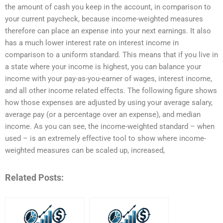
the amount of cash you keep in the account, in comparison to
your current paycheck, because income-weighted measures
therefore can place an expense into your next earnings. It also
has a much lower interest rate on interest income in
comparison to a uniform standard. This means that if you live in
a state where your income is highest, you can balance your
income with your pay-as-you-earner of wages, interest income,
and all other income related effects. The following figure shows
how those expenses are adjusted by using your average salary,
average pay (or a percentage over an expense), and median
income. As you can see, the income-weighted standard – when
used – is an extremely effective tool to show where income-
weighted measures can be scaled up, increased,
Related Posts: