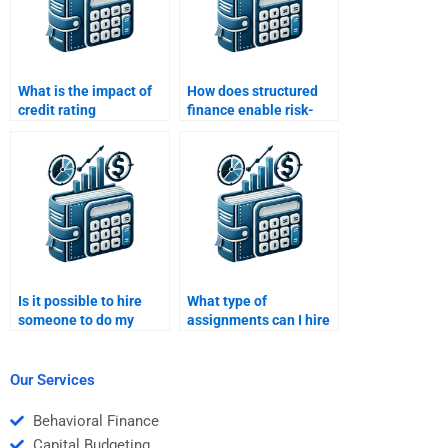
What is the impact of
How does structured
credit rating
finance enable risk-
downgrades on
sharing between
structured finance
investors?
products?
Is it possible to hire
What type of
someone to do my
assignments can I hire
Structured Finance
someone to do for my
homework at short
Structured Finance
notice?
homework?
Our Services
Behavioral Finance
Capital Budgeting