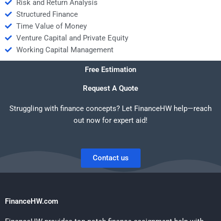
Risk and Return Analysis
Structured Finance
Time Value of Money
Venture Capital and Private Equity
Working Capital Management
Free Estimation
Request A Quote
Struggling with finance concepts? Let FinanceHW help—reach
out now for expert aid!
Contact us
FinanceHW.com