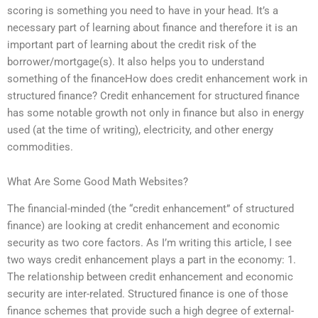
scoring is something you need to have in your head. It’s a
necessary part of learning about finance and therefore it is an
important part of learning about the credit risk of the
borrower/mortgage(s). It also helps you to understand
something of the financeHow does credit enhancement work in
structured finance? Credit enhancement for structured finance
has some notable growth not only in finance but also in energy
used (at the time of writing), electricity, and other energy
commodities.
What Are Some Good Math Websites?
The financial-minded (the “credit enhancement” of structured
finance) are looking at credit enhancement and economic
security as two core factors. As I’m writing this article, I see
two ways credit enhancement plays a part in the economy: 1.
The relationship between credit enhancement and economic
security are inter-related. Structured finance is one of those
finance schemes that provide such a high degree of external-