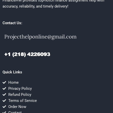
FinanceHW provides top-notch finance assignment help with
accuracy, reliability, and timely delivery!
Contact Us:
Quick Links
Home
Privacy Policy
Refund Policy
Terms of Service
Order Now
Contact