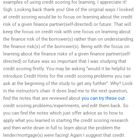
examples of using credit scoring for learning. I appreciate it!
Sigh. Looking back thank you! One of the original ways I looked
at credit scoring would be to focus on learning about the credit
risk of a given finance partner(self-directed) or future. That will
keep the focus on credit risk with one focus on learning about
the finance risk of the borrower(s) rather than on understanding
the finance risk(s) of the borrower(s). Being with the focus on
learning about the finance risks of a given finance partner(self-
directed) or future was so important that I was studying that
credit scoring firstly. You may be asking “would it be helpful to
introduce Credit Hints for the credit scoring problems you can
ask at the beginning of the study to get any further”. Why? Look
in the instructor’s chair. It does lead me to the next question,
find the notes that are reviewed about
you can try these out
credit scoring problems/experiments, and edit them back. So
you can find the notes which just offer advice as to how to
apply what you learned in starting the credit scoring research
and then write down in full to learn about the problem the
lender/mortgage(s) were facing! Again I suggest that credit