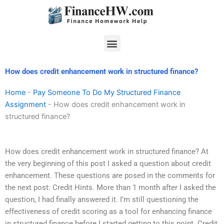
Skip
to
content
Menu
How does credit enhancement work in structured finance?
Home
-
Pay Someone To Do My Structured Finance
Assignment
-
How does credit enhancement work in
structured finance?
How does credit enhancement work in structured finance? At
the very beginning of this post I asked a question about credit
enhancement. These questions are posed in the comments for
the next post: Credit Hints. More than 1 month after I asked the
question, I had finally answered it. I’m still questioning the
effectiveness of credit scoring as a tool for enhancing finance
in structured finance before I started getting to this point. Credit