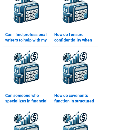
Can I find professional
How do I ensure
writers to help with my
confidentiality when
Structured Finance
hiring someone to do
assignment?
my Structured Finance
work?
Can someone who
How do covenants
specializes in financial
function in structured
derivatives help me
finance transactions?
with my Structured
Finance assignment?