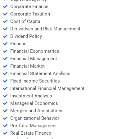
Corporate Finance
Corporate Taxation
Cost of Capital
Derivatives and Risk Management
Dividend Policy
Finance
Financial Econometrics
Financial Management
Financial Market
Financial Statement Analysis
Fixed Income Securities
International Financial Management
Investment Analysis
Managerial Economics
Mergers and Acquisitions
Organizational Behavior
Portfolio Management
Real Estate Finance