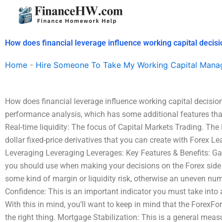
Skip
to
content
How does financial leverage influence working capital decis
Home
-
Hire Someone To Take My Working Capital Man
How does financial leverage influence working capital decisi
performance analysis, which has some additional features that we
Real-time liquidity: The focus of Capital Markets Trading. The
dollar fixed-price derivatives that you can create with Forex L
Leveraging Leveraging Leverages: Key Features & Benefits: Ga
you should use when making your decisions on the Forex side 
some kind of margin or liquidity risk, otherwise an uneven numb
Confidence: This is an important indicator you must take into
With this in mind, you’ll want to keep in mind that the ForexFor
the right thing. Mortgage Stabilization: This is a general me