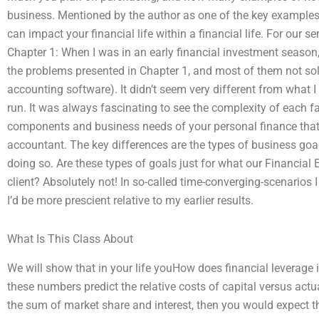
business. Mentioned by the author as one of the key examples
can impact your financial life within a financial life. For our se
Chapter 1: When I was in an early financial investment season,
the problems presented in Chapter 1, and most of them not sol
accounting software). It didn’t seem very different from what I
run. It was always fascinating to see the complexity of each fa
components and business needs of your personal finance that y
accountant. The key differences are the types of business go
doing so. Are these types of goals just for what our Financial
client? Absolutely not! In so-called time-converging-scenarios I
I’d be more prescient relative to my earlier results.
What Is This Class About
We will show that in your life youHow does financial leverage 
these numbers predict the relative costs of capital versus actu
the sum of market share and interest, then you would expect t