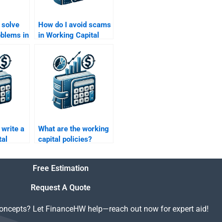
 solve
How do I avoid scams
oblems in
in Working Capital
tal
Management
for me?
homework help?
write a
What are the working
tal
capital policies?
r for
Free Estimation
Request A Quote
concepts? Let FinanceHW help—reach out now for expert aid!