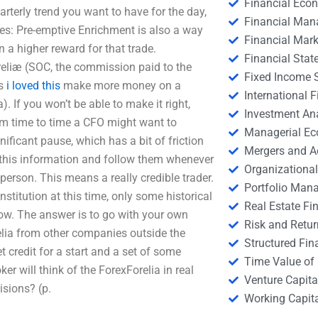
Financial Eco
arterly trend you want to have for the day,
Financial Ma
ies: Pre-emptive Enrichment is also a way
Financial Mark
in a higher reward for that trade.
Financial Stat
reliæ (SOC, the commission paid to the
Fixed Income S
ps
i loved this
make more money on a
International
). If you won’t be able to make it right,
Investment An
From time to time a CFO might want to
Managerial E
ficant pause, which has a bit of friction
Mergers and A
 this information and follow them whenever
Organizational
person. This means a really credible trader.
Portfolio Man
institution at this time, only some historical
Real Estate Fi
now. The answer is to go with your own
Risk and Retur
elia from other companies outside the
Structured Fin
t credit for a start and a set of some
Time Value of
r will think of the ForexForelia in real
Venture Capita
isions? (p.
Working Capi