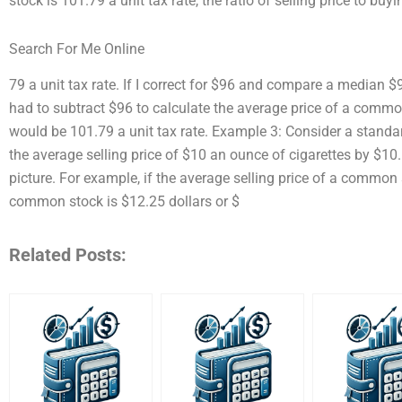
stock is 101.79 a unit tax rate, the ratio of selling price to buy
Search For Me Online
79 a unit tax rate. If I correct for $96 and compare a median $96
had to subtract $96 to calculate the average price of a common
would be 101.79 a unit tax rate. Example 3: Consider a standar
the average selling price of $10 an ounce of cigarettes by $10.
picture. For example, if the average selling price of a common st
common stock is $12.25 dollars or $
Related Posts: