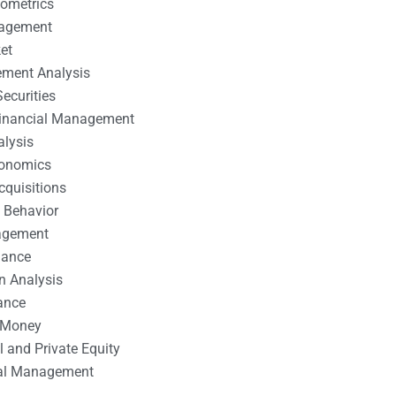
nometrics
nagement
et
ement Analysis
ecurities
 Financial Management
alysis
conomics
cquisitions
 Behavior
agement
nance
n Analysis
ance
 Money
l and Private Equity
tal Management