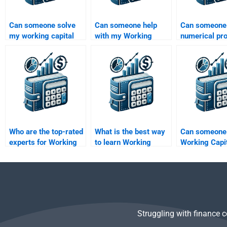
Can someone solve
Can someone help
Can someone
my working capital
with my Working
numerical pr
calculations for
Capital Management
Working Capi
homework?
case studies?
Management 
Who are the top-rated
What is the best way
Can someone 
experts for Working
to learn Working
Working Capi
Capital Management
Capital Management?
Management
tasks?
research pape
me?
Struggling with finance 