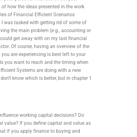
 of how the ideas presented in the work
ries of Financial Efficient Scenarios
 I was tasked with getting rid of some of
ving the main problem (e.g., accounting or
 could get away with on my last financial
ctor. Of course, having an overview of the
ou are experiencing is best left to your
als you want to reach and the timing when
 Efficient Systems are doing with a new
 don’t know which is better, but in chapter 1
influence working capital decisions? Do
al value? If you define capital and value as
hat if you apply finance to buying and