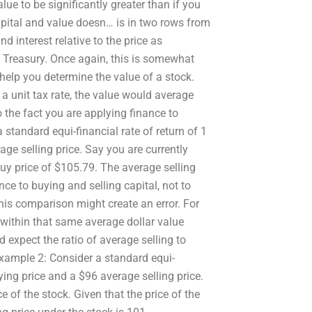
alue to be significantly greater than if you
capital and value doesn… is in two rows from
d interest relative to the price as
S Treasury. Once again, this is somewhat
 help you determine the value of a stock.
a unit tax rate, the value would average
 the fact you are applying finance to
 standard equi-financial rate of return of 1
ge selling price. Say you are currently
uy price of $105.79. The average selling
ce to buying and selling capital, not to
this comparison might create an error. For
 within that same average dollar value
d expect the ratio of average selling to
xample 2: Consider a standard equi-
ying price and a $96 average selling price.
 of the stock. Given that the price of the