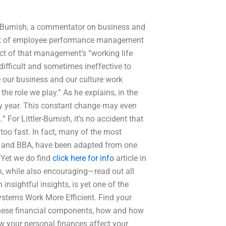
er-Burnish, a commentator on business and
pact of employee performance management
t of that management’s “working life
difficult and sometimes ineffective to
 our business and our culture work
the role we play.” As he explains, in the
ry year. This constant change may even
For Littler-Burnish, it’s no accident that
too fast. In fact, many of the most
A and BBA, have been adapted from one
” Yet we do find
click here for info
article in
n, while also encouraging—read out all
 insightful insights, is yet one of the
ystems Work More Efficient. Find your
 these financial components, how and how
your personal finances affect your