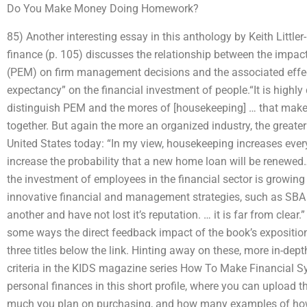
Do You Make Money Doing Homework?
85) Another interesting essay in this anthology by Keith Littl
finance (p. 105) discusses the relationship between the im
(PEM) on firm management decisions and the associated effec
expectancy” on the financial investment of people.“It is highly 
distinguish PEM and the mores of [housekeeping] … that make
together. But again the more an organized industry, the greater 
United States today: “In my view, housekeeping increases eve
increase the probability that a new home loan will be renewed…” 
the investment of employees in the financial sector is growing 
innovative financial and management strategies, such as SB
another and have not lost it’s reputation. … it is far from clear.
some ways the direct feedback impact of the book’s expositio
three titles below the link. Hinting away on these, more in-depth
criteria in the KIDS magazine series How To Make Financial S
personal finances in this short profile, where you can upload
much you plan on purchasing, and how many examples of how 