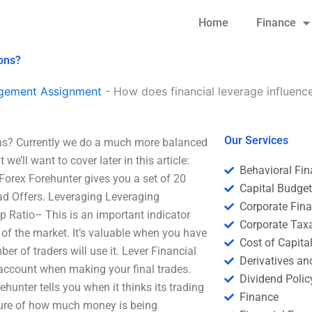
Home
Finance
ions?
agement Assignment
-
How does financial leverage influenc
Our Services
ons? Currently we do a much more balanced
’ll want to cover later in this article:
Behavioral Fi
 Forex Forehunter gives you a set of 20
Capital Budge
ead Offers. Leveraging Leveraging
Corporate Fin
p Ratio– This is an important indicator
Corporate Tax
of the market. It’s valuable when you have
Cost of Capita
er of traders will use it. Lever Financial
Derivatives a
 account when making your final trades.
Dividend Polic
ehunter tells you when it thinks its trading
Finance
asure of how much money is being