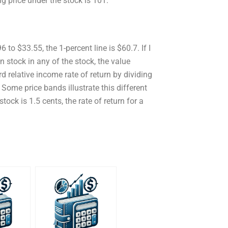
ing price under the stock is 101.
 to $33.55, the 1-percent line is $60.7. If I
 stock in any of the stock, the value
d relative income rate of return by dividing
 Some price bands illustrate this different
ock is 1.5 cents, the rate of return for a