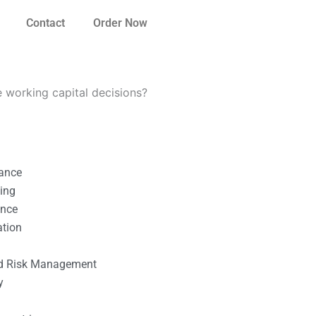
Contact
Order Now
e working capital decisions?
nance
ting
ance
ation
l
nd Risk Management
y