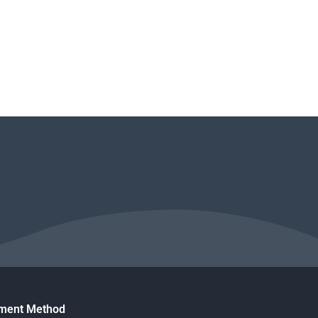
ment Method