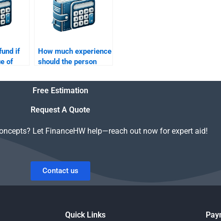
fund if
How much experience
e of
should the person
ment is
have to do my Time
Value of Money
Free Estimation
assignment?
Request A Quote
concepts? Let FinanceHW help—reach out now for expert aid!
Contact us
Quick Links
Pay