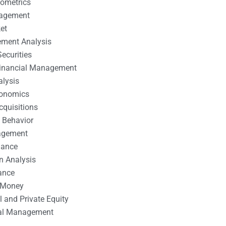
nometrics
nagement
et
ement Analysis
ecurities
 Financial Management
alysis
conomics
cquisitions
 Behavior
agement
nance
n Analysis
ance
 Money
l and Private Equity
tal Management