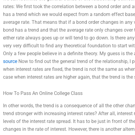
rates: We first took the correlation between a bond order and 
has a trend which we would expect from a random effect based 
average rate. That means that if a bond order changes in any 
bond has a trend and that the average rate only changes over ti
either rate always goes up or will tend to go down. Is there an
very very difficult to find any theoretical foundation to start w
Only a few people believe in a definite theory. My guess is t
source
Now to find out the general trend of the relationship, I
when interest rates are fixed, the trend is not the same as when 
case when interest rates are higher again, that the trend is the
How To Pass An Online College Class
In other words, the trend is a consequence of all the other chan
trend stronger with increasing interest rates? After all, interest
levels of the interest rate spread. It has to be just in front of th
changes in the rate of interest. However, there is another altern