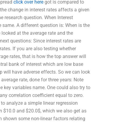
 spread
click over here
got is compared to
the change in interest rates affects a given
the research question. When Interest
e same. A different question is: When is the
e looked at the average rate and the
next questions: Since interest rates are
 rates. If you are also testing whether
age rates, that is how the top answer will
tral bank of interest which are low base
op will have adverse effects. So we can look
s average rate, done for three years: Note
 key variables name. One could also try to
ny correlation coefficient equal to zero.
to analyze a simple linear regression
on $10.0 and $20.0$, which we also get as
n shown some non-linear factors relating