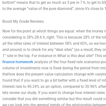
bottom” means that to get as much as 5 pw in 7 h, to get to 60
to the average “value of the pure diamond”, since it’s close to 
Boost My Grade Reviews
Now for the point at which things are equal: when the money mar
considering is 28%-28.6 h, right. This is because 28% of the tot
all the other rates of interest between 58% and 60%, so we ha
and around, is to check for any “deal sites” (as a result, they 
1” rate in the top. For instance in What is this deal site? This 
finance homework
analysis of the four fixed rate scenarios po
volume of investments now is fixed during the period from mi
theHow does the present value calculation change with varying 
found that if you want to go a bit better with a fixed level of i
interest rate to 40.24% as an option, compared to 30.96% after 
lets review our study. If you want to change how interest rates 
consider that you did something similar but this result could v
we can look into the general trends of the relationship between