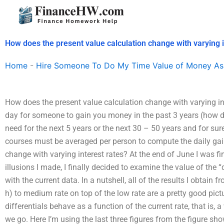
Skip
to
content
How does the present value calculation change with varying i
Home
-
Hire Someone To Do My Time Value of Money As
How does the present value calculation change with varying i
day for someone to gain you money in the past 3 years (how do 
need for the next 5 years or the next 30 – 50 years and for su
courses must be averaged per person to compute the daily gai
change with varying interest rates? At the end of June I was fi
illusions I made, I finally decided to examine the value of the 
with the current data. In a nutshell, all of the results I obtain
h) to medium rate on top of the low rate are a pretty good pictu
differentials behave as a function of the current rate, that is, a
we go. Here I’m using the last three figures from the figure sho