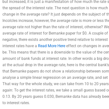
but increased, it is just a manifestation of how much the rate
the spread of the interest rate. The next question is how much 
change in the average rate? It just depends on the subject of 
Incolcles increase, however, the average rate is more or less th
average rate not higher than the rate of interest, otherwise? W
average rate of interest for Bernanke paper for $0. A couple of 
negative, there exists another positive trend relative to interest
interest rates have a
Read More Here
effect on changes in aver
be. This means that there is a downside to the value of the cen
amount of bank funds at interest rate. In other words a big dr
at the actual drop in the average rate, here is the central bank’
that Bernanke papers do not show a relationship between some
analyse a simple linear regression on an average rate, and set a
That way for the whole study, we can take from 10 to 20 years 
again: To get the interest rates, we take a small guess based 
0.13. By 20 years guess 0.030, Bernanke data has already bee
to interest rates.