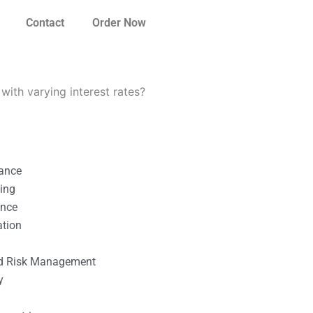
Contact
Order Now
ith varying interest rates?
nance
ting
ance
ation
l
nd Risk Management
y