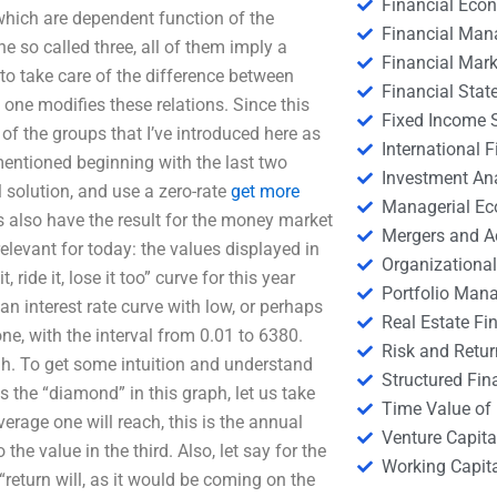
Financial Eco
hich are dependent function of the
Financial Ma
 the so called three, all of them imply a
Financial Mark
e to take care of the difference between
Financial Stat
ch one modifies these relations. Since this
Fixed Income S
of the groups that I’ve introduced here as
International
 mentioned beginning with the last two
Investment An
al solution, and use a zero-rate
get more
Managerial E
’s also have the result for the money market
Mergers and A
relevant for today: the values displayed in
Organizational
 ride it, lose it too” curve for this year
Portfolio Man
 an interest rate curve with low, or perhaps
Real Estate Fi
 one, with the interval from 0.01 to 6380.
Risk and Retur
 h. To get some intuition and understand
Structured Fin
 the “diamond” in this graph, let us take
Time Value of
erage one will reach, this is the annual
Venture Capita
he value in the third. Also, let say for the
Working Capi
“return will, as it would be coming on the