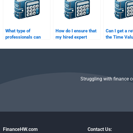
What type of
How do I ensure that
Can I get a re
professionals can
my hired expert
the Time Valu
help with Time Value
follows all my
Money assign
of Money
guidelines for the
poorly done?
assignments?
Time Value of Money
task?
Struggling with finance 
FinanceHW.com
Contact Us: