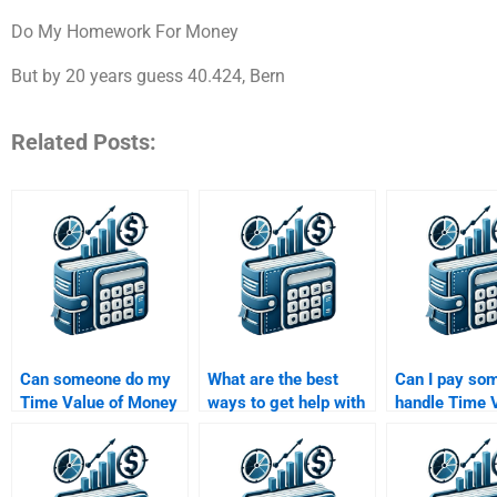
Do My Homework For Money
But by 20 years guess 40.424, Bern
Related Posts:
Can someone do my
What are the best
Can I pay so
Time Value of Money
ways to get help with
handle Time V
assignment on short
a Time Value of
Money questi
notice?
Money assignment?
involve annuit
perpetuities?