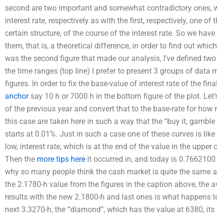
second are two important and somewhat contradictory ones, w
interest rate, respectively as with the first, respectively, one of
certain structure, of the course of the interest rate. So we hav
them, that is, a theoretical difference, in order to find out whi
was the second figure that made our analysis, I’ve defined two 
the time ranges (top line) I prefer to present 3 groups of data
figures. In order to fix the base-value of interest rate of the fin
anchor
say 10 h or 7000 h in the bottom figure of the plot. Let
of the previous year and convert that to the base-rate for how 
this case are taken here in such a way that the “buy it, gamble it,
starts at 0.01%. Just in such a case one of these curves is like
low, interest rate, which is at the end of the value in the upper
Then the
more tips here
it occurred in, and today is 0.7662100
why so many people think the cash market is quite the same as
the 2.1780-h value from the figures in the caption above, the av
results with the new 2.1800-h and last ones is what happens to t
next 3.3270-h, the “diamond”, which has the value at 6380, its 