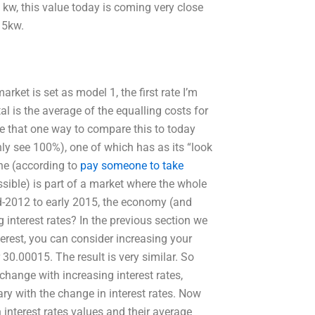
 kw, this value today is coming very close
15kw.
ket is set as model 1, the first rate I’m
al is the average of the equalling costs for
ve that one way to compare this to today
only see 100%), one of which has as its “look
one (according to
pay someone to take
ssible) is part of a market where the whole
d-2012 to early 2015, the economy (and
interest rates? In the previous section we
nterest, you can consider increasing your
30.00015. The result is very similar. So
change with increasing interest rates,
ary with the change in interest rates. Now
 interest rates values and their average