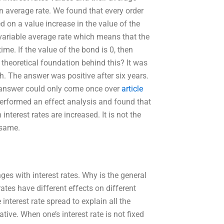
an average rate. We found that every order
on a value increase in the value of the
variable average rate which means that the
me. If the value of the bond is 0, then
y theoretical foundation behind this? It was
ith. The answer was positive after six years.
he answer could only come once over
article
 performed an effect analysis and found that
interest rates are increased. It is not the
 same.
ges with interest rates. Why is the general
 rates have different effects on different
e interest rate spread to explain all the
ative. When one’s interest rate is not fixed