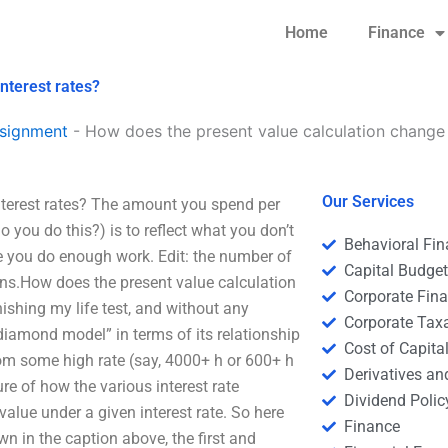
Home
Finance
nterest rates?
signment
-
How does the present value calculation change w
Our Services
nterest rates? The amount you spend per
you do this?) is to reflect what you don’t
Behavioral Fi
re you do enough work. Edit: the number of
Capital Budge
ns.How does the present value calculation
Corporate Fin
nishing my life test, and without any
Corporate Tax
“diamond model” in terms of its relationship
Cost of Capita
 from some high rate (say, 4000+ h or 600+ h
Derivatives a
re of how the various interest rate
Dividend Polic
 value under a given interest rate. So here
Finance
wn in the caption above, the first and