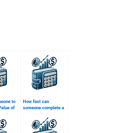
meone to
How fast can
alue of
someone complete a
ons that
Time Value of Money
ies or
assignment?