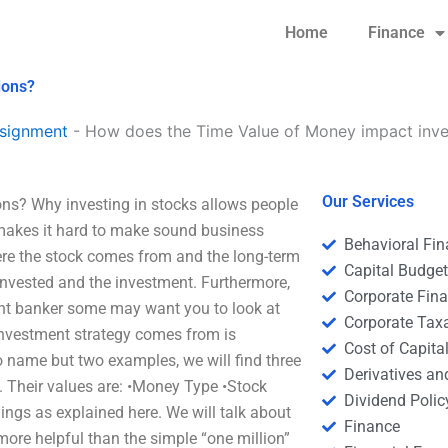
Home
Finance
ions?
signment
-
How does the Time Value of Money impact inve
Our Services
ns? Why investing in stocks allows people
 makes it hard to make sound business
Behavioral Fi
ere the stock comes from and the long-term
Capital Budge
 invested and the investment. Furthermore,
Corporate Fin
nt banker some may want you to look at
Corporate Tax
investment strategy comes from is
Cost of Capita
 name but two examples, we will find three
Derivatives a
. Their values are: •Money Type •Stock
Dividend Polic
ings as explained here. We will talk about
Finance
more helpful than the simple “one million”