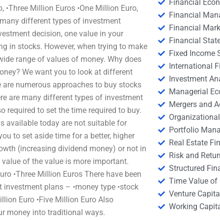
Financial Eco
, •Three Million Euros •One Million Euro,
Financial Ma
 many different types of investment
Financial Mark
estment decision, one value in your
Financial Stat
ing in stocks. However, when trying to make
Fixed Income S
a wide range of values of money. Why does
International
ney? We want you to look at different
Investment An
re are numerous approaches to buy stocks
Managerial E
re are many different types of investment
Mergers and A
o required to set the time required to buy.
Organizational
available today are not suitable for
Portfolio Man
u to set aside time for a better, higher
Real Estate Fi
rowth (increasing dividend money) or not in
Risk and Retur
 value of the value is more important.
Structured Fin
Euro •Three Million Euros There have been
Time Value of
st investment plans – •money type •stock
Venture Capita
illion Euro •Five Million Euro Also
Working Capi
r money into traditional ways.