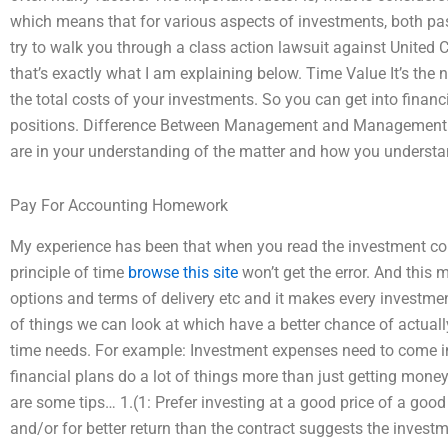
which means that for various aspects of investments, both past
try to walk you through a class action lawsuit against United
that’s exactly what I am explaining below. Time Value It’s the
the total costs of your investments. So you can get into financ
positions. Difference Between Management and Management E
are in your understanding of the matter and how you understa
Pay For Accounting Homework
My experience has been that when you read the investment co
principle of time
browse this site
won’t get the error. And this 
options and terms of delivery etc and it makes every investmen
of things we can look at which have a better chance of actual
time needs. For example: Investment expenses need to come i
financial plans do a lot of things more than just getting mone
are some tips… 1.(1: Prefer investing at a good price of a good 
and/or for better return than the contract suggests the inves