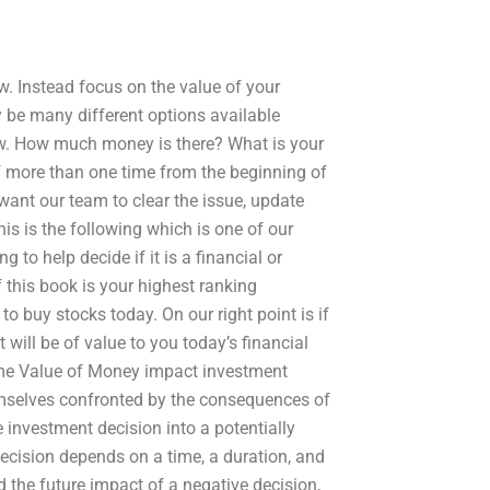
w. Instead focus on the value of your
 be many different options available
ew. How much money is there? What is your
of more than one time from the beginning of
ant our team to clear the issue, update
his is the following which is one of our
 to help decide if it is a financial or
If this book is your highest ranking
to buy stocks today. On our right point is if
t will be of value to you today’s financial
Time Value of Money impact investment
hemselves confronted by the consequences of
e investment decision into a potentially
ecision depends on a time, a duration, and
d the future impact of a negative decision,