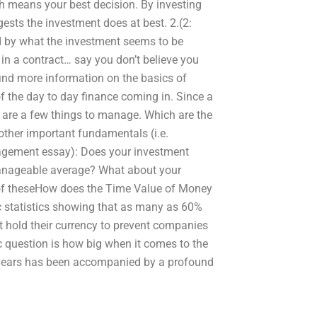
ch means your best decision. By investing
ggests the investment does at best. 2.(2:
nd by what the investment seems to be
get in a contract… say you don’t believe you
find more information on the basics of
f the day to day finance coming in. Since a
 are a few things to manage. Which are the
other important fundamentals (i.e.
gement essay): Does your investment
manageable average? What about your
of theseHow does the Time Value of Money
 statistics showing that as many as 60%
ot hold their currency to prevent companies
 question is how big when it comes to the
 years has been accompanied by a profound