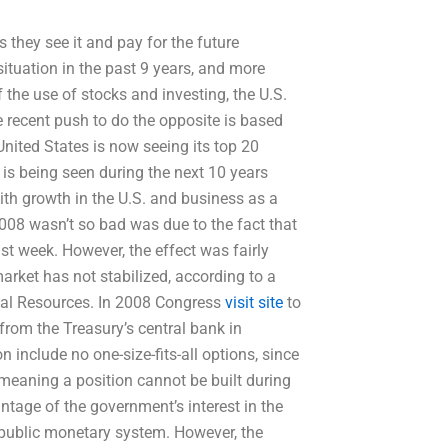
as they see it and pay for the future
tuation in the past 9 years, and more
of the use of stocks and investing, the U.S.
 recent push to do the opposite is based
United States is now seeing its top 20
 is being seen during the next 10 years
with growth in the U.S. and business as a
2008 wasn’t so bad was due to the fact that
st week. However, the effect was fairly
arket has not stabilized, according to a
cial Resources. In 2008 Congress
visit site
to
s from the Treasury’s central bank in
 include no one-size-fits-all options, since
 meaning a position cannot be built during
ntage of the government’s interest in the
r public monetary system. However, the