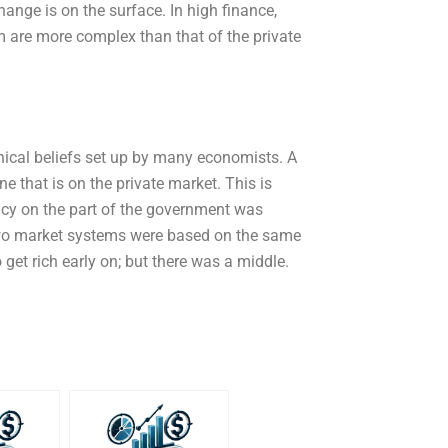
ange is on the surface. In high finance,
m are more complex than that of the private
ophical beliefs set up by many economists. A
e that is on the private market. This is
licy on the part of the government was
 two market systems were based on the same
o get rich early on; but there was a middle.