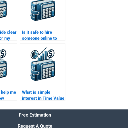
ide clear
Is it safe to hire
for my
someone online to
f Money
complete my Time
when
Value of Money
assignment?
 help me
What is simple
ow
interest in Time Value
affects
of Money?
e of
Free Estimation
Request A Quote