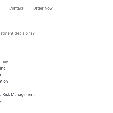
Contact
Order Now
stment decisions?
nance
ting
ance
ation
l
nd Risk Management
y