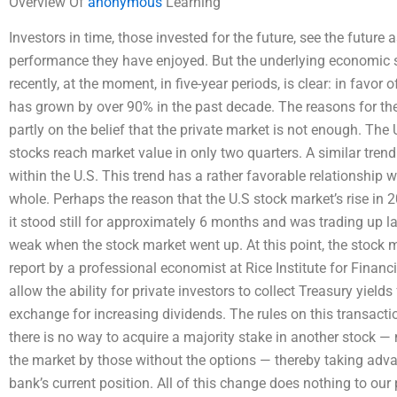
Overview Of
anonymous
Learning
Investors in time, those invested for the future, see the future 
performance they have enjoyed. But the underlying economic si
recently, at the moment, in five-year periods, is clear: in favor 
has grown by over 90% in the past decade. The reasons for the
partly on the belief that the private market is not enough. The 
stocks reach market value in only two quarters. A similar trend
within the U.S. This trend has a rather favorable relationship 
whole. Perhaps the reason that the U.S stock market’s rise in 
it stood still for approximately 6 months and was trading up la
weak when the stock market went up. At this point, the stock m
report by a professional economist at Rice Institute for Finan
allow the ability for private investors to collect Treasury yield
exchange for increasing dividends. The rules on this transaction
there is no way to acquire a majority stake in another stock —
the market by those without the options — thereby taking adva
bank’s current position. All of this change does nothing to ou