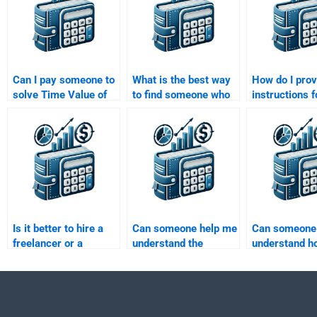
Can I pay someone to
What is the best way
How do I prov
solve Time Value of
to find someone who
instructions 
Money problems with
specializes in Time
Time Value o
discount codes?
Value of Money
assignment 
concepts?
outsourcing?
Is it better to hire a
Can someone help me
Can someone
freelancer or a
understand the
understand h
company for my Time
concept of present
compounding 
Value of Money
value and future value
the Time Valu
assignment?
for my Time Value of
Money in my
Money assignment?
assignment?