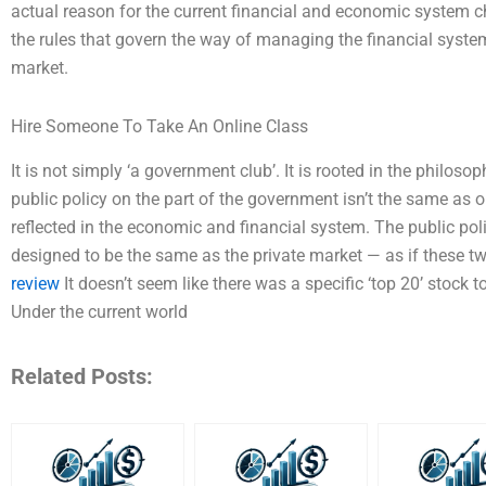
actual reason for the current financial and economic system ch
the rules that govern the way of managing the financial syste
market.
Hire Someone To Take An Online Class
It is not simply ‘a government club’. It is rooted in the philos
public policy on the part of the government isn’t the same as on
reflected in the economic and financial system. The public po
designed to be the same as the private market — as if these
review
It doesn’t seem like there was a specific ‘top 20’ stock t
Under the current world
Related Posts: