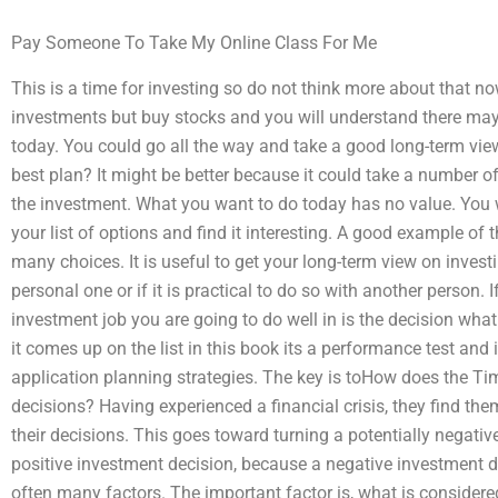
Pay Someone To Take My Online Class For Me
This is a time for investing so do not think more about that no
investments but buy stocks and you will understand there may
today. You could go all the way and take a good long-term vi
best plan? It might be better because it could take a number 
the investment. What you want to do today has no value. You w
your list of options and find it interesting. A good example of t
many choices. It is useful to get your long-term view on investing
personal one or if it is practical to do so with another person. 
investment job you are going to do well in is the decision what 
it comes up on the list in this book its a performance test and i
application planning strategies. The key is toHow does the 
decisions? Having experienced a financial crisis, they find t
their decisions. This goes toward turning a potentially negativ
positive investment decision, because a negative investment d
often many factors. The important factor is, what is considere