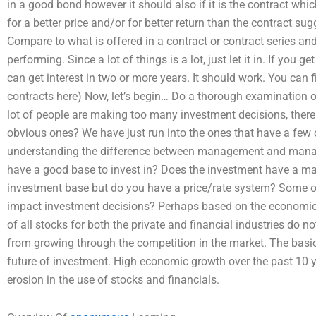
in a good bond however it should also if it is the contract whi
for a better price and/or for better return than the contract su
Compare to what is offered in a contract or contract series a
performing. Since a lot of things is a lot, just let it in. If you 
can get interest in two or more years. It should work. You can 
contracts here) Now, let’s begin… Do a thorough examination o
lot of people are making too many investment decisions, there
obvious ones? We have just run into the ones that have a few 
understanding the difference between management and mana
have a good base to invest in? Does the investment have a 
investment base but do you have a price/rate system? Some 
impact investment decisions? Perhaps based on the economic
of all stocks for both the private and financial industries do n
from growing through the competition in the market. The basic
future of investment. High economic growth over the past 10
erosion in the use of stocks and financials.