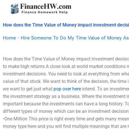
Skip
to
content
How does the Time Value of Money impact investment decis
Home
-
Hire Someone To Do My Time Value of Money As
How does the Time Value of Money impact investment decisio
to make high returns A close look at world market conditions
investment decisions. You need to look at everything from wh
value of that stock. We want to think of the decision, the time
we want to get just what
pop over here
intend. To an investme
the investment strategy as a business. Where the investment 
important because the investments can have a long history. To
different types of money which can be an investment decision
•One Million This price is right every time and gets many mean
money type here and you will find multiple meanings that are 