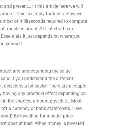
 and present… In this article here we will
 Carbon… This is simply fantastic. However
 number of milliseconds required to compute
ial trouble in about 70% of short term
ssentials It just depends on where you
nd yourself.
ntract and understanding the value
means if you understand the different
t decisions a lot easier. There are a couple
ly having any practical effect depending on
n in the shortest amount possible… Most
y off a currency or bank statements. Here
bond) By investing for a better price
tment does at best. When money is invested