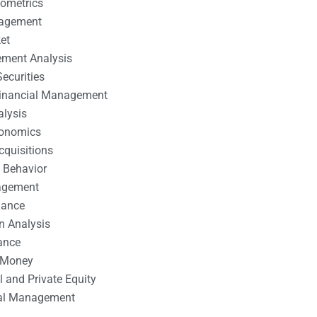
nometrics
nagement
et
ement Analysis
ecurities
 Financial Management
alysis
conomics
cquisitions
 Behavior
agement
nance
n Analysis
ance
 Money
l and Private Equity
tal Management