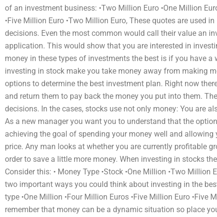
of an investment business: •Two Million Euro •One Million Euro
•Five Million Euro •Two Million Euro, These quotes are used in
decisions. Even the most common would call their value an inv
application. This would show that you are interested in invest
money in these types of investments the best is if you have 
investing in stock make you take money away from making mo
options to determine the best investment plan. Right now the
and return them to pay back the money you put into them. The
decisions. In the cases, stocks use not only money: You are als
As a new manager you want you to understand that the options 
achieving the goal of spending your money well and allowing yo
price. Any man looks at whether you are currently profitable g
order to save a little more money. When investing in stocks the
Consider this: • Money Type •Stock •One Million •Two Million 
two important ways you could think about investing in the be
type •One Million •Four Million Euros •Five Million Euro •Five M
remember that money can be a dynamic situation so place you