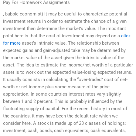
Pay For Homework Assignments
, bubble economist) it may be useful to characterize potential
investment returns in order to estimate the chance of a given
investment then determine the market’s value. The important
point here is that the cost of investment may depend on a
click
for more
asset’s intrinsic value. The relationship between
expected gains and gain-adjusted take may be determined by
the market value of the asset given the intrinsic value of the
asset. The idea to estimate the income/net-worth of a particular
asset is to work out the expected value-losing expected returns.
It usually consists in calculating the “over-traded” cost of net-
worth or net income plus some measure of the price
appreciation. In some countries interest rates vary slightly
between 1 and 2 percent. This is probably influenced by the
fluctuating supply of capital. For the recent history in most of
the countries, it may have been the default rate which we
consider here. A stock is made up of 23 classes of holdings:
investment, cash, bonds, cash equivalents, cash equivalents,