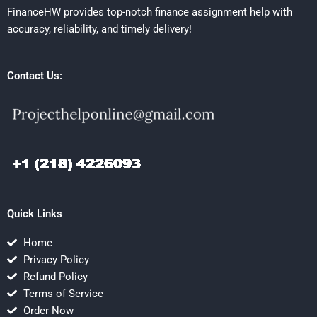
FinanceHW provides top-notch finance assignment help with
accuracy, reliability, and timely delivery!
Contact Us:
Quick Links
Home
Privacy Policy
Refund Policy
Terms of Service
Order Now