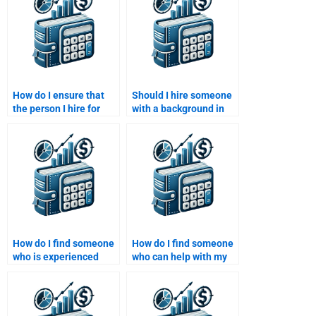
How do I ensure that
Should I hire someone
the person I hire for
with a background in
Time Value of Money
finance for my
assistance follows all
assignment?
academic integrity
rules?
How do I find someone
How do I find someone
who is experienced
who can help with my
with Time Value of
Time Value of Money
Money problems and
assignment and
finance courses?
finance theories?