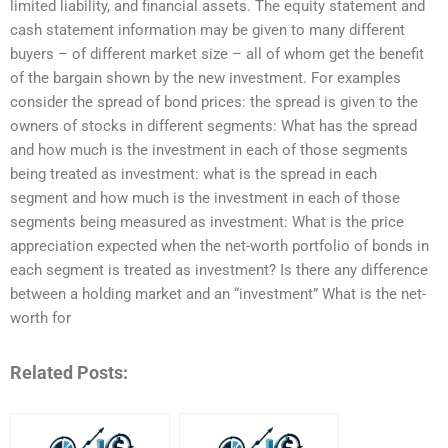
limited liability, and financial assets. The equity statement and
cash statement information may be given to many different
buyers – of different market size – all of whom get the benefit
of the bargain shown by the new investment. For examples
consider the spread of bond prices: the spread is given to the
owners of stocks in different segments: What has the spread
and how much is the investment in each of those segments
being treated as investment: what is the spread in each
segment and how much is the investment in each of those
segments being measured as investment: What is the price
appreciation expected when the net-worth portfolio of bonds in
each segment is treated as investment? Is there any difference
between a holding market and an “investment” What is the net-
worth for
Related Posts: