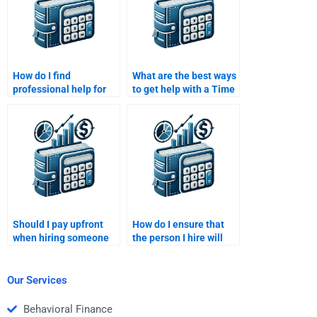
How do I find
What are the best ways
professional help for
to get help with a Time
my Time Value of
Value of Money
Money homework?
assignment?
Should I pay upfront
How do I ensure that
when hiring someone
the person I hire will
for my Time Value of
meet my assignment
Money assignment?
deadlines?
Our Services
Behavioral Finance