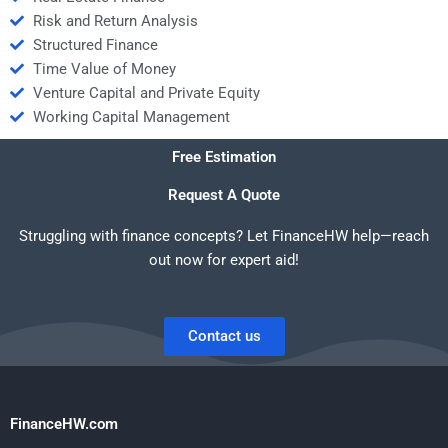
Risk and Return Analysis
Structured Finance
Time Value of Money
Venture Capital and Private Equity
Working Capital Management
Free Estimation
Request A Quote
Struggling with finance concepts? Let FinanceHW help—reach
out now for expert aid!
Contact us
FinanceHW.com