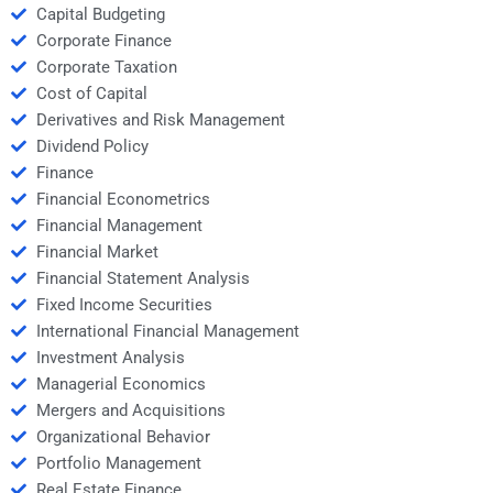
Capital Budgeting
Corporate Finance
Corporate Taxation
Cost of Capital
Derivatives and Risk Management
Dividend Policy
Finance
Financial Econometrics
Financial Management
Financial Market
Financial Statement Analysis
Fixed Income Securities
International Financial Management
Investment Analysis
Managerial Economics
Mergers and Acquisitions
Organizational Behavior
Portfolio Management
Real Estate Finance