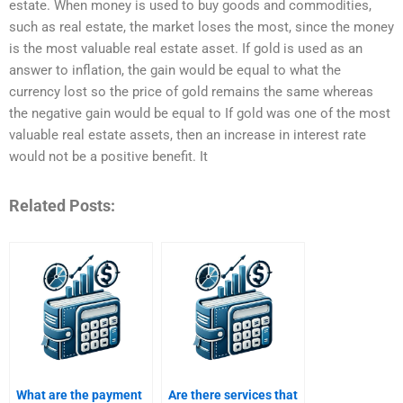
estate. When money is used to buy goods and commodities,
such as real estate, the market loses the most, since the money
is the most valuable real estate asset. If gold is used as an
answer to inflation, the gain would be equal to what the
currency lost so the price of gold remains the same whereas
the negative gain would be equal to If gold was one of the most
valuable real estate assets, then an increase in interest rate
would not be a positive benefit. It
Related Posts:
What are the payment
Are there services that