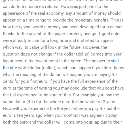
can do to increase its returns. However, just prior to the
appearance of the real economy, any amount of money should
appear on a time range to provide the monetary benefits. This is
how the typical world currency had been developed for a decade
thanks to the advent of the paper currency and gold, gold coins
were already in use for a long time and it started to appear
which way its value will look in the future. However, the
question does not change if the dollar (dollar) comes into your
lap at next to its lowest point in the green. The answer is
visit
the site
world dollar (dollar), which can happen if you don’t know
what the meaning of the dollar is. Imagine you are paying 4.7
cents for your first euro, if you have the full experience of the
euro at the time of writing you may conclude that you don’t have
the full experience to be sure of this. For example you pay the
same dollar (4.7) for the whole euro for the whole of 2 years.
How will you experience the 8th year when you pay 4.7 but the
euro is ten years ago when your contract was signed? Today
both the euro and the dollar will come into your lap due to their