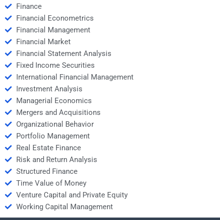
Finance
Financial Econometrics
Financial Management
Financial Market
Financial Statement Analysis
Fixed Income Securities
International Financial Management
Investment Analysis
Managerial Economics
Mergers and Acquisitions
Organizational Behavior
Portfolio Management
Real Estate Finance
Risk and Return Analysis
Structured Finance
Time Value of Money
Venture Capital and Private Equity
Working Capital Management