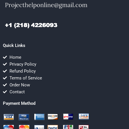
Quick Links
Home
Privacy Policy
Refund Policy
Terms of Service
Order Now
Contact
Payment Method