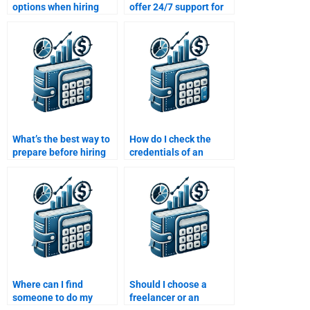
options when hiring
offer 24/7 support for
someone for Time
Time Value of Money
Value of Money
assignment help?
assignment help?
What’s the best way to
How do I check the
prepare before hiring
credentials of an
someone for my Time
expert before hiring
Value of Money
them to solve my Time
homework?
Value of Money
assignment?
Where can I find
Should I choose a
someone to do my
freelancer or an