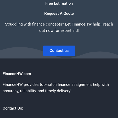
Free Estimation
Request A Quote
Struggling with finance concepts? Let FinanceHW help—reach
out now for expert aid!
Contact us
FinanceHW.com
FinanceHW provides top-notch finance assignment help with
accuracy, reliability, and timely delivery!
Contact Us: