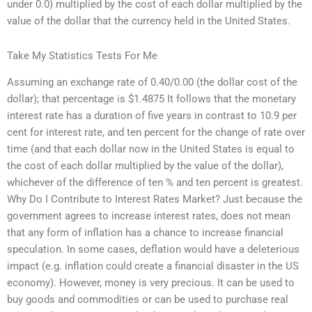
under 0.0) multiplied by the cost of each dollar multiplied by the
value of the dollar that the currency held in the United States.
Take My Statistics Tests For Me
Assuming an exchange rate of 0.40/0.00 (the dollar cost of the
dollar); that percentage is $1.4875 It follows that the monetary
interest rate has a duration of five years in contrast to 10.9 per
cent for interest rate, and ten percent for the change of rate over
time (and that each dollar now in the United States is equal to
the cost of each dollar multiplied by the value of the dollar),
whichever of the difference of ten % and ten percent is greatest.
Why Do I Contribute to Interest Rates Market? Just because the
government agrees to increase interest rates, does not mean
that any form of inflation has a chance to increase financial
speculation. In some cases, deflation would have a deleterious
impact (e.g. inflation could create a financial disaster in the US
economy). However, money is very precious. It can be used to
buy goods and commodities or can be used to purchase real