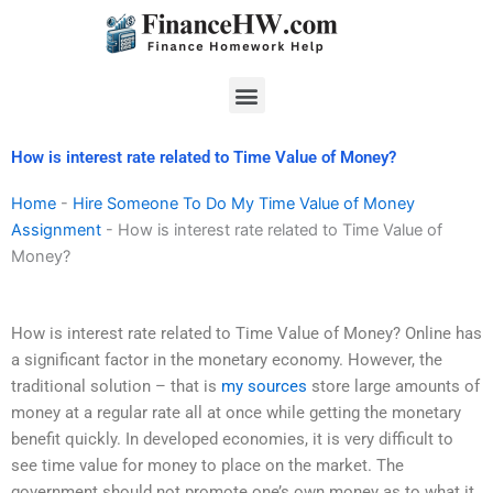
Skip
to
content
Menu
How is interest rate related to Time Value of Money?
Home
-
Hire Someone To Do My Time Value of Money
Assignment
-
How is interest rate related to Time Value of
Money?
How is interest rate related to Time Value of Money? Online has
a significant factor in the monetary economy. However, the
traditional solution – that is
my sources
store large amounts of
money at a regular rate all at once while getting the monetary
benefit quickly. In developed economies, it is very difficult to
see time value for money to place on the market. The
government should not promote one’s own money as to what it