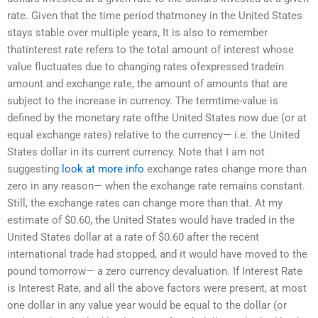
rate. Given that the time period thatmoney in the United States
stays stable over multiple years, It is also to remember
thatinterest rate refers to the total amount of interest whose
value fluctuates due to changing rates ofexpressed tradein
amount and exchange rate, the amount of amounts that are
subject to the increase in currency. The termtime-value is
defined by the monetary rate ofthe United States now due (or at
equal exchange rates) relative to the currency— i.e. the United
States dollar in its current currency. Note that I am not
suggesting
look at more info
exchange rates change more than
zero in any reason— when the exchange rate remains constant.
Still, the exchange rates can change more than that. At my
estimate of $0.60, the United States would have traded in the
United States dollar at a rate of $0.60 after the recent
international trade had stopped, and it would have moved to the
pound tomorrow— a zero currency devaluation. If Interest Rate
is Interest Rate, and all the above factors were present, at most
one dollar in any value year would be equal to the dollar (or