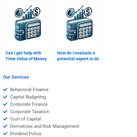
Time Value of Money
assignment service to
task?
do my Time Value of
Money homework?
Can I get help with
How do I evaluate a
Time Value of Money
potential expert to do
assignments in a
my Time Value of
specific time frame?
Money assignment?
Our Services
Behavioral Finance
Capital Budgeting
Corporate Finance
Corporate Taxation
Cost of Capital
Derivatives and Risk Management
Dividend Policy