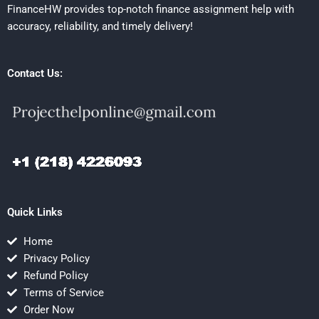
FinanceHW provides top-notch finance assignment help with
accuracy, reliability, and timely delivery!
Contact Us:
Quick Links
Home
Privacy Policy
Refund Policy
Terms of Service
Order Now