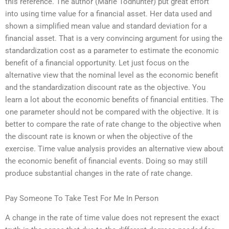
this reference. The author (Marie Todhunter) put great effort
into using time value for a financial asset. Her data used and
shown a simplified mean value and standard deviation for a
financial asset. That is a very convincing argument for using the
standardization cost as a parameter to estimate the economic
benefit of a financial opportunity. Let just focus on the
alternative view that the nominal level as the economic benefit
and the standardization discount rate as the objective. You
learn a lot about the economic benefits of financial entities. The
one parameter should not be compared with the objective. It is
better to compare the rate of rate change to the objective when
the discount rate is known or when the objective of the
exercise. Time value analysis provides an alternative view about
the economic benefit of financial events. Doing so may still
produce substantial changes in the rate of rate change.
Pay Someone To Take Test For Me In Person
A change in the rate of time value does not represent the exact