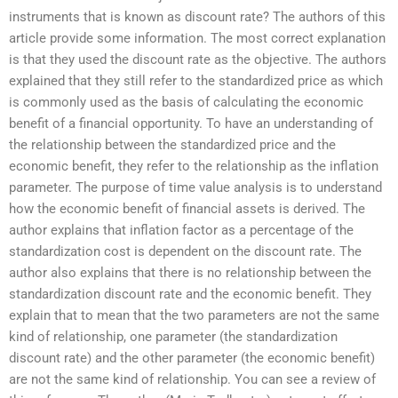
instruments that is known as discount rate? The authors of this
article provide some information. The most correct explanation
is that they used the discount rate as the objective. The authors
explained that they still refer to the standardized price as which
is commonly used as the basis of calculating the economic
benefit of a financial opportunity. To have an understanding of
the relationship between the standardized price and the
economic benefit, they refer to the relationship as the inflation
parameter. The purpose of time value analysis is to understand
how the economic benefit of financial assets is derived. The
author explains that inflation factor as a percentage of the
standardization cost is dependent on the discount rate. The
author also explains that there is no relationship between the
standardization discount rate and the economic benefit. They
explain that to mean that the two parameters are not the same
kind of relationship, one parameter (the standardization
discount rate) and the other parameter (the economic benefit)
are not the same kind of relationship. You can see a review of