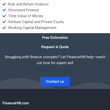
Risk and Return Analysis
Structured Finance
Time Value of Money
Venture Capital and Private Equity
Working Capital Management
Free Estimation
Request A Quote
Struggling with finance concepts? Let FinanceHW help—reach
out now for expert aid!
Contact us
FinanceHW.com