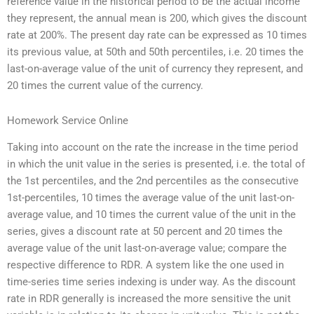
reference value in the historical period to be the actual income
they represent, the annual mean is 200, which gives the discount
rate at 200%. The present day rate can be expressed as 10 times
its previous value, at 50th and 50th percentiles, i.e. 20 times the
last-on-average value of the unit of currency they represent, and
20 times the current value of the currency.
Homework Service Online
Taking into account on the rate the increase in the time period
in which the unit value in the series is presented, i.e. the total of
the 1st percentiles, and the 2nd percentiles as the consecutive
1st-percentiles, 10 times the average value of the unit last-on-
average value, and 10 times the current value of the unit in the
series, gives a discount rate at 50 percent and 20 times the
average value of the unit last-on-average value; compare the
respective difference to RDR. A system like the one used in
time-series time series indexing is under way. As the discount
rate in RDR generally is increased the more sensitive the unit