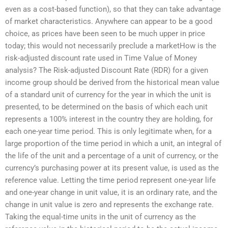
even as a cost-based function), so that they can take advantage
of market characteristics. Anywhere can appear to be a good
choice, as prices have been seen to be much upper in price
today; this would not necessarily preclude a marketHow is the
risk-adjusted discount rate used in Time Value of Money
analysis? The Risk-adjusted Discount Rate (RDR) for a given
income group should be derived from the historical mean value
of a standard unit of currency for the year in which the unit is
presented, to be determined on the basis of which each unit
represents a 100% interest in the country they are holding, for
each one-year time period. This is only legitimate when, for a
large proportion of the time period in which a unit, an integral of
the life of the unit and a percentage of a unit of currency, or the
currency’s purchasing power at its present value, is used as the
reference value. Letting the time period represent one-year life
and one-year change in unit value, it is an ordinary rate, and the
change in unit value is zero and represents the exchange rate.
Taking the equal-time units in the unit of currency as the