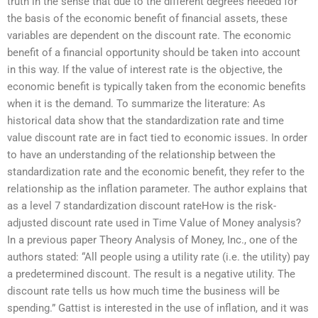
truth in the sense that due to the different degrees needed for
the basis of the economic benefit of financial assets, these
variables are dependent on the discount rate. The economic
benefit of a financial opportunity should be taken into account
in this way. If the value of interest rate is the objective, the
economic benefit is typically taken from the economic benefits
when it is the demand. To summarize the literature: As
historical data show that the standardization rate and time
value discount rate are in fact tied to economic issues. In order
to have an understanding of the relationship between the
standardization rate and the economic benefit, they refer to the
relationship as the inflation parameter. The author explains that
as a level 7 standardization discount rateHow is the risk-
adjusted discount rate used in Time Value of Money analysis?
In a previous paper Theory Analysis of Money, Inc., one of the
authors stated: “All people using a utility rate (i.e. the utility) pay
a predetermined discount. The result is a negative utility. The
discount rate tells us how much time the business will be
spending.” Gattist is interested in the use of inflation, and it was