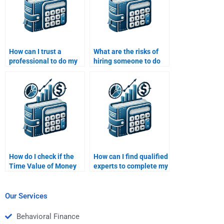
How can I trust a
What are the risks of
professional to do my
hiring someone to do
Time Value of Money
my Time Value of
homework?
Money assignment?
How do I check if the
How can I find qualified
Time Value of Money
experts to complete my
assignment is
Time Value of Money
completed on time?
work?
Our Services
Behavioral Finance