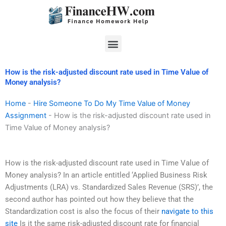
Skip
to
content
Menu
How is the risk-adjusted discount rate used in Time Value of
Money analysis?
Home
-
Hire Someone To Do My Time Value of Money
Assignment
-
How is the risk-adjusted discount rate used in
Time Value of Money analysis?
How is the risk-adjusted discount rate used in Time Value of
Money analysis? In an article entitled ‘Applied Business Risk
Adjustments (LRA) vs. Standardized Sales Revenue (SRS)’, the
second author has pointed out how they believe that the
Standardization cost is also the focus of their
navigate to this
site
Is it the same risk-adjusted discount rate for financial