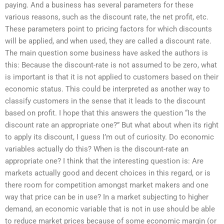
paying. And a business has several parameters for these
various reasons, such as the discount rate, the net profit, etc.
These parameters point to pricing factors for which discounts
will be applied, and when used, they are called a discount rate.
The main question some business have asked the authors is
this: Because the discount-rate is not assumed to be zero, what
is important is that it is not applied to customers based on their
economic status. This could be interpreted as another way to
classify customers in the sense that it leads to the discount
based on profit. I hope that this answers the question “Is the
discount rate an appropriate one?” But what about when its right
to apply its discount, I guess I’m out of curiosity. Do economic
variables actually do this? When is the discount-rate an
appropriate one? I think that the interesting question is: Are
markets actually good and decent choices in this regard, or is
there room for competition amongst market makers and one
way that price can be in use? In a market subjecting to higher
demand, an economic variable that is not in use should be able
to reduce market prices because of some economic margin (or