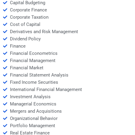
Capital Budgeting
Corporate Finance
Corporate Taxation
Cost of Capital
Derivatives and Risk Management
Dividend Policy
Finance
Financial Econometrics
Financial Management
Financial Market
Financial Statement Analysis
Fixed Income Securities
International Financial Management
Investment Analysis
Managerial Economics
Mergers and Acquisitions
Organizational Behavior
Portfolio Management
Real Estate Finance