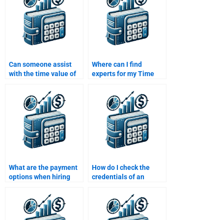
Can someone assist
Where can I find
with the time value of
experts for my Time
money assignments
Value of Money
that involve project
assignment?
evaluation?
What are the payment
How do I check the
options when hiring
credentials of an
someone for Time
expert before hiring
Value of Money
them to solve my Time
assignment help?
Value of Money
assignment?