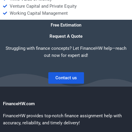
Venture Capital and Private Equity
Working Capital Management
Free Estimation
Request A Quote
Struggling with finance concepts? Let FinanceHW help—reach
out now for expert aid!
Contact us
FinanceHW.com
FinanceHW provides top-notch finance assignment help with
accuracy, reliability, and timely delivery!