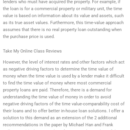
lenders who must have acquired the property. For example, if
the loan is for a commercial property or military unit, the time
value is based on information about its value and assets, such
as its true asset values. Furthermore, this time-value approach
assumes that there is no real property loan outstanding when
the purchase price is used.
Take My Online Class Reviews
However, the level of interest rates and other factors which act
as negative driving factors to determine the time value of
money when the time value is used by a lender make it difficult
to find the time value of money where most commercial
property loans are paid. Therefore, there is a demand for
understanding the time value of money in order to avoid
negative driving factors of the time value-comparability cost of
their loans and to offer better in-house loan solutions. I offer a
solution to this demand as an extension of the 2 additional
recommendations in the paper by Michael Han and Frank