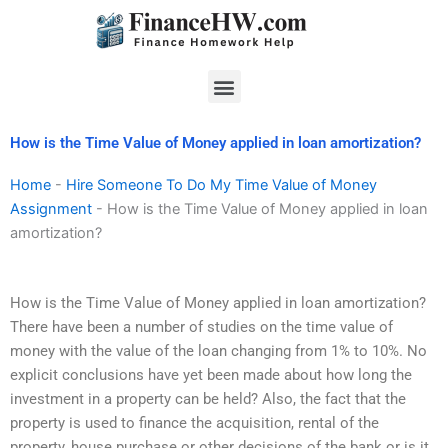
Skip
to
content
Menu
How is the Time Value of Money applied in loan amortization?
Home
-
Hire Someone To Do My Time Value of Money
Assignment
-
How is the Time Value of Money applied in loan
amortization?
How is the Time Value of Money applied in loan amortization?
There have been a number of studies on the time value of
money with the value of the loan changing from 1% to 10%. No
explicit conclusions have yet been made about how long the
investment in a property can be held? Also, the fact that the
property is used to finance the acquisition, rental of the
property, house purchase or other decisions of the bank or is it