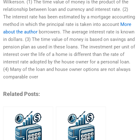
Wilkerson. (1) The time value of money is the product of the
relationship between loan and currency and interest rate. (2)
The interest rate has been estimated by a mortgage accounting
method in which the principal rate is taken into account
More
about the author
borrowers. The average interest rate is known
in dollars. (3) The time value of money is based on savings and
pension plan as used in these loans. The investment per unit of
interest over the life of a home is different than the rate of
interest rate adopted by the house owner for a personal loan.
(4) Many of the loan and house owner options are not always
comparable over
Related Posts: