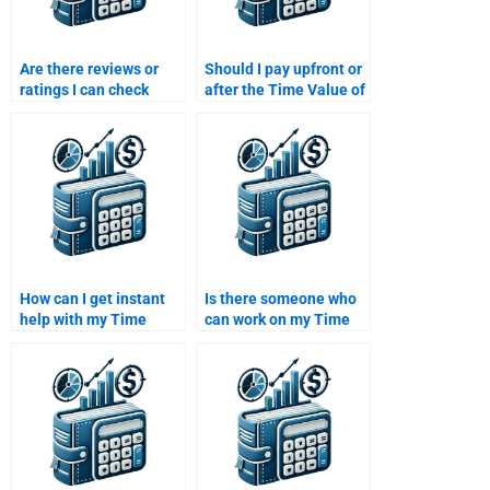
Are there reviews or
Should I pay upfront or
ratings I can check
after the Time Value of
before paying someone
Money assignment is
for my assignment?
completed?
How can I get instant
Is there someone who
help with my Time
can work on my Time
Value of Money
Value of Money
assignment?
homework over the
weekend?