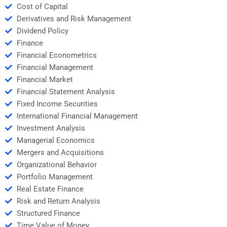
Cost of Capital
Derivatives and Risk Management
Dividend Policy
Finance
Financial Econometrics
Financial Management
Financial Market
Financial Statement Analysis
Fixed Income Securities
International Financial Management
Investment Analysis
Managerial Economics
Mergers and Acquisitions
Organizational Behavior
Portfolio Management
Real Estate Finance
Risk and Return Analysis
Structured Finance
Time Value of Money