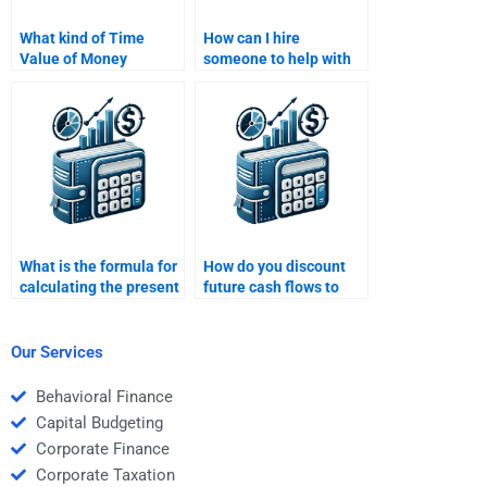
What kind of Time
How can I hire
Value of Money
someone to help with
assignments can be
understanding Time
done by online
Value of Money rates
professionals?
of return?
What is the formula for
How do you discount
calculating the present
future cash flows to
value (PV)?
present value?
Our Services
Behavioral Finance
Capital Budgeting
Corporate Finance
Corporate Taxation