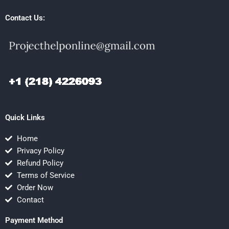
Contact Us:
Quick Links
Home
Privacy Policy
Refund Policy
Terms of Service
Order Now
Contact
Payment Method