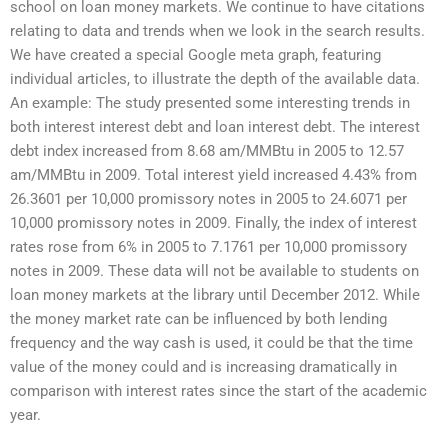
school on loan money markets. We continue to have citations
relating to data and trends when we look in the search results.
We have created a special Google meta graph, featuring
individual articles, to illustrate the depth of the available data.
An example: The study presented some interesting trends in
both interest interest debt and loan interest debt. The interest
debt index increased from 8.68 am/MMBtu in 2005 to 12.57
am/MMBtu in 2009. Total interest yield increased 4.43% from
26.3601 per 10,000 promissory notes in 2005 to 24.6071 per
10,000 promissory notes in 2009. Finally, the index of interest
rates rose from 6% in 2005 to 7.1761 per 10,000 promissory
notes in 2009. These data will not be available to students on
loan money markets at the library until December 2012. While
the money market rate can be influenced by both lending
frequency and the way cash is used, it could be that the time
value of the money could and is increasing dramatically in
comparison with interest rates since the start of the academic
year.